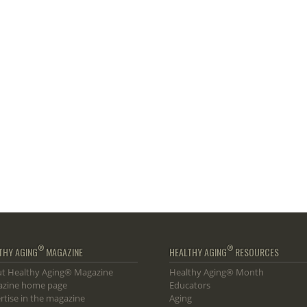
®
®
THY AGING
MAGAZINE
HEALTHY AGING
RESOURCES
t Healthy Aging® Magazine
Healthy Aging® Month
zine home page
Educators
rtise in the magazine
Aging