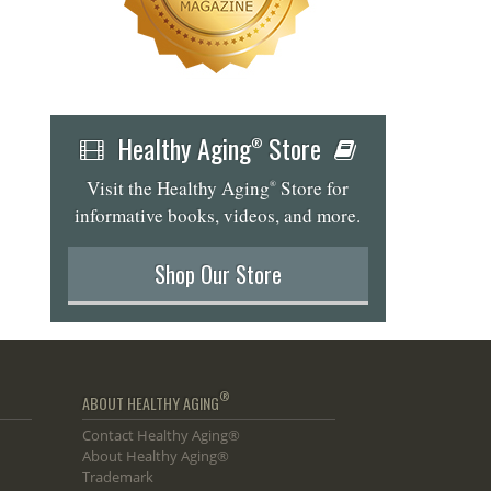
Healthy Aging
Store
®
Visit the Healthy Aging
Store for
®
informative books, videos, and more.
Shop Our Store
®
ABOUT HEALTHY AGING
Contact Healthy Aging®
About Healthy Aging®
Trademark