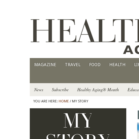
MAGAZINE
TRAVEL
FOOD
HEALTH
LI
News
Subscribe
Healthy Aging® Month
Educa
YOU ARE HERE:
HOME
/ MY STORY
MY