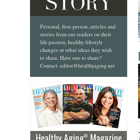
STORY
Personal, first-person, articles and
stories from our readers on their
life passion, healthy lifestyle
changes or other ideas they wish
to share. Have one to share?
Contact:
editor@healthyaging.net
Healthy Aging
Magazine
®