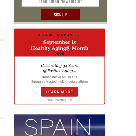
Free Email Newsletter
SIGN UP
a