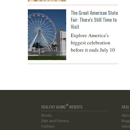
The Great American State
Fair: There’s Still Time to
Visit
Explore America’s
biggest celebration
before it ends July 10
®
HEALTHY AGING
WEBSITE
HEAL
Books
Abou
Diet and Fitness
Maga
Fashion
Adve