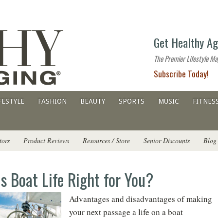
The
Get Healthy Ag
premier
lifestyle
The Premier Lifestyle Ma
website
Subscribe Today!
for
all
ages
FESTYLE
FASHION
BEAUTY
SPORTS
MUSIC
FITNES
tors
Product Reviews
Resources / Store
Senior Discounts
Blog
Is Boat Life Right for You?
Advantages and disadvantages of making
your next passage a life on a boat