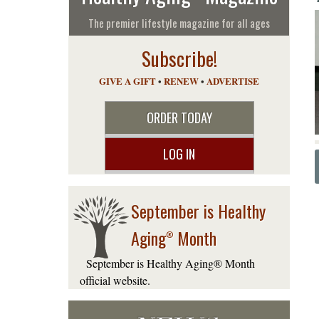
The premier lifestyle magazine for all ages
Subscribe!
GIVE A GIFT
•
RENEW
•
ADVERTISE
ORDER TODAY
LOG IN
September is Healthy
Aging
Month
®
September is Healthy Aging® Month
official website.