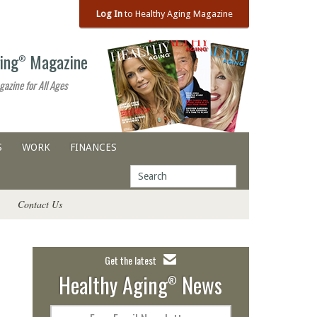
Log In
to Healthy Aging Magazine
ing
Magazine
®
gazine for All Ages
S
WORK
FINANCES
Contact Us
Get the latest
Healthy Aging
News
®