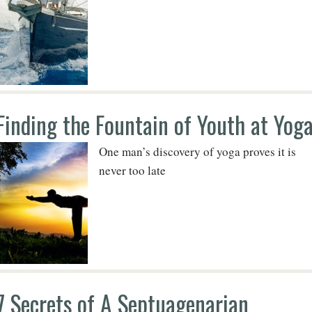
Finding the Fountain of Youth at Yog
One man’s discovery of yoga proves it is
never too late
7 Secrets of A Septuagenarian