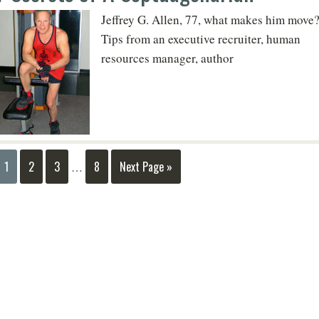
Jeffrey G. Allen, 77, what makes him move
Tips from an executive recruiter, human
resources manager, author
1
2
3
8
Next Page »
…