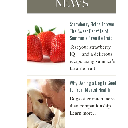
NEWS
Do
Strawberry Fields Forever:
The Sweet Benefits of
Summer’s Favorite Fruit
Test your strawberry
IQ — and a delicious
recipe using summer’s
favorite fruit
Why Owning a Dog Is Good
for Your Mental Health
Dogs offer much more
than companionship.
Learn more…