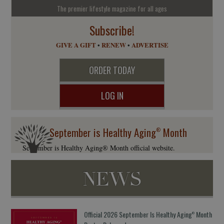
The premier lifestyle magazine for all ages
Subscribe!
GIVE A GIFT
•
RENEW
•
ADVERTISE
ORDER TODAY
LOG IN
September is Healthy Aging
Month
®
September is Healthy Aging® Month official website.
NEWS
Official 2026 September Is Healthy Aging
Month
®