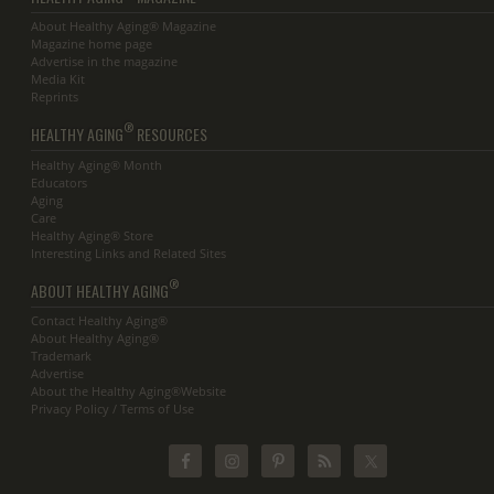
About Healthy Aging® Magazine
Magazine home page
Advertise in the magazine
Media Kit
Reprints
®
HEALTHY AGING
RESOURCES
Healthy Aging® Month
Educators
Aging
Care
Healthy Aging® Store
Interesting Links and Related Sites
®
ABOUT HEALTHY AGING
Contact Healthy Aging®
About Healthy Aging®
Trademark
Advertise
About the Healthy Aging®Website
Privacy Policy / Terms of Use