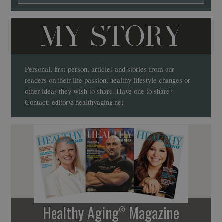
MY STORY
Personal, first-person, articles and stories from our
readers on their life passion, healthy lifestyle changes or
other ideas they wish to share. Have one to share?
Contact:
editor@healthyaging.net
Healthy Aging
Magazine
®