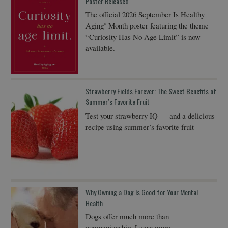
Poster Released
The official 2026 September Is Healthy
Aging
Month poster featuring the theme
®
“Curiosity Has No Age Limit” is now
available.
Strawberry Fields Forever: The Sweet Benefits of
Summer’s Favorite Fruit
Test your strawberry IQ — and a delicious
recipe using summer’s favorite fruit
Why Owning a Dog Is Good for Your Mental
Health
Dogs offer much more than
companionship. Learn more…