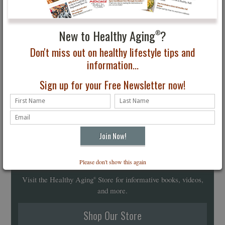
New to Healthy Aging
?
®
Don't miss out on healthy lifestyle tips and
information...
Sign up for your Free Newsletter now!
Healthy Aging
Store
Please don't show this again
®
Visit the Healthy Aging
Store for informative books, videos,
®
and more.
Shop Our Store