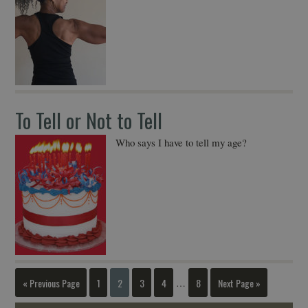
To Tell or Not to Tell
Who says I have to tell my age?
« Previous Page
1
2
3
4
8
Next Page »
…