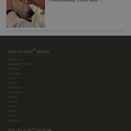
®
HEALTHY AGING
WEBSITE
Books
Diet and Fitness
Fashion
Finances
Food
Learn
Lifestyle
My Story
Music
Sports
Travel
Work
Care
Reprints
®
HEALTHY AGING
MAGAZINE