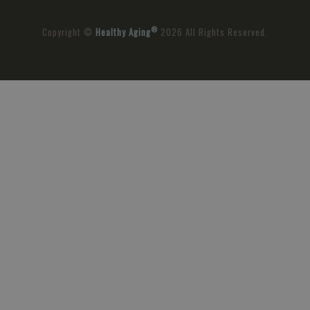
®
Copyright ©
Healthy Aging
2026 All Rights Reserved.