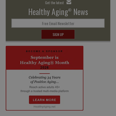
Get the latest
Healthy Aging
News
®
Free Email Newsletter
SIGN UP