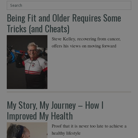
Being Fit and Older Requires Some
Tricks (and Cheats)
Steve Kelley, recovering from cancer,
offers his views on moving forward
My Story, My Journey – How I
Improved My Health
Proof that it is never too late to achieve a
healthy lifestyle