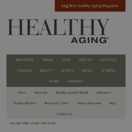
Log In
to Healthy Aging Magazine
MAGAZINE
TRAVEL
FOOD
HEALTH
LIFESTYLE
FASHION
BEAUTY
SPORTS
MUSIC
FITNESS
WORK
FINANCES
News
Subscribe
Healthy Aging® Month
Educators
Product Reviews
Resources / Store
Senior Discounts
Blog
Contact Us
YOU ARE HERE:
HOME
/ MY STORY