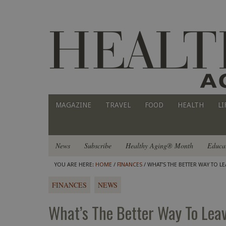
MAGAZINE
TRAVEL
FOOD
HEALTH
LI
News
Subscribe
Healthy Aging® Month
Educa
YOU ARE HERE:
HOME
/
FINANCES
/ WHAT’S THE BETTER WAY TO 
FINANCES
NEWS
What’s The Better Way To Lea