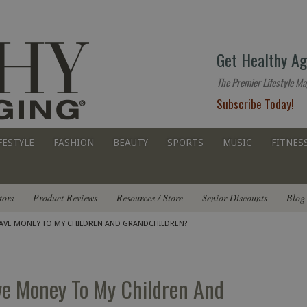
The
Get Healthy Ag
premier
lifestyle
The Premier Lifestyle Ma
website
Subscribe Today!
for
all
ages
FESTYLE
FASHION
BEAUTY
SPORTS
MUSIC
FITNES
tors
Product Reviews
Resources / Store
Senior Discounts
Blog
LEAVE MONEY TO MY CHILDREN AND GRANDCHILDREN?
ve Money To My Children And