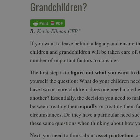
Grandchildren?
By
Kevin Ellman CFP
®
If you want to leave behind a legacy and ensure t
children and grandchildren will be taken care of, 
number of important factors to consider.
figure out what you want to d
The first step is to
yourself the question: What do your children need
have two or more children, does one need more he
another? Essentially, the decision you need to ma
equally
between treating them
or treating them fa
circumstances. Do they have a particular need su
these same questions when thinking about how you
asset protection
Next, you need to think about
or