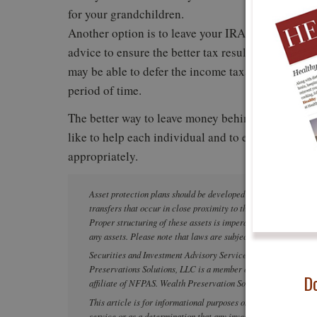
for your grandchildren.
Another option is to leave your IRA to your childr
advice to ensure the better tax result. Under the 
may be able to defer the income taxation of the ac
period of time.
The better way to leave money behind for your ch
like to help each individual and to ensure that t
appropriately.
Asset protection plans should be developed and implemented wel
transfers that occur in close proximity to the filing of a lawsui
Proper structuring of these assets is imperative. Please seek pr
any assets. Please note that laws are subject to change and can
Securities and Investment Advisory Services offered throug
Preservations Solutions, LLC is a member of PartnersFinancial
Do
affiliate of NFPAS. Wealth Preservation Solutions, LLC is not
This article is for informational purposes only and is not intend
service or as a determination that any investment strategy is su