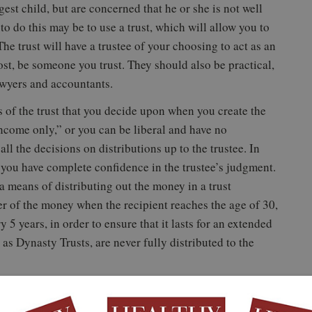
st child, but are concerned that he or she is not well
 do this may be to use a trust, which will allow you to
he trust will have a trustee of your choosing to act as an
ost, be someone you trust. They should also be practical,
awyers and accountants.
s of the trust that you decide upon when you create the
income only,” or you can be liberal and have no
 all the decisions on distributions up to the trustee. In
t you have complete confidence in the trustee’s judgment.
a means of distributing out the money in a trust
er of the money when the recipient reaches the age of 30,
 5 years, in order to ensure that it lasts for an extended
 as Dynasty Trusts, are never fully distributed to the
y. If you are interested in leaving a smaller amount of
ly it is used, you could set up a college savings plan