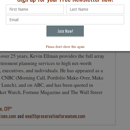
ir objectives, financial situations, and individual needs. This article is
unting, or other professional advice since such advice always requires
s affiliates offer tax or legal advice.
in Ellman, CFP
, CEO
®
lutions, LLC.
Please don't show this again
 over 25 years, Kevin Ellman provides the full array
retirement planning services to high net-worth
, executives, and individuals. He has appeared as a
n CNBC (Morning Call, Portfolio Make-Over, Make
Lunch), and on ABC, and has been quoted in
et Watch, Fortune Magazine and The Wall Street
n, CFP
®
tions.com
and
wealthpreservationforwomen.com