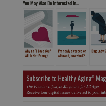
You May Also Be Interested In...
Why an “I Love You”
I’m newly divorced or
Bag Lady 
Will is Not Enough
widowed, now what?
Subscribe to Healthy Aging
Mag
®
The Premier Lifestyle Magazine for All Ages
Receive four digital issues delivered to your in