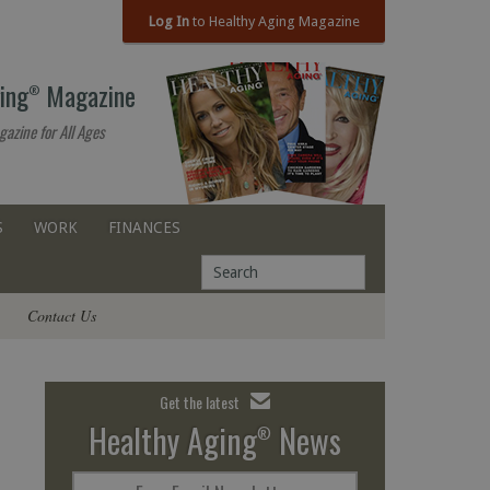
Log In
to Healthy Aging Magazine
ing
Magazine
®
gazine for All Ages
S
WORK
FINANCES
Contact Us
Get the latest
Healthy Aging
News
®