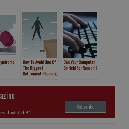
Syndrome
How To Avoid One Of
Can Your Computer
The Biggest
Be Held For Ransom?
Retirement Planning
Mistakes
azine
Subscribe
box. Just $24.95