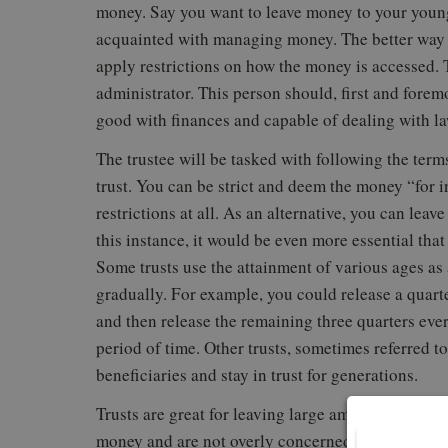
money. Say you want to leave money to your younge
acquainted with managing money. The better way to
apply restrictions on how the money is accessed. T
administrator. This person should, first and forem
good with finances and capable of dealing with l
The trustee will be tasked with following the term
trust. You can be strict and deem the money “for 
restrictions at all. As an alternative, you can leave
this instance, it would be even more essential tha
Some trusts use the attainment of various ages as 
gradually. For example, you could release a quart
and then release the remaining three quarters every
period of time. Other trusts, sometimes referred to
beneficiaries and stay in trust for generations.
Trusts are great for leaving large amounts of mone
money and are not overly concerned with how quick