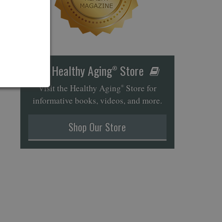
Healthy Aging
Store
®
Visit the Healthy Aging
Store for
®
informative books, videos, and more.
Shop Our Store