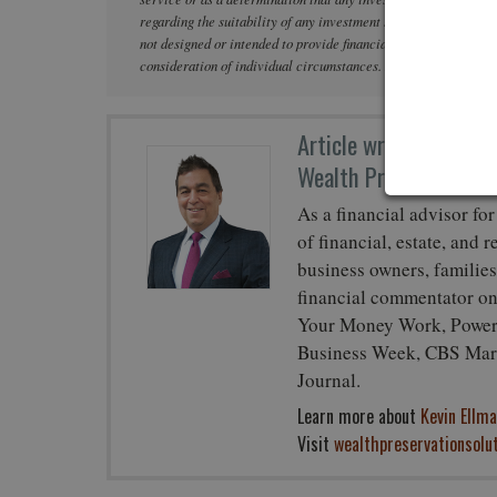
regarding the suitability of any investment strategy based on the
not designed or intended to provide financial, tax, legal, acco
consideration of individual circumstances. Neither NFPAS nor it
Article written by
Kev
Wealth Preservation So
As a financial advisor for
of financial, estate, and 
business owners, families
financial commentator o
Your Money Work, Power 
Business Week, CBS Mark
Journal.
Learn more about
Kevin Ellma
Visit
wealthpreservationsolu