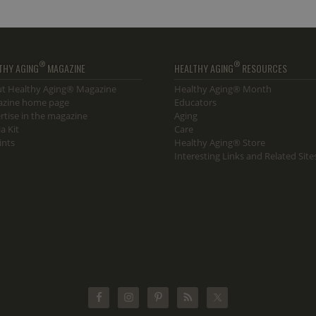
®
®
THY AGING
MAGAZINE
HEALTHY AGING
RESOURCES
t Healthy Aging® Magazine
Healthy Aging® Month
zine home page
Educators
rtise in the magazine
Aging
a Kit
Care
ints
Healthy Aging® Store
Interesting Links and Related Site