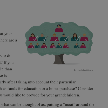
hat your
there are a
o
. Ask
? If you
lp than
Illustration by
Janet Atkinson
ke is
irly after taking into account their particular
ch as funds for education or a home purchase? Consider
 would like to provide for your grandchildren.
 what can be thought of as, putting a “moat” around the