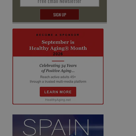
Free Email Newsletter
SIGN UP