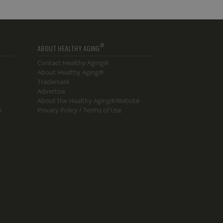
®
ABOUT HEALTHY AGING
Contact Healthy Aging®
About Healthy Aging®
Trademark
Advertise
About the Healthy Aging®Website
s
Privacy Policy / Terms of Use