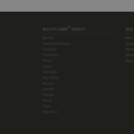
®
HEALTHY AGING
WEBSITE
HEAL
Books
Abou
Diet and Fitness
Maga
Fashion
Adve
Finances
Medi
Food
Repr
Learn
Lifestyle
My Story
Music
Sports
Travel
Work
Care
Reprints