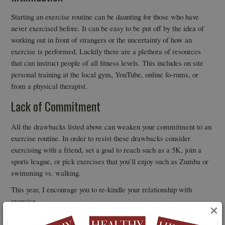
Starting an exercise routine can be daunting for those who have
never exercised before. It can be easy to be put off by the idea of
working out in front of strangers or the uncertainty of how an
exercise is performed. Luckily there are a plethora of resources
that can instruct people of all fitness levels. This includes on site
personal training at the local gym, YouTube, online fo-rums, or
from a physical therapist.
Lack of Commitment
All the drawbacks listed above can weaken your commitment to an
exercise routine. In order to resist these drawbacks consider
exercising with a friend, set a goal to reach such as a 5K, join a
sports league, or pick exercises that you’ll enjoy such as Zumba or
swimming vs. walking.
This year, I encourage you to re-kindle your relationship with
exercise.
×
Consider the barriers that are limiting your experience and decide