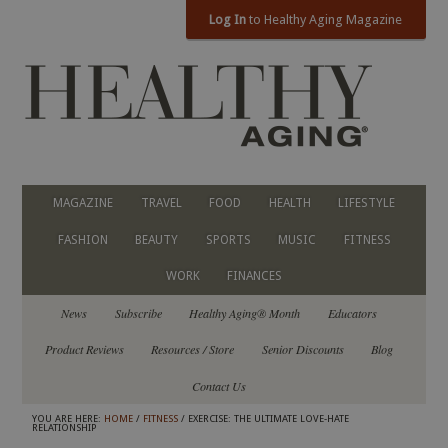
Log In
to Healthy Aging Magazine
MAGAZINE
TRAVEL
FOOD
HEALTH
LIFESTYLE
FASHION
BEAUTY
SPORTS
MUSIC
FITNESS
WORK
FINANCES
News
Subscribe
Healthy Aging® Month
Educators
Product Reviews
Resources / Store
Senior Discounts
Blog
Contact Us
YOU ARE HERE:
HOME
/
FITNESS
/ EXERCISE: THE ULTIMATE LOVE-HATE
RELATIONSHIP