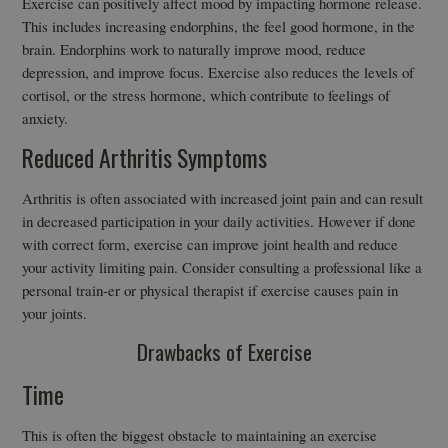
Exercise can positively affect mood by impacting hormone release.
This includes increasing endorphins, the feel good hormone, in the
brain. Endorphins work to naturally improve mood, reduce
depression, and improve focus. Exercise also reduces the levels of
cortisol, or the stress hormone, which contribute to feelings of
anxiety.
Reduced Arthritis Symptoms
Arthritis is often associated with increased joint pain and can result
in decreased participation in your daily activities. However if done
with correct form, exercise can improve joint health and reduce
your activity limiting pain. Consider consulting a professional like a
personal train-er or physical therapist if exercise causes pain in
your joints.
Drawbacks of Exercise
Time
This is often the biggest obstacle to maintaining an exercise