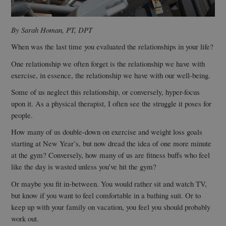
By Sarah Homan, PT, DPT
When was the last time you evaluated the relationships in your life?
One relationship we often forget is the relationship we have with
exercise, in essence, the relationship we have with our well-being.
Some of us neglect this relationship, or conversely, hyper-focus
upon it. As a physical therapist, I often see the struggle it poses for
people.
How many of us double-down on exercise and weight loss goals
starting at New Year’s, but now dread the idea of one more minute
at the gym? Conversely, how many of us are fitness buffs who feel
like the day is wasted unless you’ve hit the gym?
Or maybe you fit in-between. You would rather sit and watch TV,
but know if you want to feel comfortable in a bathing suit. Or to
keep up with your family on vacation, you feel you should probably
work out.