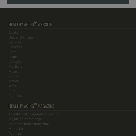
®
HEALTHY AGING
WEBSITE
Books
Diet and Fitness
Fashion
Finances
Food
Learn
Lifestyle
My Story
Music
Sports
Travel
Work
Care
Reprints
®
HEALTHY AGING
MAGAZINE
About Healthy Aging® Magazine
Magazine home page
Advertise in the magazine
Media Kit
Reprints