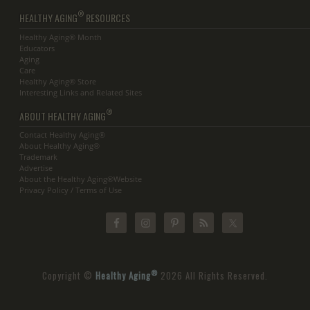
®
HEALTHY AGING
RESOURCES
Healthy Aging® Month
Educators
Aging
Care
Healthy Aging® Store
Interesting Links and Related Sites
®
ABOUT HEALTHY AGING
Contact Healthy Aging®
About Healthy Aging®
Trademark
Advertise
About the Healthy Aging®Website
Privacy Policy / Terms of Use
®
Copyright ©
Healthy Aging
2026 All Rights Reserved.