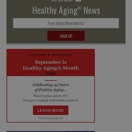
Healthy Aging
News
®
Free Email Newsletter
SIGN UP