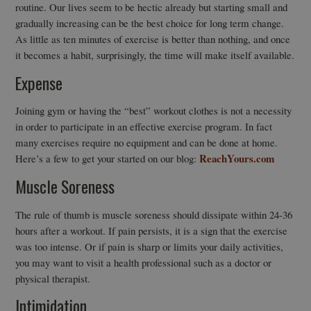
routine. Our lives seem to be hectic already but starting small and
gradually increasing can be the best choice for long term change.
As little as ten minutes of exercise is better than nothing, and once
it becomes a habit, surprisingly, the time will make itself available.
Expense
Joining gym or having the “best” workout clothes is not a necessity
in order to participate in an effective exercise program. In fact
many exercises require no equipment and can be done at home.
ReachYours.com
Here’s a few to get your started on our blog:
Muscle Soreness
The rule of thumb is muscle soreness should dissipate within 24-36
hours after a workout. If pain persists, it is a sign that the exercise
was too intense. Or if pain is sharp or limits your daily activities,
you may want to visit a health professional such as a doctor or
physical therapist.
Intimidation