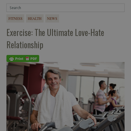
FITNESS
HEALTH
NEWS
Exercise: The Ultimate Love-Hate
Relationship