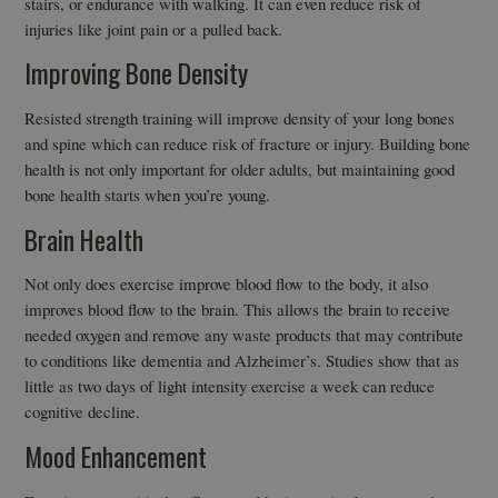
stairs, or endurance with walking. It can even reduce risk of
injuries like joint pain or a pulled back.
Improving Bone Density
Resisted strength training will improve density of your long bones
and spine which can reduce risk of fracture or injury. Building bone
health is not only important for older adults, but maintaining good
bone health starts when you’re young.
Brain Health
Not only does exercise improve blood flow to the body, it also
improves blood flow to the brain. This allows the brain to receive
needed oxygen and remove any waste products that may contribute
to conditions like dementia and Alzheimer’s. Studies show that as
little as two days of light intensity exercise a week can reduce
cognitive decline.
Mood Enhancement