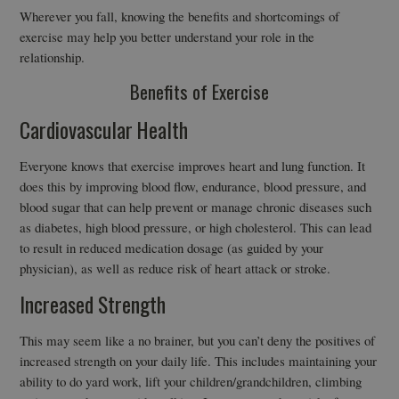
Wherever you fall, knowing the benefits and shortcomings of
exercise may help you better understand your role in the
relationship.
Benefits of Exercise
Cardiovascular Health
Everyone knows that exercise improves heart and lung function. It
does this by improving blood flow, endurance, blood pressure, and
blood sugar that can help prevent or manage chronic diseases such
as diabetes, high blood pressure, or high cholesterol. This can lead
to result in reduced medication dosage (as guided by your
physician), as well as reduce risk of heart attack or stroke.
Increased Strength
This may seem like a no brainer, but you can’t deny the positives of
increased strength on your daily life. This includes maintaining your
ability to do yard work, lift your children/grandchildren, climbing