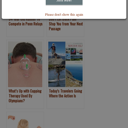
Please don't show this again
94 Year Old Runner To
Don’t Let Back Pain
Compete in Penn Relays
Stop You from Your Next
Passage
What’s Up with Cupping
Today’s Travelers Going
Therapy Used By
Where the Action Is
Olympians?