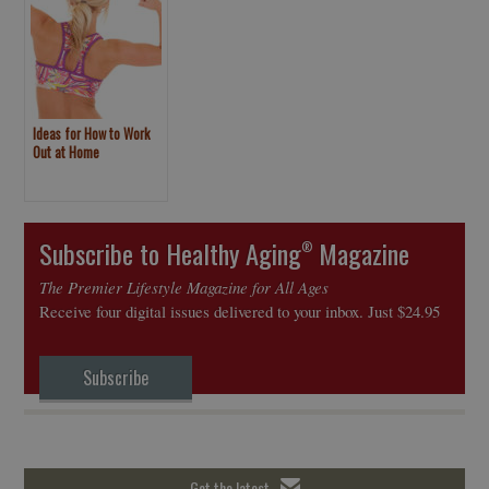
Ideas for How to Work
Out at Home
Subscribe to Healthy Aging
Magazine
®
The Premier Lifestyle Magazine for All Ages
Receive four digital issues delivered to your inbox. Just $24.95
Subscribe
Get the latest