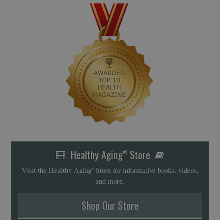
Healthy Aging
Store
®
Visit the Healthy Aging
Store for informative books, videos,
®
and more.
Shop Our Store