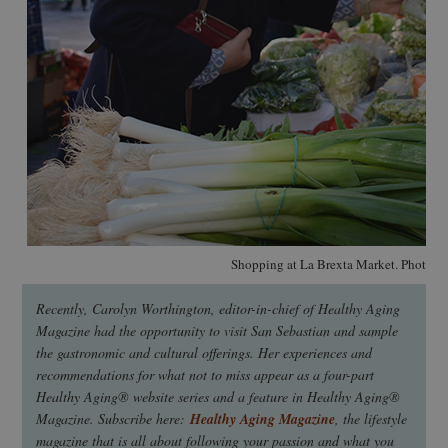
Shopping at La Brexta Market. Photo: 
Recently, Carolyn Worthington, editor-in-chief of Healthy Aging
Magazine had the opportunity to visit San Sebastian and sample
the gastronomic and cultural offerings. Her experiences and
recommendations for what not to miss appear as a four-part
Healthy Aging® website series and a feature in Healthy Aging®
Magazine. Subscribe here:
Healthy Aging Magazine
, the lifestyle
magazine that is all about following your passion and what you