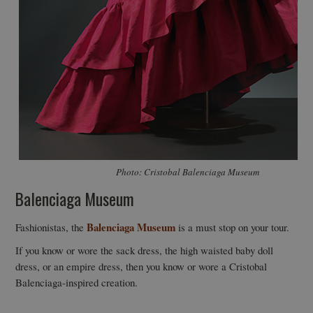
Photo: Cristobal Balenciaga Museum
Balenciaga Museum
Balenciaga Museum
Fashionistas, the
is a must stop on your tour.
If you know or wore the sack dress, the high waisted baby doll
dress, or an empire dress, then you know or wore a Cristobal
Balenciaga-inspired creation.