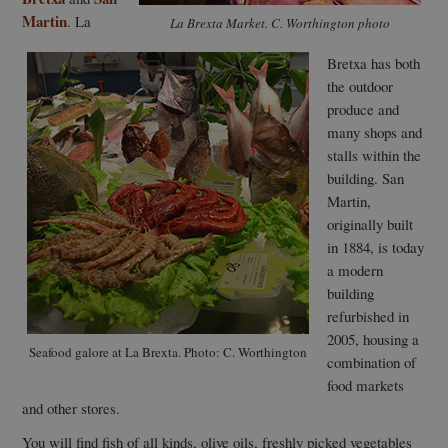
Martin
. La
La Brexta Market. C. Worthington photo
Bretxa has both
the outdoor
produce and
many shops and
stalls within the
building. San
Martin,
originally built
in 1884, is today
a modern
building
refurbished in
2005, housing a
Seafood galore at La Brexta. Photo: C. Worthington
combination of
food markets
and other stores.
You will find fish of all kinds, olive oils, freshly picked vegetables