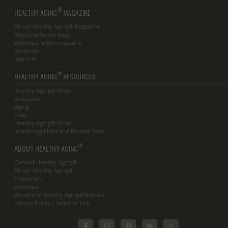
®
HEALTHY AGING
MAGAZINE
About Healthy Aging® Magazine
Magazine home page
Advertise in the magazine
Media Kit
Reprints
®
HEALTHY AGING
RESOURCES
Healthy Aging® Month
Educators
Aging
Care
Healthy Aging® Store
Interesting Links and Related Sites
®
ABOUT HEALTHY AGING
Contact Healthy Aging®
About Healthy Aging®
Trademark
Advertise
About the Healthy Aging®Website
Privacy Policy / Terms of Use