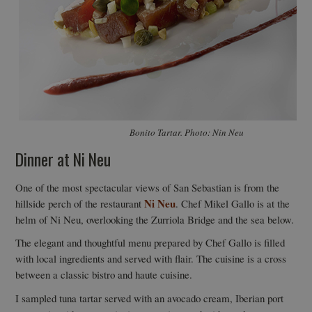
Bonito Tartar. Photo: Nin Neu
Dinner at Ni Neu
One of the most spectacular views of San Sebastian is from the
Ni Neu
hillside perch of the restaurant
. Chef Mikel Gallo is at the
helm of Ni Neu, overlooking the Zurriola Bridge and the sea below.
The elegant and thoughtful menu prepared by Chef Gallo is filled
with local ingredients and served with flair. The cuisine is a cross
between a classic bistro and haute cuisine.
I sampled tuna tartar served with an avocado cream, Iberian port