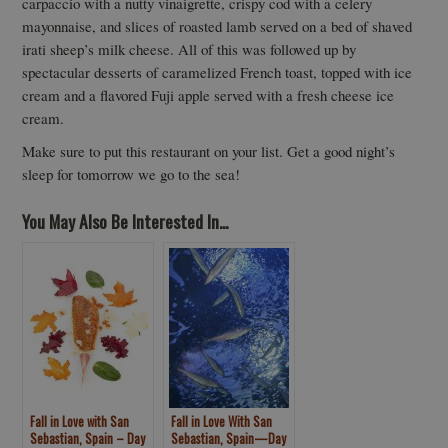
carpaccio with a nutty vinaigrette, crispy cod with a celery
mayonnaise, and slices of roasted lamb served on a bed of shaved
irati sheep’s milk cheese. All of this was followed up by
spectacular desserts of caramelized French toast, topped with ice
cream and a flavored Fuji apple served with a fresh cheese ice
cream.
Make sure to put this restaurant on your list. Get a good night’s
sleep for tomorrow we go to the sea!
You May Also Be Interested In...
Fall in Love with San
Fall in Love With San
Sebastian, Spain – Day
Sebastian, Spain—Day