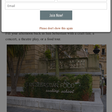
to be drunk young. Although the wine is limited in production, it can
be savored here and is expected to be distributed in the U.S. in the
future.
Back in San Sebastian
Please don't show this again
Fill your afternoon back in San Sebastian with a craft fair, a
concert, a theatre play, or a food tour.