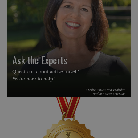
Ask the Experts
Questions about active travel?
We're here to help!
Carolyn Worthington, Publisher
Healthy Aging® Magazine