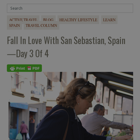
ACTIVE TRAVEL
BLOG
HEALTHY LIFESTYLE
LEARN
SPAIN
TRAVEL COLUMN
Fall In Love With San Sebastian, Spain
—Day 3 Of 4