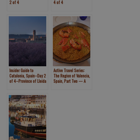
2 of 4
4 of 4
Insider Guide to
Active Travel Series:
Catalonia, Spain–Day 2
The Region of Valencia,
of 4–Province of Lleida
Spain, Part Two — A
Monastery, Rice Fields
and Natural Park of
Albufera