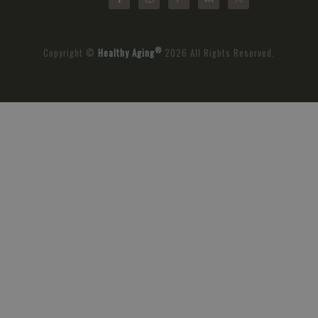
®
Copyright ©
Healthy Aging
2026 All Rights Reserved.