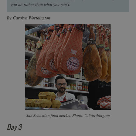
can do rather than what you can’t.
By Carolyn Worthington
San Sebastian food market. Photo: C. Worthington
Day 3