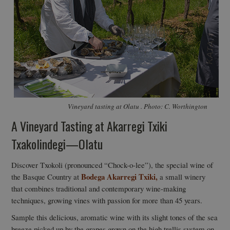
Vineyard tasting at Olatu . Photo: C. Worthington
A Vineyard Tasting at Akarregi Txiki
Txakolindegi—Olatu
Discover Txokoli (pronounced “Chock-o-lee”), the special wine of
Bodega Akarregi Txiki,
the Basque Country at
a small winery
that combines traditional and contemporary wine-making
techniques, growing vines with passion for more than 45 years.
Sample this delicious, aromatic wine with its slight tones of the sea
breeze picked up by the grapes grown on the high trellis system on