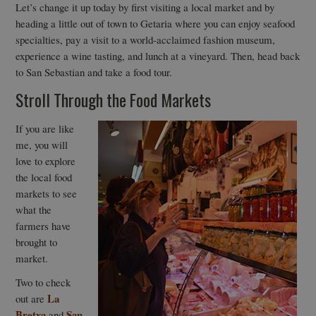
Let’s change it up today by first visiting a local market and by
heading a little out of town to Getaria where you can enjoy seafood
specialties, pay a visit to a world-acclaimed fashion museum,
experience a wine tasting, and lunch at a vineyard. Then, head back
to San Sebastian and take a food tour.
Stroll Through the Food Markets
If you are like
me, you will
love to explore
the local food
markets to see
what the
farmers have
brought to
market.
Two to check
La
out are
Bretxa
San
and