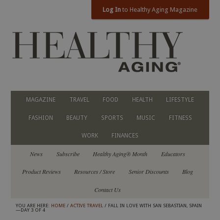
Log In
to Healthy Aging Magazine
MAGAZINE
TRAVEL
FOOD
HEALTH
LIFESTYLE
FASHION
BEAUTY
SPORTS
MUSIC
FITNESS
WORK
FINANCES
News
Subscribe
Healthy Aging® Month
Educators
Product Reviews
Resources / Store
Senior Discounts
Blog
Contact Us
YOU ARE HERE:
HOME
/
ACTIVE TRAVEL
/ FALL IN LOVE WITH SAN SEBASTIAN, SPAIN
—DAY 3 OF 4