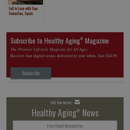
Fall in Love with San
Sebastian, Spain
Subscribe to Healthy Aging
Magazine
®
The Premier Lifestyle Magazine for All Ages
Receive four digital issues delivered to your inbox. Just $24.95
Subscribe
Get the latest
Healthy Aging
News
®
Free Email Newsletter