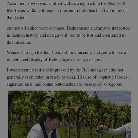
As someone who was smitten with sewing back in the 60s, I felt
like I was walking through a museum of clothes that had many of
the design
elements I either wore or made. Fashionistas and anyone interested
in fashion history and design will love to be lost and consumed in
this museum.
Wander through the four floors of the museum, and you will see a
magnificent display of Balenciaga’s classic designs.
I was mesmerized and impressed by the Balenciaga quality not
generally seen today in ready to wear. His use of exquisite fabrics,
signature lace, and bound buttonholes are on display. Gorgeous.