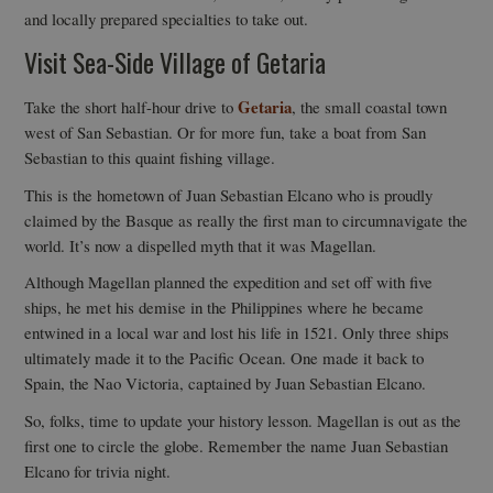
and locally prepared specialties to take out.
Visit Sea-Side Village of Getaria
Getaria
Take the short half-hour drive to
, the small coastal town
west of San Sebastian. Or for more fun, take a boat from San
Sebastian to this quaint fishing village.
This is the hometown of Juan Sebastian Elcano who is proudly
claimed by the Basque as really the first man to circumnavigate the
world. It’s now a dispelled myth that it was Magellan.
Although Magellan planned the expedition and set off with five
ships, he met his demise in the Philippines where he became
entwined in a local war and lost his life in 1521. Only three ships
ultimately made it to the Pacific Ocean. One made it back to
Spain, the Nao Victoria, captained by Juan Sebastian Elcano.
So, folks, time to update your history lesson. Magellan is out as the
first one to circle the globe. Remember the name Juan Sebastian
Elcano for trivia night.