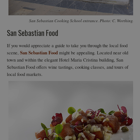
San Sebastian Cooking School entrance. Photo: C. Worthington
San Sebastian Food
If you would appreciate a guide to take you through the local food
San Sebastian Food
scene,
might be appealing. Located near old
town and within the elegant Hotel Maria Cristina building, San
Sebastian Food offers wine tastings, cooking classes, and tours of
local food markets.