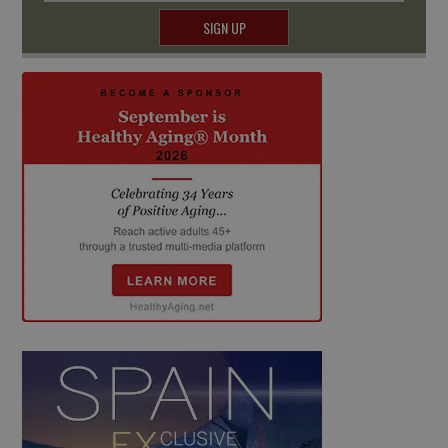
SIGN UP