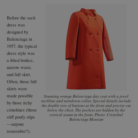
Before the sack
dress was
designed by
Balenciaga in
1957, the typical
dress style was
a fitted bodice,
narrow waist,
and full skirt.
Often, those full
skirts were
made possible
Stunning orange Balenciaga day coat with a jewel
neckline and turndown collar. Special details include
by those itchy
the double row of buttons at the front and precise cut
crinolines (those
below the chest. The pockets are hidden by the
vertical seams in the front. Photo: Cristobal
stiff poufy slips
Balenciaga Museum
—anyone
remember?).