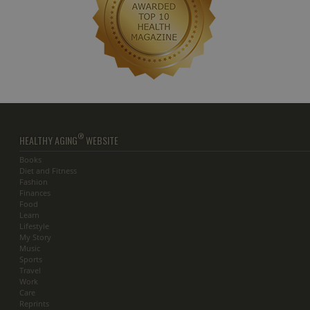
®
HEALTHY AGING
WEBSITE
Books
Diet and Fitness
Fashion
Finances
Food
Learn
Lifestyle
My Story
Music
Sports
Travel
Work
Care
Reprints