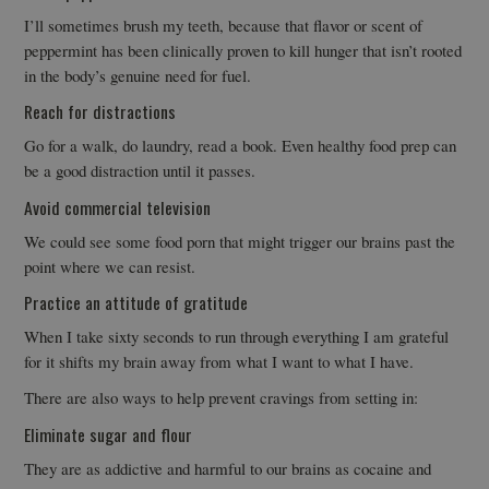
I’ll sometimes brush my teeth, because that flavor or scent of
peppermint has been clinically proven to kill hunger that isn’t rooted
in the body’s genuine need for fuel.
Reach for distractions
Go for a walk, do laundry, read a book. Even healthy food prep can
be a good distraction until it passes.
Avoid commercial television
We could see some food porn that might trigger our brains past the
point where we can resist.
Practice an attitude of gratitude
When I take sixty seconds to run through everything I am grateful
for it shifts my brain away from what I want to what I have.
There are also ways to help prevent cravings from setting in:
Eliminate sugar and flour
They are as addictive and harmful to our brains as cocaine and