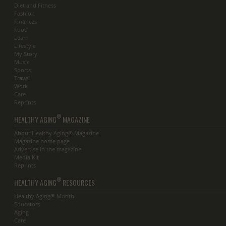
Diet and Fitness
Fashion
Finances
Food
Learn
Lifestyle
My Story
Music
Sports
Travel
Work
Care
Reprints
®
HEALTHY AGING
MAGAZINE
About Healthy Aging® Magazine
Magazine home page
Advertise in the magazine
Media Kit
Reprints
®
HEALTHY AGING
RESOURCES
Healthy Aging® Month
Educators
Aging
Care