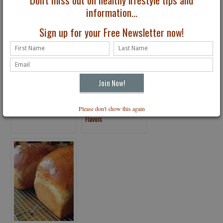
information...
Sign up for your Free Newsletter now!
Seaweed Might Help
What Am I Tasting?
Please don't show this again
Fight Food Allergies
Artificial vs. Natural
Flavors