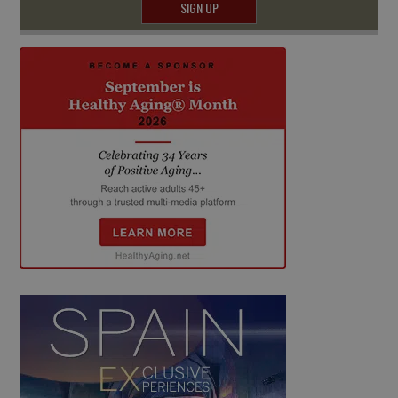
SIGN UP