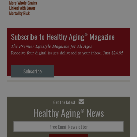
More Whole Grains
Linked with Lower
Mortality Risk
Subscribe to Healthy Aging
Magazine
®
The Premier Lifestyle Magazine for All Ages
Receive four digital issues delivered to your inbox. Just $24.95
Subscribe
Get the latest
Healthy Aging
News
®
Free Email Newsletter