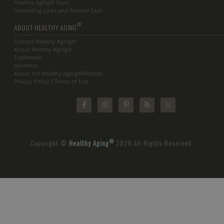
Healthy Aging® Store
Interesting Links and Related Sites
®
ABOUT HEALTHY AGING
Contact Healthy Aging®
About Healthy Aging®
Trademark
Advertise
About the Healthy Aging®Website
Privacy Policy / Terms of Use
®
Copyright ©
Healthy Aging
2026 All Rights Reserved.