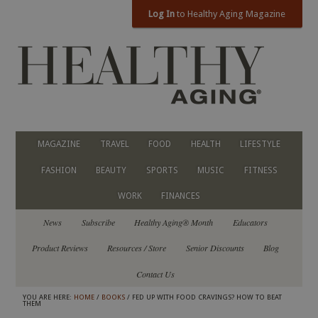
Log In
to Healthy Aging Magazine
MAGAZINE
TRAVEL
FOOD
HEALTH
LIFESTYLE
FASHION
BEAUTY
SPORTS
MUSIC
FITNESS
WORK
FINANCES
News
Subscribe
Healthy Aging® Month
Educators
Product Reviews
Resources / Store
Senior Discounts
Blog
Contact Us
YOU ARE HERE:
HOME
/
BOOKS
/ FED UP WITH FOOD CRAVINGS? HOW TO BEAT
THEM