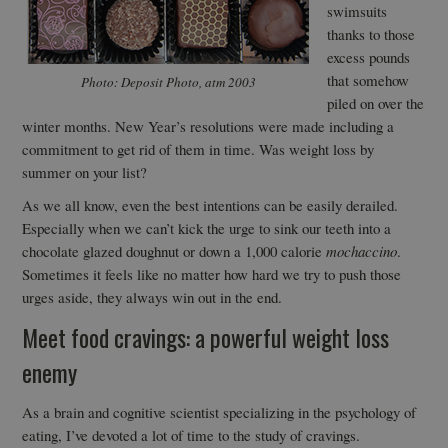
swimsuits
thanks to those
excess pounds
that somehow
Photo: Deposit Photo, atm 2003
piled on over the
winter months. New Year’s resolutions were made including a
commitment to get rid of them in time. Was weight loss by
summer on your list?
As we all know, even the best intentions can be easily derailed.
Especially when we can’t kick the urge to sink our teeth into a
chocolate glazed doughnut or down a 1,000 calorie
mochaccino
.
Sometimes it feels like no matter how hard we try to push those
urges aside, they always win out in the end.
Meet food cravings: a powerful weight loss
enemy
As a brain and cognitive scientist specializing in the psychology of
eating, I’ve devoted a lot of time to the study of cravings.