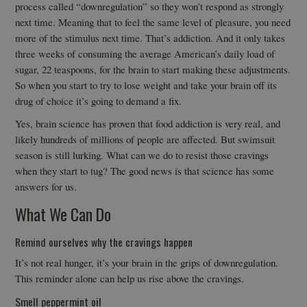
process called “downregulation” so they won’t respond as strongly
next time. Meaning that to feel the same level of pleasure, you need
more of the stimulus next time. That’s addiction. And it only takes
three weeks of consuming the average American’s daily load of
sugar, 22 teaspoons, for the brain to start making these adjustments.
So when you start to try to lose weight and take your brain off its
drug of choice it’s going to demand a fix.
Yes, brain science has proven that food addiction is very real, and
likely hundreds of millions of people are affected. But swimsuit
season is still lurking. What can we do to resist those cravings
when they start to tug? The good news is that science has some
answers for us.
What We Can Do
Remind ourselves why the cravings happen
It’s not real hunger, it’s your brain in the grips of downregulation.
This reminder alone can help us rise above the cravings.
Smell peppermint oil