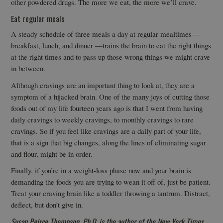
other powdered drugs. The more we eat, the more we’ll crave.
Eat regular meals
A steady schedule of three meals a day at regular mealtimes—
breakfast, lunch, and dinner —trains the brain to eat the right things
at the right times and to pass up those wrong things we might crave
in between.
Although cravings are an important thing to look at, they are a
symptom of a hijacked brain. One of the many joys of cutting those
foods out of my life fourteen years ago is that I went from having
daily cravings to weekly cravings, to monthly cravings to rare
cravings. So if you feel like cravings are a daily part of your life,
that is a sign that big changes, along the lines of eliminating sugar
and flour, might be in order.
Finally, if you’re in a weight-loss phase now and your brain is
demanding the foods you are trying to wean it off of, just be patient.
Treat your craving brain like a toddler throwing a tantrum. Distract,
deflect, but don’t give in.
Susan Peirce Thompson, Ph.D. is the author of the New York Times