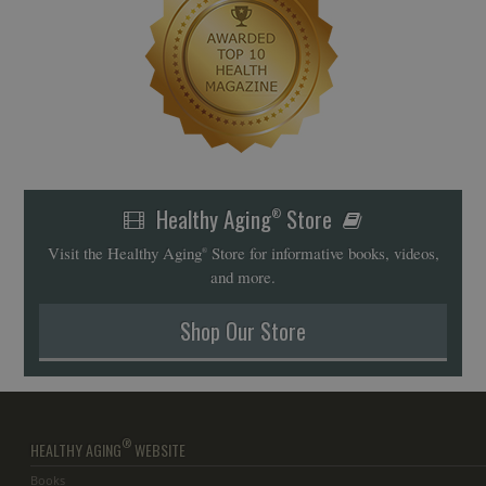
Healthy Aging
Store
®
Visit the Healthy Aging
Store for informative books, videos,
®
and more.
Shop Our Store
®
HEALTHY AGING
WEBSITE
Books