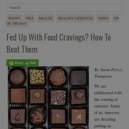
BOOKS
DIET
HEALTH
HEALTHY LIFESTYLE
NEWS
TIP
OF THE DAY
Fed Up With Food Cravings? How To
Beat Them
By Susan Peirce
Thompson
We are
exhilarated with
the coming of
summer. Some
of us, however,
are dreading
putting on