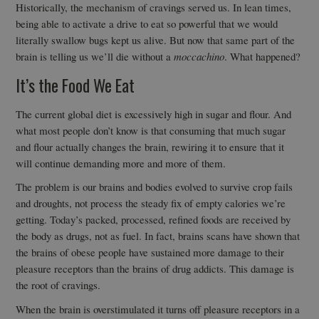
Historically, the mechanism of cravings served us. In lean times,
being able to activate a drive to eat so powerful that we would
literally swallow bugs kept us alive. But now that same part of the
brain is telling us we’ll die without a
moccachino
. What happened?
It’s the Food We Eat
The current global diet is excessively high in sugar and flour. And
what most people don’t know is that consuming that much sugar
and flour actually changes the brain, rewiring it to ensure that it
will continue demanding more and more of them.
The problem is our brains and bodies evolved to survive crop fails
and droughts, not process the steady fix of empty calories we’re
getting. Today’s packed, processed, refined foods are received by
the body as drugs, not as fuel. In fact, brains scans have shown that
the brains of obese people have sustained more damage to their
pleasure receptors than the brains of drug addicts. This damage is
the root of cravings.
When the brain is overstimulated it turns off pleasure receptors in a