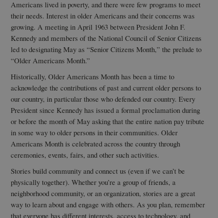
Americans lived in poverty, and there were few programs to meet
their needs. Interest in older Americans and their concerns was
growing. A meeting in April 1963 between President John F.
Kennedy and members of the National Council of Senior Citizens
led to designating May as “Senior Citizens Month,” the prelude to
“Older Americans Month.”
Historically, Older Americans Month has been a time to
acknowledge the contributions of past and current older persons to
our country, in particular those who defended our country. Every
President since Kennedy has issued a formal proclamation during
or before the month of May asking that the entire nation pay tribute
in some way to older persons in their communities. Older
Americans Month is celebrated across the country through
ceremonies, events, fairs, and other such activities.
Stories build community and connect us (even if we can’t be
physically together). Whether you’re a group of friends, a
neighborhood community, or an organization, stories are a great
way to learn about and engage with others. As you plan, remember
that everyone has different interests, access to technology, and