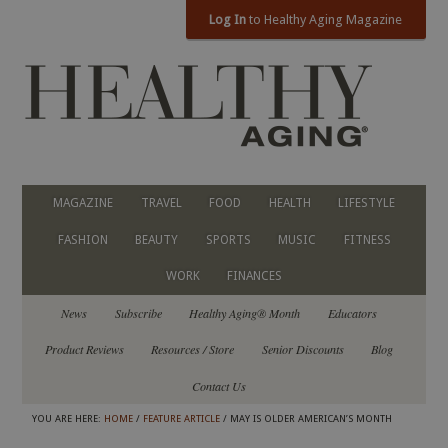
Log In
to Healthy Aging Magazine
MAGAZINE
TRAVEL
FOOD
HEALTH
LIFESTYLE
FASHION
BEAUTY
SPORTS
MUSIC
FITNESS
WORK
FINANCES
News
Subscribe
Healthy Aging® Month
Educators
Product Reviews
Resources / Store
Senior Discounts
Blog
Contact Us
YOU ARE HERE:
HOME
/
FEATURE ARTICLE
/ MAY IS OLDER AMERICAN’S MONTH