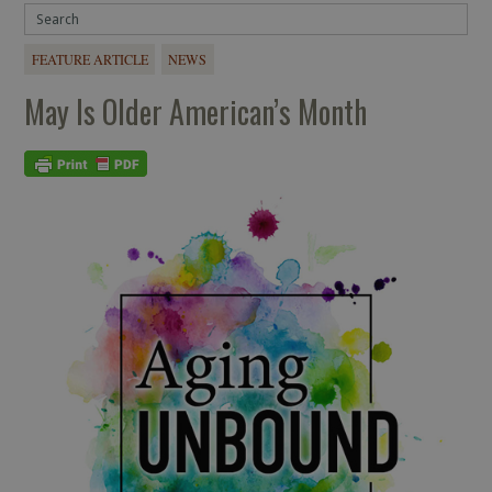
FEATURE ARTICLE
NEWS
May Is Older American’s Month