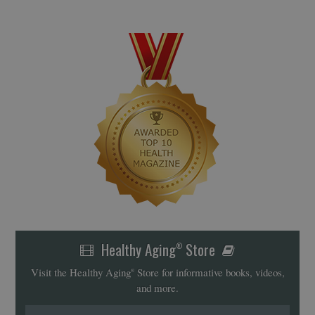
Healthy Aging
Store
®
Visit the Healthy Aging
Store for informative books, videos,
®
and more.