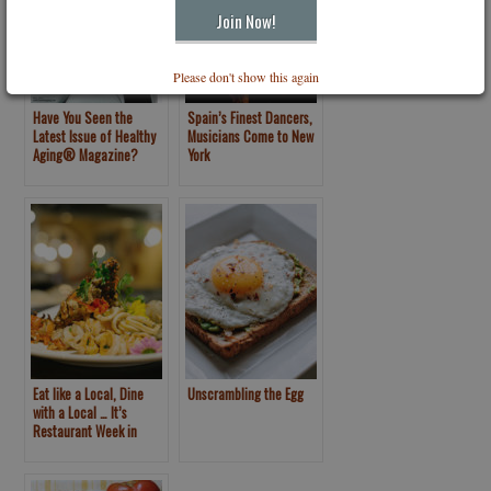
Please don't show this again
Have You Seen the
Spain’s Finest Dancers,
Latest Issue of Healthy
Musicians Come to New
Aging® Magazine?
York
Eat like a Local, Dine
Unscrambling the Egg
with a Local … It’s
Restaurant Week in
Puerto Vallarta