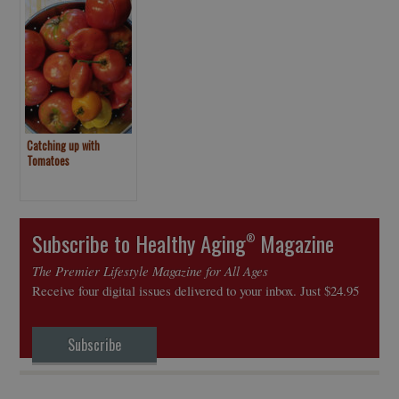
Catching up with
Tomatoes
Subscribe to Healthy Aging
Magazine
®
The Premier Lifestyle Magazine for All Ages
Receive four digital issues delivered to your inbox. Just $24.95
Subscribe