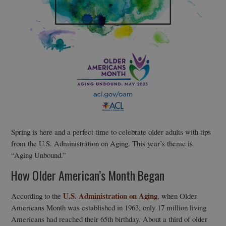
Spring is here and a perfect time to celebrate older adults with tips
from the U.S. Administration on Aging. This year’s theme is
“Aging Unbound.”
How Older American’s Month Began
U.S. Administration on Aging
According to the
, when Older
Americans Month was established in 1963, only 17 million living
Americans had reached their 65th birthday. About a third of older