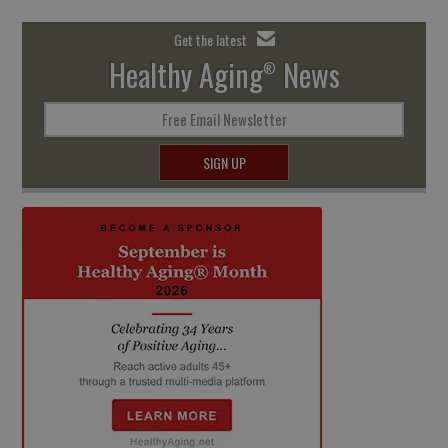
Get the latest
Healthy Aging
News
®
Free Email Newsletter
SIGN UP