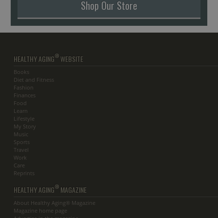
Shop Our Store
®
HEALTHY AGING
WEBSITE
Books
Diet and Fitness
Fashion
Finances
Food
Learn
Lifestyle
My Story
Music
Sports
Travel
Work
Care
Reprints
®
HEALTHY AGING
MAGAZINE
About Healthy Aging® Magazine
Magazine home page