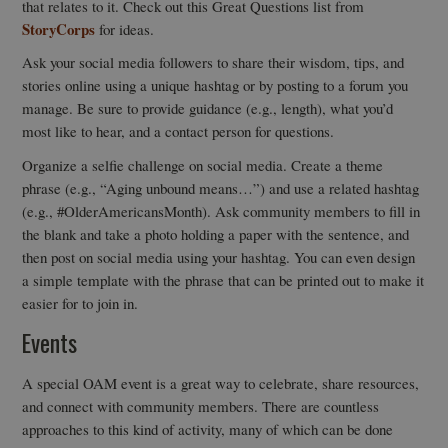
that relates to it. Check out this Great Questions list from
StoryCorps
for ideas.
Ask your social media followers to share their wisdom, tips, and
stories online using a unique hashtag or by posting to a forum you
manage. Be sure to provide guidance (e.g., length), what you’d
most like to hear, and a contact person for questions.
Organize a selfie challenge on social media. Create a theme
phrase (e.g., “Aging unbound means…”) and use a related hashtag
(e.g., #OlderAmericansMonth). Ask community members to fill in
the blank and take a photo holding a paper with the sentence, and
then post on social media using your hashtag. You can even design
a simple template with the phrase that can be printed out to make it
easier for to join in.
Events
A special OAM event is a great way to celebrate, share resources,
and connect with community members. There are countless
approaches to this kind of activity, many of which can be done