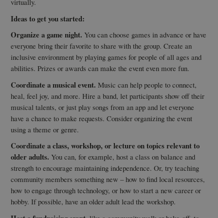
virtually.
Ideas to get you started:
Organize a game night.
You can choose games in advance or have
everyone bring their favorite to share with the group. Create an
inclusive environment by playing games for people of all ages and
abilities. Prizes or awards can make the event even more fun.
Coordinate a musical event.
Music can help people to connect,
heal, feel joy, and more. Hire a band, let participants show off their
musical talents, or just play songs from an app and let everyone
have a chance to make requests. Consider organizing the event
using a theme or genre.
Coordinate a class, workshop, or lecture on topics relevant to
older adults.
You can, for example, host a class on balance and
strength to encourage maintaining independence. Or, try teaching
community members something new – how to find local resources,
how to engage through technology, or how to start a new career or
hobby. If possible, have an older adult lead the workshop.
Host a fundraising event
, like a community walk or bake-off, to