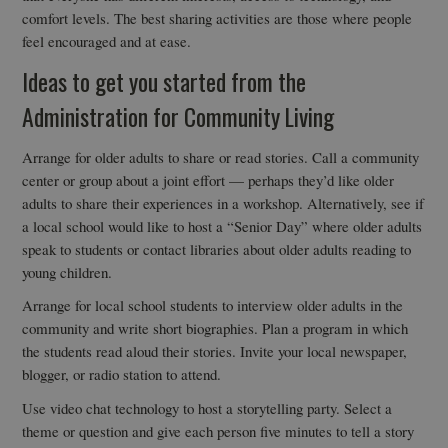
comfort levels. The best sharing activities are those where people
feel encouraged and at ease.
Ideas to get you started from the
Administration for Community Living
Arrange for older adults to share or read stories. Call a community
center or group about a joint effort — perhaps they’d like older
adults to share their experiences in a workshop. Alternatively, see if
a local school would like to host a “Senior Day” where older adults
speak to students or contact libraries about older adults reading to
young children.
Arrange for local school students to interview older adults in the
community and write short biographies. Plan a program in which
the students read aloud their stories. Invite your local newspaper,
blogger, or radio station to attend.
Use video chat technology to host a storytelling party. Select a
theme or question and give each person five minutes to tell a story