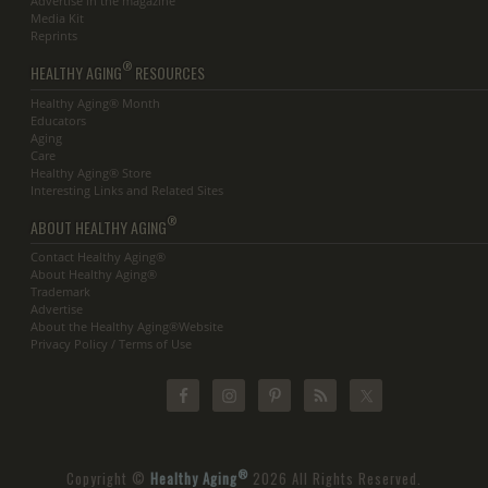
Advertise in the magazine
Media Kit
Reprints
®
HEALTHY AGING
RESOURCES
Healthy Aging® Month
Educators
Aging
Care
Healthy Aging® Store
Interesting Links and Related Sites
®
ABOUT HEALTHY AGING
Contact Healthy Aging®
About Healthy Aging®
Trademark
Advertise
About the Healthy Aging®Website
Privacy Policy / Terms of Use
®
Copyright ©
Healthy Aging
2026 All Rights Reserved.