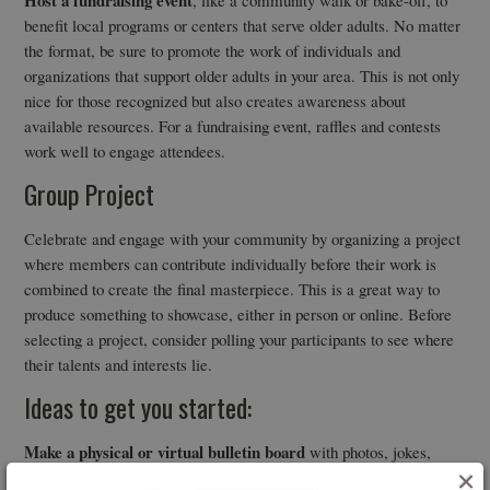
benefit local programs or centers that serve older adults. No matter
the format, be sure to promote the work of individuals and
organizations that support older adults in your area. This is not only
nice for those recognized but also creates awareness about
available resources. For a fundraising event, raffles and contests
work well to engage attendees.
Group Project
Celebrate and engage with your community by organizing a project
where members can contribute individually before their work is
combined to create the final masterpiece. This is a great way to
produce something to showcase, either in person or online. Before
selecting a project, consider polling your participants to see where
their talents and interests lie.
Ideas to get you started:
Make a physical or virtual bulletin board
with photos, jokes,
×
quotes, or good news. This project is great in combination with the