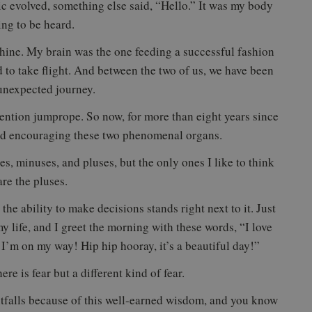
ic evolved, something else said, “Hello.” It was my body
ng to be heard.
chine. My brain was the one feeding a successful fashion
d to take flight. And between the two of us, we have been
 unexpected journey.
ntion jumprope. So now, for more than eight years since
and encouraging these two phenomenal organs.
s, minuses, and pluses, but the only ones I like to think
re the pluses.
the ability to make decisions stands right next to it. Just
 life, and I greet the morning with these words, “I love
d I’m on my way! Hip hip hooray, it’s a beautiful day!”
here is fear but a different kind of fear.
tfalls because of this well-earned wisdom, and you know