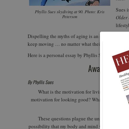
Sues i
Phyllis Sues skydiving at 90. Photo: Kris
Peterson
Older
lifest
Dispelling the myths of aging is an everyday occur
keep moving … no matter what their age.
Here is a personal essay by Phyllis Sues:
Awakening the
By Phyllis Sues
What is the motivation for living? What is th
motivation for looking good? What is the motiva
each
These questions plague the universe, but ther
possibility that my body and mind will be any less