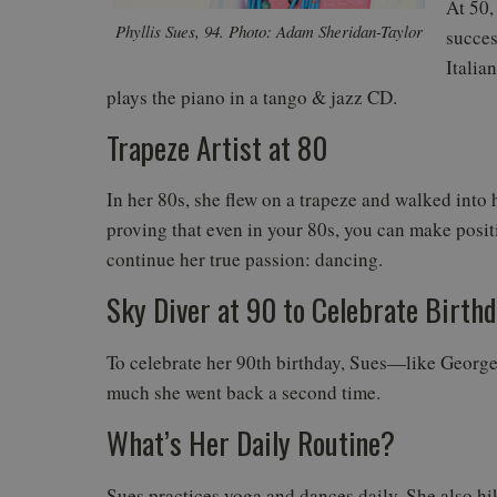
At 50,
Phyllis Sues, 94. Photo: Adam Sheridan-Taylor
succes
Italia
plays the piano in a tango & jazz CD.
Trapeze Artist at 80
In her 80s, she flew on a trapeze and walked into h
proving that even in your 80s, you can make positi
continue her true passion: dancing.
Sky Diver at 90 to Celebrate Birth
To celebrate her 90th birthday, Sues—like George
much she went back a second time.
What’s Her Daily Routine?
Sues practices yoga and dances daily. She also hi