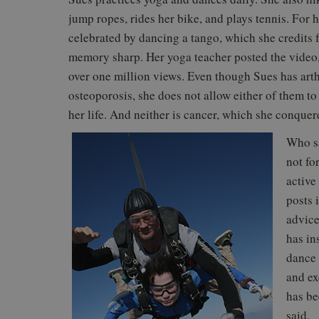
jump ropes, rides her bike, and plays tennis. For 
celebrated by dancing a tango, which she credits 
memory sharp. Her yoga teacher posted the video, 
over one million views. Even though Sues has arth
osteoporosis, she does not allow either of them t
her life. And neither is cancer, which she conquer
Who sa
not fo
active
posts 
advice
has in
dance 
and ex
has be
said.