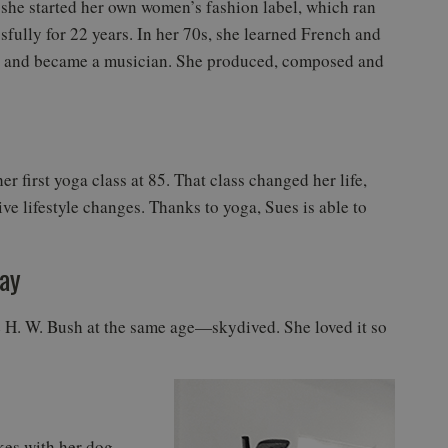
 she started her own women’s fashion label, which ran
sfully for 22 years. In her 70s, she learned French and
n and became a musician. She produced, composed and
er first yoga class at 85. That class changed her life,
ve lifestyle changes. Thanks to yoga, Sues is able to
day
 H. W. Bush at the same age—skydived. She loved it so
kes with her dog,