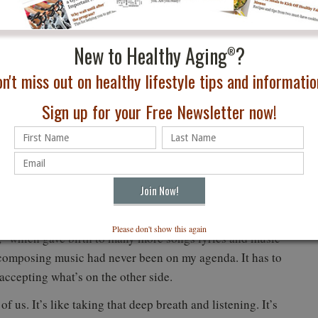
 every day. I only have me, and that’s all each one of us
r you. You and you alone are the engine.
New to Healthy Aging
?
®
mething about it. To be inspired is one thing. To do
n't miss out on healthy lifestyle tips and information
ve the desire is one thing, but it goes nowhere unless you
tion—all three together make a life worth living.
Sign up for your Free Newsletter now!
 comes with deep breathing, and it’s possible you may
hidden away— it needs to be awakened.
or anticipating where the journey was going to take me.
stioning until one day at age 85, flying on the trapeze, I
with absolutely no assistance except my own physicality.
Please don't show this again
,” which gave birth to many more songs lyrics and music
 composing music had never been on my agenda. It has to
ccepting what’s on the other side.
of us. It’s like taking that deep breath and listening. It’s