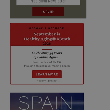
Free Email Newsletter
SIGN UP