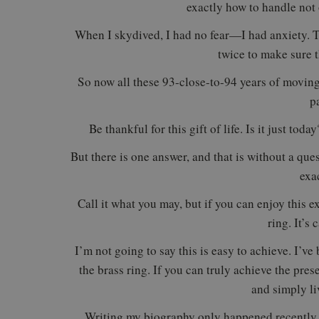
exactly how to handle not o
When I skydived, I had no fear—I had anxiety. Th
twice to make sure t
So now all these 93-close-to-94 years of moving,
p
Be thankful for this gift of life. Is it just to
But there is one answer, and that is without a que
exa
Call it what you may, but if you can enjoy this
ring. It’s 
I’m not going to say this is easy to achieve. I’ve
the brass ring. If you can truly achieve the pres
and simply li
Writing my biography only happened recently a