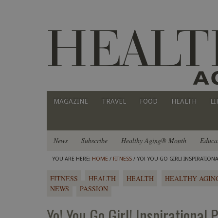
MAGAZINE
TRAVEL
FOOD
HEALTH
LI
News
Subscribe
Healthy Aging® Month
Educa
YOU ARE HERE:
HOME
/
FITNESS
/ YO! YOU GO GIRL! INSPIRATIONA
FITNESS
HEALTH
HEALTH
HEALTHY AGIN
NEWS
PASSION
Yo! You Go Girl! Inspirational 