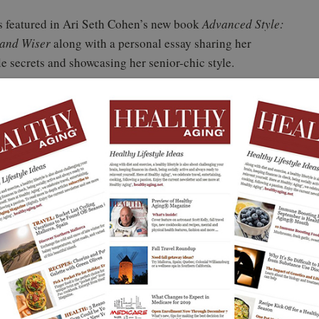
s featured in Ari Seth Cohen’s new book
Advanced Style:
 and Wiser
along with a personal essay sharing her
yle secrets and showcasing her senior-chic style.
rence for Sues. She is definitely inspiring others to
 Seed of Creativity
e motivation for getting out of that bed? What is the
tion for feeling good? What is the motivation to accept
 challenge?
e is a way. I’m motivated, because I cannot face the
 tomorrow than it is today. And I have pride, energy, and