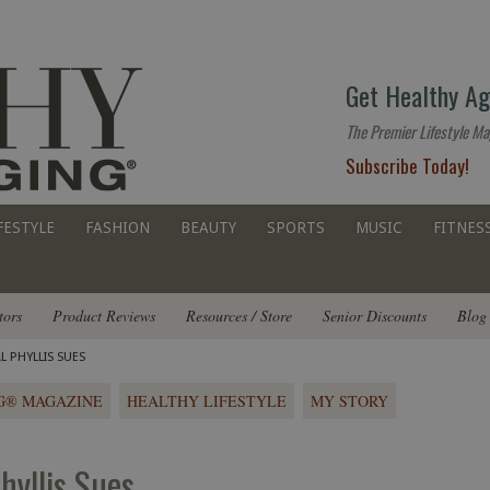
The
Get Healthy Ag
premier
lifestyle
The Premier Lifestyle Ma
website
Subscribe Today!
for
all
ages
FESTYLE
FASHION
BEAUTY
SPORTS
MUSIC
FITNES
tors
Product Reviews
Resources / Store
Senior Discounts
Blog
L PHYLLIS SUES
G® MAGAZINE
HEALTHY LIFESTYLE
MY STORY
Phyllis Sues