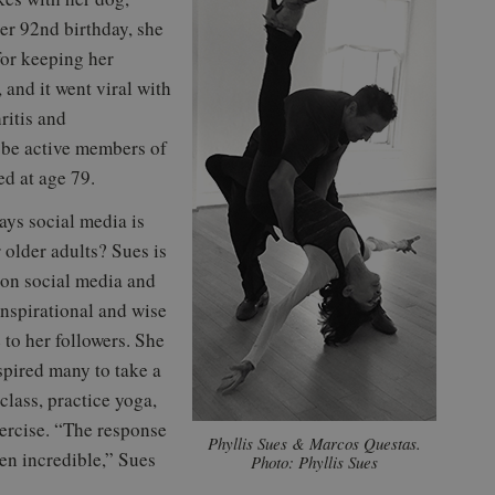
her 92nd birthday, she
for keeping her
and it went viral with
ritis and
o be active members of
ed at age 79.
ys social media is
r older adults? Sues is
 on social media and
inspirational and wise
 to her followers. She
spired many to take a
class, practice yoga,
ercise. “The response
Phyllis Sues & Marcos Questas.
en incredible,” Sues
Photo: Phyllis Sues