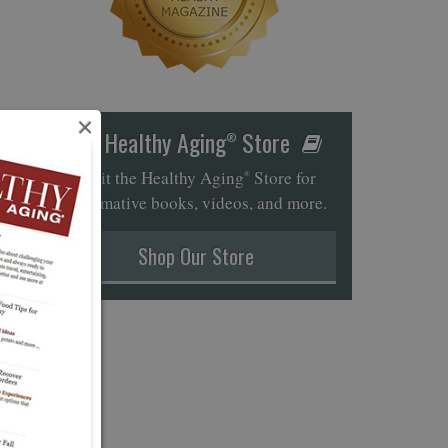
×
Healthy Aging
Store
®
Visit the Healthy Aging
Store for
®
informative books, videos, and more.
Shop Our Store