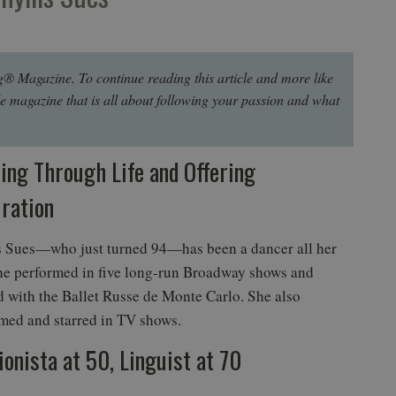
g® Magazine. To continue reading this article and more like
le magazine that is all about following your passion and what
ing Through Life and Offering
iration
s Sues—who just turned 94—has been a dancer all her
She performed in five long-run Broadway shows and
 with the Ballet Russe de Monte Carlo. She also
med and starred in TV shows.
ionista at 50, Linguist at 70