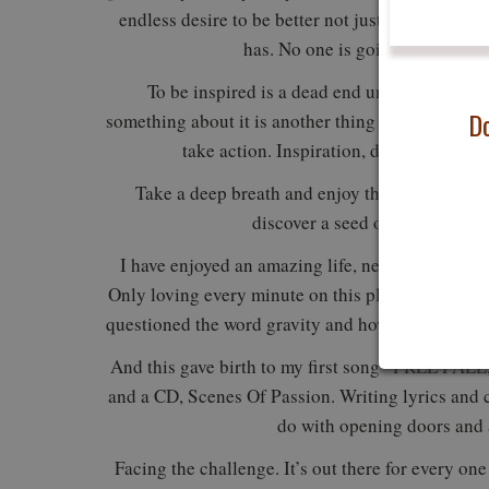
endless desire to be better not just tomorrow but
has. No one is going to do it fo
To be inspired is a dead end unless you do so
Do
something about it is another thing entirely. To ha
take action. Inspiration, desire, and ac
Take a deep breath and enjoy the silence that
discover a seed of creativity 
I have enjoyed an amazing life, never doubting 
Only loving every minute on this planet, never que
questioned the word gravity and how was I flying 
And this gave birth to my first song “FREE FALL
and a CD, Scenes Of Passion. Writing lyrics and
do with opening doors and a
Facing the challenge. It’s out there for every one 