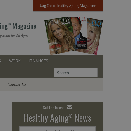
Log In
to Healthy Aging Magazine
ing
Magazine
®
gazine for All Ages
S
WORK
FINANCES
Contact Us
Get the latest
Healthy Aging
News
®