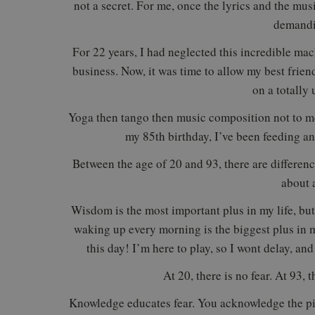
not a secret. For me, once the lyrics and the mus
demandi
For 22 years, I had neglected this incredible ma
business. Now, it was time to allow my best frien
on a totally
Yoga then tango then music composition not to me
my 85th birthday, I’ve been feeding 
Between the age of 20 and 93, there are difference
about a
Wisdom is the most important plus in my life, but 
waking up every morning is the biggest plus in my
this day! I’m here to play, so I wont delay, an
At 20, there is no fear. At 93, t
Knowledge educates fear. You acknowledge the pi