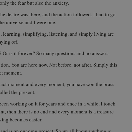
nly the fear but also the anxiety.
e desire was there, and the action followed. I had to go
he universe and I were one.
 learning, simplifying, listening, and simply living are
aying off.
day? Or is it forever? So many questions and no answers.
stion. You are here now. Not before, not after. Simply this
ct moment.
 exact moment and every moment, you have won the brass
called the present.
 been working on it for years and once in a while, I touch
ent, then there is no end and every moment is a treasure
ving becomes easier.
nd is an ongoing project. So we all know anything is