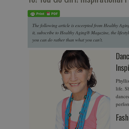
The following article is excerpted from Healthy Agin
it, subscribe to Healthy Aging® Magazine, the lifesty
you can do rather than what you can’t.
Danc
Insp
Phylli
life. 
danced
perfor
Fash