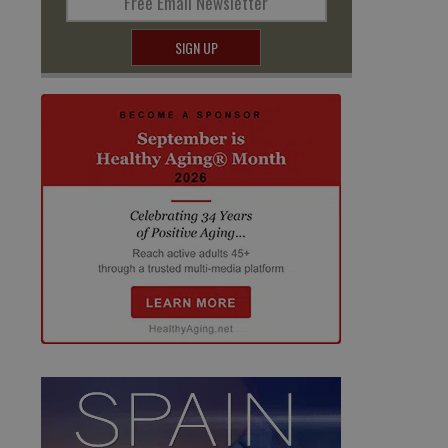
Free Email Newsletter
SIGN UP