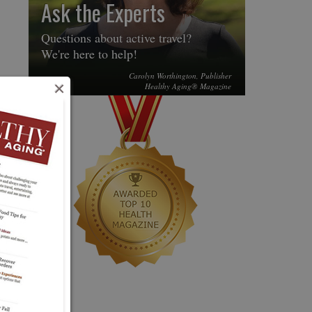
Ask the Experts
Questions about active travel?
We're here to help!
Carolyn Worthington, Publisher
×
Healthy Aging® Magazine