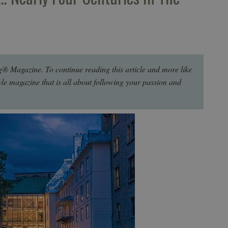
g® Magazine. To continue reading this article and more like
style magazine that is all about following your passion and