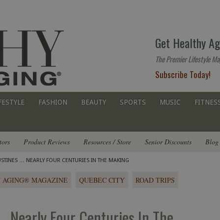
The
Get Healthy Ag
premier
lifestyle
The Premier Lifestyle Ma
website
Subscribe Today!
for
all
ages
FESTYLE
FASHION
BEAUTY
SPORTS
MUSIC
FITNES
tors
Product Reviews
Resources / Store
Senior Discounts
Blog
STINES … NEARLY FOUR CENTURIES IN THE MAKING
 AGING® MAGAZINE
QUEBEC CITY
ROAD TRIPS
… Nearly Four Centuries In The