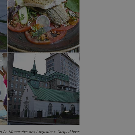
to Le Monastère des Augustines. Striped bass,