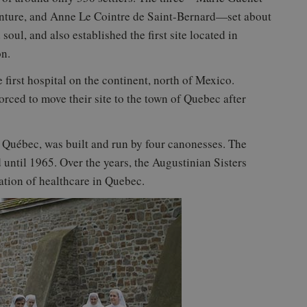
enture, and Anne Le Cointre de Saint-Bernard—set about
soul, and also established the first site located in
on.
 first hospital on the continent, north of Mexico.
forced to move their site to the town of Quebec after
e Québec, was built and run by four canonesses. The
until 1965. Over the years, the Augustinian Sisters
ation of healthcare in Quebec.