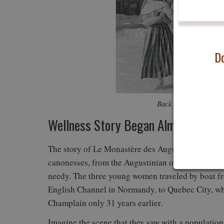
Do
Back in the day. Phot
Wellness Story Began Almost Four 
The story of Le Monastère des Augustines began o
canonesses, from the Augustinian order—a Catholic
needy. The three young women traveled by boat fr
English Channel in Normandy, to Quebec City, w
Champlain only 31 years earlier.
Imagine the scene that they saw with a populatio