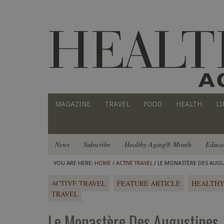
MAGAZINE
TRAVEL
FOOD
HEALTH
LI
News
Subscribe
Healthy Aging® Month
Educa
YOU ARE HERE:
HOME
/
ACTIVE TRAVEL
/ LE MONASTÈRE DES AUGU
ACTIVE TRAVEL
FEATURE ARTICLE
HEALTHY
TRAVEL
Le Monastère Des Augustines 