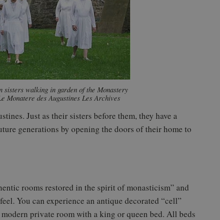
 sisters walking in garden of the Monastery
Le Monatere des Augustines Les Archives
tines. Just as their sisters before them, they have a
 future generations by opening the doors of their home to
entic rooms restored in the spirit of monasticism” and
feel. You can experience an antique decorated “cell”
he modern private room with a king or queen bed. All beds