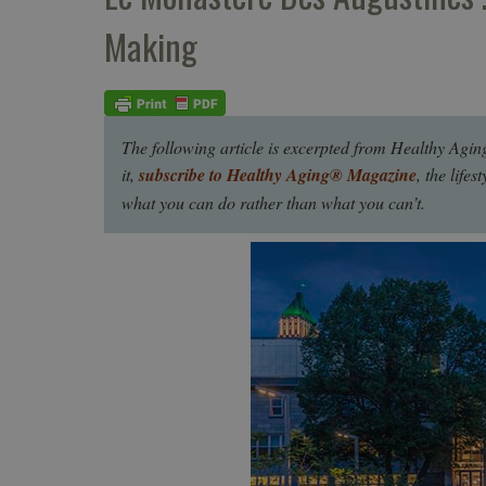
Making
The following article is excerpted from Healthy Agin
it,
subscribe to Healthy Aging® Magazine
, the life
what you can do rather than what you can’t.