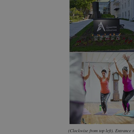
(Clockwise from top left). Entrance 