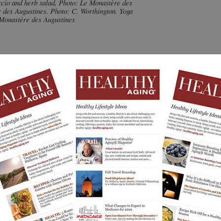
ccio and herb salad, Photo: Le Monastère des
 des Augustines. Photo: C. Worthington. Yoga
 Monastère des Augustines
 the heart of Quebec City, Canada, which has had its roots
nprofit monastery, which has benefited from $42 million
al wellness center. There, travelers can have unique
rative stays in a destination that’s mission is also to
ke hair styling or manicures. It is not a religious retreat.
a historic monastery that has been respectfully restored,
w additions and welcomes all travelers.