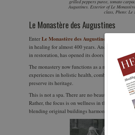
grilled peppers puree, tomato carpa
Augustines. Exterior of Le Monastère
class, Photo: Le
Le Monastère des Augustines
Le Monastère des Augustines
Enter
, located in
in healing for almost 400 years. And now, this no
in restoration, has opened its doors to the public.
The monastery now functions as a nondenomination
experiences in holistic health, combined with resto
preserve its heritage.
This is not a spa. There are no beauty treatments li
Rather, the focus is on wellness in the setting of 
blending original buildings harmoniously with ne