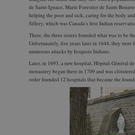
de Saint-Ignace, Marie Forestier de Saint-Bonav
helping the poor and sick, caring for the body and 
Sillery, which was Canada’s first Indian reservati
There, the three sisters founded what was to be the
Unfortunately, five years later in 1644, they were 
numerous attacks by Iroquois Indians.
Later, in 1693, a new hospital, Hôpital-Général d
monastery began there in 1709 and was cloistered 
order founded 12 hospitals that became the found