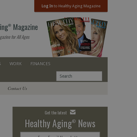
Log In
to Healthy Aging Magazine
ing
Magazine
®
gazine for All Ages
S
WORK
FINANCES
Contact Us
Get the latest
Healthy Aging
News
®