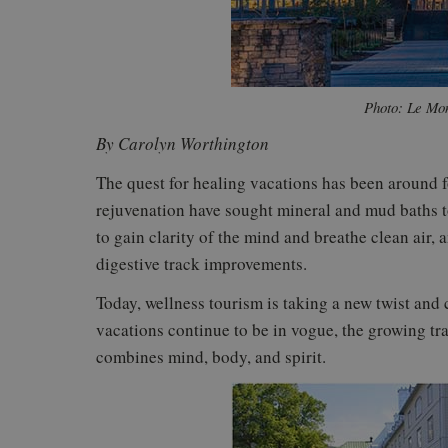
Photo: Le Mon
By Carolyn Worthington
The quest for healing vacations has been around f
rejuvenation have sought mineral and mud baths to
to gain clarity of the mind and breathe clean air, 
digestive track improvements.
Today, wellness tourism is taking a new twist and
vacations continue to be in vogue, the growing trav
combines mind, body, and spirit.