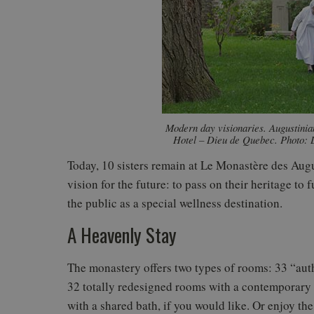
Modern day visionaries. Augustinian
Hotel – Dieu de Quebec. Photo: 
Today, 10 sisters remain at Le Monastère des Augus
vision for the future: to pass on their heritage to
the public as a special wellness destination.
A Heavenly Stay
The monastery offers two types of rooms: 33 “auth
32 totally redesigned rooms with a contemporary 
with a shared bath, if you would like. Or enjoy t