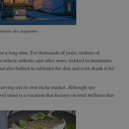
astere des Augustines
or a long time. For thousands of years, seekers of
 relieve arthritis and other woes, trekked to mountains
and also bathed in saltwater for skin and even drank it for
 carving out its own niche market. Although spa
el trend is a vacation that focuses on total wellness that