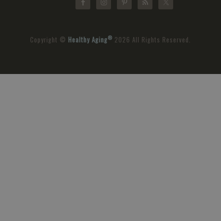
®
Copyright ©
Healthy Aging
2026 All Rights Reserved.