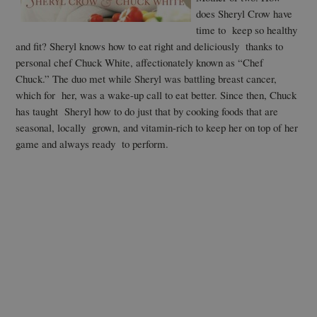
does Sheryl Crow have
time to keep so healthy
and fit? Sheryl knows how to eat right and deliciously thanks to
personal chef Chuck White, affectionately known as “Chef
Chuck.” The duo met while Sheryl was battling breast cancer,
which for her, was a wake-up call to eat better. Since then, Chuck
has taught Sheryl how to do just that by cooking foods that are
seasonal, locally grown, and vitamin-rich to keep her on top of her
game and always ready to perform.