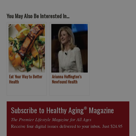
You May Also Be Interested In...
Eat Your Way to Better
Arianna Huffington’s
Health
Newfound Health
Subscribe to Healthy Aging
Magazine
®
The Premier Lifestyle Magazine for All Ages
Receive four digital issues delivered to your inbox. Just $24.95