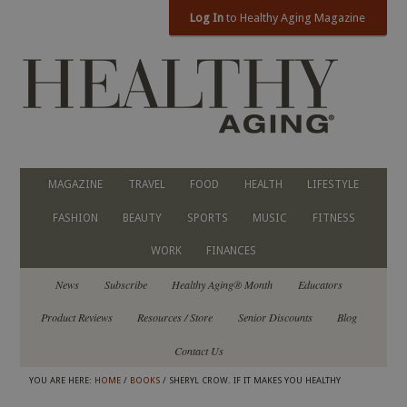
Log In
to Healthy Aging Magazine
MAGAZINE
TRAVEL
FOOD
HEALTH
LIFESTYLE
FASHION
BEAUTY
SPORTS
MUSIC
FITNESS
WORK
FINANCES
News
Subscribe
Healthy Aging® Month
Educators
Product Reviews
Resources / Store
Senior Discounts
Blog
Contact Us
YOU ARE HERE:
HOME
/
BOOKS
/ SHERYL CROW. IF IT MAKES YOU HEALTHY