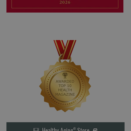
Healthy Aging
Store
®