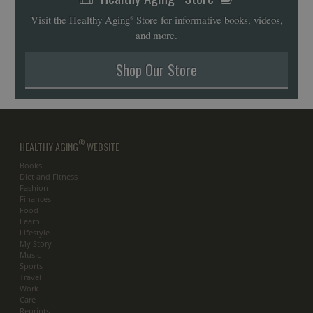
Visit the Healthy Aging
Store for informative books, videos,
®
and more.
Shop Our Store
®
HEALTHY AGING
WEBSITE
Books
Diet and Fitness
Fashion
Finances
Food
Learn
Lifestyle
My Story
Music
Sports
Travel
Work
Care
Reprints