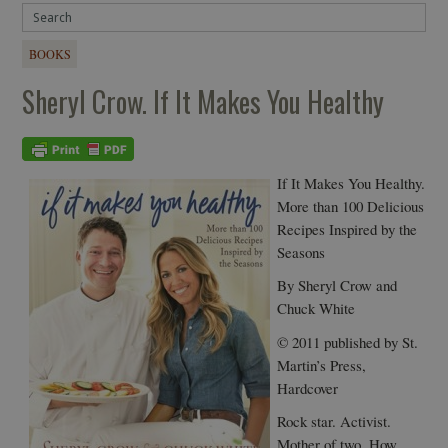
BOOKS
Sheryl Crow. If It Makes You Healthy
If It Makes You Healthy.
More than 100 Delicious
Recipes Inspired by the
Seasons
By Sheryl Crow and
Chuck White
© 2011 published by St.
Martin’s Press,
Hardcover
Rock star. Activist.
Mother of two. How