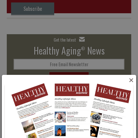
Subscribe
Get the latest
Healthy Aging
News
®
Free Email Newsletter
SIGN UP
×