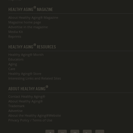
®
HEALTHY AGING
MAGAZINE
About Healthy Aging® Magazine
Magazine home page
Advertise in the magazine
Media Kit
Reprints
®
HEALTHY AGING
RESOURCES
Healthy Aging® Month
Educators
Aging
Care
Healthy Aging® Store
Interesting Links and Related Sites
®
ABOUT HEALTHY AGING
Contact Healthy Aging®
About Healthy Aging®
Trademark
Advertise
About the Healthy Aging®Website
Privacy Policy / Terms of Use