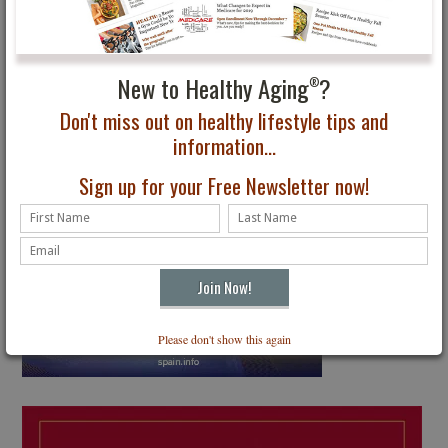
New to Healthy Aging
?
®
Don't miss out on healthy lifestyle tips and
information...
Sign up for your Free Newsletter now!
Please don't show this again