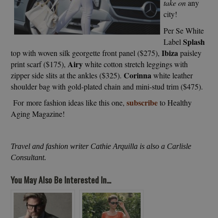
take on
any
city!
Per Se White
Splash
Label
Ibiza
top with woven silk georgette front panel ($275),
paisley
Airy
print scarf ($175),
white cotton stretch leggings with
Corinna
zipper side slits at the ankles ($325).
white leather
shoulder bag with gold-plated chain and mini-stud trim ($475).
subscribe
For more fashion ideas like this one,
to Healthy
Aging Magazine!
Travel and fashion writer Cathie Arquilla is also a Carlisle
Consultant.
You May Also Be Interested In...