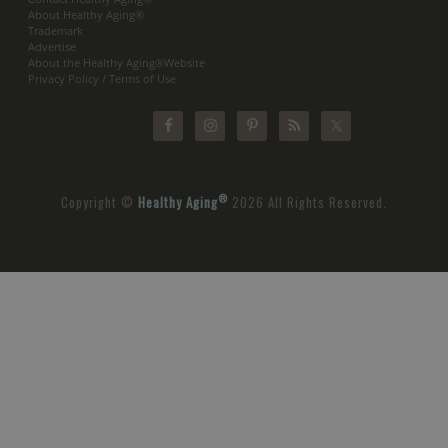
About Healthy Aging®
Trademark
Advertise
About the Healthy Aging®Website
Privacy Policy / Terms of Use
®
Copyright ©
Healthy Aging
2026 All Rights Reserved.