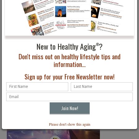
New to Healthy Aging
?
®
Don't miss out on healthy lifestyle tips and
information...
Sign up for your Free Newsletter now!
Please don't show this again