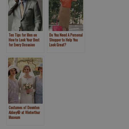
Ten Tips for Men on
Do You Need A Personal
How to Look Your Best
Shopper to Help You
for Every Occasion
Look Great?
Costumes of Downton
Abbey® at Winterthur
Museum