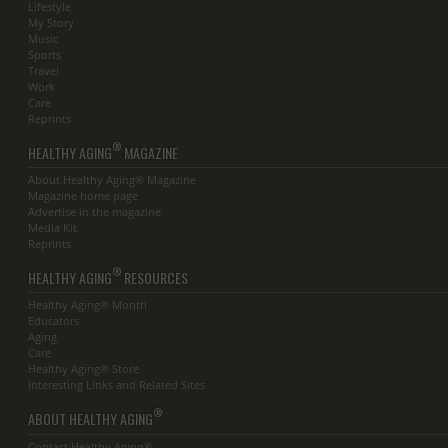
Lifestyle
My Story
Music
Sports
Travel
Work
Care
Reprints
®
HEALTHY AGING
MAGAZINE
About Healthy Aging® Magazine
Magazine home page
Advertise in the magazine
Media Kit
Reprints
®
HEALTHY AGING
RESOURCES
Healthy Aging® Month
Educators
Aging
Care
Healthy Aging® Store
Interesting Links and Related Sites
®
ABOUT HEALTHY AGING
Contact Healthy Aging®