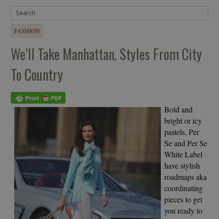
FASHION
We’ll Take Manhattan. Styles From City
To Country
Bold and
bright or icy
pastels, Per
Se and Per Se
White Label
have stylish
roadmaps aka
coordinating
pieces to get
you ready to