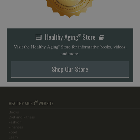
Healthy Aging
Store
®
Visit the Healthy Aging
Store for informative books, videos,
®
and more.
Shop Our Store
®
HEALTHY AGING
WEBSITE
Books
Diet and Fitness
Fashion
Finances
Food
Learn