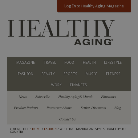
Log In
to Healthy Aging Magazine
MAGAZINE
TRAVEL
FOOD
HEALTH
LIFESTYLE
FASHION
BEAUTY
SPORTS
MUSIC
FITNESS
WORK
FINANCES
News
Subscribe
Healthy Aging® Month
Educators
Product Reviews
Resources / Store
Senior Discounts
Blog
Contact Us
YOU ARE HERE:
HOME
/
FASHION
/ WE’LL TAKE MANHATTAN. STYLES FROM CITY TO
COUNTRY