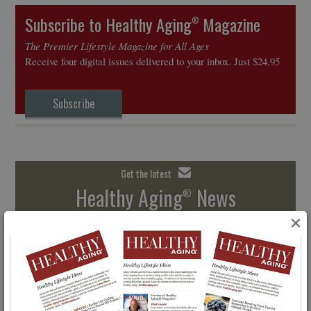
Subscribe to Healthy Aging
Magazine
®
The Premier Lifestyle Magazine for All Ages
Receive four digital issues delivered to your inbox. Just $24.95
Subscribe
Get the latest
Healthy Aging
News
®
×
Free Email Newsletter
SIGN UP