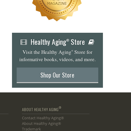
Healthy Aging
Store
®
Visit the Healthy Aging
Store for
®
informative books, videos, and more.
Shop Our Store
®
ABOUT HEALTHY AGING
Contact Healthy Aging®
About Healthy Aging®
Trademark