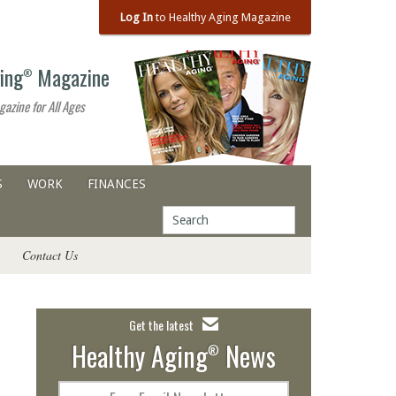
Log In
to Healthy Aging Magazine
ing
Magazine
®
gazine for All Ages
S
WORK
FINANCES
Contact Us
Get the latest
Healthy Aging
News
®