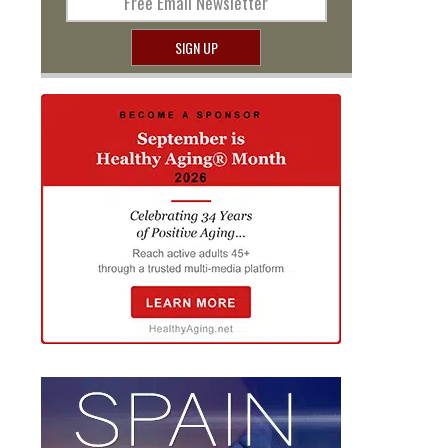
Free Email Newsletter
SIGN UP