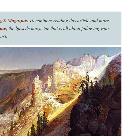
ng® Magazine.
To continue reading this article and more
ine,
the lifestyle magazine that is all about following your
n’t.