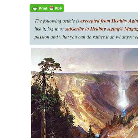
The following article is
excerpted from Healthy Agi
like it, log in or
subscribe to Healthy Aging® Magaz
passion and what you can do rather than what you ca