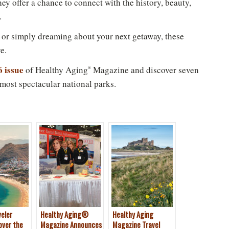
hey offer a chance to connect with the history, beauty,
.
New to Healthy Aging
?
®
 or simply dreaming about your next getaway, these
n't miss out on healthy lifestyle tips and information
e.
Sign up for your Free Newsletter now!
6 issue
of Healthy Aging
Magazine and discover seven
®
 most spectacular national parks.
Please don't show this again
veler
Healthy Aging®
Healthy Aging
over the
Magazine Announces
Magazine Travel