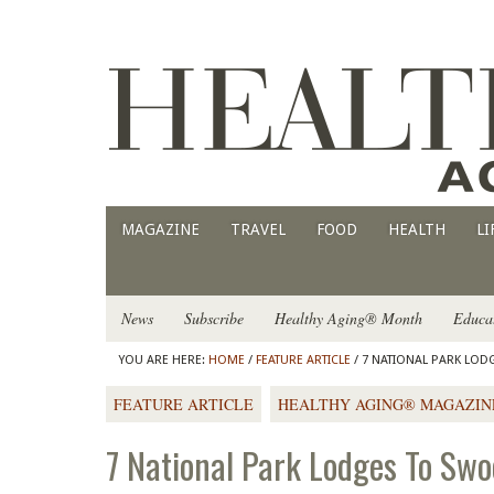
MAGAZINE
TRAVEL
FOOD
HEALTH
LI
News
Subscribe
Healthy Aging® Month
Educa
YOU ARE HERE:
HOME
/
FEATURE ARTICLE
/ 7 NATIONAL PARK LO
FEATURE ARTICLE
HEALTHY AGING® MAGAZIN
7 National Park Lodges To Sw