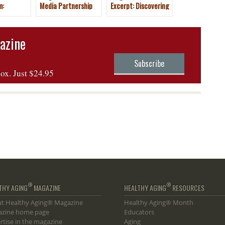
m:
Media Partnership
Excerpt: Discovering
Canary
with New York Travel
New Gems of
& Adventure Show
England
2025
azine
Subscribe
box. Just $24.95
®
®
THY AGING
MAGAZINE
HEALTHY AGING
RESOURCES
t Healthy Aging® Magazine
Healthy Aging® Month
zine home page
Educators
rtise in the magazine
Aging