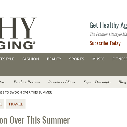
The
Get Healthy Ag
premier
lifestyle
The Premier Lifestyle Ma
website
Subscribe Today!
for
all
ages
FESTYLE
FASHION
BEAUTY
SPORTS
MUSIC
FITNES
tors
Product Reviews
Resources / Store
Senior Discounts
Blog
DGES TO SWOON OVER THIS SUMMER
E
TRAVEL
oon Over This Summer