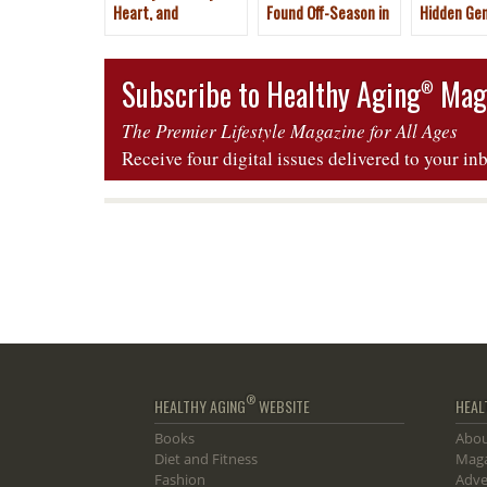
Heart, and
Found Off-Season in
Hidden Ge
Hospitality Make It a
Mallorca, Spain
Tenerife, 
Dude Ranch Vacation
Islands
Subscribe to Healthy Aging
Mag
®
The Premier Lifestyle Magazine for All Ages
Receive four digital issues delivered to your in
®
HEALTHY AGING
WEBSITE
HEAL
Books
Abou
Diet and Fitness
Maga
Fashion
Adve