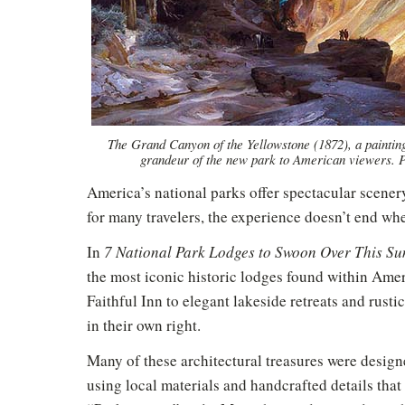
The Grand Canyon of the Yellowstone (1872), a painti
grandeur of the new park to American viewers.
America’s national parks offer spectacular scener
for many travelers, the experience doesn’t end whe
In
7 National Park Lodges to Swoon Over This S
the most iconic historic lodges found within Ame
Faithful Inn to elegant lakeside retreats and rust
in their own right.
Many of these architectural treasures were design
using local materials and handcrafted details that