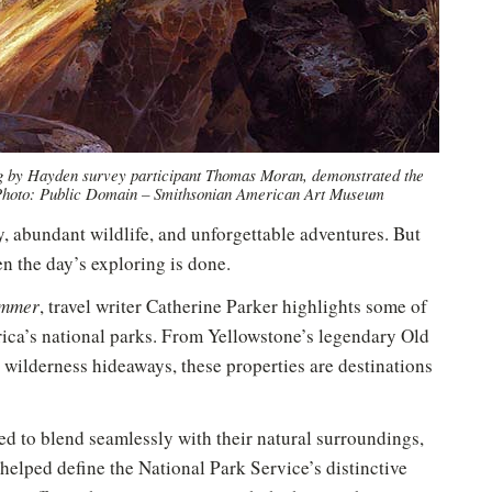
ng by Hayden survey participant Thomas Moran, demonstrated the
 Photo: Public Domain – Smithsonian American Art Museum
y, abundant wildlife, and unforgettable adventures. But
n the day’s exploring is done.
ummer
, travel writer Catherine Parker highlights some of
rica’s national parks. From Yellowstone’s legendary Old
ic wilderness hideaways, these properties are destinations
ed to blend seamlessly with their natural surroundings,
 helped define the National Park Service’s distinctive