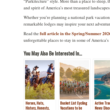
“Parkitecture” style. More than a place to sleep, t
and spirit of America’s most treasured landscapes
Whether you’re planning a national park vacation
Do
remarkable lodges may inspire your next adventur
full article in the Spring/Summer 202
Read the
unforgettable places to stay in some of America’s
You May Also Be Interested In...
Horses, Hats,
Bucket List Cycling
Active Tra
History, Honesty,
Vacations to be
News: Disc