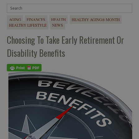
AGING
FINANCES
HEALTH
HEALTHY AGING® MONTH
HEALTHY LIFESTYLE
NEWS
Choosing To Take Early Retirement Or
Disability Benefits