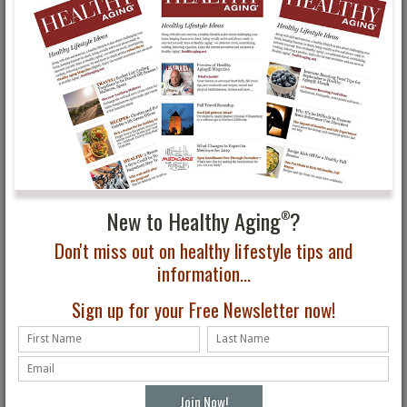
Healthy Aging Month
Do You Know What
Tips: Oral Health
Health Screenings You
Should Do?
New to Healthy Aging
?
®
Don't miss out on healthy lifestyle tips and
information...
How Health Care Costs
Healthy Aging®
Can Affect Retirement
Magazine Fall Issue First
Sign up for your Free Newsletter now!
Look