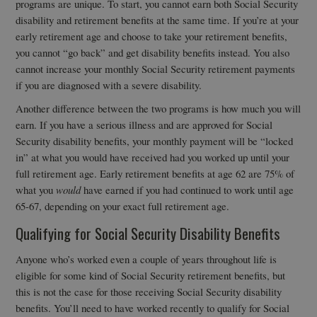
programs are unique. To start, you cannot earn both Social Security
disability and retirement benefits at the same time. If you’re at your
early retirement age and choose to take your retirement benefits,
you cannot “go back” and get disability benefits instead. You also
cannot increase your monthly Social Security retirement payments
if you are diagnosed with a severe disability.
Another difference between the two programs is how much you will
earn. If you have a serious illness and are approved for Social
Security disability benefits, your monthly payment will be “locked
in” at what you would have received had you worked up until your
full retirement age. Early retirement benefits at age 62 are 75% of
what you
would
have earned if you had continued to work until age
65-67, depending on your exact full retirement age.
Qualifying for Social Security Disability Benefits
Anyone who’s worked even a couple of years throughout life is
eligible for some kind of Social Security retirement benefits, but
this is not the case for those receiving Social Security disability
benefits. You’ll need to have worked recently to qualify for Social