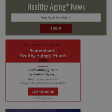
Healthy Aging
News
®
Free Email Newsletter
SIGN UP