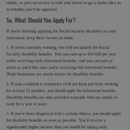
online, so you can review it with your doctor to get a better idea as
to whether you’ll be approved.
So, What Should You Apply For?
If you’re debating applying for Social Security disability or early
retirement, keep these factors in mind:
1. If you’re currently working, you will not qualify for Social
Security disability benefits. You can earn up to $16,920 per year
while receiving early retirement benefits, and you can earn as
much as you’d like once you’re receiving full retirement benefits.
Work limitations are much stricter for disability benefits.
2. If your condition is temporary (will not keep you from working
for at least 12 months), you should apply for retirement benefits.
Disability benefits are only awarded to people who are unable to
work for a year or more.
3. If you’ve been diagnosed with a serious illness, you should apply
for disability benefits as soon as possible. You’ll receive a
significantly higher income than you would for taking early