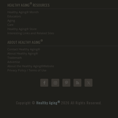
®
HEALTHY AGING
RESOURCES
Healthy Aging® Month
Educators
Aging
Care
Healthy Aging® Store
Interesting Links and Related Sites
®
ABOUT HEALTHY AGING
Contact Healthy Aging®
About Healthy Aging®
Trademark
Advertise
About the Healthy Aging®Website
Privacy Policy / Terms of Use
®
Copyright ©
Healthy Aging
2026 All Rights Reserved.