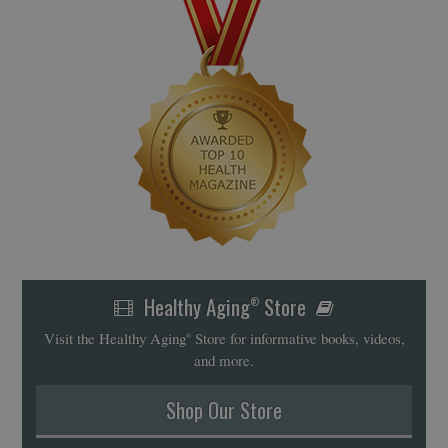
Healthy Aging
Store
®
Visit the Healthy Aging
Store for informative books, videos,
®
and more.
Shop Our Store