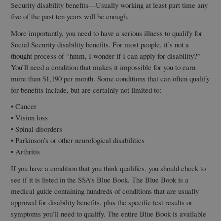
Security disability benefits—Usually working at least part time any
five of the past ten years will be enough.
More importantly, you need to have a serious illness to qualify for
Social Security disability benefits. For most people, it’s not a
thought process of “hmm, I wonder if I can apply for disability?”
You’ll need a condition that makes it impossible for you to earn
more than $1,190 per month. Some conditions that can often qualify
for benefits include, but are certainly not limited to:
• Cancer
• Vision loss
• Spinal disorders
• Parkinson’s or other neurological disabilities
• Arthritis
If you have a condition that you think qualifies, you should check to
see if it is listed in the SSA’s Blue Book. The Blue Book is a
medical guide containing hundreds of conditions that are usually
approved for disability benefits, plus the specific test results or
symptoms you’ll need to qualify. The entire Blue Book is available