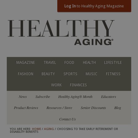
Log In
to Healthy Aging Magazine
MAGAZINE
TRAVEL
FOOD
HEALTH
LIFESTYLE
FASHION
BEAUTY
SPORTS
MUSIC
FITNESS
WORK
FINANCES
News
Subscribe
Healthy Aging® Month
Educators
Product Reviews
Resources / Store
Senior Discounts
Blog
Contact Us
YOU ARE HERE:
HOME
/
AGING
/ CHOOSING TO TAKE EARLY RETIREMENT OR
DISABILITY BENEFITS