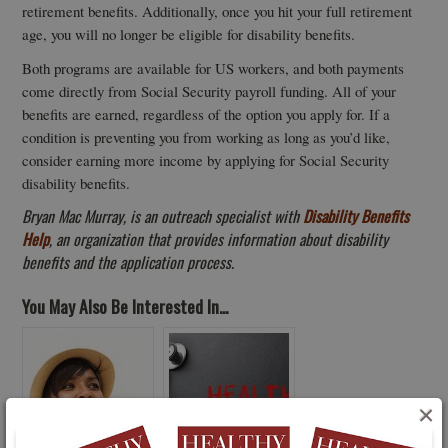
retirement benefits. Additionally, once you hit your full retirement
age, you will no longer be eligible for disability benefits.
Both programs are available for US workers, and both payments
come directly from Social Security payroll funding. All of your
benefits are earned, regardless of the option you apply for. If a
condition is preventing you from working as long as you’d like,
consider earning more income by applying for Social Security
disability benefits.
Bryan Mac Murray, is an outreach specialist with
Disability Benefits
Help
, an organization that provides information about disability
benefits and the application process.
You May Also Be Interested In...
×