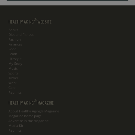
®
HEALTHY AGING
WEBSITE
Books
Diet and Fitness
Fashion
Finances
Food
Learn
Lifestyle
My Story
Music
Sports
Travel
Work
Care
Reprints
®
HEALTHY AGING
MAGAZINE
About Healthy Aging® Magazine
Magazine home page
Advertise in the magazine
Media Kit
Reprints