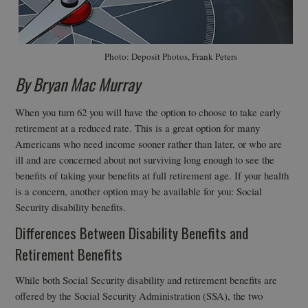
Photo: Deposit Photos, Frank Peters
By Bryan Mac Murray
When you turn 62 you will have the option to choose to take early
retirement at a reduced rate. This is a great option for many
Americans who need income sooner rather than later, or who are
ill and are concerned about not surviving long enough to see the
benefits of taking your benefits at full retirement age. If your health
is a concern, another option may be available for you: Social
Security disability benefits.
Differences Between Disability Benefits and
Retirement Benefits
While both Social Security disability and retirement benefits are
offered by the Social Security Administration (SSA), the two