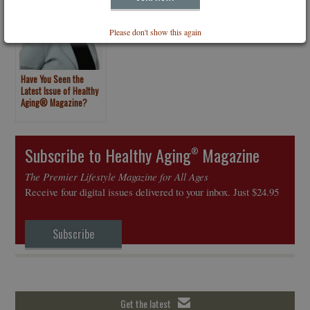
Please don't show this again
Have You Seen the
Latest Issue of Healthy
Aging® Magazine?
Subscribe to Healthy Aging
Magazine
®
The Premier Lifestyle Magazine for All Ages
Receive four digital issues delivered to your inbox. Just $24.95
Subscribe
Get the latest