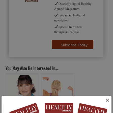
Password
Quarterly digital Healthy
Aging® Magazines.
Free monthly digital
newsletter.
Special free offers
throughout the year.
You May Also Be Interested In...
×