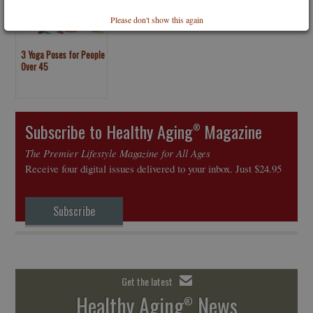
Please don't show this again
3 Yoga Poses for People
Over 45
Subscribe to Healthy Aging
Magazine
®
The Premier Lifestyle Magazine for All Ages
Receive four digital issues delivered to your inbox. Just $24.95
Subscribe
Get the latest
Healthy Aging
News
®