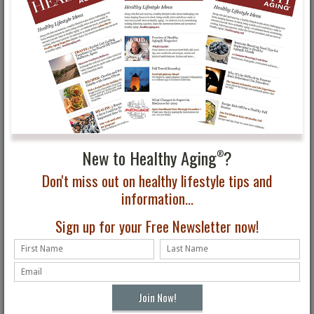
Yo! You Go Girl!
Ideas for How to Work
Inspirational Phyllis
Out at Home
Sues
New to Healthy Aging
?
®
Don't miss out on healthy lifestyle tips and
Healthy Aging®
8 Arthritis-Friendly
information...
Magazine Fall Issue First
Workouts to Reduce
Look
Pain and Stiffness
Sign up for your Free Newsletter now!