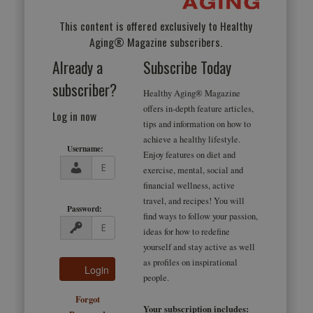
This content is offered exclusively to Healthy
Aging® Magazine subscribers.
Already a
Subscribe Today
subscriber?
Healthy Aging® Magazine
offers in-depth feature articles,
Log in now
tips and information on how to
achieve a healthy lifestyle.
Username:
Enjoy features on diet and
exercise, mental, social and
financial wellness, active
travel, and recipes! You will
Password:
find ways to follow your passion,
ideas for how to redefine
yourself and stay active as well
as profiles on inspirational
people.
Forgot
Your subscription includes: