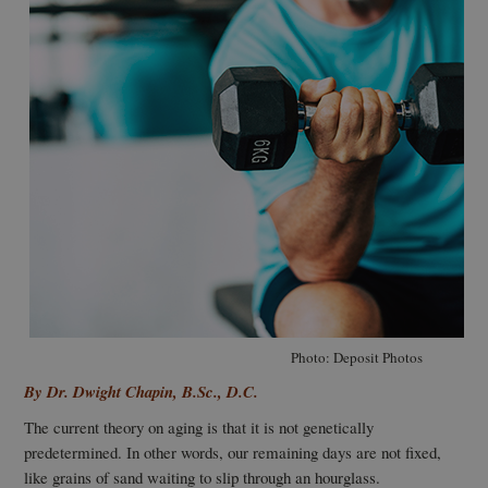
Photo: Deposit Photos
By Dr. Dwight Chapin, B.Sc., D.C.
T
he current theory on aging is that it is not genetically
predetermined. In other words, our remaining days are not fixed,
like grains of sand waiting to slip through an hourglass.