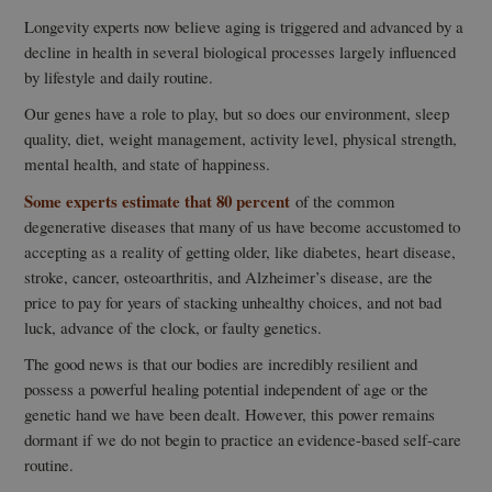
Longevity experts now believe aging is triggered and advanced by a
decline in health in several biological processes largely influenced
by lifestyle and daily routine.
Our genes have a role to play, but so does our environment, sleep
quality, diet, weight management, activity level, physical strength,
mental health, and state of happiness.
Some experts estimate that 80 percent
of the common
degenerative diseases that many of us have become accustomed to
accepting as a reality of getting older, like diabetes, heart disease,
stroke, cancer, osteoarthritis, and Alzheimer’s disease, are the
price to pay for years of stacking unhealthy choices, and not bad
luck, advance of the clock, or faulty genetics.
The good news is that our bodies are incredibly resilient and
possess a powerful healing potential independent of age or the
genetic hand we have been dealt. However, this power remains
dormant if we do not begin to practice an evidence-based self-care
routine.