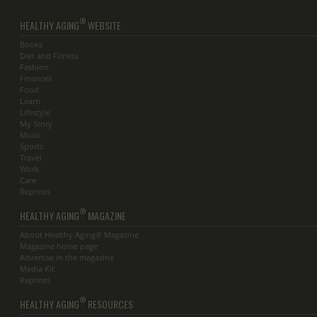
®
HEALTHY AGING
WEBSITE
Books
Diet and Fitness
Fashion
Finances
Food
Learn
Lifestyle
My Story
Music
Sports
Travel
Work
Care
Reprints
®
HEALTHY AGING
MAGAZINE
About Healthy Aging® Magazine
Magazine home page
Advertise in the magazine
Media Kit
Reprints
®
HEALTHY AGING
RESOURCES