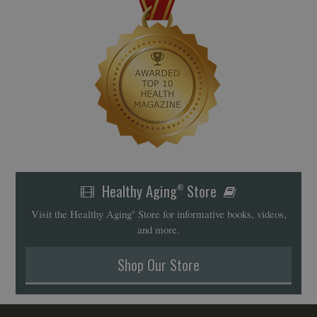
Healthy Aging
Store
®
Visit the Healthy Aging
Store for informative books, videos,
®
and more.
Shop Our Store