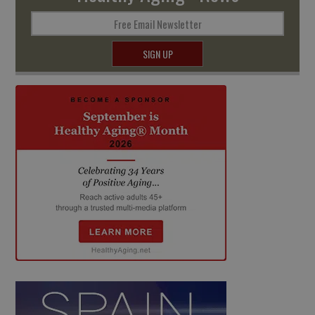
Free Email Newsletter
SIGN UP