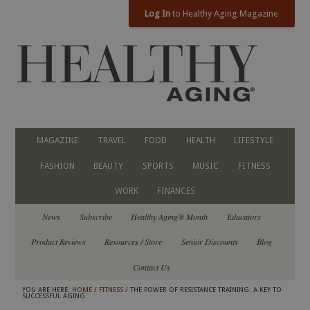
Log In
to Healthy Aging Magazine
MAGAZINE
TRAVEL
FOOD
HEALTH
LIFESTYLE
FASHION
BEAUTY
SPORTS
MUSIC
FITNESS
WORK
FINANCES
News
Subscribe
Healthy Aging® Month
Educators
Product Reviews
Resources / Store
Senior Discounts
Blog
Contact Us
YOU ARE HERE:
HOME
/
FITNESS
/ THE POWER OF RESISTANCE TRAINING: A KEY TO
SUCCESSFUL AGING