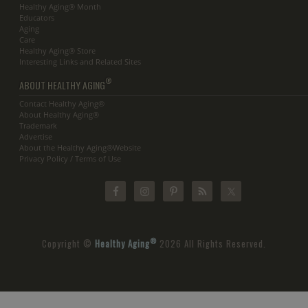
Healthy Aging® Month
Educators
Aging
Care
Healthy Aging® Store
Interesting Links and Related Sites
®
ABOUT HEALTHY AGING
Contact Healthy Aging®
About Healthy Aging®
Trademark
Advertise
About the Healthy Aging®Website
Privacy Policy / Terms of Use
®
Copyright ©
Healthy Aging
2026 All Rights Reserved.