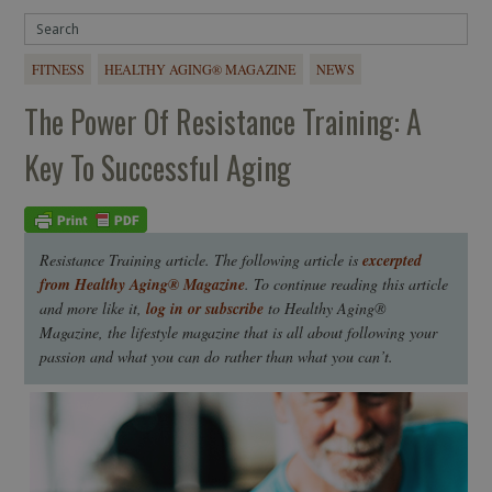
FITNESS
HEALTHY AGING® MAGAZINE
NEWS
The Power Of Resistance Training: A
Key To Successful Aging
Resistance Training article. The following article is
excerpted
from Healthy Aging® Magazine
. To continue reading this article
and more like it,
log in or subscribe
to Healthy Aging®
Magazine, the lifestyle magazine that is all about following your
passion and what you can do rather than what you can’t.