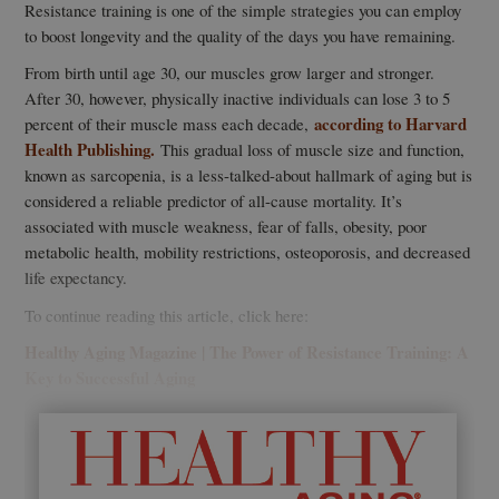
Resistance training is one of the simple strategies you can employ
to boost longevity and the quality of the days you have remaining.
From birth until age 30, our muscles grow larger and stronger.
After 30, however, physically inactive individuals can lose 3 to 5
according to Harvard
percent of their muscle mass each decade,
Health Publishing.
This gradual loss of muscle size and function,
known as sarcopenia, is a less-talked-about hallmark of aging but is
considered a reliable predictor of all-cause mortality. It’s
associated with muscle weakness, fear of falls, obesity, poor
metabolic health, mobility restrictions, osteoporosis, and decreased
life expectancy.
To continue reading this article, click here:
Healthy Aging Magazine | The Power of Resistance Training: A
Key to Successful Aging