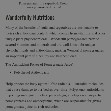
Pomegranates . . . a superfood. Photo:
www.pomwonderful.com/
Wonderfully Nutritious
Many of the benefits of fruits and vegetables are attributable to
their rich antioxidant content, which comes from vitamins and other
unique plant phytochemicals. Wonderful pomegranates provide
several vitamins and minerals and are well known for unique
phytochemicals and antioxidants, making Wonderful pomegranates
an important part of a healthy and balanced diet.
The Antioxidant Power of Pomegranate Juice
:
®
Polyphenol Antioxidants
Help protect the body against “free radicals” – unstable molecules
that cause damage to our bodies over time. Polyphenol antioxidants
in pomegranate juice include punicalagin, a polyphenol unique to
pomegranates and anthocyanins, which are responsible for giving
pomegranate juice its rich red color.