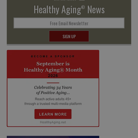
Healthy Aging
News
®
Free Email Newsletter
SIGN UP