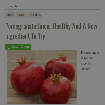
DIET
FOOD
RECIPES
Pomegranate Juice…healthy And A New
Ingredient To Try
Pomegranate
is all the
rage this
season.