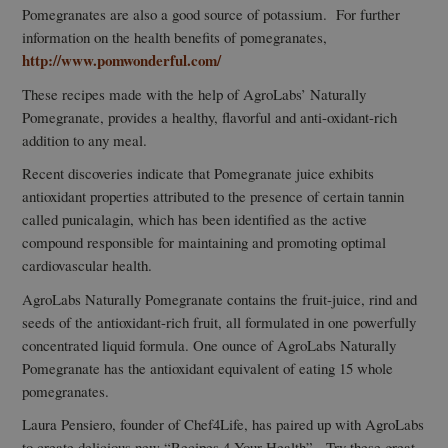
Pomegranates are also a good source of potassium. For further
information on the health benefits of pomegranates,
http://www.pomwonderful.com/
These recipes made with the help of AgroLabs’ Naturally
Pomegranate, provides a healthy, flavorful and anti-oxidant-rich
addition to any meal.
Recent discoveries indicate that Pomegranate juice exhibits
antioxidant properties attributed to the presence of certain tannin
called punicalagin, which has been identified as the active
compound responsible for maintaining and promoting optimal
cardiovascular health.
AgroLabs Naturally Pomegranate contains the fruit-juice, rind and
seeds of the antioxidant-rich fruit, all formulated in one powerfully
concentrated liquid formula. One ounce of AgroLabs Naturally
Pomegranate has the antioxidant equivalent of eating 15 whole
pomegranates.
Laura Pensiero, founder of Chef4Life, has paired up with AgroLabs
to create delicious new “Recipes 4 Your Health”. Try these great