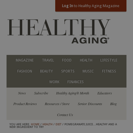
Log In
to Healthy Aging Magazine
MAGAZINE
TRAVEL
FOOD
HEALTH
LIFESTYLE
FASHION
BEAUTY
SPORTS
MUSIC
FITNESS
WORK
FINANCES
News
Subscribe
Healthy Aging® Month
Educators
Product Reviews
Resources / Store
Senior Discounts
Blog
Contact Us
YOU ARE HERE:
HOME
/
HEALTH
/
DIET
/ POMEGRANATE JUICE…HEALTHY AND A
NEW INGREDIENT TO TRY