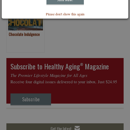
Please don't show this again
Chocolate Indulgence
Subscribe to Healthy Aging
Magazine
®
The Premier Lifestyle Magazine for All Ages
Receive four digital issues delivered to your inbox. Just $24.95
Subscribe
Get the latest