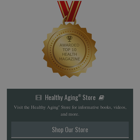
Healthy Aging
Store
®
Visit the Healthy Aging
Store for informative books, videos,
®
and more.
Shop Our Store