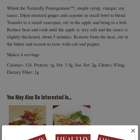
Whisk the Naturally Pomegranate™, maple syrup, vinegar, soy
sauce, Dijon mustard ginger and cayenne in small bowl to blend.
Transfer to a small saucepan, stir in the apple and bring to a boil.
Reduce heat and cook until the apple is very soft and the sauce is
slightly thickened, about 5 minutes. Remove from the heat, stir in
the butter and season to taste with salt and pepper.
Makes 4 servings
Calories: 124, Protein: 1g, Fat: 3.5g, Sat. Fat: 2g, Choles: 87mg,
Dietary Fiber: 1g
You May Also Be Interested In...
×