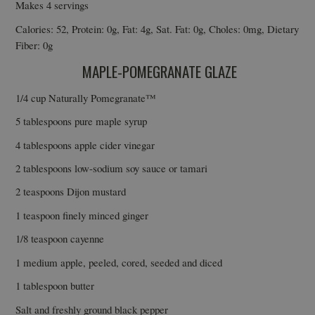
Makes 4 servings
Calories: 52, Protein: 0g, Fat: 4g, Sat. Fat: 0g, Choles: 0mg, Dietary
Fiber: 0g
MAPLE-POMEGRANATE GLAZE
1/4 cup Naturally Pomegranate™
5 tablespoons pure maple syrup
4 tablespoons apple cider vinegar
2 tablespoons low-sodium soy sauce or tamari
2 teaspoons Dijon mustard
1 teaspoon finely minced ginger
1/8 teaspoon cayenne
1 medium apple, peeled, cored, seeded and diced
1 tablespoon butter
Salt and freshly ground black pepper