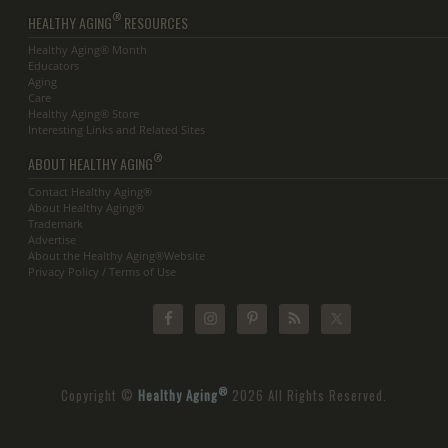
®
HEALTHY AGING
RESOURCES
Healthy Aging® Month
Educators
Aging
Care
Healthy Aging® Store
Interesting Links and Related Sites
®
ABOUT HEALTHY AGING
Contact Healthy Aging®
About Healthy Aging®
Trademark
Advertise
About the Healthy Aging®Website
Privacy Policy / Terms of Use
®
Copyright ©
Healthy Aging
2026 All Rights Reserved.