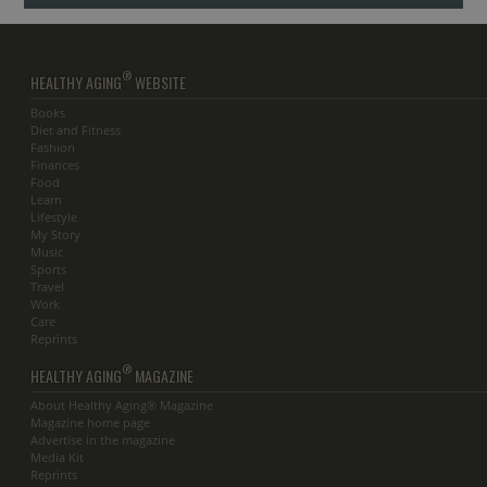
®
HEALTHY AGING
WEBSITE
Books
Diet and Fitness
Fashion
Finances
Food
Learn
Lifestyle
My Story
Music
Sports
Travel
Work
Care
Reprints
®
HEALTHY AGING
MAGAZINE
About Healthy Aging® Magazine
Magazine home page
Advertise in the magazine
Media Kit
Reprints