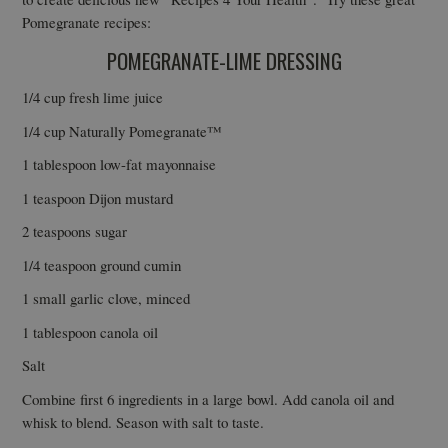
Pomegranate recipes:
POMEGRANATE-LIME DRESSING
1/4 cup fresh lime juice
1/4 cup Naturally Pomegranate™
1 tablespoon low-fat mayonnaise
1 teaspoon Dijon mustard
2 teaspoons sugar
1/4 teaspoon ground cumin
1 small garlic clove, minced
1 tablespoon canola oil
Salt
Combine first 6 ingredients in a large bowl. Add canola oil and
whisk to blend. Season with salt to taste.