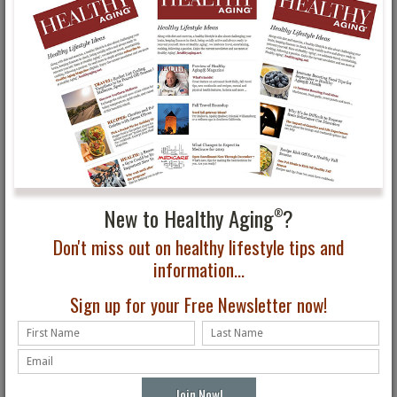
Improve Your Mental
Mediterranean Diet:
Wellness: Visit a B&B!
Weekend Comfort Food
Ideas, Panini & Pasta
Recipes from Mooney
Farms
New to Healthy Aging
?
®
Don't miss out on healthy lifestyle tips and
information...
Eat Your Way to Better
BALSAMIC ROASTED
Health
ROOT VEGETABLES
Sign up for your Free Newsletter now!