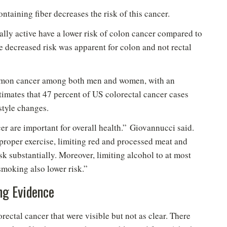
ntaining fiber decreases the risk of this cancer.
ally active have a lower risk of colon cancer compared to
he decreased risk was apparent for colon and not rectal
common cancer among both men and women, with an
imates that 47 percent of US colorectal cancer cases
style changes.
er are important for overall health.” Giovannucci said.
proper exercise, limiting red and processed meat and
k substantially. Moreover, limiting alcohol to at most
New to Healthy Aging
?
®
smoking also lower risk.”
n't miss out on healthy lifestyle tips and information
ng Evidence
Sign up for your Free Newsletter now!
rectal cancer that were visible but not as clear. There