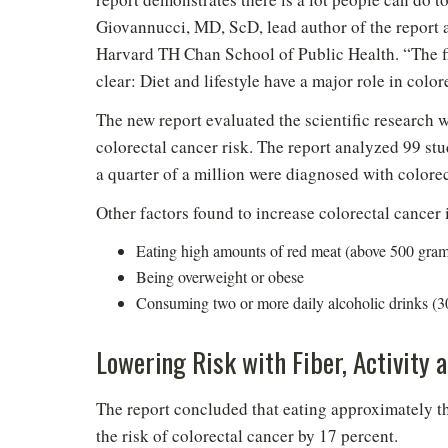
Giovannucci, MD, ScD, lead author of the report a
Harvard TH Chan School of Public Health. “The f
clear: Diet and lifestyle have a major role in color
The new report evaluated the scientific research w
colorectal cancer risk. The report analyzed 99 st
a quarter of a million were diagnosed with colorec
Other factors found to increase colorectal cancer 
Eating high amounts of red meat (above 500 gram
Being overweight or obese
Consuming two or more daily alcoholic drinks (30
Lowering Risk with Fiber, Activity 
The report concluded that eating approximately t
the risk of colorectal cancer by 17 percent.