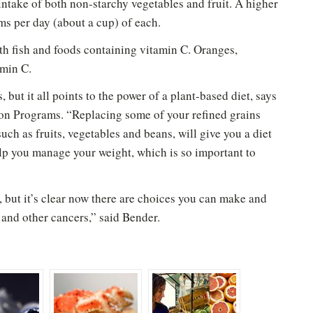
intake of both non-starchy vegetables and fruit. A higher
ms per day (about a cup) of each.
ith fish and foods containing vitamin C. Oranges,
amin C.
Please don't show this again
 but it all points to the power of a plant-based diet, says
on Programs. “Replacing some of your refined grains
uch as fruits, vegetables and beans, will give you a diet
p you manage your weight, which is so important to
 but it’s clear now there are choices you can make and
l and other cancers,” said Bender.