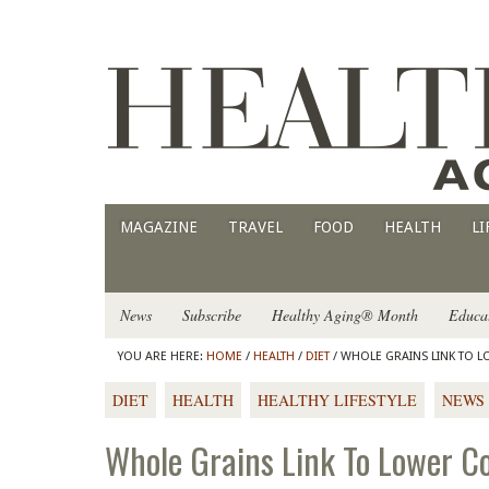
MAGAZINE
TRAVEL
FOOD
HEALTH
LI
News
Subscribe
Healthy Aging® Month
Educa
YOU ARE HERE:
HOME
/
HEALTH
/
DIET
/ WHOLE GRAINS LINK TO L
DIET
HEALTH
HEALTHY LIFESTYLE
NEWS
Whole Grains Link To Lower Co