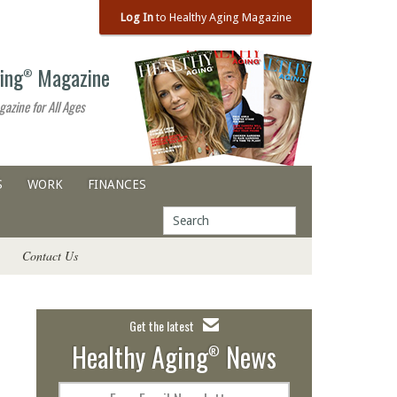
Log In
to Healthy Aging Magazine
ing
Magazine
®
gazine for All Ages
S
WORK
FINANCES
Contact Us
Get the latest
Healthy Aging
News
®