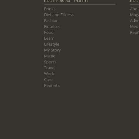
Books
Abou
Diet and Fitness
Maga
Fashion
Adve
Finances
Medi
Food
Repr
Learn
Lifestyle
My Story
Music
Sports
Travel
Work
Care
Reprints