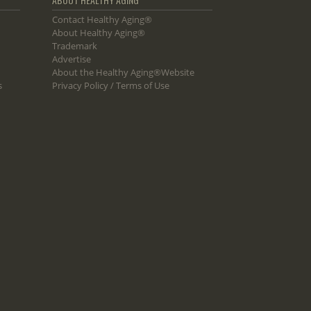
Contact Healthy Aging®
About Healthy Aging®
Trademark
Advertise
About the Healthy Aging®Website
s
Privacy Policy / Terms of Use