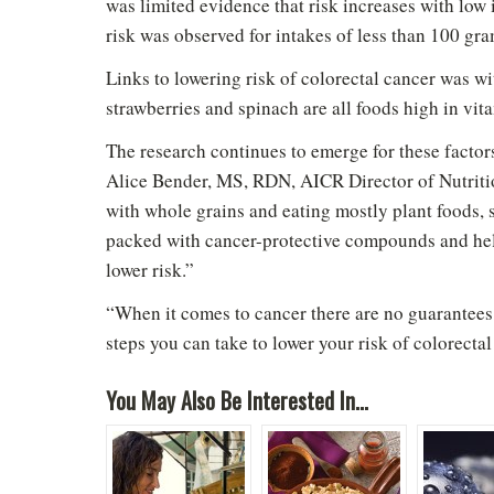
was limited evidence that risk increases with low 
risk was observed for intakes of less than 100 gra
Links to lowering risk of colorectal cancer was w
strawberries and spinach are all foods high in vit
The research continues to emerge for these factors,
Alice Bender, MS, RDN, AICR Director of Nutriti
with whole grains and eating mostly plant foods, s
packed with cancer-protective compounds and hel
lower risk.”
“When it comes to cancer there are no guarantees,
steps you can take to lower your risk of colorecta
You May Also Be Interested In...