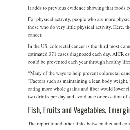
It adds to previous evidence showing that foods co
For physical activity, people who are more physic
those who do very little physical activity. Here, t
cancer.
In the US, colorectal cancer is the third most 
estimated 371 cases diagnosed each day. AICR est
could be prevented each year through healthy life
“Many of the ways to help prevent colorectal canc
“Factors such as maintaining a lean body weight, 
eating more whole grains and fiber would lower ris
two drinks per day and avoidance or cessation of 
Do
Fish, Fruits and Vegetables, Emergi
The report found other links between diet and colo