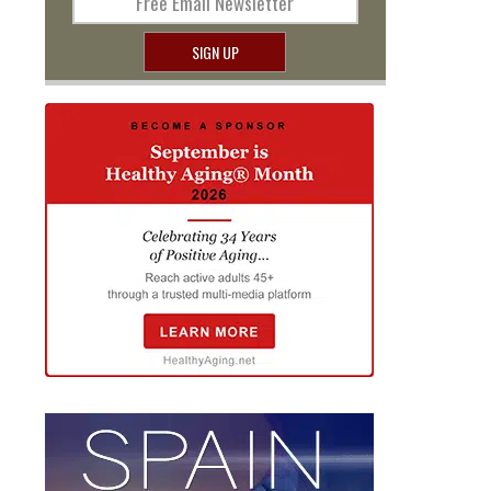
Free Email Newsletter
SIGN UP