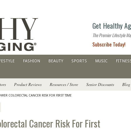
The
Get Healthy Ag
premier
lifestyle
The Premier Lifestyle Ma
website
Subscribe Today!
for
all
ages
FESTYLE
FASHION
BEAUTY
SPORTS
MUSIC
FITNES
tors
Product Reviews
Resources / Store
Senior Discounts
Blog
OWER COLORECTAL CANCER RISK FOR FIRST TIME
lorectal Cancer Risk For First