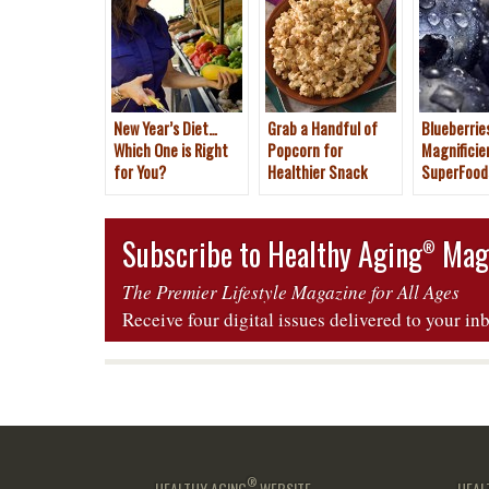
New Year’s Diet…
Grab a Handful of
Blueberries
Which One is Right
Popcorn for
Magnificie
for You?
Healthier Snack
SuperFood
Subscribe to Healthy Aging
Mag
®
The Premier Lifestyle Magazine for All Ages
Receive four digital issues delivered to your in
®
HEALTHY AGING
WEBSITE
HEAL