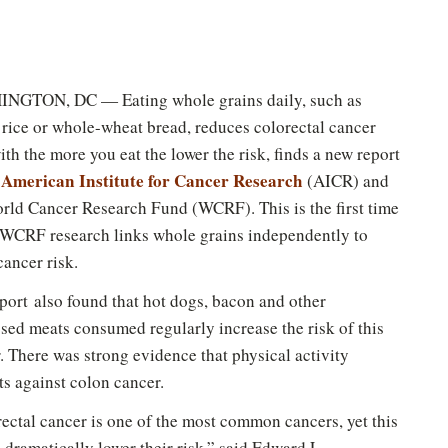
NGTON, DC — Eating whole grains daily, such as
rice or whole-wheat bread, reduces colorectal cancer
with the more you eat the lower the risk, finds a new report
American Institute for Cancer Research
e
(AICR) and
rld Cancer Research Fund (WCRF). This is the first time
CRF research links whole grains independently to
cancer risk.
port also found that hot dogs, bacon and other
sed meats consumed regularly increase the risk of this
. There was strong evidence that physical activity
ts against colon cancer.
ectal cancer is one of the most common cancers, yet this
 dramatically lower their risk,” said Edward L.