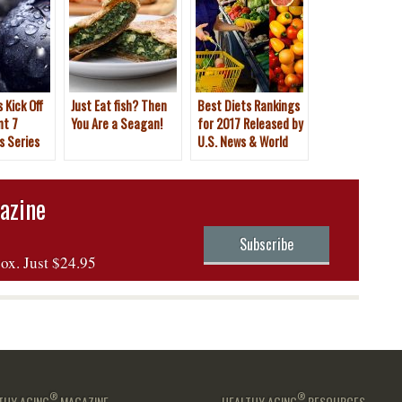
 Kick Off
Just Eat fish? Then
Best Diets Rankings
nt 7
You Are a Seagan!
for 2017 Released by
s Series
U.S. News & World
Report
azine
Subscribe
box. Just $24.95
®
®
THY AGING
MAGAZINE
HEALTHY AGING
RESOURCES