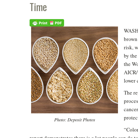
Time
WASHI
brown 
risk, 
by th
the Wo
AICR/W
lower 
The re
proces
cancer
protec
Photo: Deposit Photos
“Color
report demonstrates there is a lot people can do to