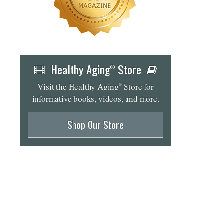
Healthy Aging
Store
®
Visit the Healthy Aging
Store for
®
informative books, videos, and more.
Shop Our Store