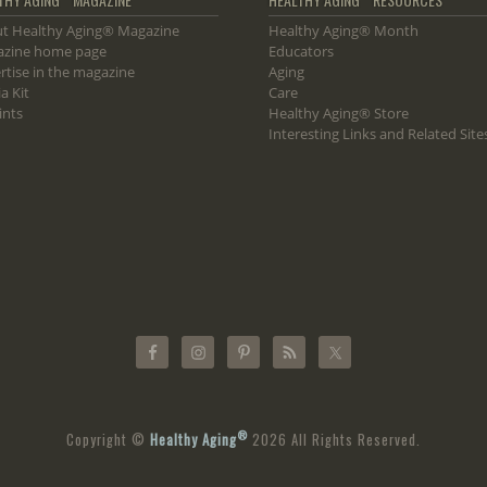
t Healthy Aging® Magazine
Healthy Aging® Month
zine home page
Educators
rtise in the magazine
Aging
a Kit
Care
ints
Healthy Aging® Store
Interesting Links and Related Site
®
Copyright ©
Healthy Aging
2026 All Rights Reserved.