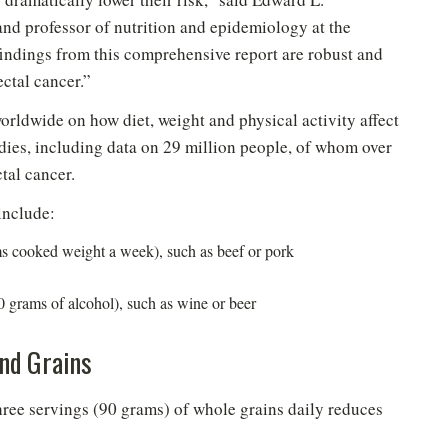
nd professor of nutrition and epidemiology at the
indings from this comprehensive report are robust and
ectal cancer.”
orldwide on how diet, weight and physical activity affect
udies, including data on 29 million people, of whom over
tal cancer.
include:
s cooked weight a week), such as beef or pork
 grams of alcohol), such as wine or beer
and Grains
hree servings (90 grams) of whole grains daily reduces