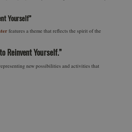
nt Yourself”
ter
features a theme that reflects the spirit of the
to Reinvent Yourself.”
representing new possibilities and activities that