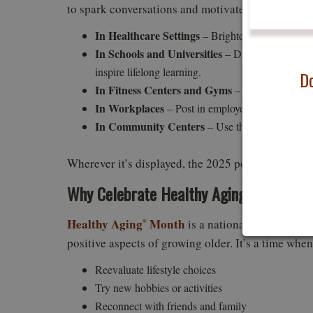
to spark conversations and motivate action. Here 
In Healthcare Settings
– Brighten waiting rooms 
In Schools and Universities
– Display in adult le
inspire lifelong learning.
Do
In Fitness Centers and Gyms
– Encourage member
In Workplaces
– Post in employee wellness areas
In Community Centers
– Use the poster as part
Wherever it’s displayed, the 2025 poster is a visu
Why Celebrate Healthy Aging
Month?
®
Healthy Aging
Month
is a national observance 
®
positive aspects of growing older. It’s a time whe
Reevaluate lifestyle choices
Try new hobbies or activities
Reconnect with friends and family