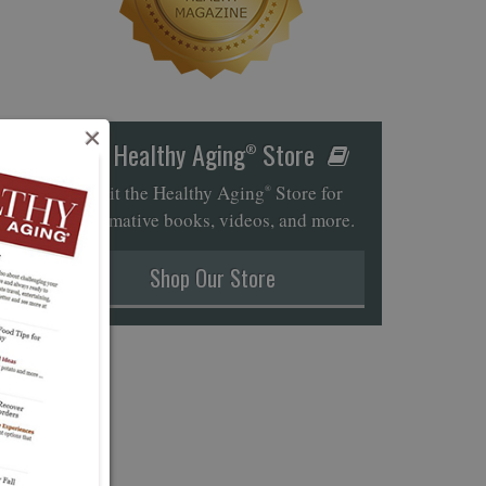
×
Healthy Aging
Store
®
Visit the Healthy Aging
Store for
®
informative books, videos, and more.
Shop Our Store