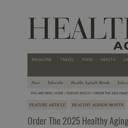
MAGAZINE
TRAVEL
FOOD
HEALTH
LI
News
Subscribe
Healthy Aging® Month
Educa
YOU ARE HERE:
HOME
/
FEATURE ARTICLE
/ ORDER THE 2025 HEAL
FEATURE ARTICLE
HEALTHY AGING® MONTH
Order The 2025 Healthy Agin