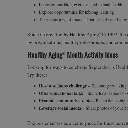
Focus on nutrition, exercise, and mental health
Explore opportunities for lifelong learning
Take steps toward financial and social well-being
Since its creation by Healthy Aging
in 1992, the
®
by organizations, health professionals, and commun
Healthy Aging
Month Activity Ideas
®
Looking for ways to celebrate September is Heal
Try these:
Host a wellness challenge
– Encourage walking gr
Offer educational talks
– Invite local experts to
Promote community events
– Plan a dance night
Leverage social media
– Share photos of your p
The poster serves as a centerpiece for these activ