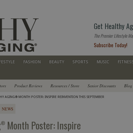
The
Get Healthy Ag
premier
lifestyle
The Premier Lifestyle Ma
website
Subscribe Today!
for
all
ages
FESTYLE
FASHION
BEAUTY
SPORTS
MUSIC
FITNES
tors
Product Reviews
Resources / Store
Senior Discounts
Blog
THY AGING® MONTH POSTER: INSPIRE REINVENTION THIS SEPTEMBER
NEWS
g
Month Poster: Inspire
®