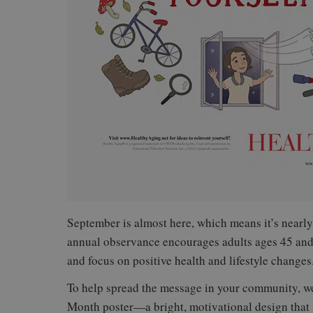
September is almost here, which means it’s nearly
annual observance encourages adults ages 45 and o
and focus on positive health and lifestyle changes
To help spread the message in your community, w
Month poster—a bright, motivational design that 