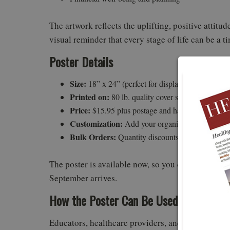
The artwork reflects the uplifting, positive attit
visual reminder that every stage of life can be a t
Poster Details
Size:
18” x 24” (perfect for display)
Printed on:
80 lb. quality cover stock, full-color
Price:
$15.95 plus postage and handling
Customization:
Add your organization’s logo
Bulk Orders:
Quantity discounts available — ema
The poster is available now, so you can prepare y
September arrives.
How the Poster Can Be Used
Educators, healthcare providers, and community 