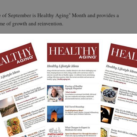
ude of September is Healthy Aging
Month and provides a
®
ime of growth and reinvention.
 design
il sales@healthyaging.net for details
our office, classroom, or community space before
leaders use the Healthy Aging
Month poster every year
®