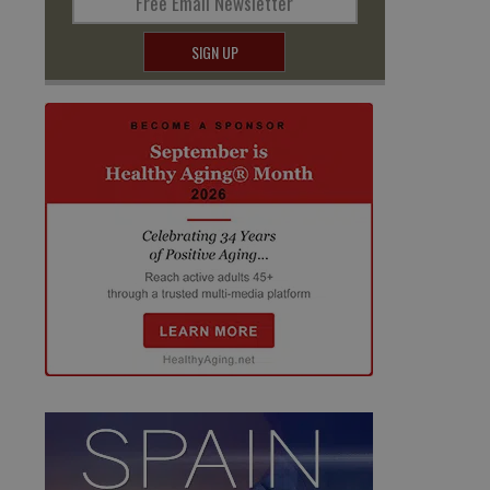
Free Email Newsletter
SIGN UP