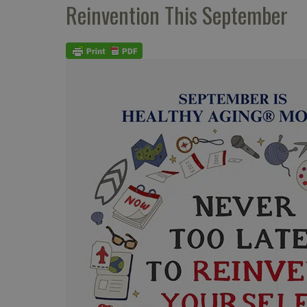
Reinvention This September