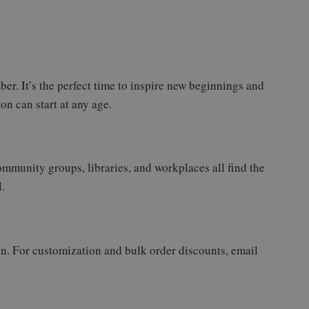
er. It’s the perfect time to inspire new beginnings and
on can start at any age.
community groups, libraries, and workplaces all find the
.
gn. For customization and bulk order discounts, email