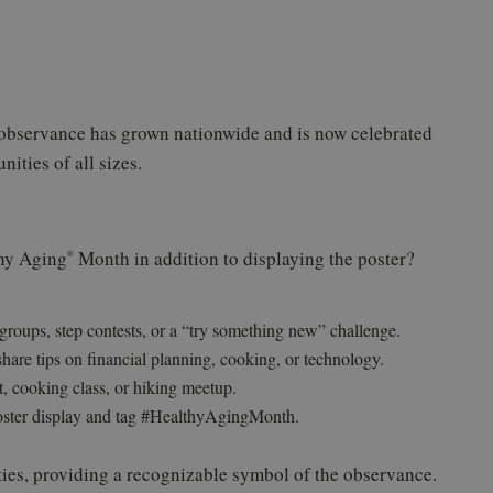
 observance has grown nationwide and is now celebrated
ities of all sizes.
thy Aging
Month in addition to displaying the poster?
®
oups, step contests, or a “try something new” challenge.
 share tips on financial planning, cooking, or technology.
, cooking class, or hiking meetup.
oster display and tag #HealthyAgingMonth.
ities, providing a recognizable symbol of the observance.