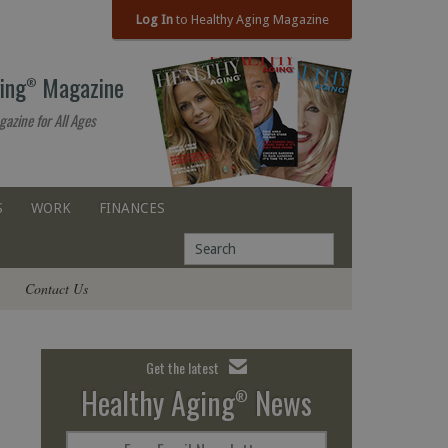
Log In
to Healthy Aging Magazine
ing
Magazine
®
gazine for All Ages
S
WORK
FINANCES
Contact Us
Get the latest
Healthy Aging
News
®