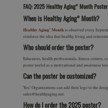
FAQ: 2025 Healthy Aging
Month Poster
®
When is Healthy Aging
Month?
®
Healthy Aging
Month
is observed every Septemb
®
reinforce the idea that healthy living and reinventi
Who should order the poster?
Educators, health professionals, fitness centers, 
poster useful as a motivational and awareness tool
Can the poster be customized?
Yes! Organizations can add their logo to the desi
sales@healthyaging.net.
How do I order the 2025 poster?