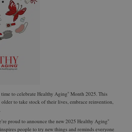
 time to celebrate Healthy Aging
Month 2025. This
®
lder to take stock of their lives, embrace reinvention,
.
e’re proud to announce the new 2025 Healthy Aging
®
inspires people to try new things and reminds everyone