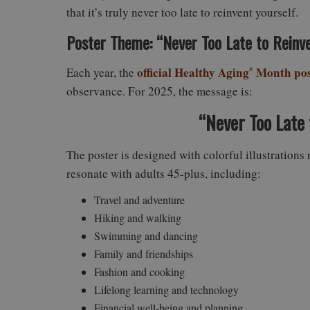
that it’s truly never too late to reinvent yourself.
Poster Theme: “Never Too Late to Reinve
official Healthy Aging
Month pos
Each year, the
®
observance. For 2025, the message is:
“Never Too Late 
The poster is designed with colorful illustrations 
resonate with adults 45-plus, including:
Travel and adventure
Hiking and walking
Swimming and dancing
Family and friendships
Fashion and cooking
Lifelong learning and technology
Financial well-being and planning