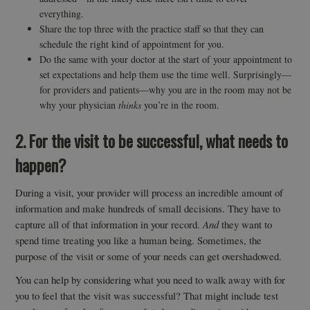
everything.
Share the top three with the practice staff so that they can
schedule the right kind of appointment for you.
Do the same with your doctor at the start of your appointment to
set expectations and help them use the time well. Surprisingly—
for providers and patients—why you are in the room may not be
why your physician
thinks
you’re in the room.
2. For the visit to be successful, what needs to
happen?
During a visit, your provider will process an incredible amount of
information and make hundreds of small decisions. They have to
capture all of that information in your record.
And
they want to
spend time treating you like a human being. Sometimes, the
purpose of the visit or some of your needs can get overshadowed.
You can help by considering what you need to walk away with for
you to feel that the visit was successful? That might include test