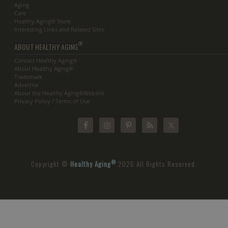
Aging
Care
Healthy Aging® Store
Interesting Links and Related Sites
®
ABOUT HEALTHY AGING
Contact Healthy Aging®
About Healthy Aging®
Trademark
Advertise
About the Healthy Aging®Website
Privacy Policy / Terms of Use
®
Copyright ©
Healthy Aging
2026 All Rights Reserved.