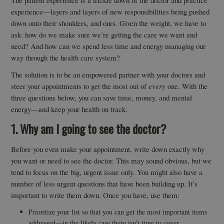
The patient experience is a trickle down of the doctor and practice
experience—layers and layers of new responsibilities being pushed
down onto their shoulders, and ours. Given the weight, we have to
ask: how do we make sure we’re getting the care we want and
need? And how can we spend less time and energy managing our
way through the health care system?
The solution is to be an empowered partner with your doctors and
steer your appointments to get the most out of
every
one. With the
three questions below, you can save time, money, and mental
energy—and keep your health on track.
1. Why am I going to see the doctor?
Before you even make your appointment, write down exactly why
you want or need to see the doctor. This may sound obvious, but we
tend to focus on the big, urgent issue only. You might also have a
number of less urgent questions that have been building up. It’s
important to write them down. Once you have, use them:
Prioritize your list so that you can get the most important items
addressed—in the likely case there isn’t time to cover