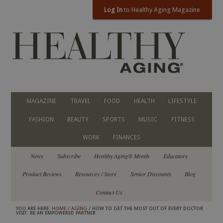
Log In
to Healthy Aging Magazine
MAGAZINE
TRAVEL
FOOD
HEALTH
LIFESTYLE
FASHION
BEAUTY
SPORTS
MUSIC
FITNESS
WORK
FINANCES
News
Subscribe
Healthy Aging® Month
Educators
Product Reviews
Resources / Store
Senior Discounts
Blog
Contact Us
YOU ARE HERE:
HOME
/
AGING
/ HOW TO GET THE MOST OUT OF EVERY DOCTOR
VISIT: BE AN EMPOWERED PARTNER