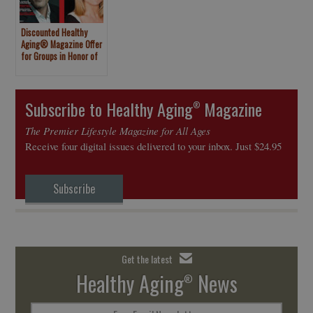
Discounted Healthy
Aging® Magazine Offer
for Groups in Honor of
September is Healthy
Aging® Month
Subscribe to Healthy Aging
Magazine
®
The Premier Lifestyle Magazine for All Ages
Receive four digital issues delivered to your inbox. Just $24.95
Subscribe
Get the latest
Healthy Aging
News
®