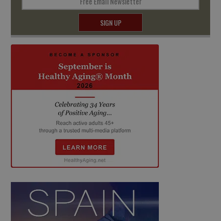
Free Email Newsletter
SIGN UP