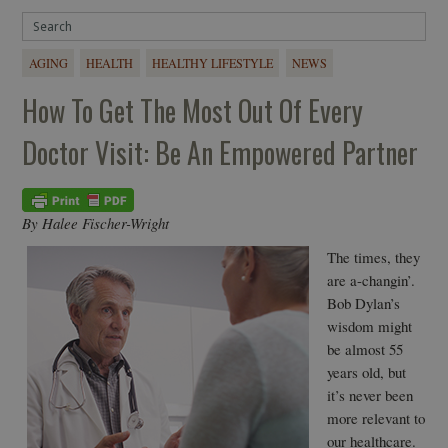
AGING
HEALTH
HEALTHY LIFESTYLE
NEWS
How To Get The Most Out Of Every
Doctor Visit: Be An Empowered Partner
By Halee Fischer-Wright
The times, they
are a-changin’.
Bob Dylan’s
wisdom might
be almost 55
years old, but
it’s never been
more relevant to
our healthcare.