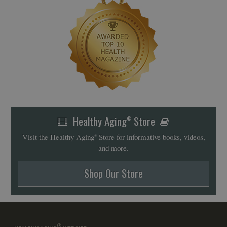
Healthy Aging
Store
®
Visit the Healthy Aging
Store for informative books, videos,
®
and more.
Shop Our Store
®