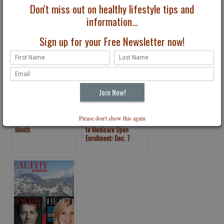
The Turtle Wins the
Tips: Oral Health
Don't miss out on healthy lifestyle tips and
Race
information...
Sign up for your Free Newsletter now!
Please don't show this again
May is Older Americans
Procrastinator’s Guide
Month
to Medicare Open
Enrollment: Dec. 7
Deadline