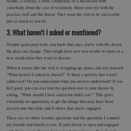
results, a referral, a form completed, or a discussion with
somebody about the cost of treatment. Share your list with the
practice staff and the doctor. They want the visit to be successful
just as much as you do.
3. What haven’t I asked or mentioned?
Despite good prep work, you know that once you’re with the doctor,
the plan can change. They might have new test results to share or a
new medication they want to discuss.
When it seems like the visit is wrapping up, pause and ask yourself,
“What haven’t I asked or shared?” Is there a priority that wasn’t
addressed? Do you understand what you need to understand? If you
feel good, you can also turn the question over to your doctor by
asking, “What should I have asked but didn’t ask?” This gives
everybody an opportunity to get the things that may have been
missed onto the table and it shows that you’re engaged.
These are
my
three favorite questions and the questions I counsel
my friends and family to use. If your doctor is open and engaged