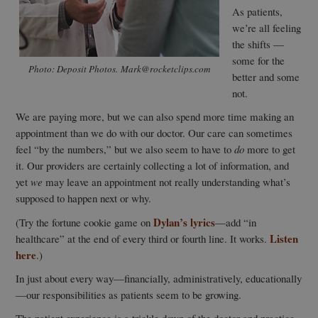
As patients,
we’re all feeling
the shifts —
some for the
Photo: Deposit Photos. Mark@rocketclips.com
better and some
not.
We are paying more, but we can also spend more time making an
appointment than we do with our doctor. Our care can sometimes
feel “by the numbers,” but we also seem to have to
do
more to get
it. Our providers are certainly collecting a lot of information, and
yet
we
may leave an appointment not really understanding what’s
supposed to happen next or why.
Dylan’s lyrics
(Try the fortune cookie game on
—add “in
Listen
healthcare” at the end of every third or fourth line. It works.
here
.)
In just about every way—financially, administratively, educationally
—our responsibilities as patients seem to be growing.