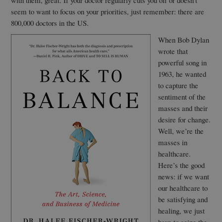
with them, great. If your doctor regularly cuts you off or doesn’t
seem to want to focus on your priorities, just remember: there are
800,000 doctors in the US.
When Bob Dylan
wrote that
powerful song in
1963, he wanted
to capture the
sentiment of the
masses and their
desire for change.
Well, we’re the
masses in
healthcare.
Here’s the good
news: if we want
our healthcare to
be satisfying and
healing, we just
have to seize the