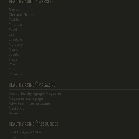
HEALTHY AGING
WEBSITE
Books
Diet and Fitness
Fashion
Finances
Food
Learn
Lifestyle
My Story
Music
Sports
Travel
Work
Care
Reprints
®
HEALTHY AGING
MAGAZINE
About Healthy Aging® Magazine
Magazine home page
Advertise in the magazine
Media Kit
Reprints
®
HEALTHY AGING
RESOURCES
Healthy Aging® Month
Educators