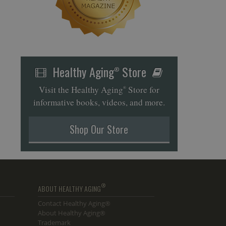
Healthy Aging
Store
®
Visit the Healthy Aging
Store for
®
informative books, videos, and more.
Shop Our Store
®
ABOUT HEALTHY AGING
Contact Healthy Aging®
About Healthy Aging®
Trademark