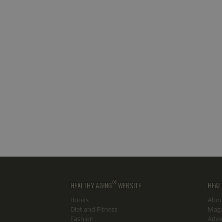
®
HEALTHY AGING
WEBSITE
HEAL
Books
Abou
Diet and Fitness
Maga
Fashion
Adve