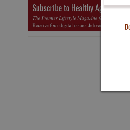
Subscribe to Healthy Aging
Mag
®
The Premier Lifestyle Magazine for All Ages
Do
Receive four digital issues delivered to your in