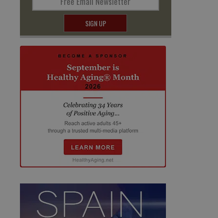
Free Email Newsletter
SIGN UP