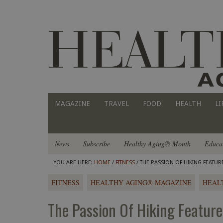
MAGAZINE
TRAVEL
FOOD
HEALTH
LI
News
Subscribe
Healthy Aging® Month
Educa
YOU ARE HERE:
HOME
/
FITNESS
/ THE PASSION OF HIKING FEATU
FITNESS
HEALTHY AGING® MAGAZINE
HEAL
The Passion Of Hiking Featur