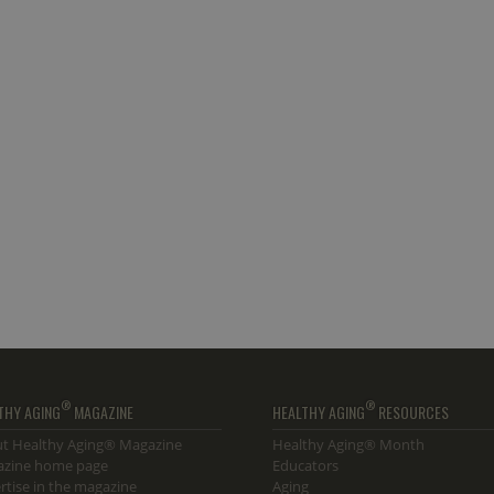
®
®
THY AGING
MAGAZINE
HEALTHY AGING
RESOURCES
t Healthy Aging® Magazine
Healthy Aging® Month
zine home page
Educators
rtise in the magazine
Aging