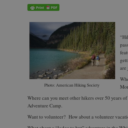
“Hi
pas
fea
get
are 
Whe
Photo: American Hiking Society
Mon
Where can you meet other hikers over 50 years 
Adventure Camp.
Want to volunteer? How about a volunteer vacati
What about a “lodge to hut” adventure in the W