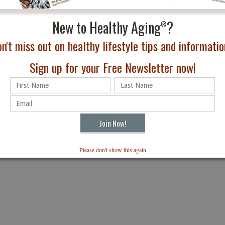
azine
New to Healthy Aging
?
®
Subscribe
n't miss out on healthy lifestyle tips and information
box. Just $24.95
Sign up for your Free Newsletter now!
Please don't show this again