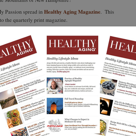
Healthy Aging Magazine
My Passion spread in
. This
 to the quarterly print magazine.
nal Senior
Yo! You Go Girl!
Healthy Aging®
sented by
Inspirational Phyllis
Magazine Fall Issue
rns 30
Sues
First Look