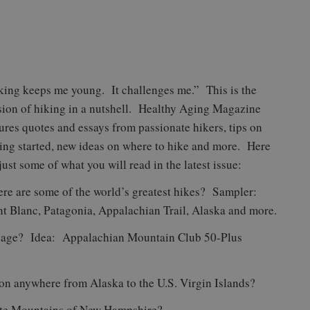
king keeps me young. It challenges me.” This is the
sion of hiking in a nutshell. Healthy Aging Magazine
tures quotes and essays from passionate hikers, tips on
ting started, new ideas on where to hike and more. Here
just some of what you will read in the latest issue:
re are some of the world’s greatest hikes? Sampler:
t Blanc, Patagonia, Appalachian Trail, Alaska and more.
of age? Idea: Appalachian Mountain Club 50-Plus
on anywhere from Alaska to the U.S. Virgin Islands?
hite Mountains of New Hampshire?