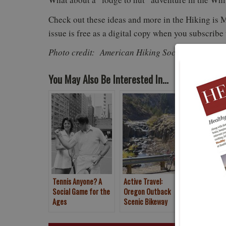
Check out these ideas and more in the Hiking is 
issue is free as a digital copy when you subscribe
Photo credit: American Hiking Society
You May Also Be Interested In...
Tennis Anyone? A
Active Travel:
2017 Natio
Social Game for the
Oregon Outback
Games pre
Ages
Scenic Bikeway
Humana Tu