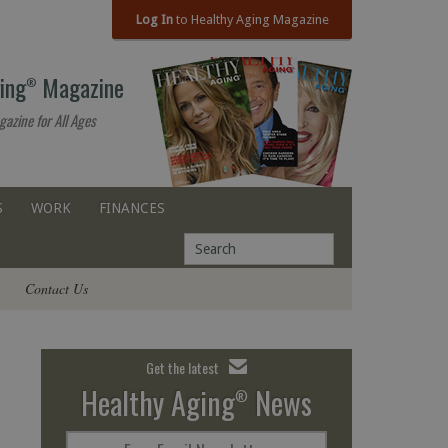
Log In
to Healthy Aging Magazine
ing
Magazine
®
gazine for All Ages
S
WORK
FINANCES
Contact Us
Get the latest
Healthy Aging
News
®