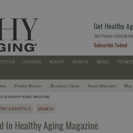
The
Get Healthy Ag
premier
lifestyle
The Premier Lifestyle Ma
website
Subscribe Today!
for
all
ages
FESTYLE
FASHION
BEAUTY
SPORTS
MUSIC
FITNES
tors
Product Reviews
Resources / Store
Senior Discounts
Blog
RED IN HEALTHY AGING MAGAZINE
THY LIFESTYLE
SPORTS
ed In Healthy Aging Magazine