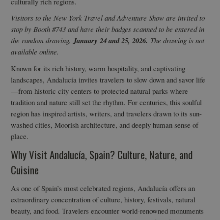
culturally rich regions.
Visitors to the New York Travel and Adventure Show are invited to
stop by Booth #743 and have their badges scanned to be entered in
the random drawing,
January 24 and 25, 2026.
The drawing is not
available online.
Known for its rich history, warm hospitality, and captivating
landscapes, Andalucía invites travelers to slow down and savor life
—from historic city centers to protected natural parks where
tradition and nature still set the rhythm. For centuries, this soulful
region has inspired artists, writers, and travelers drawn to its sun-
washed cities, Moorish architecture, and deeply human sense of
place.
Why Visit Andalucía, Spain? Culture, Nature, and
Cuisine
As one of Spain’s most celebrated regions, Andalucía offers an
extraordinary concentration of culture, history, festivals, natural
beauty, and food. Travelers encounter world-renowned monuments