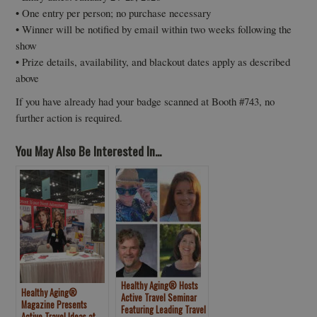
• One entry per person; no purchase necessary
• Winner will be notified by email within two weeks following the
show
• Prize details, availability, and blackout dates apply as described
above
If you have already had your badge scanned at Booth #743, no
further action is required.
You May Also Be Interested In...
Healthy Aging® Hosts
Healthy Aging®
Active Travel Seminar
Magazine Presents
Featuring Leading Travel
Active Travel Ideas at