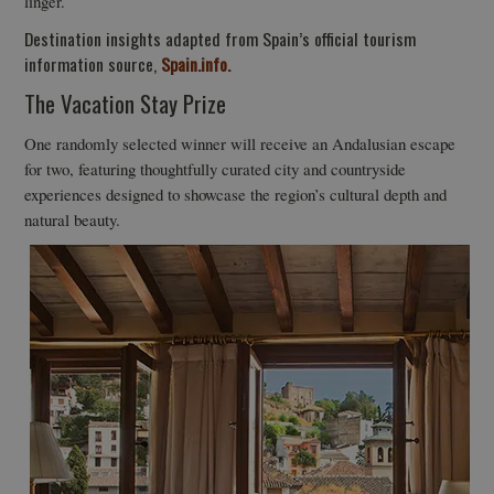
linger.
Destination insights adapted from Spain’s official tourism
information source,
Spain.info.
The Vacation Stay Prize
One randomly selected winner will receive an Andalusian escape
for two, featuring thoughtfully curated city and countryside
experiences designed to showcase the region’s cultural depth and
natural beauty.