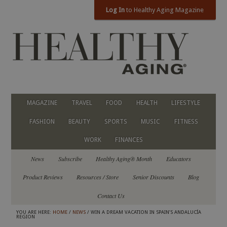
Log In
to Healthy Aging Magazine
MAGAZINE
TRAVEL
FOOD
HEALTH
LIFESTYLE
FASHION
BEAUTY
SPORTS
MUSIC
FITNESS
WORK
FINANCES
News
Subscribe
Healthy Aging® Month
Educators
Product Reviews
Resources / Store
Senior Discounts
Blog
Contact Us
YOU ARE HERE:
HOME
/
NEWS
/ WIN A DREAM VACATION IN SPAIN’S ANDALUCÍA
REGION