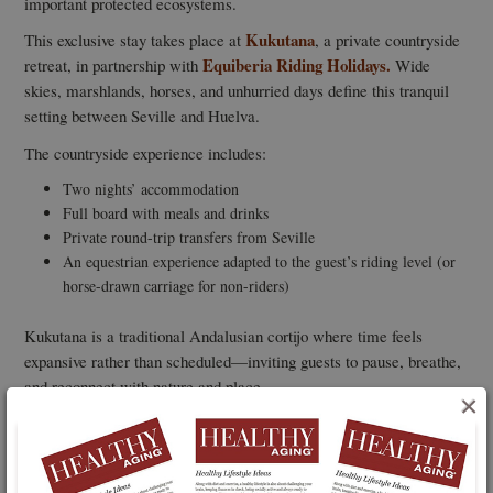
important protected ecosystems.
Kukutana
This exclusive stay takes place at
, a private countryside
Equiberia Riding Holidays.
retreat, in partnership with
Wide
skies, marshlands, horses, and unhurried days define this tranquil
setting between Seville and Huelva.
The countryside experience includes:
Two nights’ accommodation
Full board with meals and drinks
Private round-trip transfers from Seville
An equestrian experience adapted to the guest’s riding level (or
horse-drawn carriage for non-riders)
Kukutana is a traditional Andalusian cortijo where time feels
expansive rather than scheduled—inviting guests to pause, breathe,
and reconnect with nature and place.
×