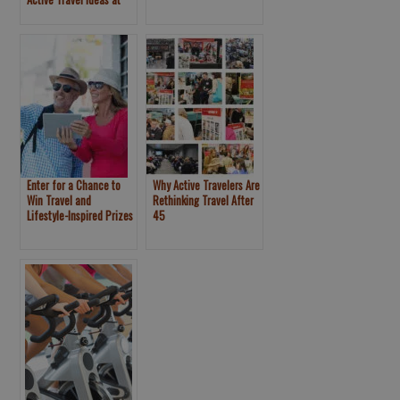
Voices and Railbike
New York Travel and
Adventure Pioneer at
Adventure Show
New York Travel &
Adventure Show
Enter for a Chance to
Why Active Travelers Are
Win Travel and
Rethinking Travel After
Lifestyle-Inspired Prizes
45
at the New York Travel &
Adventure Show –
Healthy Aging® Booth
#743