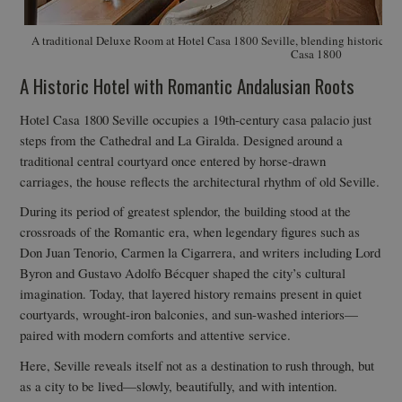
A traditional Deluxe Room at Hotel Casa 1800 Seville, blending historic ch
Casa 1800
A Historic Hotel with Romantic Andalusian Roots
Hotel Casa 1800 Seville occupies a 19th-century casa palacio just
steps from the Cathedral and La Giralda. Designed around a
traditional central courtyard once entered by horse-drawn
carriages, the house reflects the architectural rhythm of old Seville.
During its period of greatest splendor, the building stood at the
crossroads of the Romantic era, when legendary figures such as
Don Juan Tenorio, Carmen la Cigarrera, and writers including Lord
Byron and Gustavo Adolfo Bécquer shaped the city’s cultural
imagination. Today, that layered history remains present in quiet
courtyards, wrought-iron balconies, and sun-washed interiors—
paired with modern comforts and attentive service.
Here, Seville reveals itself not as a destination to rush through, but
as a city to be lived—slowly, beautifully, and with intention.