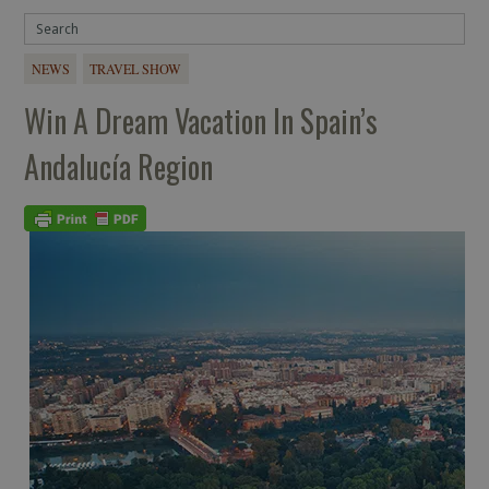
NEWS
TRAVEL SHOW
Win A Dream Vacation In Spain’s
Andalucía Region