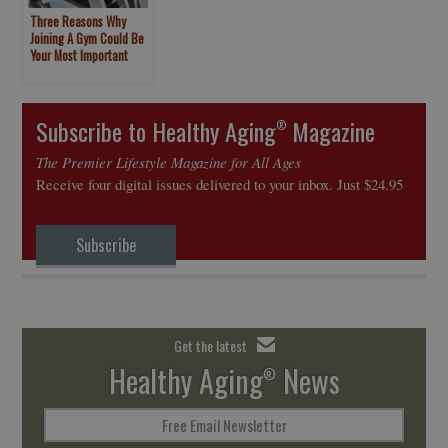
Three Reasons Why
Joining A Gym Could Be
Your Most Important
New Year’s Resolution
Subscribe to Healthy Aging
Magazine
®
The Premier Lifestyle Magazine for All Ages
Receive four digital issues delivered to your inbox. Just $24.95
Subscribe
Get the latest
Healthy Aging
News
®
Free Email Newsletter