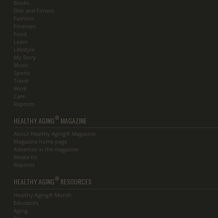
Books
Diet and Fitness
Fashion
Finances
Food
Learn
Lifestyle
My Story
Music
Sports
Travel
Work
Care
Reprints
®
HEALTHY AGING
MAGAZINE
About Healthy Aging® Magazine
Magazine home page
Advertise in the magazine
Media Kit
Reprints
®
HEALTHY AGING
RESOURCES
Healthy Aging® Month
Educators
Aging