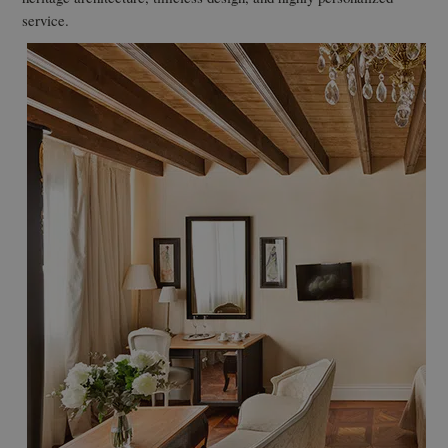
service.