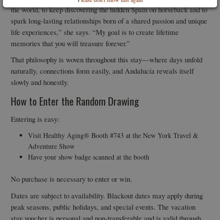
the world, to keep discovering the hidden Spain on horseback and to
spark long-lasting relationships born of a shared passion and unique
life experiences,” she says. “My goal is to create lifetime
memories that you will treasure forever.”
That philosophy is woven throughout this stay—where days unfold
naturally, connections form easily, and Andalucía reveals itself
slowly and honestly.
How to Enter the Random Drawing
Entering is easy:
Visit Healthy Aging® Booth #743 at the New York Travel &
Adventure Show
Have your show badge scanned at the booth
No purchase is necessary to enter or win.
Dates are subject to availability. Blackout dates may apply during
peak seasons, public holidays, and special events. The vacation
stay voucher is personal and non-transferable and is valid through