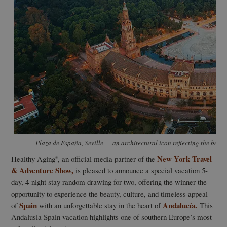
Plaza de España, Seville — an architectural icon reflecting the beaut
New York Travel
Healthy Aging
, an official media partner of the
®
& Adventure Show,
is pleased to announce a special vacation 5-
day, 4-night stay random drawing for two, offering the winner the
opportunity to experience the beauty, culture, and timeless appeal
Spain
Andalucía.
of
with an unforgettable stay in the heart of
This
Andalusia Spain vacation highlights one of southern Europe’s most