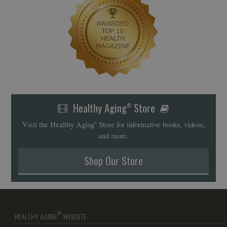
Healthy Aging
Store
®
Visit the Healthy Aging
Store for informative books, videos,
®
and more.
Shop Our Store
®
HEALTHY AGING
WEBSITE