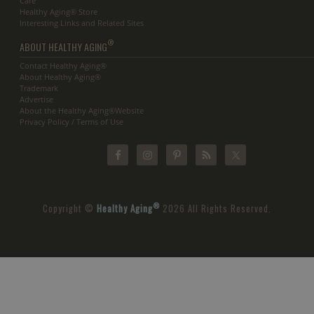
Care
Healthy Aging® Store
Interesting Links and Related Sites
®
ABOUT HEALTHY AGING
Contact Healthy Aging®
About Healthy Aging®
Trademark
Advertise
About the Healthy Aging®Website
Privacy Policy / Terms of Use
®
Copyright ©
Healthy Aging
2026 All Rights Reserved.