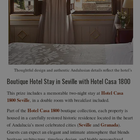
Thoughtful design and authentic Andalusian details reflect the hotel’s 19t
Boutique Hotel Stay in Seville with Hotel Casa 1800
Hotel Casa
This prize includes a memorable two-night stay at
1800 Seville
, in a double room with breakfast included.
Hotel Casa 1800
Part of the
boutique collection, each property is
housed in a carefully restored historic residence located in the heart
Seville
Granada
of Andalucía’s most celebrated cities (
and
).
Guests can expect an elegant and intimate atmosphere that blends
heritage architecture, timeless design, and highly personalized