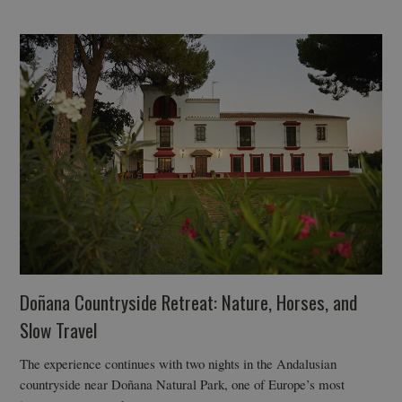
Doñana Countryside Retreat: Nature, Horses, and
Slow Travel
The experience continues with two nights in the Andalusian
countryside near Doñana Natural Park, one of Europe’s most