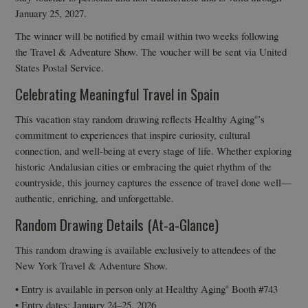
January 25, 2027.
The winner will be notified by email within two weeks following
the Travel & Adventure Show. The voucher will be sent via United
States Postal Service.
Celebrating Meaningful Travel in Spain
This vacation stay random drawing reflects Healthy Aging
’s
®
commitment to experiences that inspire curiosity, cultural
connection, and well-being at every stage of life. Whether exploring
historic Andalusian cities or embracing the quiet rhythm of the
countryside, this journey captures the essence of travel done well—
authentic, enriching, and unforgettable.
Random Drawing Details (At-a-Glance)
This random drawing is available exclusively to attendees of the
New York Travel & Adventure Show.
• Entry is available in person only at Healthy Aging
Booth #743
®
• Entry dates: January 24–25, 2026