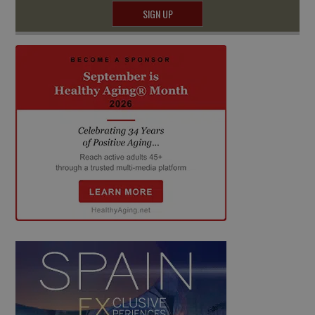
SIGN UP