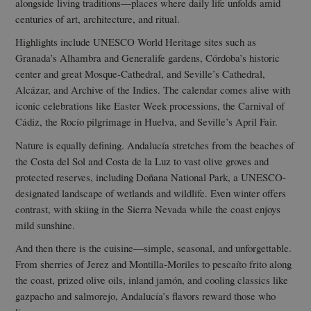
alongside living traditions—places where daily life unfolds amid
centuries of art, architecture, and ritual.
Highlights include UNESCO World Heritage sites such as
Granada’s Alhambra and Generalife gardens, Córdoba’s historic
center and great Mosque-Cathedral, and Seville’s Cathedral,
Alcázar, and Archive of the Indies. The calendar comes alive with
iconic celebrations like Easter Week processions, the Carnival of
Cádiz, the Rocío pilgrimage in Huelva, and Seville’s April Fair.
Nature is equally defining. Andalucía stretches from the beaches of
the Costa del Sol and Costa de la Luz to vast olive groves and
protected reserves, including Doñana National Park, a UNESCO-
designated landscape of wetlands and wildlife. Even winter offers
contrast, with skiing in the Sierra Nevada while the coast enjoys
mild sunshine.
And then there is the cuisine—simple, seasonal, and unforgettable.
From sherries of Jerez and Montilla-Moriles to pescaíto frito along
the coast, prized olive oils, inland jamón, and cooling classics like
gazpacho and salmorejo, Andalucía’s flavors reward those who