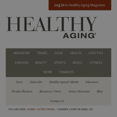
Log In
to Healthy Aging Magazine
MAGAZINE
TRAVEL
FOOD
HEALTH
LIFESTYLE
FASHION
BEAUTY
SPORTS
MUSIC
FITNESS
WORK
FINANCES
News
Subscribe
Healthy Aging® Month
Educators
Product Reviews
Resources / Store
Senior Discounts
Blog
Contact Us
YOU ARE HERE:
HOME
/
ACTIVE TRAVEL
/ SUMMER LOVIN’ IN BEND, OR