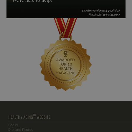
Carolyn Worthington, Publisher
Healthy Aging® Magazine
®
HEALTHY AGING
WEBSITE
Books
Diet and Fitness