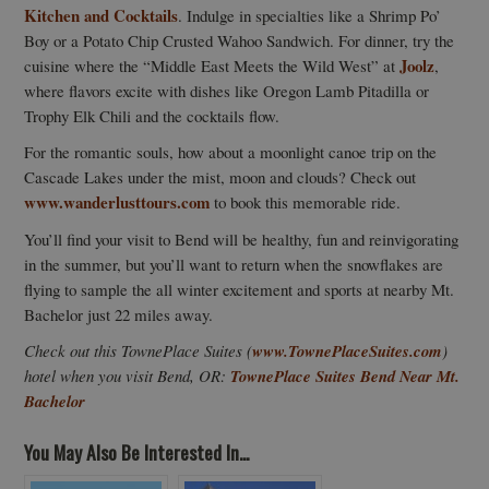
Kitchen and Cocktails
. Indulge in specialties like a Shrimp Po’
Boy or a Potato Chip Crusted Wahoo Sandwich. For dinner, try the
Joolz
cuisine where the “Middle East Meets the Wild West” at
,
where flavors excite with dishes like Oregon Lamb Pitadilla or
Trophy Elk Chili and the cocktails flow.
For the romantic souls, how about a moonlight canoe trip on the
Cascade Lakes under the mist, moon and clouds? Check out
www.wanderlusttours.com
to book this memorable ride.
You’ll find your visit to Bend will be healthy, fun and reinvigorating
in the summer, but you’ll want to return when the snowflakes are
flying to sample the all winter excitement and sports at nearby Mt.
Bachelor just 22 miles away.
Check out this TownePlace Suites (
www.TownePlaceSuites.com
)
hotel when you visit Bend, OR:
TownePlace Suites Bend Near Mt.
Bachelor
You May Also Be Interested In...