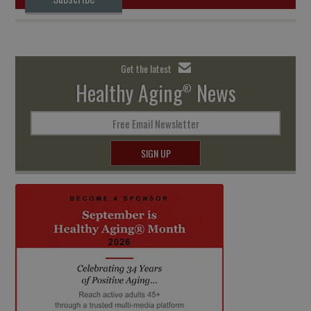
Get the latest
Healthy Aging
News
®
Free Email Newsletter
SIGN UP