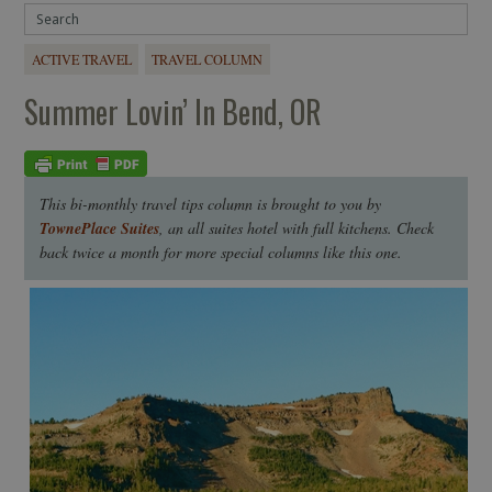
ACTIVE TRAVEL
TRAVEL COLUMN
Summer Lovin’ In Bend, OR
This bi-monthly travel tips column is brought to you by
TownePlace Suites
, an all suites hotel with full kitchens. Check
back twice a month for more special columns like this one.