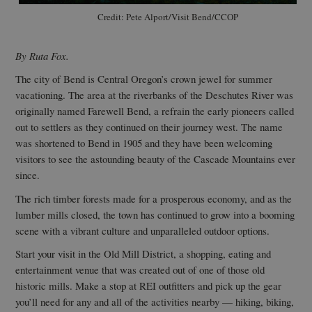
Credit: Pete Alport/Visit Bend/CCOP
By Ruta Fox.
The city of Bend is Central Oregon’s crown jewel for summer
vacationing. The area at the riverbanks of the Deschutes River was
originally named Farewell Bend, a refrain the early pioneers called
out to settlers as they continued on their journey west. The name
was shortened to Bend in 1905 and they have been welcoming
visitors to see the astounding beauty of the Cascade Mountains ever
since.
The rich timber forests made for a prosperous economy, and as the
lumber mills closed, the town has continued to grow into a booming
scene with a vibrant culture and unparalleled outdoor options.
Start your visit in the Old Mill District, a shopping, eating and
entertainment venue that was created out of one of those old
historic mills. Make a stop at REI outfitters and pick up the gear
you’ll need for any and all of the activities nearby — hiking, biking,