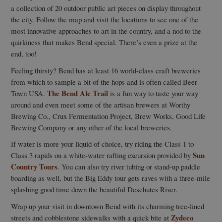
a collection of 20 outdoor public art pieces on display throughout
the city. Follow the map and visit the locations to see one of the
most innovative approaches to art in the country, and a nod to the
quirkiness that makes Bend special. There’s even a prize at the
end, too!
Feeling thirsty? Bend has at least 16 world-class craft breweries
from which to sample a bit of the hops and is often called Beer
The Bend Ale Trail
Town USA.
is a fun way to taste your way
around and even meet some of the artisan brewers at Worthy
Brewing Co., Crux Fermentation Project, Brew Works, Good Life
Brewing Company or any other of the local breweries.
If water is more your liquid of choice, try riding the Class 1 to
Sun
Class 3 rapids on a white-water rafting excursion provided by
Country Tours
. You can also try river tubing or stand-up paddle
boarding as well, but the Big Eddy tour gets raves with a three-mile
splashing good time down the beautiful Deschutes River.
Wrap up your visit in downtown Bend with its charming tree-lined
Zydeco
streets and cobblestone sidewalks with a quick bite at