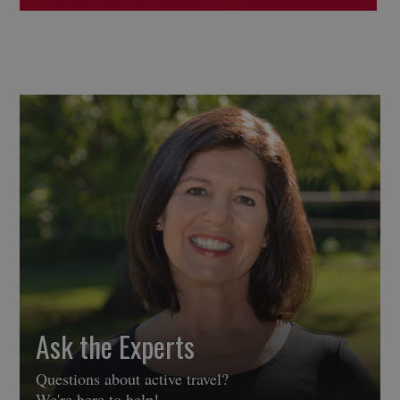
Ask the Experts
Questions about active travel?
We're here to help!