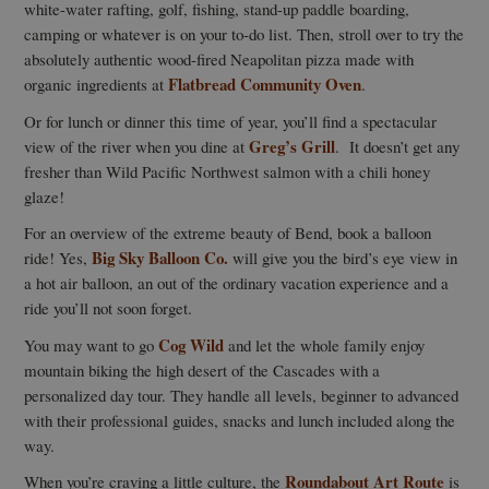
white-water rafting, golf, fishing, stand-up paddle boarding,
camping or whatever is on your to-do list. Then, stroll over to try the
absolutely authentic wood-fired Neapolitan pizza made with
Flatbread Community Oven
organic ingredients at
.
Or for lunch or dinner this time of year, you’ll find a spectacular
Greg’s Grill
view of the river when you dine at
. It doesn’t get any
fresher than Wild Pacific Northwest salmon with a chili honey
glaze!
For an overview of the extreme beauty of Bend, book a balloon
Big Sky Balloon Co.
ride! Yes,
will give you the bird’s eye view in
a hot air balloon, an out of the ordinary vacation experience and a
ride you’ll not soon forget.
Cog Wild
You may want to go
and let the whole family enjoy
mountain biking the high desert of the Cascades with a
personalized day tour. They handle all levels, beginner to advanced
with their professional guides, snacks and lunch included along the
way.
Roundabout Art Route
When you’re craving a little culture, the
is