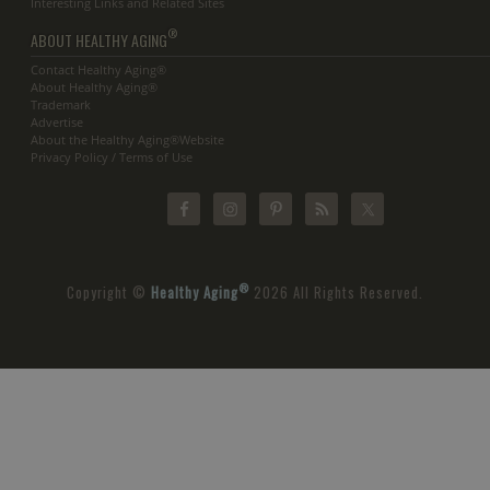
Interesting Links and Related Sites
®
ABOUT HEALTHY AGING
Contact Healthy Aging®
About Healthy Aging®
Trademark
Advertise
About the Healthy Aging®Website
Privacy Policy / Terms of Use
®
Copyright ©
Healthy Aging
2026 All Rights Reserved.