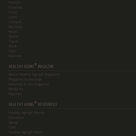
Fashion
Finances
Food
Learn
Lifestyle
My Story
Music
Sports
Travel
Work
Care
Reprints
®
HEALTHY AGING
MAGAZINE
About Healthy Aging® Magazine
Magazine home page
Advertise in the magazine
Media Kit
Reprints
®
HEALTHY AGING
RESOURCES
Healthy Aging® Month
Educators
Aging
Care
Healthy Aging® Store