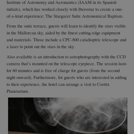
Institute of Astronomy and Aeronautics (IAAM in its Spanish
initials), which has worked closely with Iberostar to create a one-
of-a-kind experience: The Stargazer Suite Astronomical Baptism.
From the suite terrace, guests will learn to identify the stars visible
in the Mallorcan sky, aided by the finest cutting-edge equipment
and materials. Those include a CPC-800 catadioptric telescope and
a laser to point out the stars in the sky.
Also available is an introduction to astrophotography with the CCD
camera that’s mounted on the telescope eyepiece. The session lasts
for 60 minutes and is free of charge for guests (from the second
night onward). Furthermore, for guests who are interested in adding
to their experience, the hotel can arrange a visit to Costitx
Planetarium.