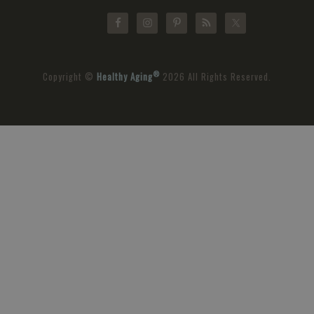
®
Copyright ©
Healthy Aging
2026 All Rights Reserved.