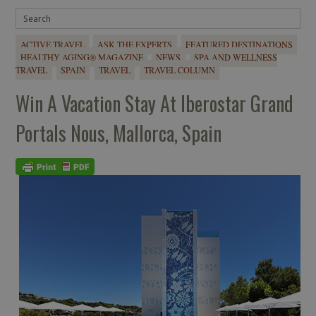
ACTIVE TRAVEL
ASK THE EXPERTS
FEATURED DESTINATIONS
HEALTHY AGING® MAGAZINE
NEWS
SPA AND WELLNESS
TRAVEL
SPAIN
TRAVEL
TRAVEL COLUMN
Win A Vacation Stay At Iberostar Grand
Portals Nous, Mallorca, Spain