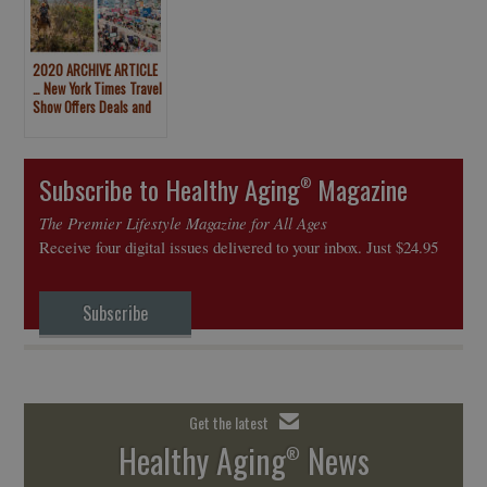
2020 ARCHIVE ARTICLE
… New York Times Travel
Show Offers Deals and
Free Vacation Stays
Subscribe to Healthy Aging
Magazine
®
The Premier Lifestyle Magazine for All Ages
Receive four digital issues delivered to your inbox. Just $24.95
Subscribe
Get the latest
Healthy Aging
News
®