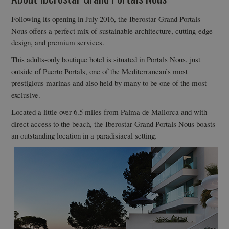
Following its opening in July 2016, the Iberostar Grand Portals
Nous offers a perfect mix of sustainable architecture, cutting-edge
design, and premium services.
This adults-only boutique hotel is situated in Portals Nous, just
outside of Puerto Portals, one of the Mediterranean’s most
prestigious marinas and also held by many to be one of the most
exclusive.
Located a little over 6.5 miles from Palma de Mallorca and with
direct access to the beach, the Iberostar Grand Portals Nous boasts
an outstanding location in a paradisiacal setting.