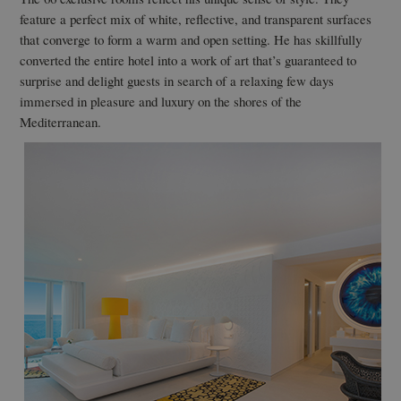
feature a perfect mix of white, reflective, and transparent surfaces
that converge to form a warm and open setting. He has skillfully
converted the entire hotel into a work of art that’s guaranteed to
surprise and delight guests in search of a relaxing few days
immersed in pleasure and luxury on the shores of the
Mediterranean.