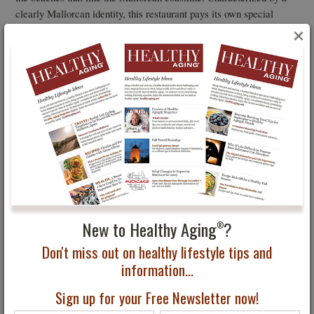
clearly Mallorcan identity, this restaurant pays its own special
tribute to the island’s rich cultural history: the results of the tireless
×
work of local producers who pour their hearts and souls into
offering the authentic essence of unique flavors.
New to Healthy Aging
?
®
Don't miss out on healthy lifestyle tips and
information...
Sign up for your Free Newsletter now!