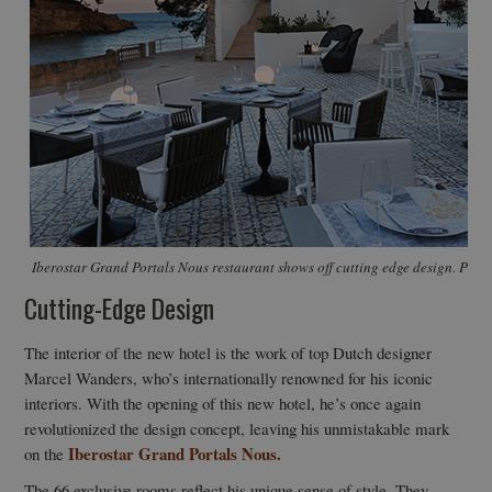
Iberostar Grand Portals Nous restaurant shows off cutting edge design. Photo
Cutting-Edge Design
The interior of the new hotel is the work of top Dutch designer
Marcel Wanders, who’s internationally renowned for his iconic
interiors. With the opening of this new hotel, he’s once again
revolutionized the design concept, leaving his unmistakable mark
Iberostar Grand Portals Nous.
on the
The 66 exclusive rooms reflect his unique sense of style. They