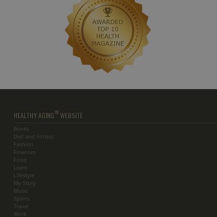
®
HEALTHY AGING
WEBSITE
Books
Diet and Fitness
Fashion
Finances
Food
Learn
Lifestyle
My Story
Music
Sports
Travel
Work