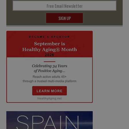
Free Email Newsletter
SIGN UP