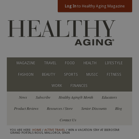
Log In
to Healthy Aging Magazine
MAGAZINE
TRAVEL
FOOD
HEALTH
LIFESTYLE
FASHION
BEAUTY
SPORTS
MUSIC
FITNESS
WORK
FINANCES
News
Subscribe
Healthy Aging® Month
Educators
Product Reviews
Resources / Store
Senior Discounts
Blog
Contact Us
YOU ARE HERE:
HOME
/
ACTIVE TRAVEL
/ WIN A VACATION STAY AT IBEROSTAR
GRAND PORTALS NOUS, MALLORCA, SPAIN