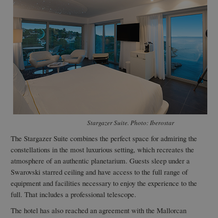
Stargazer Suite. Photo: Iberostar
The Stargazer Suite combines the perfect space for admiring the
constellations in the most luxurious setting, which recreates the
atmosphere of an authentic planetarium. Guests sleep under a
Swarovski starred ceiling and have access to the full range of
equipment and facilities necessary to enjoy the experience to the
full. That includes a professional telescope.
The hotel has also reached an agreement with the Mallorcan