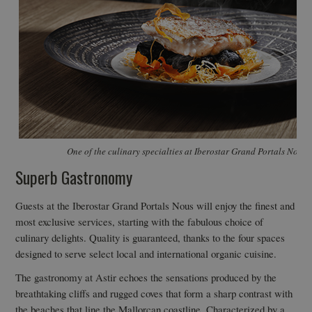
One of the culinary specialties at Iberostar Grand Portals Nous
Superb Gastronomy
Guests at the Iberostar Grand Portals Nous will enjoy the finest and
most exclusive services, starting with the fabulous choice of
culinary delights. Quality is guaranteed, thanks to the four spaces
designed to serve select local and international organic cuisine.
The gastronomy at Astir echoes the sensations produced by the
breathtaking cliffs and rugged coves that form a sharp contrast with
the beaches that line the Mallorcan coastline. Characterized by a