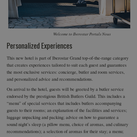
Welcome to Iberostar Portals Nous
Personalized Experiences
This new hotel is part of Iberostar Grand top-of-the-range category
that creates experiences tailored to suit each guest and guarantees
the most exclusive services: concierge, butler and room services,
and personalized advice and recommendations.
On arrival to the hotel, guests will be greeted by a butler service
endorsed by the prestigious British Butlers Guild. This includes a
“menu” of special services that includes butlers accompanying
guests to their rooms; an explanation of the facilities and services;
luggage unpacking and packing; advice on how to guarantee a
sound night’s sleep (a pillow menu, choice of aromas, and culinary
recommendations); a selection of aromas for their stay; a menu;