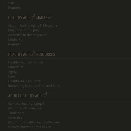
Care
Reprints
®
HEALTHY AGING
MAGAZINE
About Healthy Aging® Magazine
Magazine home page
Advertise in the magazine
Media Kit
Reprints
®
HEALTHY AGING
RESOURCES
Healthy Aging® Month
Educators
Aging
Care
Healthy Aging® Store
Interesting Links and Related Sites
®
ABOUT HEALTHY AGING
Contact Healthy Aging®
About Healthy Aging®
Trademark
Advertise
About the Healthy Aging®Website
Privacy Policy / Terms of Use