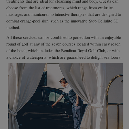
treatments that are ideal for cleansing mind and body. Guests can
choose from the list of treatments, which range from exclusive
massages and manicures to intensive therapies that are designed to
combat orange-peel skin, such as the innovative Stop Cellulite 3D
method.
All these services can be combined to perfection with an enjoyable
round of golf at any of the seven courses located within easy reach
of the hotel, which includes the Bendinat Royal Golf Club, or with
a choice of watersports, which are guaranteed to delight sea lovers.