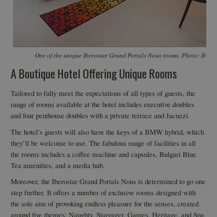
One of the unique Iberostar Grand Portals Nous rooms. Photo: Ibero
A Boutique Hotel Offering Unique Rooms
Tailored to fully meet the expectations of all types of guests, the
range of rooms available at the hotel includes executive doubles
and four penthouse doubles with a private terrace and Jacuzzi.
The hotel’s guests will also have the keys of a BMW hybrid, which
they’ll be welcome to use. The fabulous range of facilities in all
the rooms includes a coffee machine and capsules, Bulgari Blue
Tea amenities, and a media hub.
Moreover, the Iberostar Grand Portals Nous is determined to go one
step further. It offers a number of exclusive rooms designed with
the sole aim of provoking endless pleasure for the senses, created
around five themes: Naughty, Stargazer, Games, Heritage, and Spa.