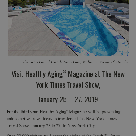
Iberostar Grand Portals Nous Pool, Mallorca, Spain. Photo: Iberos
Visit Healthy Aging
Magazine at The New
®
York Times Travel Show,
January 25 – 27, 2019
For the third year, Healthy Aging
Magazine will be presenting
®
unique active travel ideas to travelers at the New York Times
Travel Show, January 25 to 27, in New York City.
Over 30,000 visitors will scour the aisles of the Jacob K. Javits