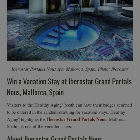
Iberostar Portales Nous spa, Mallorca, Spain. Photo: Iberostar
Win a Vacation Stay at Iberostar Grand Portals
Nous, Mallorca, Spain
Visitors to the Healthy Aging
booth can have their badges scanned
®
to be entered in the random drawing for vacation stays. Healthy
Iberostar Grand Portals Nous
Aging
highlights the
, Mallorca,
®
Spain, as one of the vacation stays.
About Iberostar Grand Portals Nous