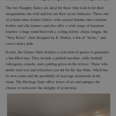
The two Naughty Suites are ideal for those who wish to let their
imaginations run wild and live out their secret fantasies. These one-
of-a-kind suites feature fabrics with sensual finishes that combine
leather and silk textures and also offer a wide range of luxurious
touches: a huge round bed with a ceiling mirror, chaise longue, the
“Sexy Relax” chair designed by R. Hutten, a box of “tricks,” and
even a dance pole.
In turn, the Games Suite features a selection of games to guarantee
a fun-filled stay. They include a pinball machine, table football
videogame console, and a putting green on the terrace. Those who
prefer total rest and relaxation can opt for the Spa Suite, which has
its own sauna and the possibility of massage treatments in the
room. The Heritage Suite offers lovers of art and antiques the
chance to rediscover the delights of yesteryear.