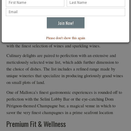
Spectacular finish to gastronomic experience by Chef Ivan Crespo
The restaurant’s new chef, Iván Crespo, famous for his
international experience, has designed a menu inspired by
Please don't show this again
Mallorca’s rich cultural history, tailored to suit all tastes, and paired
with the finest selection of wines and sparkling wines.
Culinary delights are paired to perfection with an extensive and
meticulously selected wine list, which adds further dimension to
the choice of dishes. The list includes a refined range made by
unique wineries that specialize in producing gloriously grand wines
on small plots of land.
One of Mallorca’s finest gastronomic experiences is rounded off to
perfection with the Selini Lobby Bar or the eye-catching Dom
Pérignon-themed Champagne bar, a magical venue in which to
savor the very finest champagnes in a prime seafront location
Premium Fit & Wellness