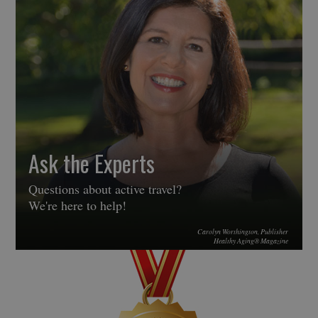
Ask the Experts
Questions about active travel?
We're here to help!
Carolyn Worthington, Publisher
Healthy Aging® Magazine