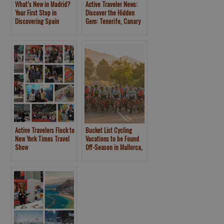
What’s New in Madrid?
Active Traveler News:
Your First Stop in
Discover the Hidden
Discovering Spain
Gem: Tenerife, Canary
Islands
Active Travelers Flock to
Bucket List Cycling
New York Times Travel
Vacations to be Found
Show
Off-Season in Mallorca,
Spain