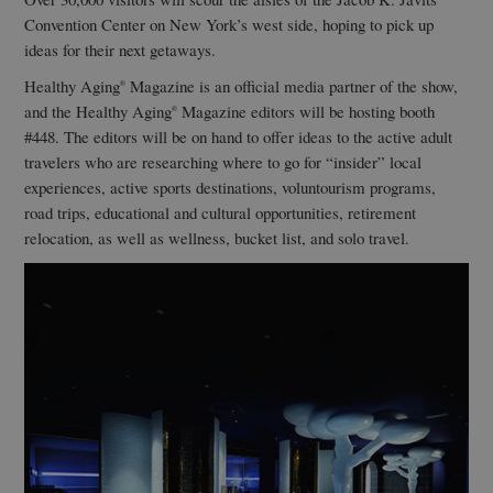
Convention Center on New York’s west side, hoping to pick up
ideas for their next getaways.
Healthy Aging
Magazine is an official media partner of the show,
®
and the Healthy Aging
Magazine editors will be hosting booth
®
#448. The editors will be on hand to offer ideas to the active adult
travelers who are researching where to go for “insider” local
experiences, active sports destinations, voluntourism programs,
road trips, educational and cultural opportunities, retirement
relocation, as well as wellness, bucket list, and solo travel.