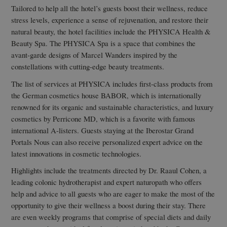
Tailored to help all the hotel’s guests boost their wellness, reduce
stress levels, experience a sense of rejuvenation, and restore their
natural beauty, the hotel facilities include the PHYSICA Health &
Beauty Spa. The PHYSICA Spa is a space that combines the
avant-garde designs of Marcel Wanders inspired by the
constellations with cutting-edge beauty treatments.
The list of services at PHYSICA includes first-class products from
the German cosmetics house BABOR, which is internationally
renowned for its organic and sustainable characteristics, and luxury
cosmetics by Perricone MD, which is a favorite with famous
international A-listers. Guests staying at the Iberostar Grand
Portals Nous can also receive personalized expert advice on the
latest innovations in cosmetic technologies.
Highlights include the treatments directed by Dr. Raaul Cohen, a
leading colonic hydrotherapist and expert naturopath who offers
help and advice to all guests who are eager to make the most of the
opportunity to give their wellness a boost during their stay. There
are even weekly programs that comprise of special diets and daily