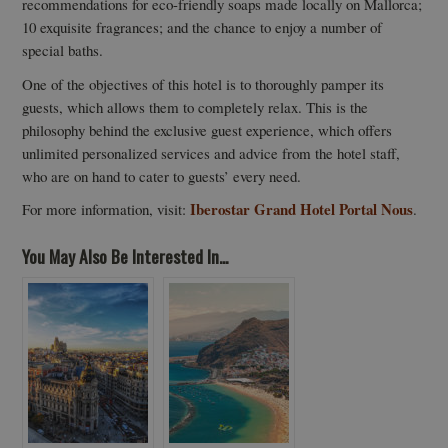
recommendations for eco-friendly soaps made locally on Mallorca;
10 exquisite fragrances; and the chance to enjoy a number of
special baths.
One of the objectives of this hotel is to thoroughly pamper its
guests, which allows them to completely relax. This is the
philosophy behind the exclusive guest experience, which offers
unlimited personalized services and advice from the hotel staff,
who are on hand to cater to guests’ every need.
Iberostar Grand Hotel Portal Nous
For more information, visit:
.
You May Also Be Interested In...