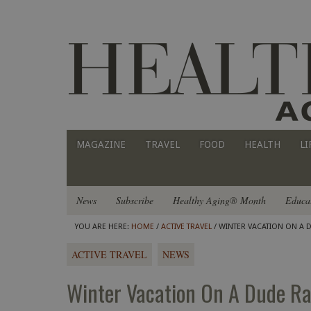
MAGAZINE
TRAVEL
FOOD
HEALTH
LI
News
Subscribe
Healthy Aging® Month
Educa
YOU ARE HERE:
HOME
/
ACTIVE TRAVEL
/ WINTER VACATION ON A D
ACTIVE TRAVEL
NEWS
Winter Vacation On A Dude Ran