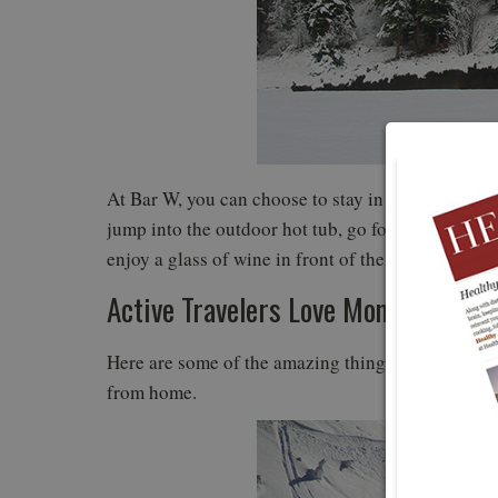
At Bar W, you can choose to stay in the main lodge
jump into the outdoor hot tub, go for a sleigh ride
enjoy a glass of wine in front of the fire.
Active Travelers Love Montana in th
Here are some of the amazing things you can do 
from home.