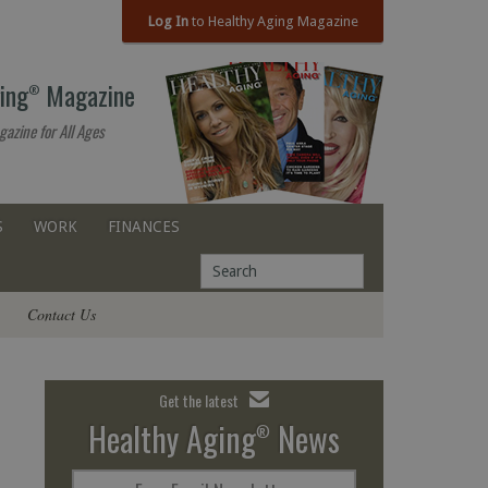
Log In
to Healthy Aging Magazine
ing
Magazine
®
gazine for All Ages
S
WORK
FINANCES
Contact Us
Get the latest
Healthy Aging
News
®