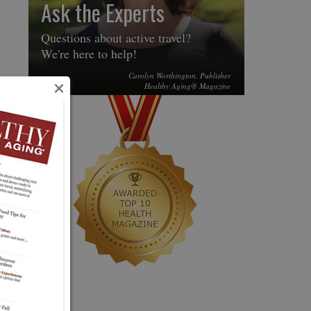
Ask the Experts
Questions about active travel?
We're here to help!
Carolyn Worthington, Publisher
×
Healthy Aging® Magazine