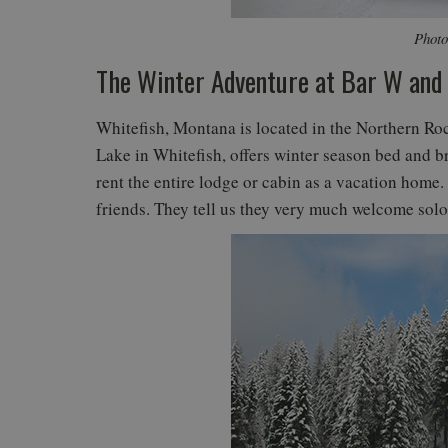
Photo
The Winter Adventure at Bar W and
Whitefish, Montana is located in the Northern R
Lake in Whitefish, offers winter season bed and b
rent the entire lodge or cabin as a vacation home. 
friends. They tell us they very much welcome solo 