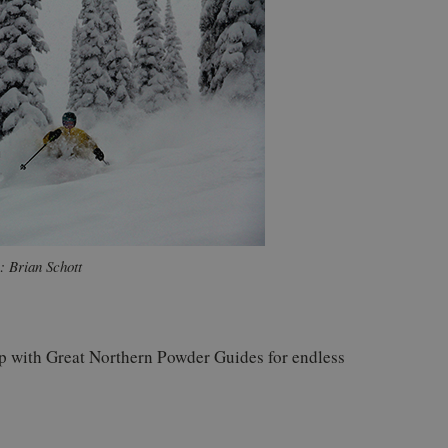
: Brian Schott
ip with Great Northern Powder Guides for endless