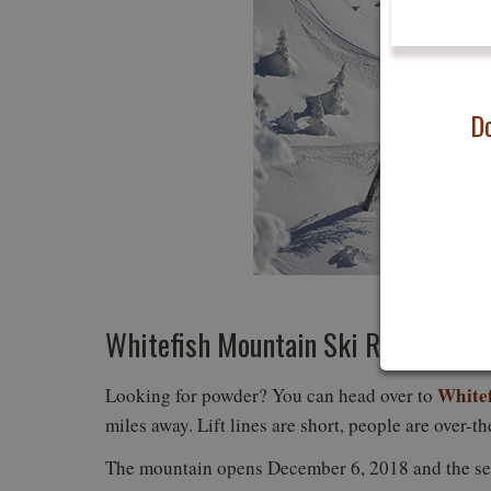
Do
Photo
Whitefish Mountain Ski Resort
White
Looking for powder? You can head over to
miles away. Lift lines are short, people are over-t
The mountain opens December 6, 2018 and the se