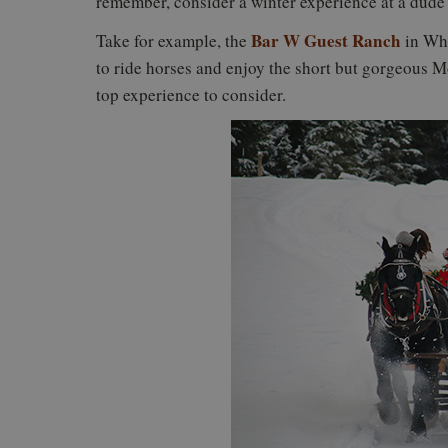
remember, consider a winter experience at a dude
Bar W Guest Ranch
Take for example, the
in Whi
to ride horses and enjoy the short but gorgeous 
top experience to consider.