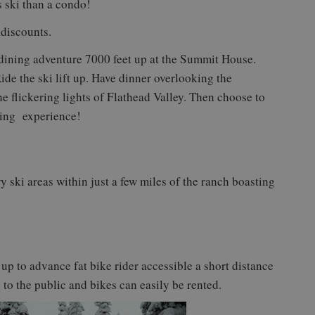
s ski than a condo!
 discounts.
ning adventure 7000 feet up at the Summit House.
ide the ski lift up. Have dinner overlooking the
 flickering lights of Flathead Valley. Then choose to
zing experience!
y ski areas within just a few miles of the ranch boasting
 up to advance fat bike rider accessible a short distance
 to the public and bikes can easily be rented.