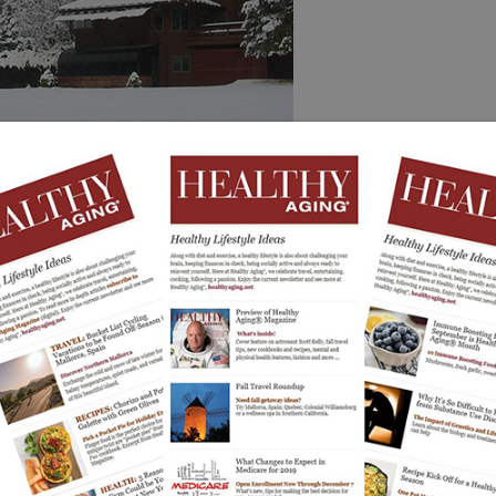
 or a rustic luxurious log cabin. After a day of skiing,
, play scrabble or scroll your photos on your cell and
e Winter
in Whitefish, Montana with Bar W as your ranch away