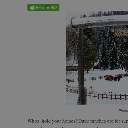
Photo
Whoa, hold your horses! Dude ranches are for sum