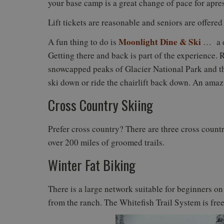
your base camp is a great change of pace for apre
Lift tickets are reasonable and seniors are offered
Moonlight Dine & Ski
A fun thing to do is
… a di
Getting there and back is part of the experience. R
snowcapped peaks of Glacier National Park and the
ski down or ride the chairlift back down. An ama
Cross Country Skiing
Prefer cross country? There are three cross countr
over 200 miles of groomed trails.
Winter Fat Biking
There is a large network suitable for beginners on
from the ranch. The Whitefish Trail System is free