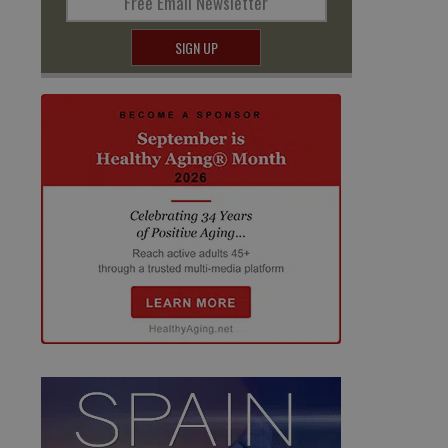
Free Email Newsletter
SIGN UP