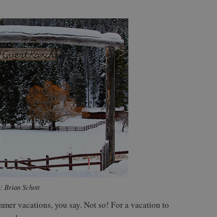
: Brian Schott
mer vacations, you say. Not so! For a vacation to