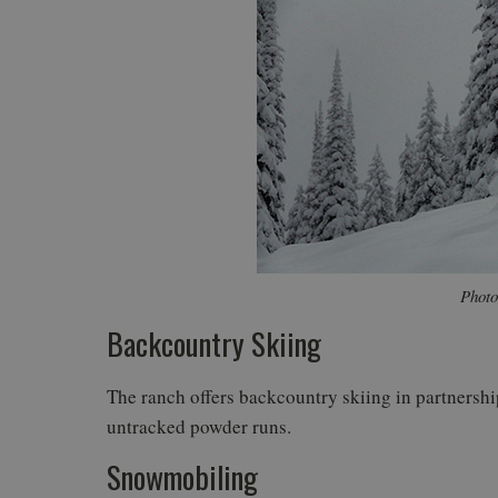
Photo
Backcountry Skiing
The ranch offers backcountry skiing in partnersh
untracked powder runs.
Snowmobiling