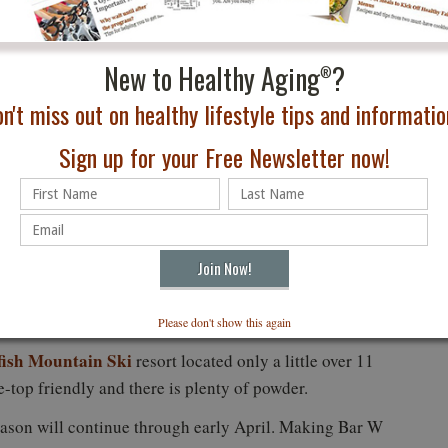
New to Healthy Aging
?
®
n't miss out on healthy lifestyle tips and information
Sign up for your Free Newsletter now!
: Brian Schott
Please don't show this again
fish Mountain Ski
resort located only a little over 11
he-top friendly and there is plenty of powder.
ason will continue through early April. Making Bar W