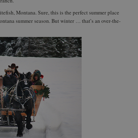
 ranch.
tefish, Montana. Sure, this is the perfect summer place
Montana summer season. But winter … that’s an over-the-