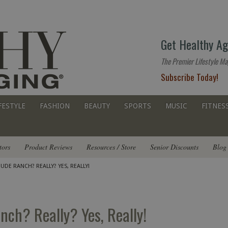
The
Get Healthy Ag
premier
lifestyle
The Premier Lifestyle Ma
website
Subscribe Today!
for
all
ages
FESTYLE
FASHION
BEAUTY
SPORTS
MUSIC
FITNES
tors
Product Reviews
Resources / Store
Senior Discounts
Blog
UDE RANCH? REALLY? YES, REALLY!
ch? Really? Yes, Really!