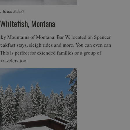
: Brian Schott
 Whitefish, Montana
ocky Mountains of Montana. Bar W, located on Spencer
reakfast stays, sleigh rides and more. You can even can
This is perfect for extended families or a group of
travelers too.