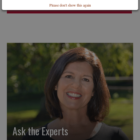
Please don't show this again
Ask the Experts