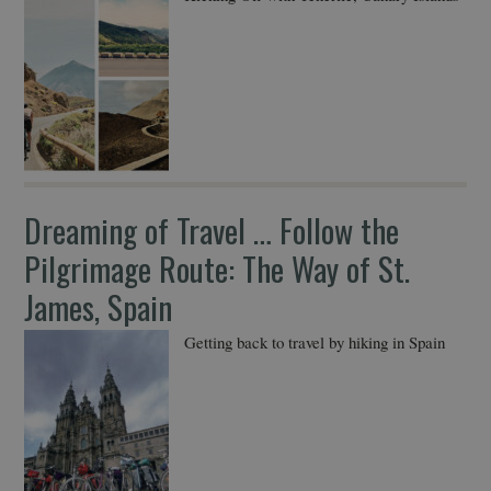
Dreaming of Travel … Follow the
Pilgrimage Route: The Way of St.
James, Spain
Getting back to travel by hiking in Spain