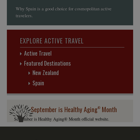
Why Spain is a good choice for cosmopolitan active
travelers.
EXPLORE ACTIVE TRAVEL
Active Travel
Featured Destinations
New Zealand
Spain
September is Healthy Aging
Month
®
September is Healthy Aging® Month official website.