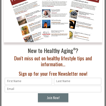
New to Healthy Aging
?
®
Don't miss out on healthy lifestyle tips and
information...
Sign up for your Free Newsletter now!