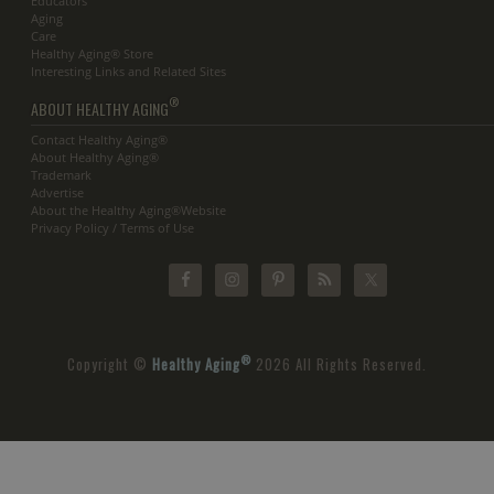
Educators
Aging
Care
Healthy Aging® Store
Interesting Links and Related Sites
®
ABOUT HEALTHY AGING
Contact Healthy Aging®
About Healthy Aging®
Trademark
Advertise
About the Healthy Aging®Website
Privacy Policy / Terms of Use
®
Copyright ©
Healthy Aging
2026 All Rights Reserved.