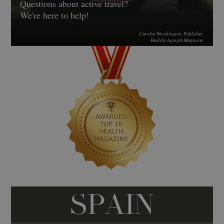
Questions about active travel?
We're here to help!
Carolyn Worthington, Publisher
Healthy Aging® Magazine
SPAIN