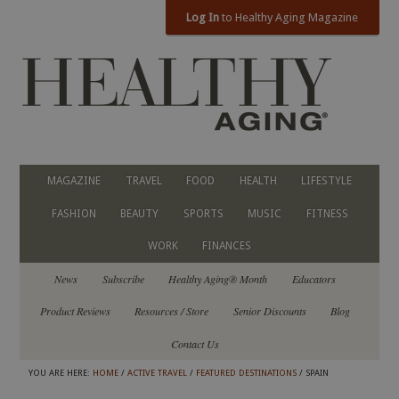
Log In
to Healthy Aging Magazine
MAGAZINE
TRAVEL
FOOD
HEALTH
LIFESTYLE
FASHION
BEAUTY
SPORTS
MUSIC
FITNESS
WORK
FINANCES
News
Subscribe
Healthy Aging® Month
Educators
Product Reviews
Resources / Store
Senior Discounts
Blog
Contact Us
YOU ARE HERE:
HOME
/
ACTIVE TRAVEL
/
FEATURED DESTINATIONS
/ SPAIN