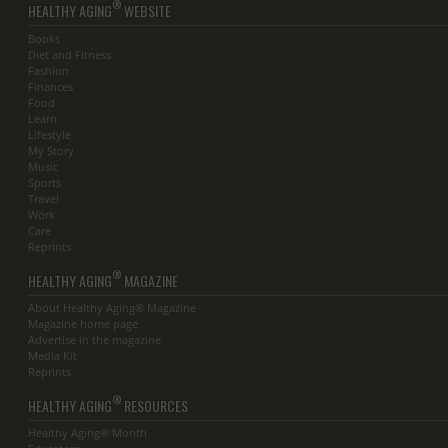
®
HEALTHY AGING
WEBSITE
Books
Diet and Fitness
Fashion
Finances
Food
Learn
Lifestyle
My Story
Music
Sports
Travel
Work
Care
Reprints
®
HEALTHY AGING
MAGAZINE
About Healthy Aging® Magazine
Magazine home page
Advertise in the magazine
Media Kit
Reprints
®
HEALTHY AGING
RESOURCES
Healthy Aging® Month