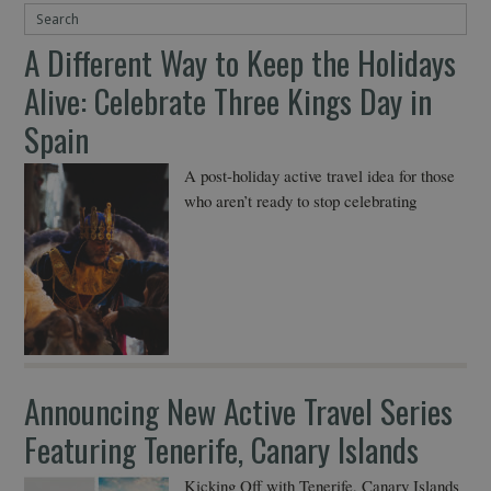
A Different Way to Keep the Holidays
Alive: Celebrate Three Kings Day in
Spain
A post-holiday active travel idea for those
who aren’t ready to stop celebrating
Announcing New Active Travel Series
Featuring Tenerife, Canary Islands
Kicking Off with Tenerife, Canary Islands