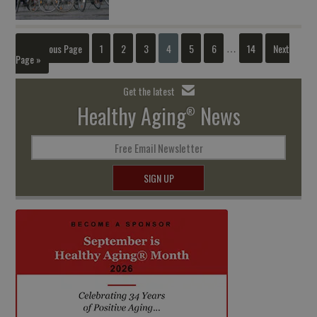
« Previous Page
1
2
3
4
5
6
14
Next
…
Page »
Get the latest
Healthy Aging
News
®
Free Email Newsletter
SIGN UP