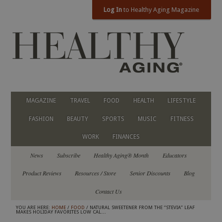
Log In
to Healthy Aging Magazine
MAGAZINE
TRAVEL
FOOD
HEALTH
LIFESTYLE
FASHION
BEAUTY
SPORTS
MUSIC
FITNESS
WORK
FINANCES
News
Subscribe
Healthy Aging® Month
Educators
Product Reviews
Resources / Store
Senior Discounts
Blog
Contact Us
YOU ARE HERE:
HOME
/
FOOD
/ NATURAL SWEETENER FROM THE “STEVIA” LEAF
MAKES HOLIDAY FAVORITES LOW CAL…