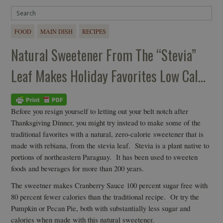
FOOD
MAIN DISH
RECIPES
Natural Sweetener From The “Stevia”
Leaf Makes Holiday Favorites Low Cal…
Before you resign yourself to letting out your belt notch after
Thanksgiving Dinner, you might try instead to make some of the
traditional favorites with a natural, zero-calorie sweetener that is
made with rebiana, from the stevia leaf. Stevia is a plant native to
portions of northeastern Paraguay. It has been used to sweeten
foods and beverages for more than 200 years.
The sweetner makes Cranberry Sauce 100 percent sugar free with
80 percent fewer calories than the traditional recipe. Or try the
Pumpkin or Pecan Pie, both with substantially less sugar and
calories when made with this natural sweetener.