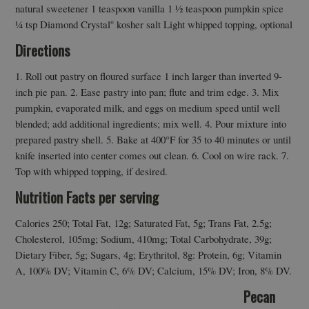
natural sweetener 1 teaspoon vanilla 1 ½ teaspoon pumpkin spice
¼ tsp Diamond Crystal
kosher salt Light whipped topping, optional
®
Directions
1. Roll out pastry on floured surface 1 inch larger than inverted 9-
inch pie pan. 2. Ease pastry into pan; flute and trim edge. 3. Mix
pumpkin, evaporated milk, and eggs on medium speed until well
blended; add additional ingredients; mix well. 4. Pour mixture into
prepared pastry shell. 5. Bake at 400°F for 35 to 40 minutes or until
knife inserted into center comes out clean. 6. Cool on wire rack. 7.
Top with whipped topping, if desired.
Nutrition Facts per serving
Calories 250; Total Fat, 12g; Saturated Fat, 5g; Trans Fat, 2.5g;
Cholesterol, 105mg; Sodium, 410mg; Total Carbohydrate, 39g;
Dietary Fiber, 5g; Sugars, 4g; Erythritol, 8g: Protein, 6g; Vitamin
A, 100% DV; Vitamin C, 6% DV; Calcium, 15% DV; Iron, 8% DV.
Pecan