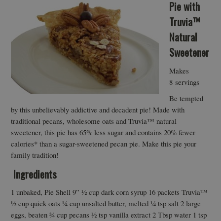
Pie with
Truvia™
Natural
Sweetener
Makes
8 servings
Be tempted
by this unbelievably addictive and decadent pie! Made with
traditional pecans, wholesome oats and Truvia™ natural
sweetener, this pie has 65% less sugar and contains 20% fewer
calories* than a sugar-sweetened pecan pie. Make this pie your
family tradition!
Ingredients
1 unbaked, Pie Shell 9” ½ cup dark corn syrup 16 packets Truvia™
½ cup quick oats ¼ cup unsalted butter, melted ¼ tsp salt 2 large
eggs, beaten ¾ cup pecans ½ tsp vanilla extract 2 Tbsp water 1 tsp