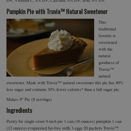
DV; Vitamin C, 4% DV; Calcium, 0% DV; Iron, 0% DV.
Pumpkin Pie with Truvia™ Natural Sweetener
This
traditional
favorite is
sweetened
with the
natural
goodness of
Truvia™
natural
sweetener. Made with Truvia™ natural sweetener this pie has 80%
less sugar and contains 30% fewer calories* than a full sugar pie.
Makes 9″ Pie (8 servings)
Ingredients
Pastry for single-crust 9-inch pie 1 can (16 ounces) pumpkin 1 can
(12 ounces) evaporated fat-free milk 3 eggs 20 packets Truvia™