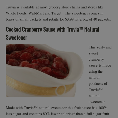
Truvia is available at most grocery store chains and stores like
Whole Foods, Wal-Mart and Target. The sweetener comes in
boxes of small packets and retails for $3.99 for a box of 40 packets.
Cooked Cranberry Sauce with Truvia™ Natural
Sweetener
This zesty and
sweet
cranberry
sauce is made
using the
natural
goodness of
Truvia™
natural
sweetener.
Made with Truvía™ natural sweetener this fruit sauce has 100%
less sugar and contains 80% fewer calories* than a full sugar fruit