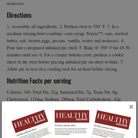
molasses
Directions
1. Assemble all ingredients. 2. Preheat oven to 350° F. 3. In a
medium mixing bowl combine: corn syrup, Truvia™, oats, melted
butter, salt, beaten eggs, pecans, vanilla, water and molasses. 4.
Pour into a prepared unbaked pie shell. 5. Bake @ 350° F for 45-50
minutes until set. 6. For a crisper bottom crust, preheat a cookie
sheet in the oven before placing unbaked pie on sheet to bake. 7.
Allow pie to rest on a cooling rack for an hour before slicing.
Nutrition Facts per serving
Calories 340; Total Fat, 21g; Saturated Fat, 7g; Trans Fat, 0g;
Cholesterol, 115mg; Sodium, 280mg; Total Carbohydrate, 42g;
×
Dietary Fiber, 2g; Sugars, 9g; Erythritol, 7g: Protein, 5g; Vitamin
A, 10% DV; Vitamin C, 0% DV; Calcium, 2% DV; Iron, 6% DV.