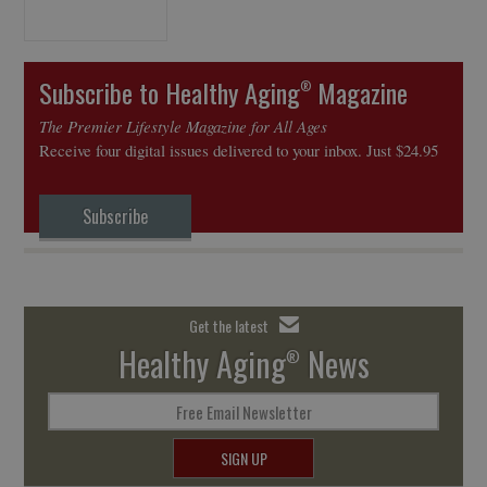
Subscribe to Healthy Aging
Magazine
®
The Premier Lifestyle Magazine for All Ages
Receive four digital issues delivered to your inbox. Just $24.95
Subscribe
Get the latest
Healthy Aging
News
®
Free Email Newsletter
SIGN UP