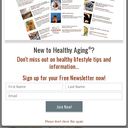
You May Also Be Interested In...
New to Healthy Aging
?
®
Don't miss out on healthy lifestyle tips and
information...
Sign up for your Free Newsletter now!
Quick & Healthy Slow
Heart Healthy
Cooker Chicken &
Entertaining Main Dish:
Potatoes
Stuffed Chicken
Roulades
Please don't show this again