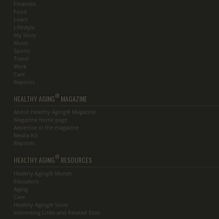
Finances
Food
Learn
Lifestyle
My Story
Music
Sports
Travel
Work
Care
Reprints
®
HEALTHY AGING
MAGAZINE
About Healthy Aging® Magazine
Magazine home page
Advertise in the magazine
Media Kit
Reprints
®
HEALTHY AGING
RESOURCES
Healthy Aging® Month
Educators
Aging
Care
Healthy Aging® Store
Interesting Links and Related Sites