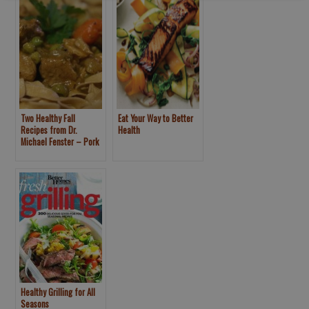
Two Healthy Fall
Eat Your Way to Better
Recipes from Dr.
Health
Michael Fenster – Pork
Stew, Roasted Butternut
Squash with
Pomegranate
Healthy Grilling for All
Seasons