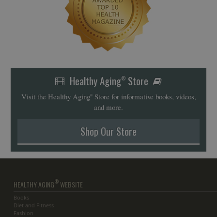
Healthy Aging
Store
®
Visit the Healthy Aging
Store for informative books, videos,
®
and more.
Shop Our Store
®
HEALTHY AGING
WEBSITE
Books
Diet and Fitness
Fashion