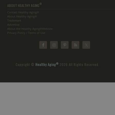
®
ABOUT HEALTHY AGING
Contact Healthy Aging®
About Healthy Aging®
Trademark
Advertise
About the Healthy Aging®Website
Privacy Policy / Terms of Use
®
Copyright ©
Healthy Aging
2026 All Rights Reserved.