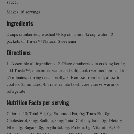
sauce.
Makes 16 servings
Ingredients
2 cups cranberries, washed ½ tsp cinnamon ¾ cup water 12
packets of Truvia™ Natural Sweetener
Directions
1. Assemble all ingredients. 2. Place cranberries in cooking kettle;
add Truvia™, cinnamon, water and salt; cook over medium heat for
25 minutes; stirring occasionally. 3. Remove from heat; allow to
cool for 25 minutes. 4. Transfer into bowl; cover; serve warm or
refrigerate.
Nutrition Facts per serving
Calories 10; Total Fat, 0g; Saturated Fat, 0g; Trans Fat, 0g;
Cholesterol, 0mg; Sodium, 0mg; Total Carbohydrate, 5g; Dietary
Fiber, 1g; Sugars, 0g; Erythritol, 3g: Protein, 0g; Vitamin A, 0%