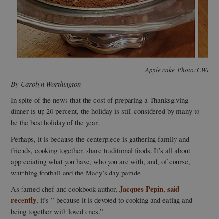
Apple cake. Photo: CWI Pr
By Carolyn Worthington
In spite of the news that the cost of preparing a Thanksgiving
dinner is up 20 percent, the holiday is still considered by many to
be the best holiday of the year.
Perhaps, it is because the centerpiece is gathering family and
friends, cooking together, share traditional foods. It’s all about
appreciating what you have, who you are with, and, of course,
watching football and the Macy’s day parade.
Jacques Pepin
said
As famed chef and cookbook author,
,
recently
, it’s ” because it is devoted to cooking and eating and
being together with loved ones.”