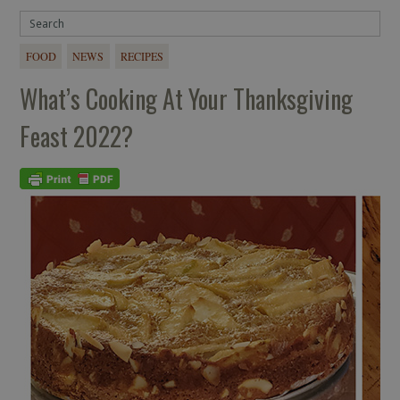
FOOD
NEWS
RECIPES
What’s Cooking At Your Thanksgiving
Feast 2022?