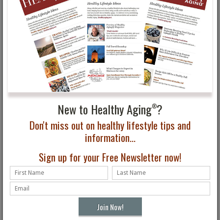
Deborah Szekely in 1940 and is still family owned and operated
today.
New to Healthy Aging
?
®
Don't miss out on healthy lifestyle tips and
information...
Sign up for your Free Newsletter now!