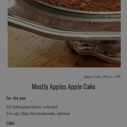
Apple Cake. Photo: CWI P
Mostly Apples Apple Cake
For the pan
1/2 tablespoon butter, softened
1/4 cup (30g) sliced almonds, optional
Cake