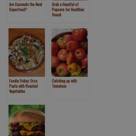
Are Coconuts the Next
Grab a Handful of
Superfood?
Popcorn for Healthier
Snack
Foodie Friday: Orzo
Catching up with
Pasta with Roasted
Tomatoes
Vegetables