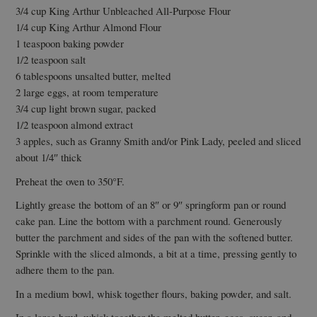
3/4 cup King Arthur Unbleached All-Purpose Flour
1/4 cup King Arthur Almond Flour
1 teaspoon baking powder
1/2 teaspoon salt
6 tablespoons unsalted butter, melted
2 large eggs, at room temperature
3/4 cup light brown sugar, packed
1/2 teaspoon almond extract
3 apples, such as Granny Smith and/or Pink Lady, peeled and sliced
about 1/4″ thick
Preheat the oven to 350°F.
Lightly grease the bottom of an 8″ or 9″ springform pan or round
cake pan. Line the bottom with a parchment round. Generously
butter the parchment and sides of the pan with the softened butter.
Sprinkle with the sliced almonds, a bit at a time, pressing gently to
adhere them to the pan.
In a medium bowl, whisk together flours, baking powder, and salt.