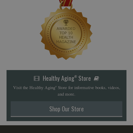
Healthy Aging
Store
®
Visit the Healthy Aging
Store for informative books, videos,
®
and more.
Shop Our Store