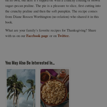
on its own, but here it’s topped off with a crunchy coating of brown
sugar–pecan praline. The pie is a pleasure to slice, first cutting into
the crunchy praline and then the soft pumpkin. The recipe comes
from Diane Rossen Worthington (no relation) who shared it in this
book.
What are your family’s favorite recipes for Thanksgiving? Share
Facebook page
Twitter.
with us on our
or on
You May Also Be Interested In...