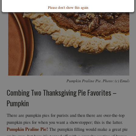
Please don't show this again
Pumpkin Praline Pie. Photo: (c) Emulsion
Combing Two Thanksgiving Pie Favorites –
Pumpkin
There are pumpkin pies for purists and then there are over-the-top
pumpkin pies for when you want a showstopper; this is the latter.
Pumpkin Praline Pie!
The pumpkin filling would make a great pie