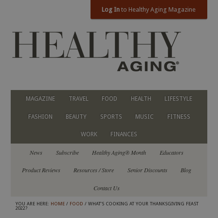
Log In
to Healthy Aging Magazine
MAGAZINE
TRAVEL
FOOD
HEALTH
LIFESTYLE
FASHION
BEAUTY
SPORTS
MUSIC
FITNESS
WORK
FINANCES
News
Subscribe
Healthy Aging® Month
Educators
Product Reviews
Resources / Store
Senior Discounts
Blog
Contact Us
YOU ARE HERE:
HOME
/
FOOD
/ WHAT’S COOKING AT YOUR THANKSGIVING FEAST
2022?