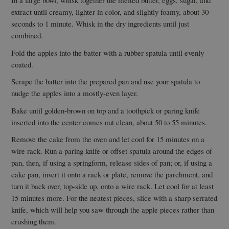
In a large bowl, whisk together the melted butter, eggs, sugar, and
extract until creamy, lighter in color, and slightly foamy, about 30
seconds to 1 minute. Whisk in the dry ingredients until just
combined.
Fold the apples into the batter with a rubber spatula until evenly
coated.
Scrape the batter into the prepared pan and use your spatula to
nudge the apples into a mostly-even layer.
Bake until golden-brown on top and a toothpick or paring knife
inserted into the center comes out clean, about 50 to 55 minutes.
Remove the cake from the oven and let cool for 15 minutes on a
wire rack. Run a paring knife or offset spatula around the edges of
pan, then, if using a springform, release sides of pan; or, if using a
cake pan, invert it onto a rack or plate, remove the parchment, and
turn it back over, top-side up, onto a wire rack. Let cool for at least
15 minutes more. For the neatest pieces, slice with a sharp serrated
knife, which will help you saw through the apple pieces rather than
crushing them.