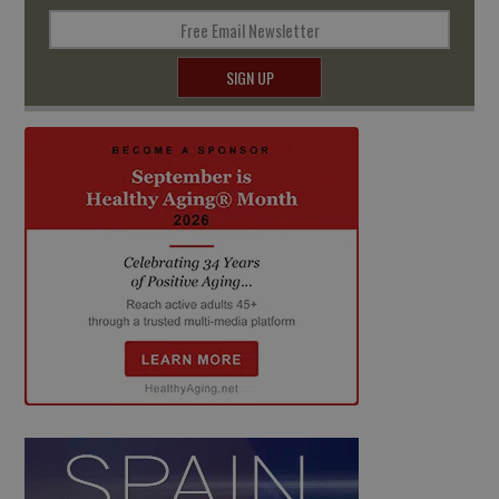
Free Email Newsletter
SIGN UP