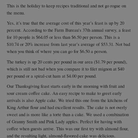
This is the holiday to keep recipes traditional and not go rogue on
the menu.
Yes, it’s true that the average cost of this year’s feast is up by 20
percent. According to the Farm Bureau’s 37th annual survey, a feast
for 10 people is $64.05 or less than $6.50 per person. This is a
$10.74 or 20% increase from last year’s average of $53.31. Not bad
when you think of where you can go for $6.50 a person.
The turkey is up 20 cents per pound in our area ($1.79 per pound),
which is still not bad when you compare it to filet mignon at $40
per pound or a spiral-cut ham at $4.00 per pound.
Our Thanksgiving feast starts early in the morning with fruit and
sour cream coffee cake. An easy recipe to make to greet early
arrivals is also Apple cake. We tried this one from the kitchens of
King Arthur flour and had excellent results. The cake is not overly
sweet and is more like a torte than a cake. We used a combination
of Granny Smith and Pink Lady apples. Perfect for having with
coffee when guests arrive. This was our first try with almond flour,
and the resulting light, almond-flavored cake was delicious.