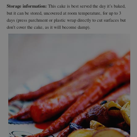
Storage information:
This cake is best served the day it’s baked,
but it can be stored, uncovered at room temperature, for up to 3
days (press parchment or plastic wrap directly to cut surfaces but
don’t cover the cake, as it will become damp).