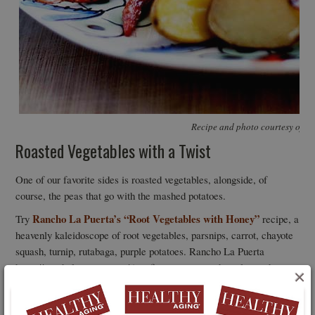
Recipe and photo courtesy of R
Roasted Vegetables with a Twist
One of our favorite sides is roasted vegetables, alongside, of
course, the peas that go with the mashed potatoes.
Rancho La Puerta’s “Root Vegetables with Honey”
Try
recipe, a
heavenly kaleidoscope of root vegetables, parsnips, carrot, chayote
squash, turnip, rutabaga, purple potatoes. Rancho La Puerta
https://rancholapuerta.com/ is a fitness resort and spa located on
×
3,000 private acres of gardens, mountains and meadows in Baja
California, Mexico. The destination was founded by Edmond and