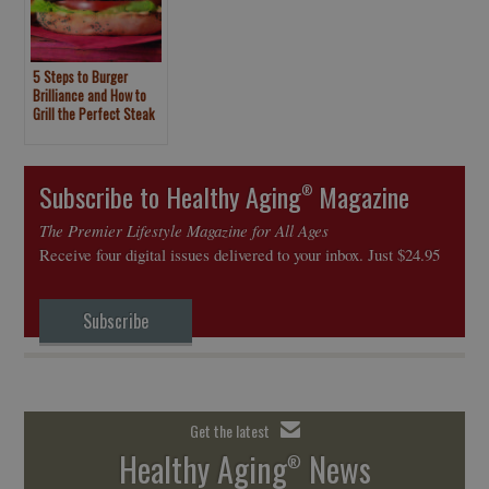
5 Steps to Burger
Brilliance and How to
Grill the Perfect Steak
Subscribe to Healthy Aging
Magazine
®
The Premier Lifestyle Magazine for All Ages
Receive four digital issues delivered to your inbox. Just $24.95
Subscribe
Get the latest
Healthy Aging
News
®