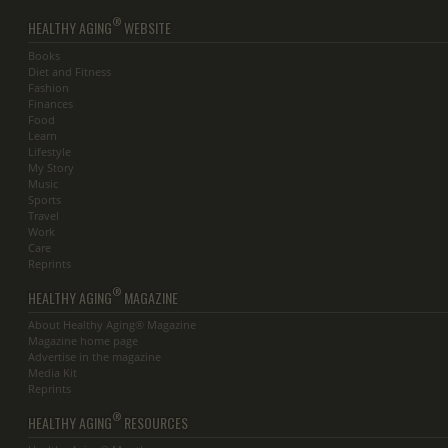
®
HEALTHY AGING
WEBSITE
Books
Diet and Fitness
Fashion
Finances
Food
Learn
Lifestyle
My Story
Music
Sports
Travel
Work
Care
Reprints
®
HEALTHY AGING
MAGAZINE
About Healthy Aging® Magazine
Magazine home page
Advertise in the magazine
Media Kit
Reprints
®
HEALTHY AGING
RESOURCES