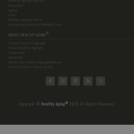
Healthy Aging® Month
Educators
Aging
Care
Healthy Aging® Store
Interesting Links and Related Sites
®
ABOUT HEALTHY AGING
Contact Healthy Aging®
About Healthy Aging®
Trademark
Advertise
About the Healthy Aging®Website
Privacy Policy / Terms of Use
®
Copyright ©
Healthy Aging
2026 All Rights Reserved.