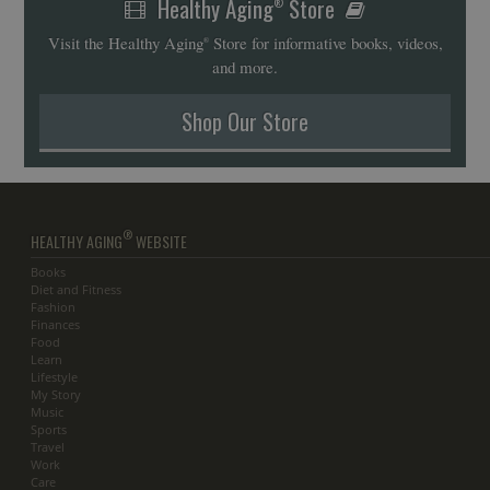
Healthy Aging
Store
®
Visit the Healthy Aging
Store for informative books, videos,
®
and more.
Shop Our Store
®
HEALTHY AGING
WEBSITE
Books
Diet and Fitness
Fashion
Finances
Food
Learn
Lifestyle
My Story
Music
Sports
Travel
Work
Care