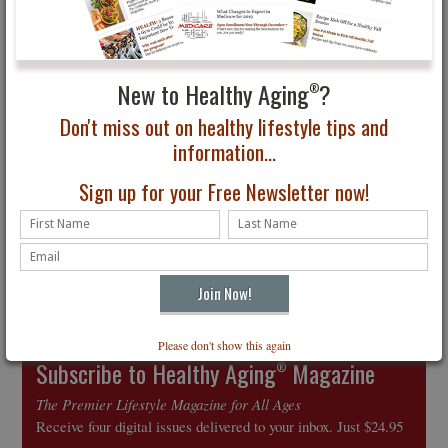
5 Steps to Burger
The Pies Have It!
Brilliance and How to
Grill the Perfect Steak
New to Healthy Aging
?
®
Don't miss out on healthy lifestyle tips and
information...
Sign up for your Free Newsletter now!
How to Fight
Inflammation through
Diet
Please don't show this again
Subscribe to Healthy Aging
Magazine
®
The Premier Lifestyle Magazine for All Ages
Receive four digital issues delivered to your inbox. Just $24.95