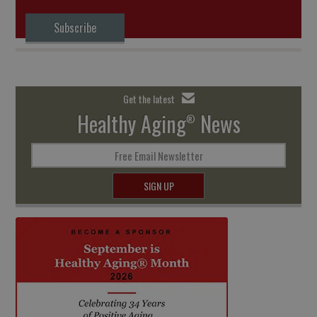
Subscribe
Get the latest
Healthy Aging
News
®
Free Email Newsletter
SIGN UP