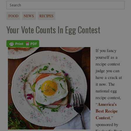
FOOD
NEWS
RECIPES
Your Vote Counts In Egg Contest
If you fancy
yourself as a
recipe contest
judge you can
have a crack at
it now. The
national egg
recipe contest,
America’s
“
Best Recipe
Contest
,”
sponsored by