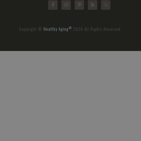
®
Copyright ©
Healthy Aging
2026 All Rights Reserved.