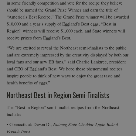
in some friendly competition and vote for the recipe they believe
should be named the Grand Prize Winner and earn the title of
“America’s Best Recipe.” The Grand Prize winner will be awarded
$10,000 and a year’s supply of Eggland’s Best eggs, “Best in
Region” winners will receive $1,000 each, and State winners will
receive prizes from Eggland’s Best.
“We are excited to reveal the Northeast semi-finalists to the public
and are extremely impressed by the creativity displayed by both our
loyal fans and our new EB fans,” said Charlie Lanktree, president
and CEO of Eggland’s Best. We hope these phenomenal recipes
inspire people to think of new ways to enjoy the great taste and
health benefits of eggs.”
Northeast Best in Region Semi-Finalists
The “Best in Region” semi-finalist recipes from the Northeast
include:
• Connecticut: Devon D.,
Nutmeg State Cheddar Apple Baked
French Toast