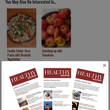
You May Also Be Interested In...
Foodie Friday: Orzo
Catching up with
Pasta with Roasted
Tomatoes
Vegetables
×