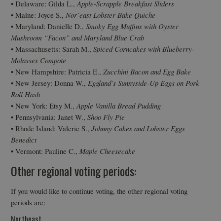
• Delaware: Gilda L.,
Apple-Scrapple Breakfast Sliders
• Maine: Joyce S.,
Nor’east Lobster Bake Quiche
• Maryland: Danielle D.,
Smoky Egg Muffins with Oyster
Mushroom “Facon” and Maryland Blue Crab
• Massachusetts: Sarah M.,
Spiced Corncakes with Blueberry-
Molasses Compote
• New Hampshire: Patricia E.,
Zucchini Bacon and Egg Bake
• New Jersey: Donna W.,
Eggland’s Sunnyside-Up Eggs on Pork
Roll Hash
• New York: Etsy M.,
Apple Vanilla Bread Pudding
• Pennsylvania: Janet W.,
Shoo Fly Pie
• Rhode Island: Valerie S.,
Johnny Cakes and Lobster Eggs
Benedict
• Vermont: Pauline C.,
Maple Cheesecake
Other regional voting periods:
If you would like to continue voting, the other regional voting
periods are:
Northeast