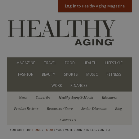
Log In
to Healthy Aging Magazine
MAGAZINE
TRAVEL
FOOD
HEALTH
LIFESTYLE
FASHION
BEAUTY
SPORTS
MUSIC
FITNESS
WORK
FINANCES
News
Subscribe
Healthy Aging® Month
Educators
Product Reviews
Resources / Store
Senior Discounts
Blog
Contact Us
YOU ARE HERE:
HOME
/
FOOD
/ YOUR VOTE COUNTS IN EGG CONTEST