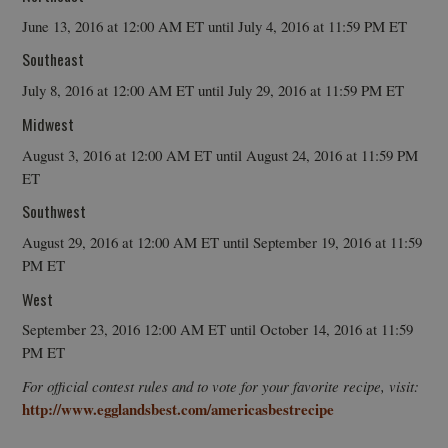
June 13, 2016 at 12:00 AM ET until July 4, 2016 at 11:59 PM ET
Southeast
July 8, 2016 at 12:00 AM ET until July 29, 2016 at 11:59 PM ET
Midwest
August 3, 2016 at 12:00 AM ET until August 24, 2016 at 11:59 PM
ET
Southwest
August 29, 2016 at 12:00 AM ET until September 19, 2016 at 11:59
PM ET
West
September 23, 2016 12:00 AM ET until October 14, 2016 at 11:59
PM ET
For official contest rules and to vote for your favorite recipe, visit:
http://www.egglandsbest.com/americasbestrecipe