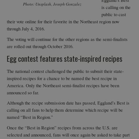
Eggland’s Best
Photo: Unsplash, Joseph Gonzalez
is calling on the
public to cast
their vote online for their favorite in the Northeast region now
through July 4, 2016.
The voting will continue for the other regions as the semi-finalists
are rolled out through October 2016.
Egg contest features state-inspired recipes
The national contest challenged the public to submit their state-
inspired recipes for a chance to be named the best recipe in
America. Only the Northeast semi-finalist recipes have been
announced so far.
Although the recipe submission date has passed, Eggland’s Best is
calling on all fans to help them determine which recipe will be
named “Best in Region.”
Once the “Best in Region” recipes from across the U.S. are
selected and announced, fans will once again be asked to take part