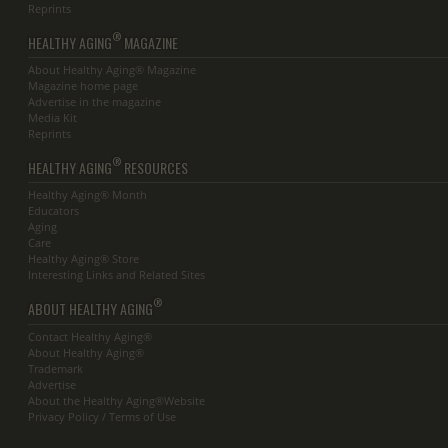
Reprints
®
HEALTHY AGING
MAGAZINE
About Healthy Aging® Magazine
Magazine home page
Advertise in the magazine
Media Kit
Reprints
®
HEALTHY AGING
RESOURCES
Healthy Aging® Month
Educators
Aging
Care
Healthy Aging® Store
Interesting Links and Related Sites
®
ABOUT HEALTHY AGING
Contact Healthy Aging®
About Healthy Aging®
Trademark
Advertise
About the Healthy Aging®Website
Privacy Policy / Terms of Use