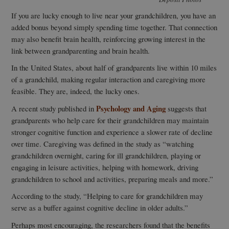
If you are lucky enough to live near your grandchildren, you have an
added bonus beyond simply spending time together. That connection
may also benefit brain health, reinforcing growing interest in the
link between grandparenting and brain health.
In the United States, about half of grandparents live within 10 miles
of a grandchild, making regular interaction and caregiving more
feasible. They are, indeed, the lucky ones.
Psychology and Aging
A recent study published in
suggests that
grandparents who help care for their grandchildren may maintain
stronger cognitive function and experience a slower rate of decline
over time. Caregiving was defined in the study as “watching
grandchildren overnight, caring for ill grandchildren, playing or
engaging in leisure activities, helping with homework, driving
grandchildren to school and activities, preparing meals and more.”
According to the study, “Helping to care for grandchildren may
serve as a buffer against cognitive decline in older adults.”
Perhaps most encouraging, the researchers found that the benefits