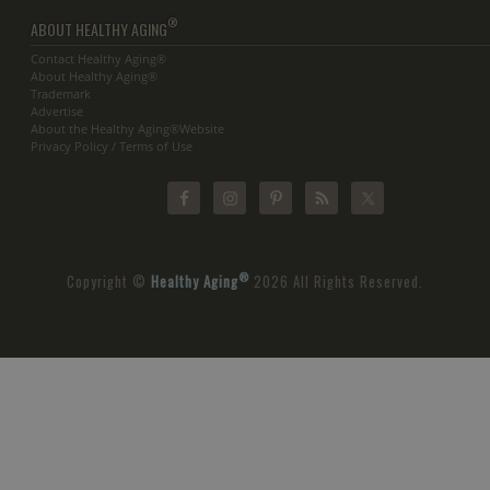
®
ABOUT HEALTHY AGING
Contact Healthy Aging®
About Healthy Aging®
Trademark
Advertise
About the Healthy Aging®Website
Privacy Policy / Terms of Use
®
Copyright ©
Healthy Aging
2026 All Rights Reserved.