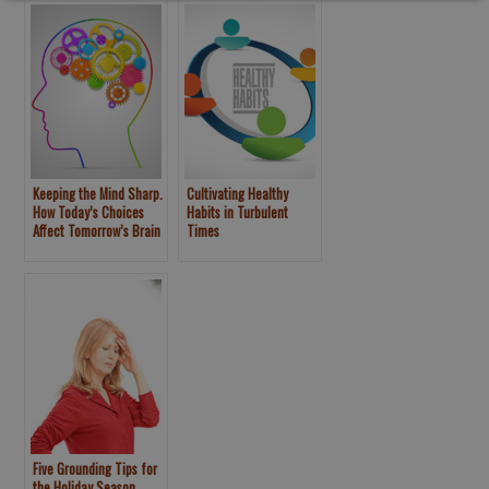
Keeping the Mind Sharp.
Cultivating Healthy
How Today’s Choices
Habits in Turbulent
Affect Tomorrow’s Brain
Times
Five Grounding Tips for
the Holiday Season