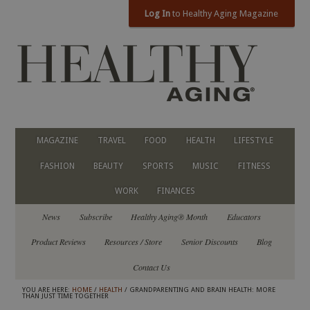
Log In
to Healthy Aging Magazine
MAGAZINE
TRAVEL
FOOD
HEALTH
LIFESTYLE
FASHION
BEAUTY
SPORTS
MUSIC
FITNESS
WORK
FINANCES
News
Subscribe
Healthy Aging® Month
Educators
Product Reviews
Resources / Store
Senior Discounts
Blog
Contact Us
YOU ARE HERE:
HOME
/
HEALTH
/ GRANDPARENTING AND BRAIN HEALTH: MORE
THAN JUST TIME TOGETHER