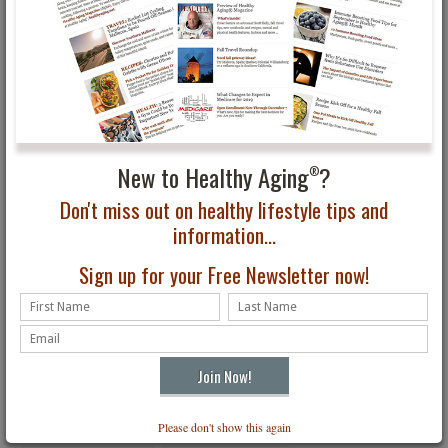
your own cognitive health and overall well-being. Just as important,
these relationships help strengthen family bonds across generations
—something that benefits children and adults alike.
While research continues to evolve, one idea remains consistent:
staying engaged, connected, and involved in life is one of the most
effective ways to support long-term brain health.
New to Healthy Aging
?
You May Also Be Interested In...
®
Don't miss out on healthy lifestyle tips and
information...
Sign up for your Free Newsletter now!
May is Older Americans
6 Choices to Make Your
Month
Mental & Physical Goals
a Success
Please don't show this again