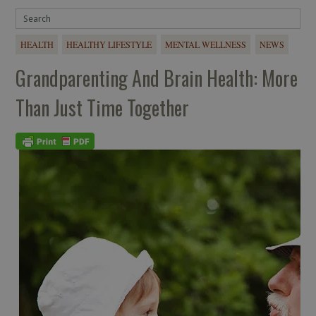
HEALTH
HEALTHY LIFESTYLE
MENTAL WELLNESS
NEWS
Grandparenting And Brain Health: More
Than Just Time Together