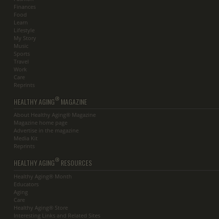
Finances
Food
Learn
Lifestyle
My Story
Music
Sports
Travel
Work
Care
Reprints
®
HEALTHY AGING
MAGAZINE
About Healthy Aging® Magazine
Magazine home page
Advertise in the magazine
Media Kit
Reprints
®
HEALTHY AGING
RESOURCES
Healthy Aging® Month
Educators
Aging
Care
Healthy Aging® Store
Interesting Links and Related Sites