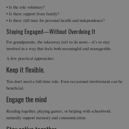
• Is the role voluntary?
• Is there support from family?
• Is there still time for personal health and independence?
Staying Engaged—Without Overdoing It
For grandparents, the takeaway isn’t to do more—it’s to stay
involved in a way that feels both meaningful and manageable.
A few practical approaches:
Keep it flexible.
You don’t need a full-time role. Even occasional involvement can be
beneficial.
Engage the mind
Reading together, playing games, or helping with schoolwork
naturally support memory and communication.