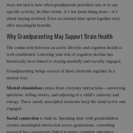
were not tied to how often grandparents provided care or to any
specific activity. In other words, it’s not about doing more—it’s
about staying involved. Even occasional time spent together may
offer meaningful benefits.
Why Grandparenting May Support Brain Health
The connection between an active lifestyle and cognitive health is
well established. Lowering your risk of cognitive decline has
historically been linked to staying mentally and socially engaged.
Grandparenting brings several of those elements together in a
natural way.
Mental stimulation
comes from everyday interactions—answering
questions, telling stories, and adjusting to a child’s curiosity and
energy. These small, unscripted moments keep the mind active and
engaged.
Social connection
is built in. Spending time with grandchildren
creates meaningful interaction across generations, something
research has consistently linked to better cognitive outcomes.