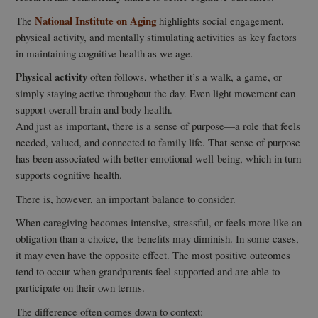
National Institute on Aging
The
highlights social engagement,
physical activity, and mentally stimulating activities as key factors
in maintaining cognitive health as we age.
Physical activity
often follows, whether it’s a walk, a game, or
simply staying active throughout the day. Even light movement can
support overall brain and body health.
And just as important, there is a sense of purpose—a role that feels
needed, valued, and connected to family life. That sense of purpose
has been associated with better emotional well-being, which in turn
supports cognitive health.
There is, however, an important balance to consider.
When caregiving becomes intensive, stressful, or feels more like an
obligation than a choice, the benefits may diminish. In some cases,
it may even have the opposite effect. The most positive outcomes
tend to occur when grandparents feel supported and are able to
participate on their own terms.
The difference often comes down to context: