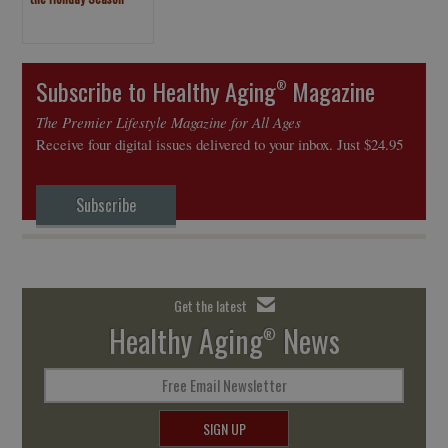
Subscribe to Healthy Aging
Magazine
®
The Premier Lifestyle Magazine for All Ages
Receive four digital issues delivered to your inbox. Just $24.95
Subscribe
Get the latest
Healthy Aging
News
®
Free Email Newsletter
SIGN UP