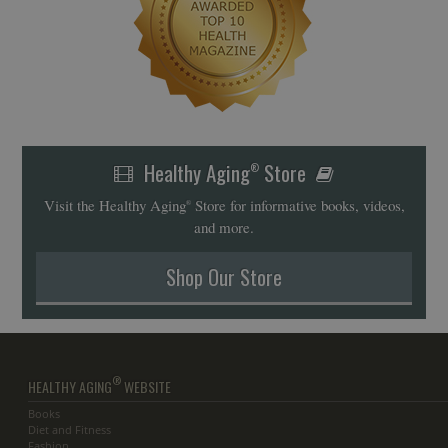
Healthy Aging
Store
®
Visit the Healthy Aging
Store for informative books, videos,
®
and more.
Shop Our Store
®
HEALTHY AGING
WEBSITE
Books
Diet and Fitness
Fashion