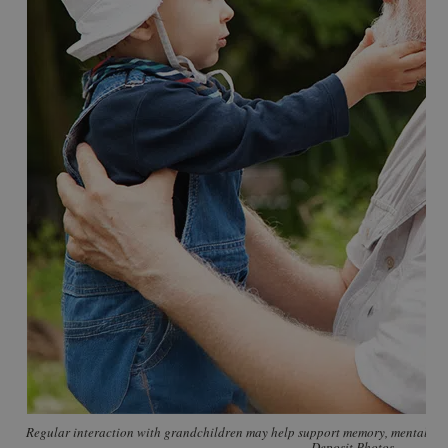
Regular interaction with grandchildren may help support memory, mental eng
Deposit Photos