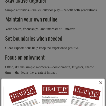
Stay active together
Simple activities—walks, outdoor play—benefit both generations.
Maintain your own routine
Your health, friendships, and interests still matter.
Set boundaries when needed
Clear expectations help keep the experience positive.
Focus on enjoyment
Often, it’s the simple moments—conversation, laughter, shared
time—that leave the greatest impact.
A Two-Way Benefit
×
Grandparents often step in to support their families. This research
highlights that the relationship may work both ways. Time with
grandchildren isn’t just something you give—it may also support