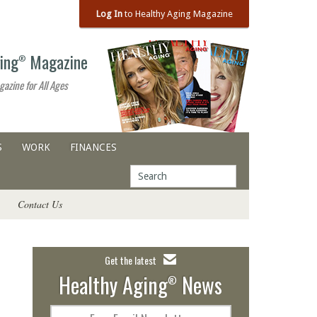
Log In
to Healthy Aging Magazine
ing
Magazine
®
gazine for All Ages
S
WORK
FINANCES
Contact Us
Get the latest
Healthy Aging
News
®