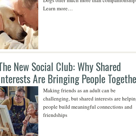
Dogs offer much more than companionship
Learn more…
The New Social Club: Why Shared
Interests Are Bringing People Togethe
Making friends as an adult can be
challenging, but shared interests are helpi
people build meaningful connections and
friendships