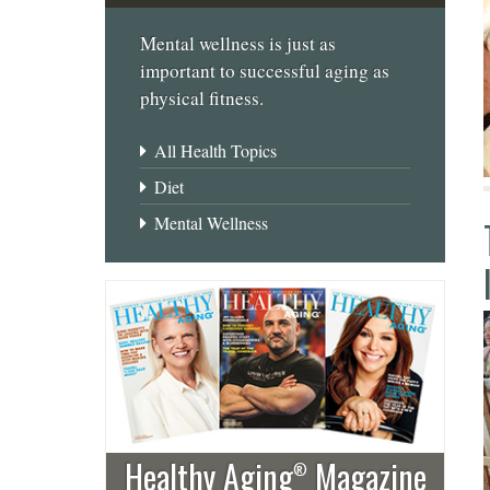
Mental wellness is just as
important to successful aging as
physical fitness.
All Health Topics
Diet
Mental Wellness
Healthy Aging
Magazine
®