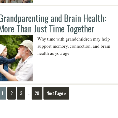
Grandparenting and Brain Health:
More Than Just Time Together
Why time with grandchildren may help
support memory, connection, and brain
health as you age
1
2
3
20
Next Page »
…