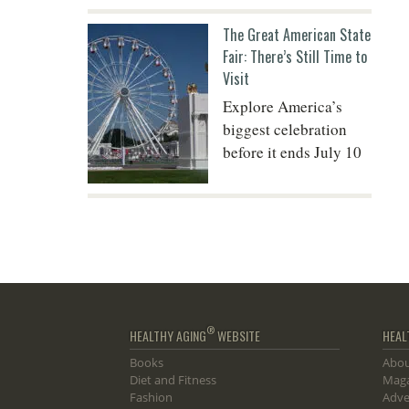
The Great American State
Fair: There’s Still Time to
Visit
Explore America’s
biggest celebration
before it ends July 10
®
HEALTHY AGING
WEBSITE
HEAL
Books
Abou
Diet and Fitness
Maga
Fashion
Adve