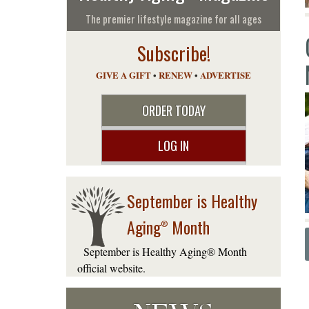
The premier lifestyle magazine for all ages
Subscribe!
GIVE A GIFT
•
RENEW
•
ADVERTISE
ORDER TODAY
LOG IN
September is Healthy
Aging
Month
®
September is Healthy Aging® Month
official website.