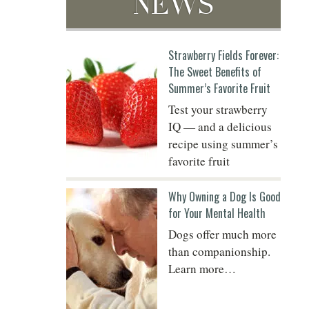
NEWS
Strawberry Fields Forever:
Do
The Sweet Benefits of
Summer’s Favorite Fruit
Test your strawberry
IQ — and a delicious
recipe using summer’s
favorite fruit
Why Owning a Dog Is Good
for Your Mental Health
Dogs offer much more
than companionship.
Learn more…