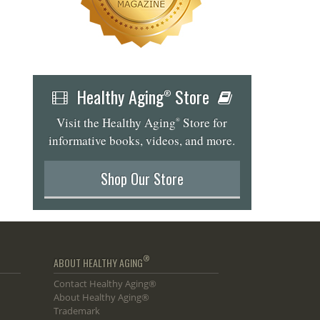
Healthy Aging
Store
®
Visit the Healthy Aging
Store for
®
informative books, videos, and more.
Shop Our Store
®
ABOUT HEALTHY AGING
Contact Healthy Aging®
About Healthy Aging®
Trademark