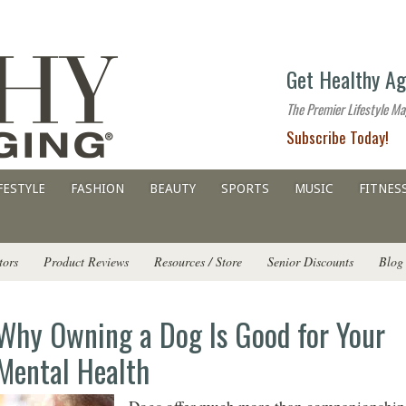
The
Get Healthy Ag
premier
lifestyle
The Premier Lifestyle Ma
website
Subscribe Today!
for
all
ages
FESTYLE
FASHION
BEAUTY
SPORTS
MUSIC
FITNES
tors
Product Reviews
Resources / Store
Senior Discounts
Blog
Why Owning a Dog Is Good for Your
Mental Health