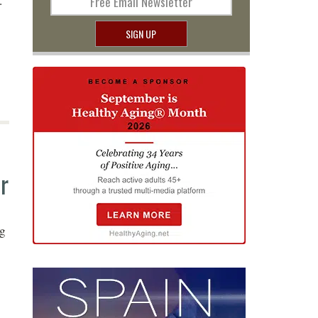
.
Free Email Newsletter
SIGN UP
r
ng