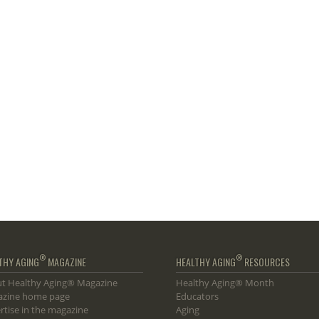
®
®
THY AGING
MAGAZINE
HEALTHY AGING
RESOURCES
t Healthy Aging® Magazine
Healthy Aging® Month
zine home page
Educators
rtise in the magazine
Aging