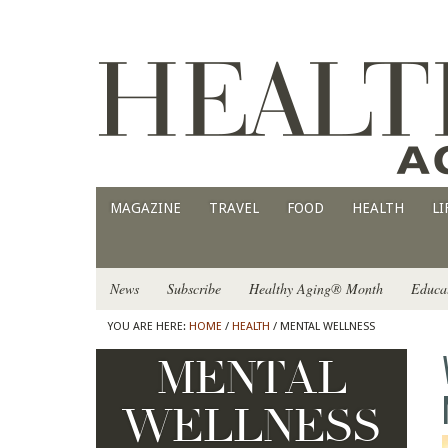
MAGAZINE
TRAVEL
FOOD
HEALTH
LI
News
Subscribe
Healthy Aging® Month
Educa
YOU ARE HERE:
HOME
/
HEALTH
/ MENTAL WELLNESS
MENTAL
WELLNESS