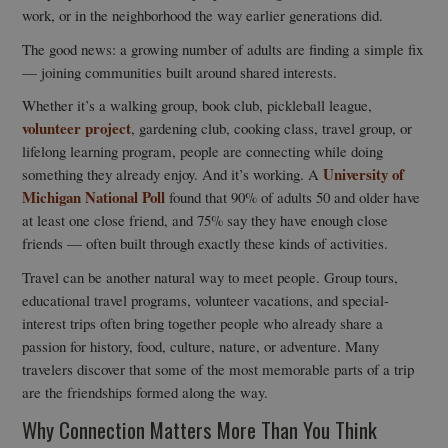
work, or in the neighborhood the way earlier generations did.
The good news: a growing number of adults are finding a simple fix
— joining communities built around shared interests.
Whether it’s a walking group, book club, pickleball league,
volunteer project
, gardening club, cooking class, travel group, or
lifelong learning program, people are connecting while doing
University of
something they already enjoy. And it’s working. A
Michigan National Poll
found that 90% of adults 50 and older have
at least one close friend, and 75% say they have enough close
friends — often built through exactly these kinds of activities.
Travel can be another natural way to meet people. Group tours,
educational travel programs, volunteer vacations, and special-
interest trips often bring together people who already share a
passion for history, food, culture, nature, or adventure. Many
travelers discover that some of the most memorable parts of a trip
are the friendships formed along the way.
Why Connection Matters More Than You Think