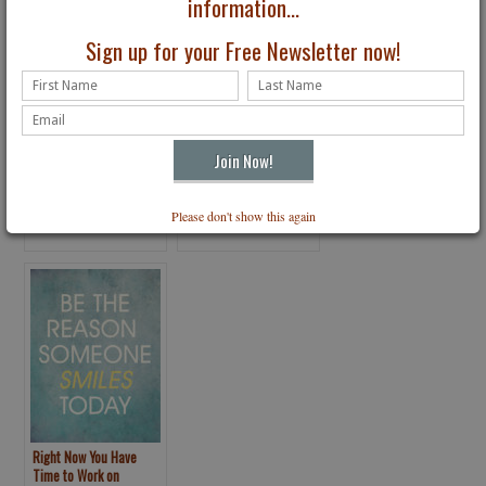
information...
Sign up for your Free Newsletter now!
6 Choices to Make Your
Cultivating Healthy
Mental & Physical Goals
Habits in Turbulent
Please don't show this again
a Success
Times
Right Now You Have
Time to Work on