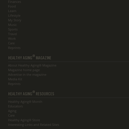
Finances
Food
Learn
Lifestyle
My Story
Music
Sports
Travel
Work
Care
Reprints
®
HEALTHY AGING
MAGAZINE
About Healthy Aging® Magazine
Magazine home page
Advertise in the magazine
Media Kit
Reprints
®
HEALTHY AGING
RESOURCES
Healthy Aging® Month
Educators
Aging
Care
Healthy Aging® Store
Interesting Links and Related Sites