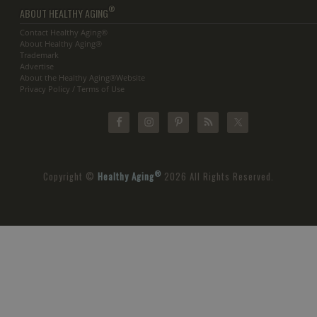
®
ABOUT HEALTHY AGING
Contact Healthy Aging®
About Healthy Aging®
Trademark
Advertise
About the Healthy Aging®Website
Privacy Policy / Terms of Use
®
Copyright ©
Healthy Aging
2026 All Rights Reserved.