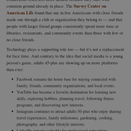
Survey Center on
common ground already in place. The
American Life
found that one in five Americans with close friends
made one through a club or organization they belong to — and that
people with larger friend groups consistently spend more time at
libraries, restaurants, and community events than those with few or
no close friends.
Technology plays a supporting role too — but it’s not a replacement
for face time. And contrary to the idea that social media is a young
person’s game, adults 45-plus are showing up on more platforms
than ever:
Facebook remains the home base for staying connected with
family, friends, community organizations, and local events.
YouTube has become a favorite destination for learning new
skills, exploring hobbies, planning travel, following fitness
programs, and discovering new interests.
Instagram continues to attract adults 50-plus who enjoy sharing
travel experiences, family milestones, gardening, cooking,
photography, and other lifestyle interests.
LinkedIn remains valuable for professional networking,