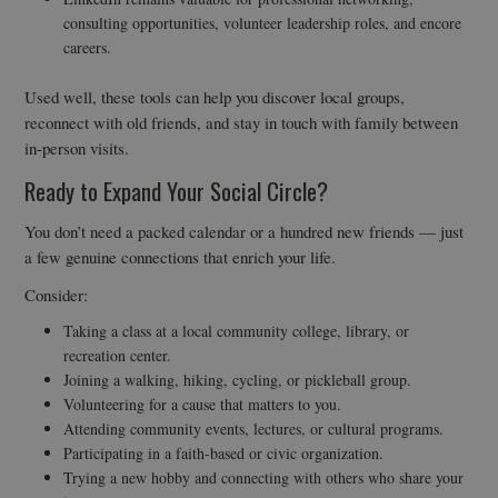
consulting opportunities, volunteer leadership roles, and encore
careers.
Used well, these tools can help you discover local groups,
reconnect with old friends, and stay in touch with family between
in-person visits.
Ready to Expand Your Social Circle?
You don’t need a packed calendar or a hundred new friends — just
a few genuine connections that enrich your life.
Consider:
Taking a class at a local community college, library, or
recreation center.
Joining a walking, hiking, cycling, or pickleball group.
Volunteering for a cause that matters to you.
Attending community events, lectures, or cultural programs.
Participating in a faith-based or civic organization.
Trying a new hobby and connecting with others who share your