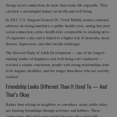
Strong social connections do more than make life enjoyable. They
can have a meaningful impact on health and well-being.
In 2023, U.S. Surgeon General Dr. Vivek Murthy issued a national
advisory declaring loneliness a public health crisis, noting that poor
social connection carries health risks comparable to smoking up to
15 cigarettes a day and is linked to a higher risk of dementia, heart
disease, depression, and other health challenges.
The Harvard Study of Adult Development — one of the longest-
running studies of happiness and well-being ever conducted —
reached a simple conclusion: people with strong relationships tend
to be happier, healthier, and live longer than those who are socially
isolated.
Friendship Looks Different Than It Used To — And
That’s Okay
Rather than relying on neighbors or coworkers, many adults today
are forming friendships through activities and hobbies. These
connections often feel more natural because they start with