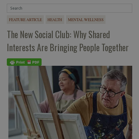
FEATURE ARTICLE
HEALTH
MENTAL WELLNESS
The New Social Club: Why Shared
Interests Are Bringing People Together