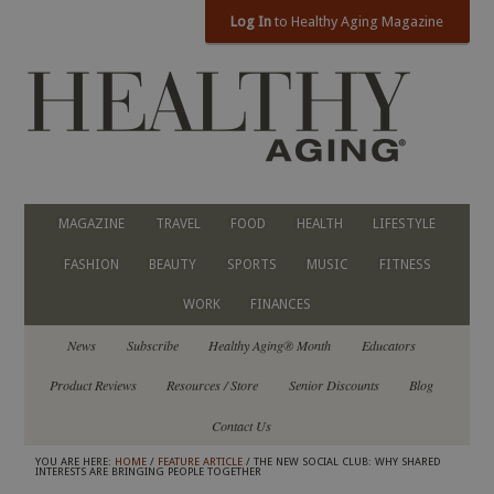
Log In
to Healthy Aging Magazine
MAGAZINE
TRAVEL
FOOD
HEALTH
LIFESTYLE
FASHION
BEAUTY
SPORTS
MUSIC
FITNESS
WORK
FINANCES
News
Subscribe
Healthy Aging® Month
Educators
Product Reviews
Resources / Store
Senior Discounts
Blog
Contact Us
YOU ARE HERE:
HOME
/
FEATURE ARTICLE
/ THE NEW SOCIAL CLUB: WHY SHARED
INTERESTS ARE BRINGING PEOPLE TOGETHER