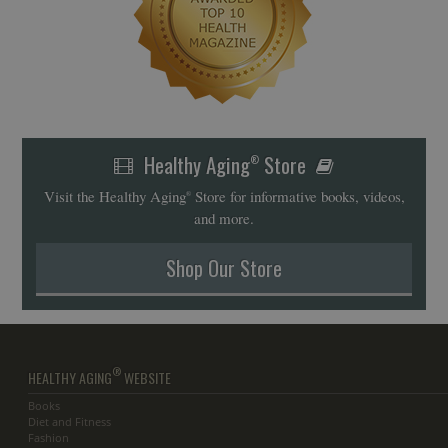
Healthy Aging
Store
®
Visit the Healthy Aging
Store for informative books, videos,
®
and more.
Shop Our Store
®
HEALTHY AGING
WEBSITE
Books
Diet and Fitness
Fashion