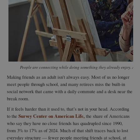
People are connecting while doing something they already enjoy. And 
Making friends as an adult isn’t always easy. Most of us no longer
meet people through school, and many retirees miss the built-in
social network that came with a daily commute and a desk near the
break room.
If it feels harder than it used to, that’s not in your head. According
Survey Center on American Life,
to the
the share of Americans
who say they have no close friends has quadrupled since 1990,
from 3% to 17% as of 2024. Much of that shift traces back to lost
everyday structure — fewer people meeting friends at school, at