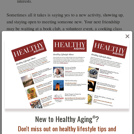
interests.
Sometimes all it takes is saying yes to a new activity, showing up,
and staying open to meeting someone new. Your next friendship
may be waiting at a book club, a volunteer event, a cooking class
×
— or on the trail during your next adventure.
You May Also Be Interested In...
Seven
Find Your Inner Artist
New to Healthy Aging
?
®
Don't miss out on healthy lifestyle tips and