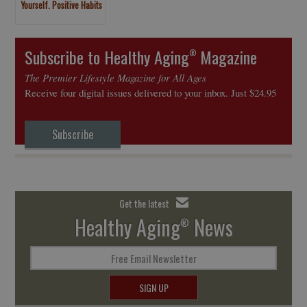
Yourself. Positive Habits
to Develop
Subscribe to Healthy Aging
Magazine
®
The Premier Lifestyle Magazine for All Ages
Receive four digital issues delivered to your inbox. Just $24.95
Subscribe
Get the latest
Healthy Aging
News
®
Free Email Newsletter
SIGN UP