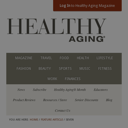
Log In
to Healthy Aging Magazine
MAGAZINE
TRAVEL
FOOD
HEALTH
LIFESTYLE
FASHION
BEAUTY
SPORTS
MUSIC
FITNESS
WORK
FINANCES
News
Subscribe
Healthy Aging® Month
Educators
Product Reviews
Resources / Store
Senior Discounts
Blog
Contact Us
YOU ARE HERE:
HOME
/
FEATURE ARTICLE
/ SEVEN