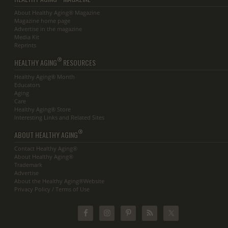
About Healthy Aging® Magazine
Magazine home page
Advertise in the magazine
Media Kit
Reprints
®
HEALTHY AGING
RESOURCES
Healthy Aging® Month
Educators
Aging
Care
Healthy Aging® Store
Interesting Links and Related Sites
®
ABOUT HEALTHY AGING
Contact Healthy Aging®
About Healthy Aging®
Trademark
Advertise
About the Healthy Aging®Website
Privacy Policy / Terms of Use