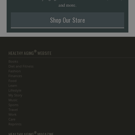
and more.
Shop Our Store
®
HEALTHY AGING
WEBSITE
Books
Diet and Fitness
Fashion
Finances
Food
Learn
Lifestyle
My Story
Music
Sports
Travel
Work
Care
Reprints
®
HEALTHY AGING
MAGAZINE