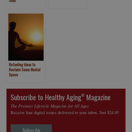
Sues
Refueling Ideas to
Reclaim Some Mental
Space
Subscribe to Healthy Aging
Magazine
®
The Premier Lifestyle Magazine for All Ages
Receive four digital issues delivered to your inbox. Just $24.95
Subscribe