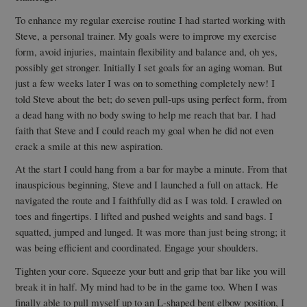
To enhance my regular exercise routine I had started working with
Steve, a personal trainer. My goals were to improve my exercise
form, avoid injuries, maintain flexibility and balance and, oh yes,
possibly get stronger. Initially I set goals for an aging woman. But
just a few weeks later I was on to something completely new! I
told Steve about the bet; do seven pull-ups using perfect form, from
a dead hang with no body swing to help me reach that bar. I had
faith that Steve and I could reach my goal when he did not even
crack a smile at this new aspiration.
At the start I could hang from a bar for maybe a minute. From that
inauspicious beginning, Steve and I launched a full on attack. He
navigated the route and I faithfully did as I was told. I crawled on
toes and fingertips. I lifted and pushed weights and sand bags. I
squatted, jumped and lunged. It was more than just being strong; it
was being efficient and coordinated. Engage your shoulders.
Tighten your core. Squeeze your butt and grip that bar like you will
break it in half. My mind had to be in the game too. When I was
finally able to pull myself up to an L-shaped bent elbow position, I