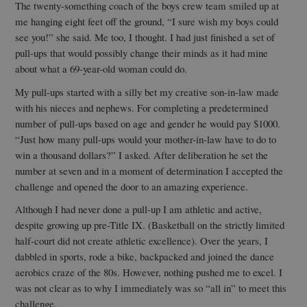
The twenty-something coach of the boys crew team smiled up at
me hanging eight feet off the ground, “I sure wish my boys could
see you!” she said. Me too, I thought. I had just finished a set of
pull-ups that would possibly change their minds as it had mine
about what a 69-year-old woman could do.
My pull-ups started with a silly bet my creative son-in-law made
with his nieces and nephews. For completing a predetermined
number of pull-ups based on age and gender he would pay $1000.
“Just how many pull-ups would your mother-in-law have to do to
win a thousand dollars?” I asked. After deliberation he set the
number at seven and in a moment of determination I accepted the
challenge and opened the door to an amazing experience.
Although I had never done a pull-up I am athletic and active,
despite growing up pre-Title IX. (Basketball on the strictly limited
half-court did not create athletic excellence). Over the years, I
dabbled in sports, rode a bike, backpacked and joined the dance
aerobics craze of the 80s. However, nothing pushed me to excel. I
was not clear as to why I immediately was so “all in” to meet this
challenge.