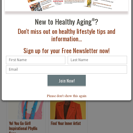
New to Healthy Aging
?
®
Don't miss out on healthy lifestyle tips and
information...
Not Ready to Retire?
Developing Hidden
Sign up for your Free Newsletter now!
You’re not Alone!
Talents: Making Your
Worst Traits Work for
You
Please don't show this again
Yo! You Go Girl!
Find Your Inner Artist
Inspirational Phyllis