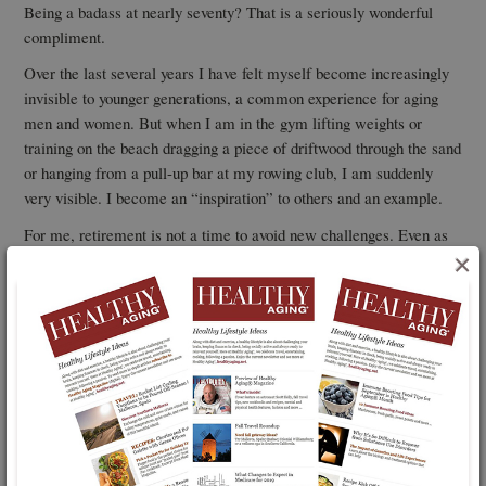
Being a badass at nearly seventy? That is a seriously wonderful
compliment.
Over the last several years I have felt myself become increasingly
invisible to younger generations, a common experience for aging
men and women. But when I am in the gym lifting weights or
training on the beach dragging a piece of driftwood through the sand
or hanging from a pull-up bar at my rowing club, I am suddenly
very visible. I become an “inspiration” to others and an example.
For me, retirement is not a time to avoid new challenges. Even as
we age we are meant to explore and move just as children do.
×
Overcoming obstacles fires our spirit and reminds us that we are
still full of potential.
Fight the “easy living” temptation. Be a badass. Be a joyful badass
and master your own version of the seven pull-up challenge. There
is one waiting for you.
You May Also Be Interested In...