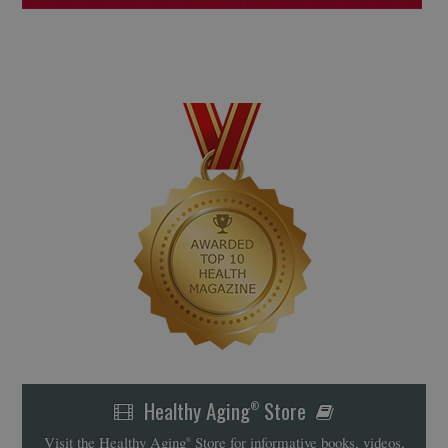
Healthy Aging
Store
®
Visit the Healthy Aging
Store for informative books, videos,
®