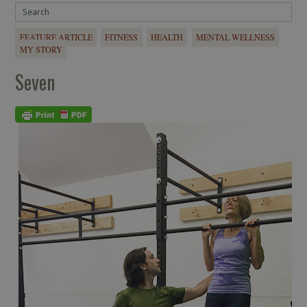
FEATURE ARTICLE
FITNESS
HEALTH
MENTAL WELLNESS
MY STORY
Seven