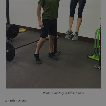
Photo: Courtesy of Ellen Kahan
By Ellen Kahan