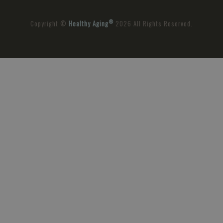
®
Copyright ©
Healthy Aging
2026 All Rights Reserved.