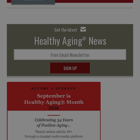
Get the latest
Healthy Aging
News
®
Free Email Newsletter
SIGN UP