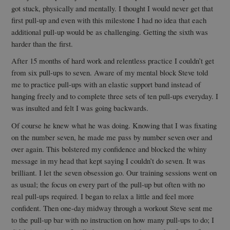
got stuck, physically and mentally. I thought I would never get that
first pull-up and even with this milestone I had no idea that each
additional pull-up would be as challenging. Getting the sixth was
harder than the first.
After 15 months of hard work and relentless practice I couldn’t get
from six pull-ups to seven. Aware of my mental block Steve told
me to practice pull-ups with an elastic support band instead of
hanging freely and to complete three sets of ten pull-ups everyday. I
was insulted and felt I was going backwards.
Of course he knew what he was doing. Knowing that I was fixating
on the number seven, he made me pass by number seven over and
over again. This bolstered my confidence and blocked the whiny
message in my head that kept saying I couldn’t do seven. It was
brilliant. I let the seven obsession go. Our training sessions went on
as usual; the focus on every part of the pull-up but often with no
real pull-ups required. I began to relax a little and feel more
confident. Then one-day midway through a workout Steve sent me
to the pull-up bar with no instruction on how many pull-ups to do; I