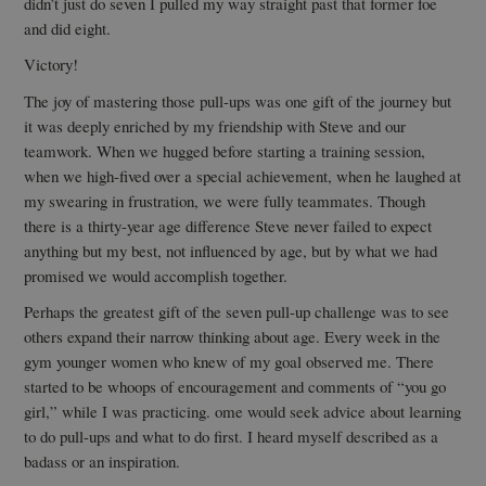
didn’t just do seven I pulled my way straight past that former foe
and did eight.
Victory!
The joy of mastering those pull-ups was one gift of the journey but
it was deeply enriched by my friendship with Steve and our
teamwork. When we hugged before starting a training session,
when we high-fived over a special achievement, when he laughed at
my swearing in frustration, we were fully teammates. Though
there is a thirty-year age difference Steve never failed to expect
anything but my best, not influenced by age, but by what we had
promised we would accomplish together.
Perhaps the greatest gift of the seven pull-up challenge was to see
others expand their narrow thinking about age. Every week in the
gym younger women who knew of my goal observed me. There
started to be whoops of encouragement and comments of “you go
girl,” while I was practicing. ome would seek advice about learning
to do pull-ups and what to do first. I heard myself described as a
badass or an inspiration.