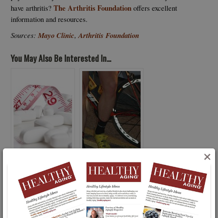
The Arthritis Foundation
have arthritis?
offers excellent
information and resources.
Sources:
Mayo Clinic
,
Arthritis Foundation
You May Also Be Interested In...
×
Think twice About Diet
Physical Therapy Vs.
Pills as Silver Bullet:
Knee Surgery?
FDA Uncovers Tainted
Pills