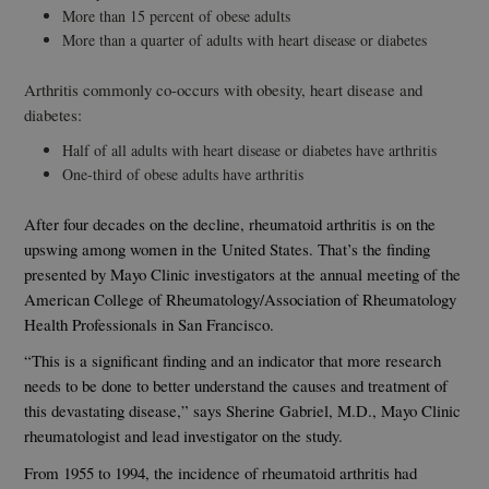
More than 15 percent of obese adults
More than a quarter of adults with heart disease or diabetes
Arthritis commonly co-occurs with obesity, heart disease and
diabetes:
Half of all adults with heart disease or diabetes have arthritis
One-third of obese adults have arthritis
After four decades on the decline, rheumatoid arthritis is on the
upswing among women in the United States. That’s the finding
presented by Mayo Clinic investigators at the annual meeting of the
American College of Rheumatology/Association of Rheumatology
Health Professionals in San Francisco.
“This is a significant finding and an indicator that more research
needs to be done to better understand the causes and treatment of
this devastating disease,” says Sherine Gabriel, M.D., Mayo Clinic
rheumatologist and lead investigator on the study.
From 1955 to 1994, the incidence of rheumatoid arthritis had