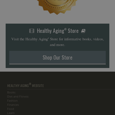
Healthy Aging
Store
®
Visit the Healthy Aging
Store for informative books, videos,
®
and more.
Shop Our Store
®
HEALTHY AGING
WEBSITE
Books
Diet and Fitness
Fashion
Finances
Food
Learn