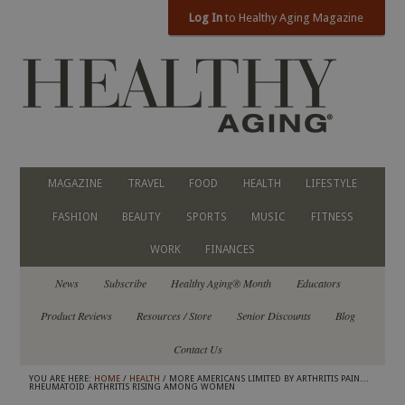
Log In
to Healthy Aging Magazine
MAGAZINE
TRAVEL
FOOD
HEALTH
LIFESTYLE
FASHION
BEAUTY
SPORTS
MUSIC
FITNESS
WORK
FINANCES
News
Subscribe
Healthy Aging® Month
Educators
Product Reviews
Resources / Store
Senior Discounts
Blog
Contact Us
YOU ARE HERE:
HOME
/
HEALTH
/ MORE AMERICANS LIMITED BY ARTHRITIS PAIN…
RHEUMATOID ARTHRITIS RISING AMONG WOMEN