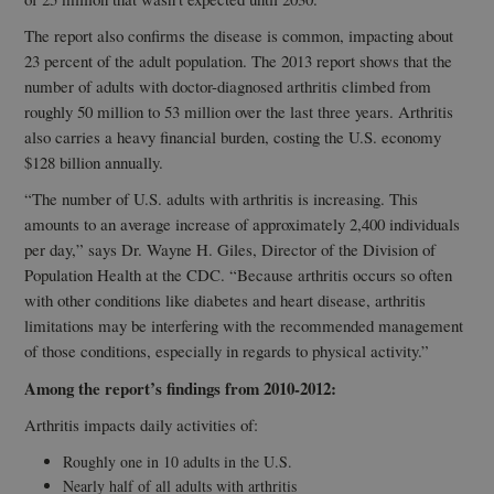
The report also confirms the disease is common, impacting about
23 percent of the adult population. The 2013 report shows that the
number of adults with doctor-diagnosed arthritis climbed from
roughly 50 million to 53 million over the last three years. Arthritis
also carries a heavy financial burden, costing the U.S. economy
$128 billion annually.
“The number of U.S. adults with arthritis is increasing. This
amounts to an average increase of approximately 2,400 individuals
per day,” says Dr. Wayne H. Giles, Director of the Division of
Population Health at the CDC. “Because arthritis occurs so often
with other conditions like diabetes and heart disease, arthritis
limitations may be interfering with the recommended management
of those conditions, especially in regards to physical activity.”
Among the report’s findings from 2010-2012:
Arthritis impacts daily activities of:
Roughly one in 10 adults in the U.S.
Nearly half of all adults with arthritis