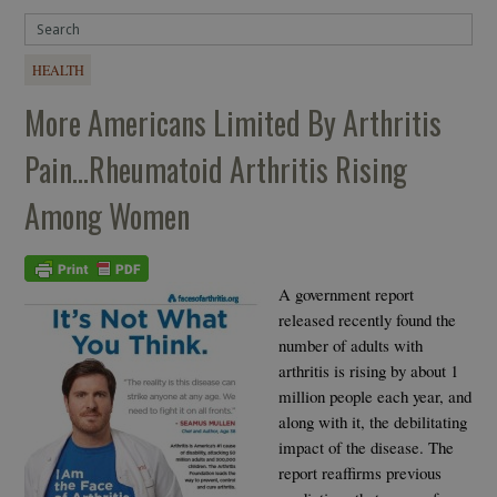
HEALTH
More Americans Limited By Arthritis
Pain…Rheumatoid Arthritis Rising
Among Women
A government report
released recently found the
number of adults with
arthritis is rising by about 1
million people each year, and
along with it, the debilitating
impact of the disease. The
report reaffirms previous