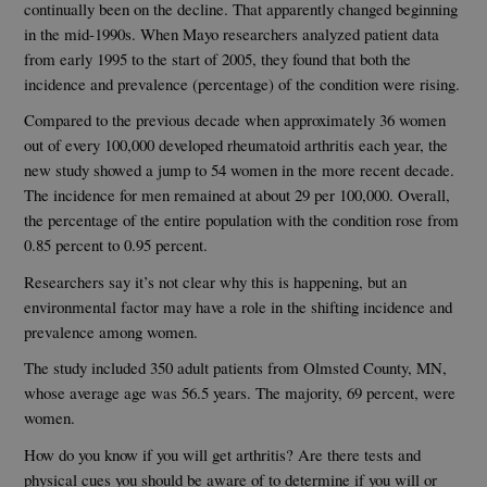
continually been on the decline. That apparently changed beginning
in the mid-1990s. When Mayo researchers analyzed patient data
from early 1995 to the start of 2005, they found that both the
incidence and prevalence (percentage) of the condition were rising.
Compared to the previous decade when approximately 36 women
out of every 100,000 developed rheumatoid arthritis each year, the
new study showed a jump to 54 women in the more recent decade.
The incidence for men remained at about 29 per 100,000. Overall,
the percentage of the entire population with the condition rose from
0.85 percent to 0.95 percent.
Researchers say it’s not clear why this is happening, but an
environmental factor may have a role in the shifting incidence and
prevalence among women.
The study included 350 adult patients from Olmsted County, MN,
whose average age was 56.5 years. The majority, 69 percent, were
women.
How do you know if you will get arthritis? Are there tests and
physical cues you should be aware of to determine if you will or