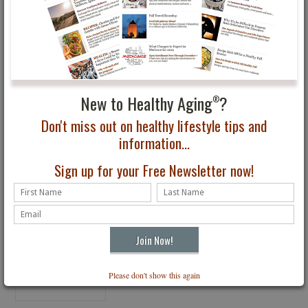
Tips for Staying Healthy
Delta Airlines Adds
and Pain Free
Healthy Menu Items
New to Healthy Aging
?
®
Don't miss out on healthy lifestyle tips and
information...
Sign up for your Free Newsletter now!
10 Tips to Quitting
Smoking or Drinking
Please don't show this again