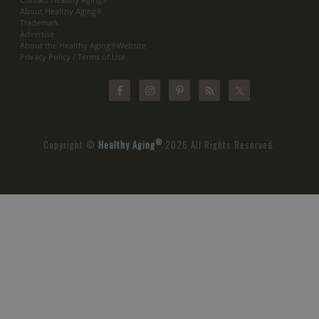
About Healthy Aging®
Trademark
Advertise
About the Healthy Aging®Website
Privacy Policy / Terms of Use
®
Copyright ©
Healthy Aging
2026 All Rights Reserved.