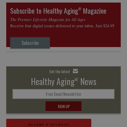
Subscribe to Healthy Aging
Magazine
®
The Premier Lifestyle Magazine for All Ages
Receive four digital issues delivered to your inbox. Just $24.95
Subscribe
Get the latest
Healthy Aging
News
®
Free Email Newsletter
SIGN UP