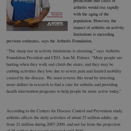
predictions that cases of
arthritis would rise rapidly
with the aging of the
population. However, the
impact of arthritis on activity
limitations is exceeding
previous estimates, says the Arthritis Foundation.
“The sharp rise in activity limitations is alarming,” says Arthritis
Foundation President and CEO, Ann M. Palmer. “More people are
hurting when they walk and climb the stairs, and they may be
curbing activities they love due to severe pain and limited mobility
caused by the disease. We must reverse this trend by investing
more dollars in research to find a cure for arthritis and providing
health intervention programs to help people be more active today.”
According to the Centers for Disease Control and Prevention study,
arthritis affects the daily activities of about 23 million adults, up
from 21 million during 2007-2009, and not far from the projection
of 25 million that wasn’t expected until 2030.