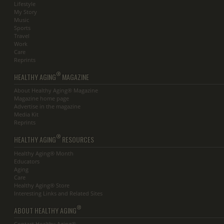
Lifestyle
My Story
Music
Sports
Travel
Work
Care
Reprints
®
HEALTHY AGING
MAGAZINE
About Healthy Aging® Magazine
Magazine home page
Advertise in the magazine
Media Kit
Reprints
®
HEALTHY AGING
RESOURCES
Healthy Aging® Month
Educators
Aging
Care
Healthy Aging® Store
Interesting Links and Related Sites
®
ABOUT HEALTHY AGING
Contact Healthy Aging®