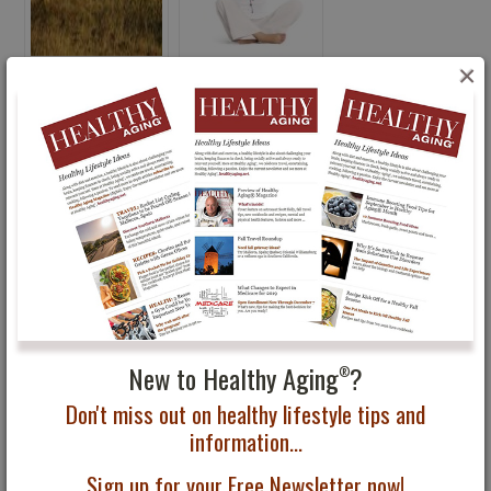
×
The Passion of Hiking
Healthy Aging®
Featured in Healthy
Physical Fitness Tips
Aging Magazine
46 Year Old Rider
Sweeps the Hampton
New to Healthy Aging
?
®
Classic Grand Prix
Don't miss out on healthy lifestyle tips and
information...
Subscribe to Healthy Aging
Magazine
®
Sign up for your Free Newsletter now!