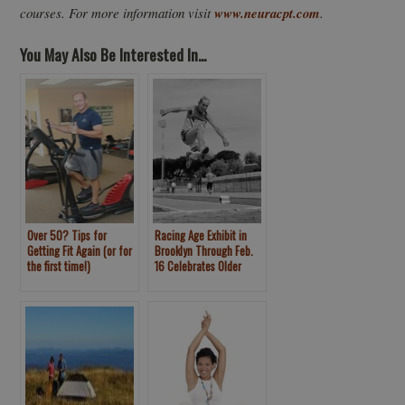
courses. For more information visit
www.neuracpt.com
.
You May Also Be Interested In...
Over 50? Tips for
Racing Age Exhibit in
Getting Fit Again (or for
Brooklyn Through Feb.
the first time!)
16 Celebrates Older
Athletes