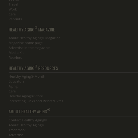
Travel
Work
Care
Reprints
®
HEALTHY AGING
MAGAZINE
About Healthy Aging® Magazine
Magazine home page
Advertise in the magazine
Media Kit
Reprints
®
HEALTHY AGING
RESOURCES
Healthy Aging® Month
Educators
Aging
Care
Healthy Aging® Store
Interesting Links and Related Sites
®
ABOUT HEALTHY AGING
Contact Healthy Aging®
About Healthy Aging®
Trademark
Advertise