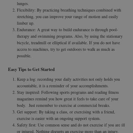
lunges.
Flexibility: By practicing breathing techniques combined with
stretching, you can improve your range of motion and easily
limber up.
Endurance: A great way to build endurance is through pool-
therapy and swimming programs. Also, by using the stationary
bicycle, treadmill or elliptical if available. If you do not have
access to machines, try to get outdoors to walk as much as
possible.
Easy Tips to Get Started
Keep a log: recording your daily activities not only holds you
accountable, it is a reminder of your accomplishments.
Stay inspired: Following sports programs and reading fitness
magazines remind you how great it feels to take care of your
body. Just remember to exercise at commercial breaks.
Get support: By taking a class, or exercising with a friend,
exercise is easier with an ongoing support system.
Safety first: Use common sense and do not exercise if you are ill
or injured. Nothing disrupts an exercise more than an injury.