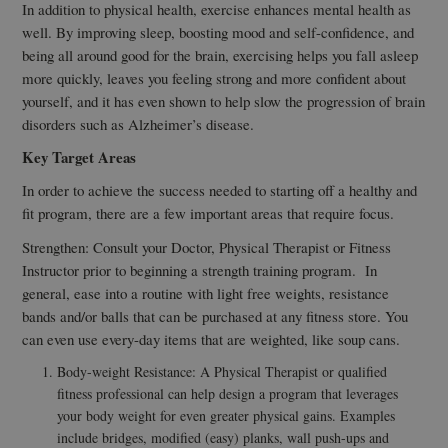
In addition to physical health, exercise enhances mental health as
well. By improving sleep, boosting mood and self-confidence, and
being all around good for the brain, exercising helps you fall asleep
more quickly, leaves you feeling strong and more confident about
yourself, and it has even shown to help slow the progression of brain
disorders such as Alzheimer’s disease.
Key Target Areas
In order to achieve the success needed to starting off a healthy and
fit program, there are a few important areas that require focus.
Strengthen: Consult your Doctor, Physical Therapist or Fitness
Instructor prior to beginning a strength training program. In
general, ease into a routine with light free weights, resistance
bands and/or balls that can be purchased at any fitness store. You
can even use every-day items that are weighted, like soup cans.
Body-weight Resistance: A Physical Therapist or qualified
fitness professional can help design a program that leverages
your body weight for even greater physical gains. Examples
include bridges, modified (easy) planks, wall push-ups and