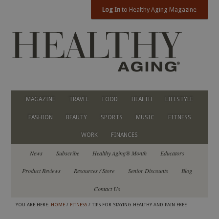
Log In
to Healthy Aging Magazine
MAGAZINE
TRAVEL
FOOD
HEALTH
LIFESTYLE
FASHION
BEAUTY
SPORTS
MUSIC
FITNESS
WORK
FINANCES
News
Subscribe
Healthy Aging® Month
Educators
Product Reviews
Resources / Store
Senior Discounts
Blog
Contact Us
YOU ARE HERE:
HOME
/
FITNESS
/ TIPS FOR STAYING HEALTHY AND PAIN FREE