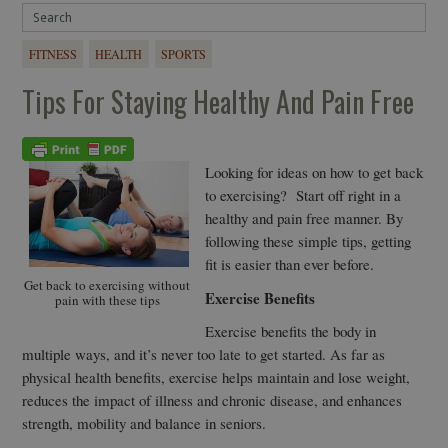
FITNESS
HEALTH
SPORTS
Tips For Staying Healthy And Pain Free
Looking for ideas on how to get back
to exercising? Start off right in a
healthy and pain free manner. By
following these simple tips, getting
fit is easier than ever before.
Get back to exercising without
Exercise Benefits
pain with these tips
Exercise benefits the body in
multiple ways, and it’s never too late to get started. As far as
physical health benefits, exercise helps maintain and lose weight,
reduces the impact of illness and chronic disease, and enhances
strength, mobility and balance in seniors.