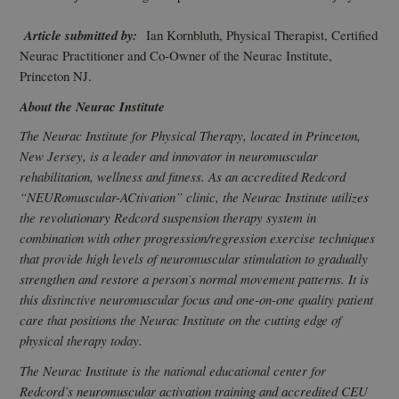
Article submitted by:
Ian Kornbluth, Physical Therapist, Certified
Neurac Practitioner and Co-Owner of the Neurac Institute,
Princeton NJ.
About the Neurac Institute
The Neurac Institute for Physical Therapy, located in Princeton,
New Jersey, is a leader and innovator in neuromuscular
rehabilitation, wellness and fitness. As an accredited Redcord
“NEURomuscular-ACtivation” clinic, the Neurac Institute utilizes
the revolutionary Redcord suspension therapy system in
combination with other progression/regression exercise techniques
that provide high levels of neuromuscular stimulation to gradually
strengthen and restore a person’s normal movement patterns. It is
this distinctive neuromuscular focus and one-on-one quality patient
care that positions the Neurac Institute on the cutting edge of
physical therapy today.
The Neurac Institute is the national educational center for
Redcord’s neuromuscular activation training and accredited CEU