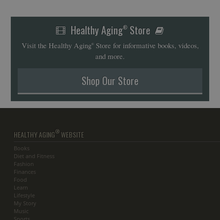
Healthy Aging
Store
®
Visit the Healthy Aging
Store for informative books, videos,
®
and more.
Shop Our Store
®
HEALTHY AGING
WEBSITE
Books
Diet and Fitness
Fashion
Finances
Food
Learn
Lifestyle
My Story
Music
Sports