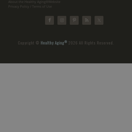
About the Healthy Aging®Website
Privacy Policy / Terms of Use
®
Copyright ©
Healthy Aging
2026 All Rights Reserved.