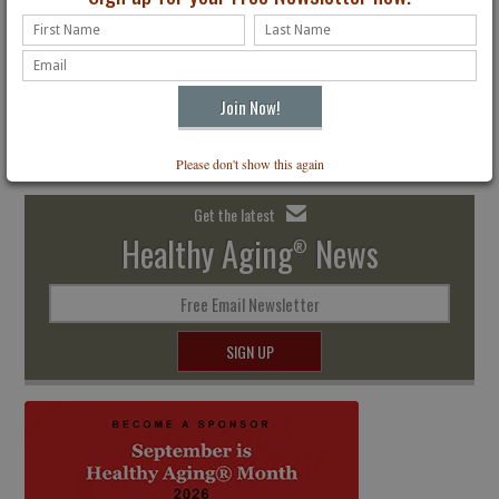
The Premier Lifestyle Magazine for All Ages
Receive four digital issues delivered to your inbox. Just $24.95
Subscribe
Please don't show this again
Get the latest
Healthy Aging
News
®
Free Email Newsletter
SIGN UP