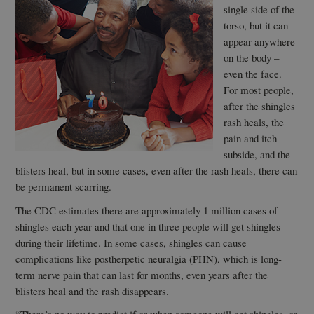
single side of the
torso, but it can
appear anywhere
on the body –
even the face.
For most people,
after the shingles
rash heals, the
pain and itch
subside, and the
blisters heal, but in some cases, even after the rash heals, there can
be permanent scarring.
The CDC estimates there are approximately 1 million cases of
shingles each year and that one in three people will get shingles
during their lifetime. In some cases, shingles can cause
complications like postherpetic neuralgia (PHN), which is long-
term nerve pain that can last for months, even years after the
blisters heal and the rash disappears.
“There’s no way to predict if or when someone will get shingles, or