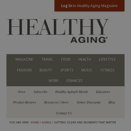
Log In
to Healthy Aging Magazine
MAGAZINE
TRAVEL
FOOD
HEALTH
LIFESTYLE
FASHION
BEAUTY
SPORTS
MUSIC
FITNESS
WORK
FINANCES
News
Subscribe
Healthy Aging® Month
Educators
Product Reviews
Resources / Store
Senior Discounts
Blog
Contact Us
YOU ARE HERE:
HOME
/
AGING
/ GETTING OLDER AND MOMENTS THAT MATTER