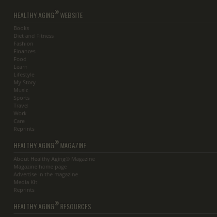
®
HEALTHY AGING
WEBSITE
Books
Diet and Fitness
Fashion
Finances
Food
Learn
Lifestyle
My Story
Music
Sports
Travel
Work
Care
Reprints
®
HEALTHY AGING
MAGAZINE
About Healthy Aging® Magazine
Magazine home page
Advertise in the magazine
Media Kit
Reprints
®
HEALTHY AGING
RESOURCES