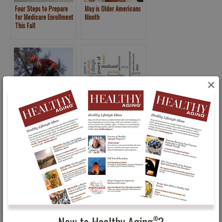
Four Steps to Prepare
May is Older Americans
for Medicare Enrollment
Month
This Fall
×
Men’s Health: Men Want
Procrastinator’s Guide
to Take More Control
to Medicare Open
Enrollment: Dec. 7
Deadline
New to Healthy Aging
?
®