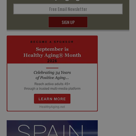
Free Email Newsletter
SIGN UP