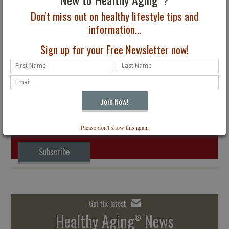
Don't miss out on healthy lifestyle tips and
information...
Discounted Healthy
Sign up for your Free Newsletter now!
Aging® Magazine Offer
for Groups in Honor of
September is Healthy
Aging® Month
Subscribe to Healthy Aging
Magazine
®
The Premier Lifestyle Magazine for All Ages
Receive four digital issues delivered to your inbox. Just $24.95
Please don't show this again
Subscribe
Get the latest
Healthy Aging
News
®