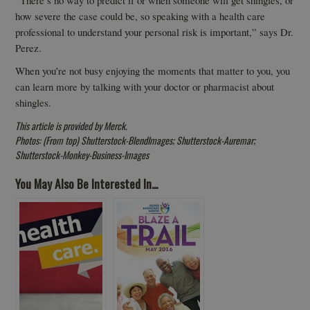
how severe the case could be, so speaking with a health care
professional to understand your personal risk is important,” says Dr.
Perez.
When you’re not busy enjoying the moments that matter to you, you
can learn more by talking with your doctor or pharmacist about
shingles.
This article is provided by Merck.
Photos: (From top) Shutterstock-BlendImages; Shutterstock-Auremar;
Shutterstock-Monkey-Business-Images
You May Also Be Interested In...