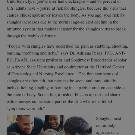
Unfortunately, if you’ve ever had chickenpox – and 98 percent of
U.S. adults have – you’re at risk for shingles, because the virus that
causes chickenpox never leaves the body. As you age, your risk for
shingles increases due to the normal age-related decline in the
immune system that makes it easier for the shingles virus to break
through the body’s defenses.
“People with shingles have described the pain as stabbing, shooting,
burning, throbbing and itchy,” says Dr. Adriana Perez, PhD, ANP-
BC, FAAN, assistant professor and Southwest Borderlands scholar
at Arizona State University and co-director at the Hartford Center
of Gerontological Nursing Excellence. “The first symptoms of
shingles are often felt, but may not be seen, and may initially
include itching, tingling or burning in a specific area on one side of
the face or body. Soon after, a rash of blisters appear and sharp
pain emerges on the same part of the skin where the initial
symptoms were felt.”
Shingles most
commonly
appears on a