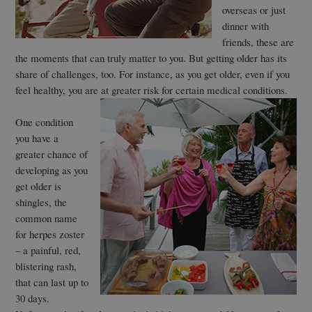
overseas or just
dinner with
friends, these are
the moments that can truly matter to you. But getting older has its
share of challenges, too. For instance, as you get older, even if you
feel healthy, you are at greater risk for certain medical conditions.
One condition
you have a
greater chance of
developing as you
get older is
shingles, the
common name
for herpes zoster
– a painful, red,
blistering rash,
that can last up to
30 days.