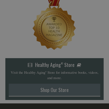
Healthy Aging
Store
®
Visit the Healthy Aging
Store for informative books, videos,
®
and more.
Shop Our Store