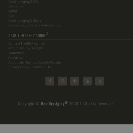
Healthy Aging® Month
Educators
Aging
Care
Healthy Aging® Store
Interesting Links and Related Sites
®
ABOUT HEALTHY AGING
Contact Healthy Aging®
About Healthy Aging®
Trademark
Advertise
About the Healthy Aging®Website
Privacy Policy / Terms of Use
®
Copyright ©
Healthy Aging
2026 All Rights Reserved.