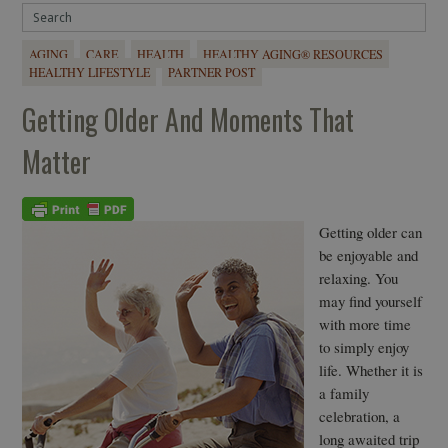
AGING
CARE
HEALTH
HEALTHY AGING® RESOURCES
HEALTHY LIFESTYLE
PARTNER POST
Getting Older And Moments That
Matter
Getting older can
be enjoyable and
relaxing. You
may find yourself
with more time
to simply enjoy
life. Whether it is
a family
celebration, a
long awaited trip