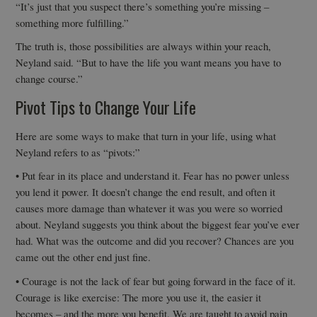
“It’s just that you suspect there’s something you’re missing –
something more fulfilling.”
The truth is, those possibilities are always within your reach,
Neyland said. “But to have the life you want means you have to
change course.”
Pivot Tips to Change Your Life
Here are some ways to make that turn in your life, using what
Neyland refers to as “pivots:”
• Put fear in its place and understand it. Fear has no power unless
you lend it power. It doesn’t change the end result, and often it
causes more damage than whatever it was you were so worried
about. Neyland suggests you think about the biggest fear you’ve ever
had. What was the outcome and did you recover? Chances are you
came out the other end just fine.
• Courage is not the lack of fear but going forward in the face of it.
Courage is like exercise: The more you use it, the easier it
becomes – and the more you benefit. We are taught to avoid pain