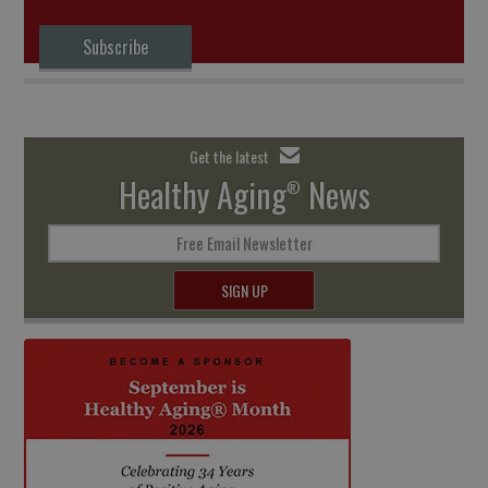
Subscribe
Get the latest
Healthy Aging
News
®
Free Email Newsletter
SIGN UP