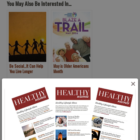
You May Also Be Interested In...
Be Social…It Can Help
May is Older Americans
You Live Longer
Month
×