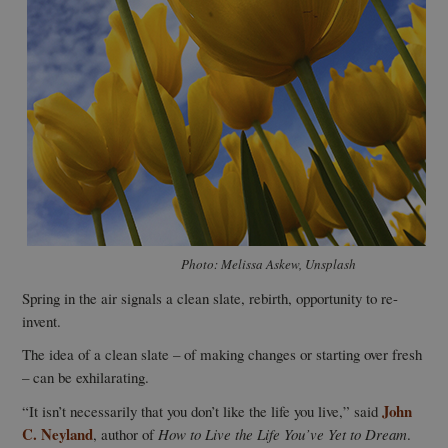
Photo: Melissa Askew, Unsplash
Spring in the air signals a clean slate, rebirth, opportunity to re-
invent.
The idea of a clean slate – of making changes or starting over fresh
– can be exhilarating.
John
“It isn’t necessarily that you don’t like the life you live,” said
C. Neyland
, author of
How to Live the Life You’ve Yet to Dream
.