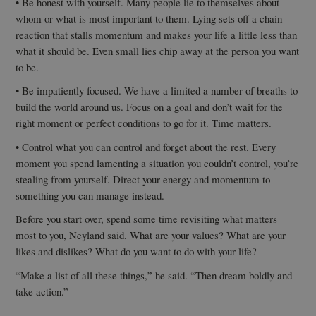
• Be honest with yourself. Many people lie to themselves about
whom or what is most important to them. Lying sets off a chain
reaction that stalls momentum and makes your life a little less than
what it should be. Even small lies chip away at the person you want
to be.
• Be impatiently focused. We have a limited a number of breaths to
build the world around us. Focus on a goal and don’t wait for the
right moment or perfect conditions to go for it. Time matters.
• Control what you can control and forget about the rest. Every
moment you spend lamenting a situation you couldn’t control, you’re
stealing from yourself. Direct your energy and momentum to
something you can manage instead.
Before you start over, spend some time revisiting what matters
most to you, Neyland said. What are your values? What are your
likes and dislikes? What do you want to do with your life?
“Make a list of all these things,” he said. “Then dream boldly and
take action.”