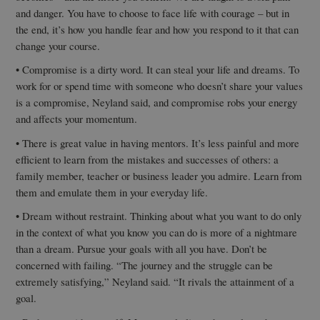
and danger. You have to choose to face life with courage – but in
the end, it’s how you handle fear and how you respond to it that can
change your course.
• Compromise is a dirty word. It can steal your life and dreams. To
work for or spend time with someone who doesn’t share your values
is a compromise, Neyland said, and compromise robs your energy
and affects your momentum.
• There is great value in having mentors. It’s less painful and more
efficient to learn from the mistakes and successes of others: a
family member, teacher or business leader you admire. Learn from
them and emulate them in your everyday life.
• Dream without restraint. Thinking about what you want to do only
in the context of what you know you can do is more of a nightmare
than a dream. Pursue your goals with all you have. Don’t be
concerned with failing. “The journey and the struggle can be
extremely satisfying,” Neyland said. “It rivals the attainment of a
goal.