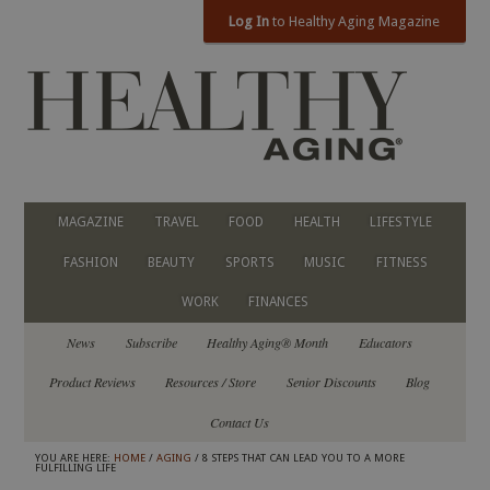
Log In
to Healthy Aging Magazine
MAGAZINE
TRAVEL
FOOD
HEALTH
LIFESTYLE
FASHION
BEAUTY
SPORTS
MUSIC
FITNESS
WORK
FINANCES
News
Subscribe
Healthy Aging® Month
Educators
Product Reviews
Resources / Store
Senior Discounts
Blog
Contact Us
YOU ARE HERE:
HOME
/
AGING
/ 8 STEPS THAT CAN LEAD YOU TO A MORE
FULFILLING LIFE