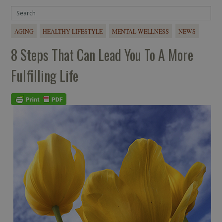
AGING
HEALTHY LIFESTYLE
MENTAL WELLNESS
NEWS
8 Steps That Can Lead You To A More
Fulfilling Life