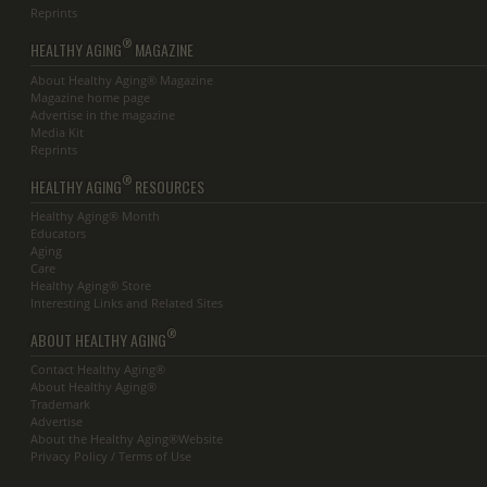
Reprints
®
HEALTHY AGING
MAGAZINE
About Healthy Aging® Magazine
Magazine home page
Advertise in the magazine
Media Kit
Reprints
®
HEALTHY AGING
RESOURCES
Healthy Aging® Month
Educators
Aging
Care
Healthy Aging® Store
Interesting Links and Related Sites
®
ABOUT HEALTHY AGING
Contact Healthy Aging®
About Healthy Aging®
Trademark
Advertise
About the Healthy Aging®Website
Privacy Policy / Terms of Use