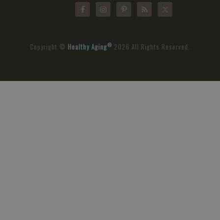
®
Copyright ©
Healthy Aging
2026 All Rights Reserved.