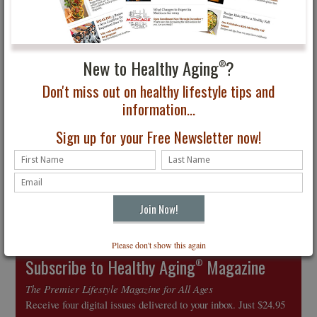
Pets are Good for Your
From Global Happiness
Health
to Personal Tips
New to Healthy Aging
?
®
Don't miss out on healthy lifestyle tips and
information...
Sign up for your Free Newsletter now!
2017 New Year’s
Resolutions to Help You
Stop Whining and Think
Positively
Please don't show this again
Subscribe to Healthy Aging
Magazine
®
The Premier Lifestyle Magazine for All Ages
Receive four digital issues delivered to your inbox. Just $24.95