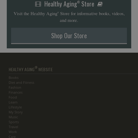
Healthy Aging
Store
®
Visit the Healthy Aging
Store for informative books, videos,
®
and more.
Shop Our Store
®
HEALTHY AGING
WEBSITE
Books
Diet and Fitness
Fashion
Finances
Food
Learn
Lifestyle
My Story
Music
Sports
Travel
Work
Care