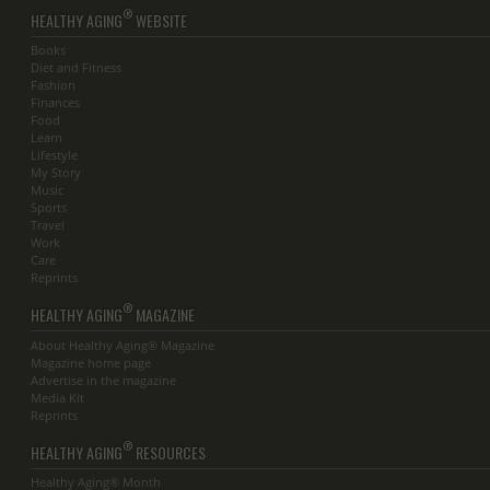
®
HEALTHY AGING
WEBSITE
Books
Diet and Fitness
Fashion
Finances
Food
Learn
Lifestyle
My Story
Music
Sports
Travel
Work
Care
Reprints
®
HEALTHY AGING
MAGAZINE
About Healthy Aging® Magazine
Magazine home page
Advertise in the magazine
Media Kit
Reprints
®
HEALTHY AGING
RESOURCES
Healthy Aging® Month