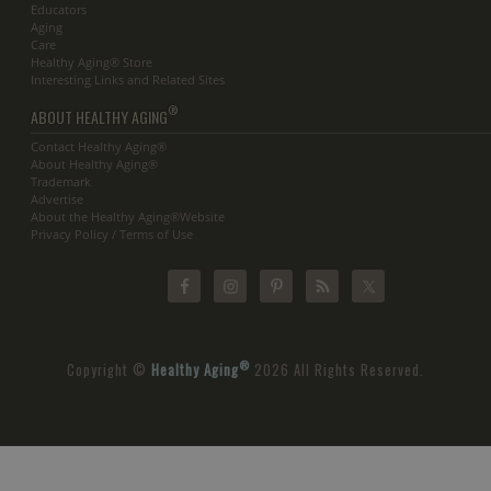
Educators
Aging
Care
Healthy Aging® Store
Interesting Links and Related Sites
®
ABOUT HEALTHY AGING
Contact Healthy Aging®
About Healthy Aging®
Trademark
Advertise
About the Healthy Aging®Website
Privacy Policy / Terms of Use
®
Copyright ©
Healthy Aging
2026 All Rights Reserved.