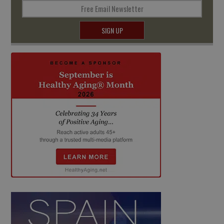
Free Email Newsletter
SIGN UP