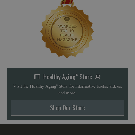
Healthy Aging
Store
®
Visit the Healthy Aging
Store for informative books, videos,
®
and more.
Shop Our Store