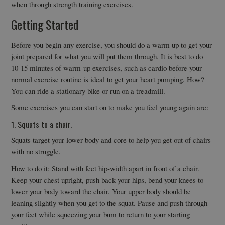
when through strength training exercises.
Getting Started
Before you begin any exercise, you should do a warm up to get your
joint prepared for what you will put them through. It is best to do
10-15 minutes of warm-up exercises, such as cardio before your
normal exercise routine is ideal to get your heart pumping. How?
You can ride a stationary bike or run on a treadmill.
Some exercises you can start on to make you feel young again are:
1. Squats to a chair.
Squats target your lower body and core to help you get out of chairs
with no struggle.
How to do it: Stand with feet hip-width apart in front of a chair.
Keep your chest upright, push back your hips, bend your knees to
lower your body toward the chair. Your upper body should be
leaning slightly when you get to the squat. Pause and push through
your feet while squeezing your bum to return to your starting