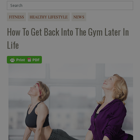
FITNESS
HEALTHY LIFESTYLE
NEWS
How To Get Back Into The Gym Later In
Life