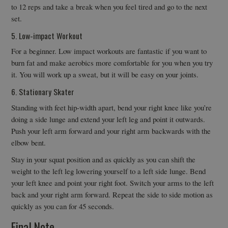
to 12 reps and take a break when you feel tired and go to the next
set.
5. Low-impact Workout
For a beginner. Low impact workouts are fantastic if you want to
burn fat and make aerobics more comfortable for you when you try
it. You will work up a sweat, but it will be easy on your joints.
6. Stationary Skater
Standing with feet hip-width apart, bend your right knee like you’re
doing a side lunge and extend your left leg and point it outwards.
Push your left arm forward and your right arm backwards with the
elbow bent.
Stay in your squat position and as quickly as you can shift the
weight to the left leg lowering yourself to a left side lunge. Bend
your left knee and point your right foot. Switch your arms to the left
back and your right arm forward. Repeat the side to side motion as
quickly as you can for 45 seconds.
Final Note