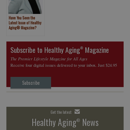
Have You Seen the
Latest Issue of Healthy
Aging® Magazine?
Subscribe to Healthy Aging
Magazine
®
The Premier Lifestyle Magazine for All Ages
Receive four digital issues delivered to your inbox. Just $24.95
Subscribe
Get the latest
Healthy Aging
News
®