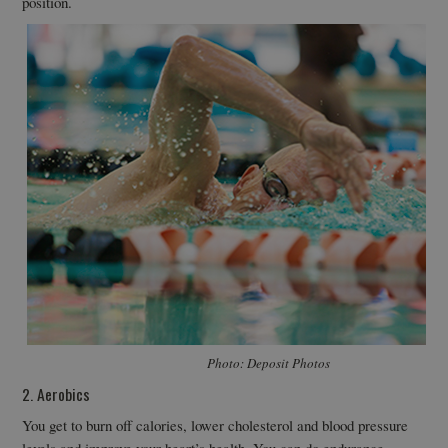
position.
Photo: Deposit Photos
2. Aerobics
You get to burn off calories, lower cholesterol and blood pressure
levels and improve your heart’s health. You can do endurance