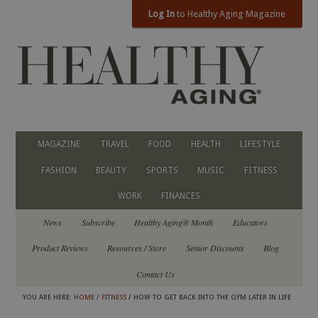
Log In
to Healthy Aging Magazine
MAGAZINE
TRAVEL
FOOD
HEALTH
LIFESTYLE
FASHION
BEAUTY
SPORTS
MUSIC
FITNESS
WORK
FINANCES
News
Subscribe
Healthy Aging® Month
Educators
Product Reviews
Resources / Store
Senior Discounts
Blog
Contact Us
YOU ARE HERE:
HOME
/
FITNESS
/ HOW TO GET BACK INTO THE GYM LATER IN LIFE