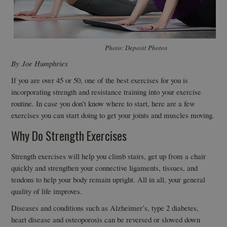
Photo: Deposit Photos
By Joe Humphries
If you are over 45 or 50, one of the best exercises for you is
incorporating strength and resistance training into your exercise
routine. In case you don’t know where to start, here are a few
exercises you can start doing to get your joints and muscles moving.
Why Do Strength Exercises
Strength exercises will help you climb stairs, get up from a chair
quickly and strengthen your connective ligaments, tissues, and
tendons to help your body remain upright. All in all, your general
quality of life improves.
Diseases and conditions such as Alzheimer’s, type 2 diabetes,
heart disease and osteoporosis can be reversed or slowed down