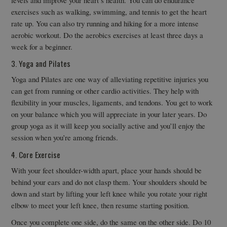
exercises such as walking, swimming, and tennis to get the heart
rate up. You can also try running and hiking for a more intense
aerobic workout. Do the aerobics exercises at least three days a
week for a beginner.
3. Yoga and Pilates
Yoga and Pilates are one way of alleviating repetitive injuries you
can get from running or other cardio activities. They help with
flexibility in your muscles, ligaments, and tendons. You get to work
on your balance which you will appreciate in your later years. Do
group yoga as it will keep you socially active and you’ll enjoy the
session when you’re among friends.
4. Core Exercise
With your feet shoulder-width apart, place your hands should be
behind your ears and do not clasp them. Your shoulders should be
down and start by lifting your left knee while you rotate your right
elbow to meet your left knee, then resume starting position.
Once you complete one side, do the same on the other side. Do 10