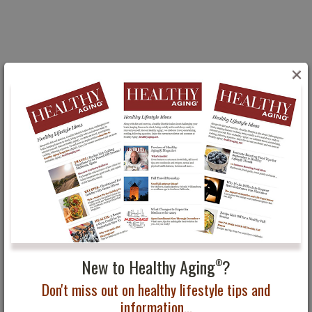
×
You May Also Be Interested In...
Makeovers and Beauty
Ten Tips for Men on
Trends for Summer
How to Look Your Best
for Every Occasion
New to Healthy Aging
?
®
Don't miss out on healthy lifestyle tips and
information...