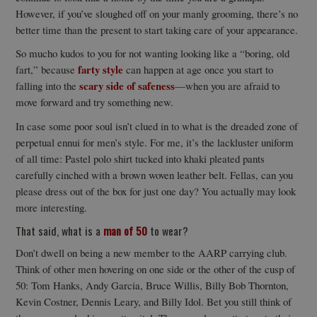
However, if you’ve sloughed off on your manly grooming, there’s no
better time than the present to start taking care of your appearance.
So mucho kudos to you for not wanting looking like a “boring, old
farty style
fart,” because
can happen at age once you start to
scary side of safeness
falling into the
—when you are afraid to
move forward and try something new.
In case some poor soul isn’t clued in to what is the dreaded zone of
perpetual ennui for men’s style. For me, it’s the lackluster uniform
of all time: Pastel polo shirt tucked into khaki pleated pants
carefully cinched with a brown woven leather belt. Fellas, can you
please dress out of the box for just one day? You actually may look
more interesting.
That said, what is a
man of 50
to wear?
Don’t dwell on being a new member to the AARP carrying club.
Think of other men hovering on one side or the other of the cusp of
50: Tom Hanks, Andy Garcia, Bruce Willis, Billy Bob Thornton,
Kevin Costner, Dennis Leary, and Billy Idol. Bet you still think of