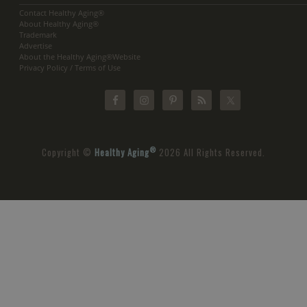
Contact Healthy Aging®
About Healthy Aging®
Trademark
Advertise
About the Healthy Aging®Website
Privacy Policy / Terms of Use
®
Copyright ©
Healthy Aging
2026 All Rights Reserved.