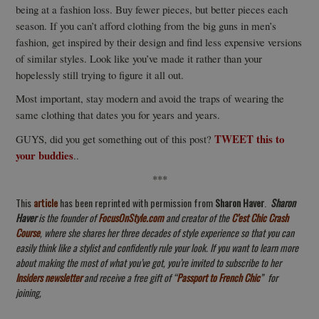
being at a fashion loss. Buy fewer pieces, but better pieces each
season. If you can’t afford clothing from the big guns in men’s
fashion, get inspired by their design and find less expensive versions
of similar styles. Look like you’ve made it rather than your
hopelessly still trying to figure it all out.
Most important, stay modern and avoid the traps of wearing the
same clothing that dates you for years and years.
TWEET this to
GUYS, did you get something out of this post?
your buddies
..
***
This
article
has been reprinted with permission from
Sharon Haver
.
Sharon
Haver
is the f
ounder of
FocusOnStyle.com
and creator of the
C’est Chic Crash
Course
, where she shares her three decades of style experience so that you can
easily think like a stylist and confidently rule your look
. If you want to learn more
about making the most of what you’ve got, you’re invited to subscribe to her
Insiders newsletter
and receive a free gift of “
Passport to French Chic
”
for
joining,