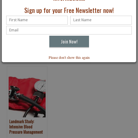
Sign up for your Free Newsletter now!
CVS Snuffs Out Tobacco
How to Become A
Sales in All Stores
Member of Your Own
Medical Team
Please don't show this again
Landmark Study:
Intensive Blood
Pressure Management
May Save Lives