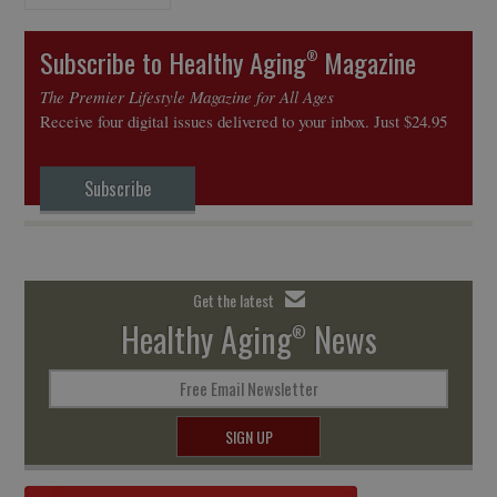
Subscribe to Healthy Aging
Magazine
®
The Premier Lifestyle Magazine for All Ages
Receive four digital issues delivered to your inbox. Just $24.95
Subscribe
Get the latest
Healthy Aging
News
®
Free Email Newsletter
SIGN UP