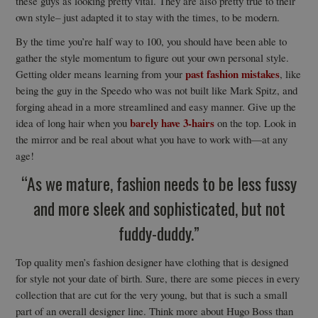
these guys as looking pretty vital. They are also pretty true to their
own style– just adapted it to stay with the times, to be modern.
By the time you’re half way to 100, you should have been able to
gather the style momentum to figure out your own personal style.
past fashion mistakes
Getting older means learning from your
, like
being the guy in the Speedo who was not built like Mark Spitz, and
forging ahead in a more streamlined and easy manner. Give up the
barely have 3-hairs
idea of long hair when you
on the top. Look in
the mirror and be real about what you have to work with—at any
age!
“As we mature, fashion needs to be less fussy
and more sleek and sophisticated, but not
fuddy-duddy.”
Top quality men’s fashion designer have clothing that is designed
for style not your date of birth. Sure, there are some pieces in every
collection that are cut for the very young, but that is such a small
part of an overall designer line. Think more about Hugo Boss than