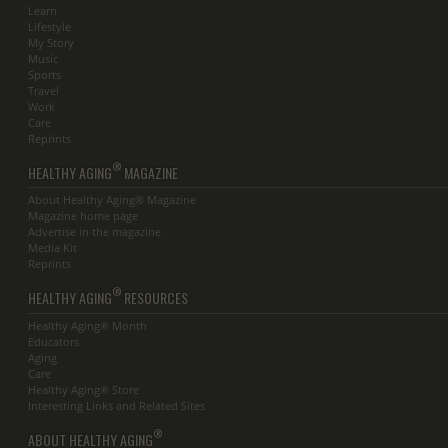
Learn
Lifestyle
My Story
Music
Sports
Travel
Work
Care
Reprints
®
HEALTHY AGING
MAGAZINE
About Healthy Aging® Magazine
Magazine home page
Advertise in the magazine
Media Kit
Reprints
®
HEALTHY AGING
RESOURCES
Healthy Aging® Month
Educators
Aging
Care
Healthy Aging® Store
Interesting Links and Related Sites
®
ABOUT HEALTHY AGING