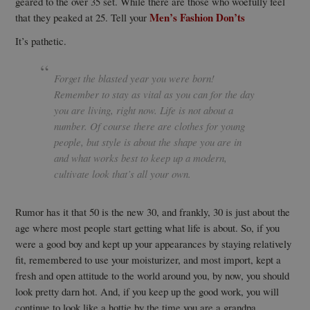
geared to the over 35 set. While there are those who woefully feel
Men’s Fashion Don’ts
that they peaked at 25. Tell your
It’s pathetic.
Forget the blasted year you were born!
Remember to stay as vital as you can for the day
you are living, right now. Life is not about a
number. Of course there are clothes for young
people, but style is about the shape you are in
and what works best to keep up a modern,
cultivate look that’s all your own.
Rumor has it that 50 is the new 30, and frankly, 30 is just about the
age where most people start getting what life is about. So, if you
were a good boy and kept up your appearances by staying relatively
fit, remembered to use your moisturizer, and most import, kept a
fresh and open attitude to the world around you, by now, you should
look pretty darn hot. And, if you keep up the good work, you will
continue to look like a hottie by the time you are a grandpa.