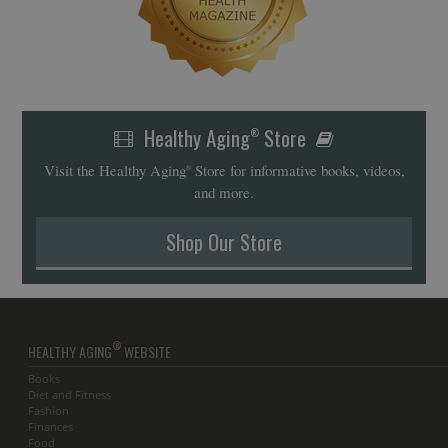
Healthy Aging
Store
®
Visit the Healthy Aging
Store for informative books, videos,
®
and more.
Shop Our Store
®
HEALTHY AGING
WEBSITE
Books
Diet and Fitness
Fashion
Finances
Food