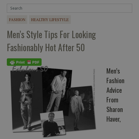
FASHION
HEALTHY LIFESTYLE
Men’s Style Tips For Looking
Fashionably Hot After 50
Men’s
Fashion
Advice
From
Sharon
Haver,