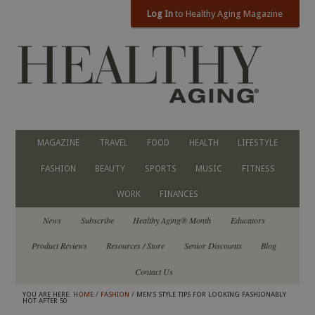
Log In
to Healthy Aging Magazine
MAGAZINE
TRAVEL
FOOD
HEALTH
LIFESTYLE
FASHION
BEAUTY
SPORTS
MUSIC
FITNESS
WORK
FINANCES
News
Subscribe
Healthy Aging® Month
Educators
Product Reviews
Resources / Store
Senior Discounts
Blog
Contact Us
YOU ARE HERE:
HOME
/
FASHION
/ MEN’S STYLE TIPS FOR LOOKING FASHIONABLY
HOT AFTER 50