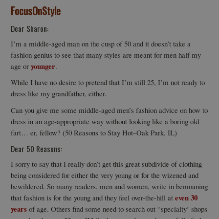
FocusOnStyle
Dear Sharon:
I’m a middle-aged man on the cusp of 50 and it doesn’t take a
fashion genius to see that many styles are meant for men half my
younger
age or
.
While I have no desire to pretend that I’m still 25, I’m not ready to
dress like my grandfather, either.
Can you give me some middle-aged men’s fashion advice on how to
dress in an age-appropriate way without looking like a boring old
fart… er, fellow? (50 Reasons to Stay Hot–Oak Park, IL)
Dear 50 Reasons:
I sorry to say that I really don’t get this great subdivide of clothing
being considered for either the very young or for the wizened and
bewildered. So many readers, men and women, write in bemoaning
even 30
that fashion is for the young and they feel over-the-hill at
years
of age. Others find some need to search out “specialty’ shops