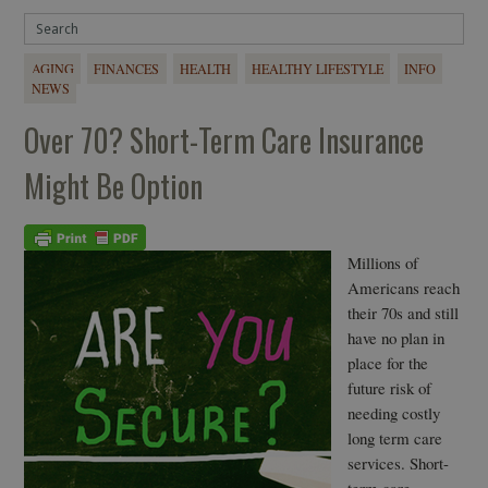
AGING
FINANCES
HEALTH
HEALTHY LIFESTYLE
INFO
NEWS
Over 70? Short-Term Care Insurance
Might Be Option
Millions of
Americans reach
their 70s and still
have no plan in
place for the
future risk of
needing costly
long term care
services. Short-