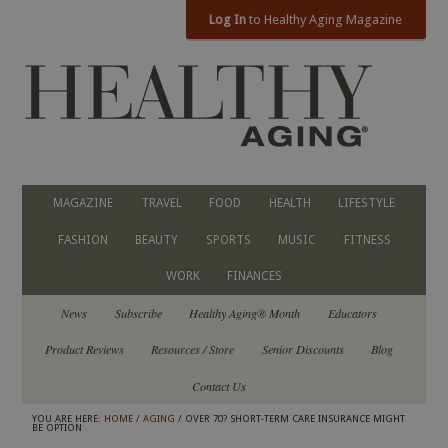
Log In
to Healthy Aging Magazine
MAGAZINE
TRAVEL
FOOD
HEALTH
LIFESTYLE
FASHION
BEAUTY
SPORTS
MUSIC
FITNESS
WORK
FINANCES
News
Subscribe
Healthy Aging® Month
Educators
Product Reviews
Resources / Store
Senior Discounts
Blog
Contact Us
YOU ARE HERE:
HOME
/
AGING
/ OVER 70? SHORT-TERM CARE INSURANCE MIGHT
BE OPTION