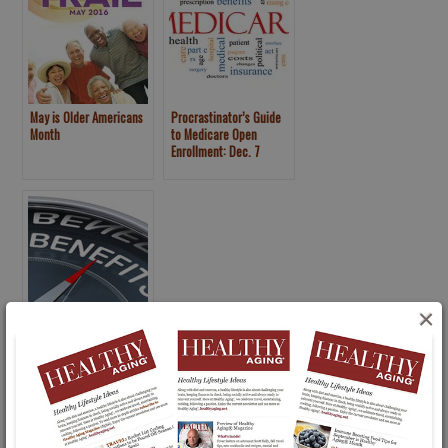
May is Older Americans
Procrastinator’s Guide
Month
to Medicare Open
Enrollment: Dec. 7
Deadline
×
Choosing to Take Early
Retirement or Disability
Benefits