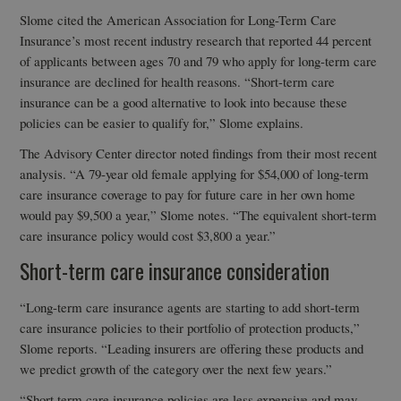
Slome cited the American Association for Long-Term Care
Insurance’s most recent industry research that reported 44 percent
of applicants between ages 70 and 79 who apply for long-term care
insurance are declined for health reasons. “Short-term care
insurance can be a good alternative to look into because these
policies can be easier to qualify for,” Slome explains.
The Advisory Center director noted findings from their most recent
analysis. “A 79-year old female applying for $54,000 of long-term
care insurance coverage to pay for future care in her own home
would pay $9,500 a year,” Slome notes. “The equivalent short-term
care insurance policy would cost $3,800 a year.”
Short-term care insurance consideration
“Long-term care insurance agents are starting to add short-term
care insurance policies to their portfolio of protection products,”
Slome reports. “Leading insurers are offering these products and
we predict growth of the category over the next few years.”
“Short term care insurance policies are less expensive and may