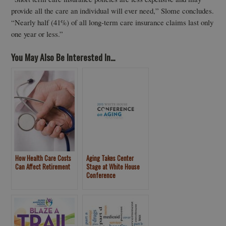
provide all the care an individual will ever need,” Slome concludes.
“Nearly half (41%) of all long-term care insurance claims last only
one year or less.”
You May Also Be Interested In...
How Health Care Costs
Aging Takes Center
Can Affect Retirement
Stage at White House
Conference