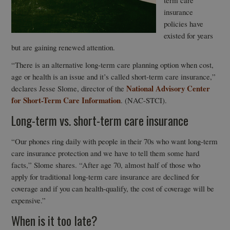
term care
insurance
policies have
existed for years
but are gaining renewed attention.
“There is an alternative long-term care planning option when cost,
age or health is an issue and it’s called short-term care insurance,”
National Advisory Center
declares Jesse Slome, director of the
for Short-Term Care Information
. (NAC-STCI).
Long-term vs. short-term care insurance
“Our phones ring daily with people in their 70s who want long-term
care insurance protection and we have to tell them some hard
facts,” Slome shares. “After age 70, almost half of those who
apply for traditional long-term care insurance are declined for
coverage and if you can health-qualify, the cost of coverage will be
expensive.”
When is it too late?