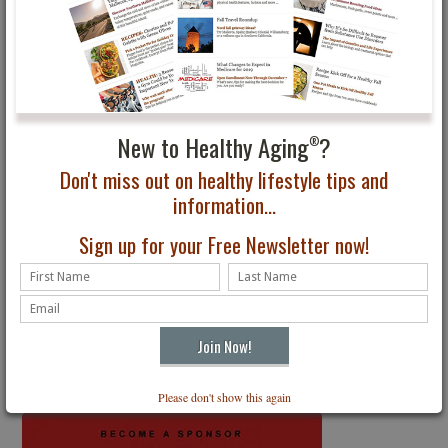
Subscribe to Healthy Aging
Magazine
®
The Premier Lifestyle Magazine for All Ages
Receive four digital issues delivered to your inbox. Just $24.95
New to Healthy Aging
?
®
Subscribe
Don't miss out on healthy lifestyle tips and
information...
Sign up for your Free Newsletter now!
Get the latest
Healthy Aging
News
®
Free Email Newsletter
SIGN UP
Please don't show this again