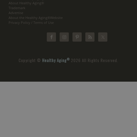
About Healthy Aging®
Trademark
Advertise
About the Healthy Aging®Website
Privacy Policy / Terms of Use
®
Copyright ©
Healthy Aging
2026 All Rights Reserved.