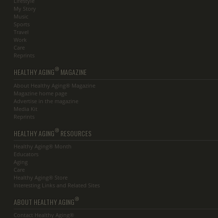
Lifestyle
My Story
Music
Sports
Travel
Work
Care
Reprints
®
HEALTHY AGING
MAGAZINE
About Healthy Aging® Magazine
Magazine home page
Advertise in the magazine
Media Kit
Reprints
®
HEALTHY AGING
RESOURCES
Healthy Aging® Month
Educators
Aging
Care
Healthy Aging® Store
Interesting Links and Related Sites
®
ABOUT HEALTHY AGING
Contact Healthy Aging®