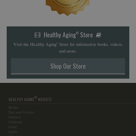
Healthy Aging
Store
®
Visit the Healthy Aging
Store for informative books, videos,
®
and more.
Shop Our Store
®
HEALTHY AGING
WEBSITE
Books
Diet and Fitness
Fashion
Finances
Food
Learn