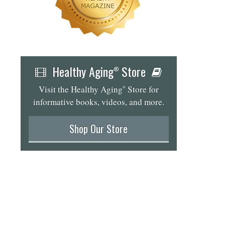
Healthy Aging
Store
®
Visit the Healthy Aging
Store for
®
informative books, videos, and more.
Shop Our Store