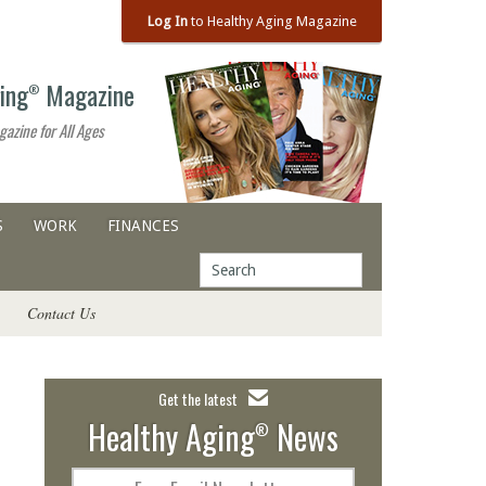
Log In
to Healthy Aging Magazine
ing
Magazine
®
gazine for All Ages
S
WORK
FINANCES
Contact Us
Get the latest
Healthy Aging
News
®