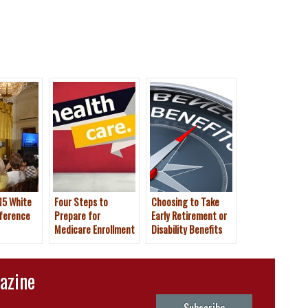
15 White
Four Steps to
Choosing to Take
ference
Prepare for
Early Retirement or
Medicare Enrollment
Disability Benefits
This Fall
azine
Subscribe