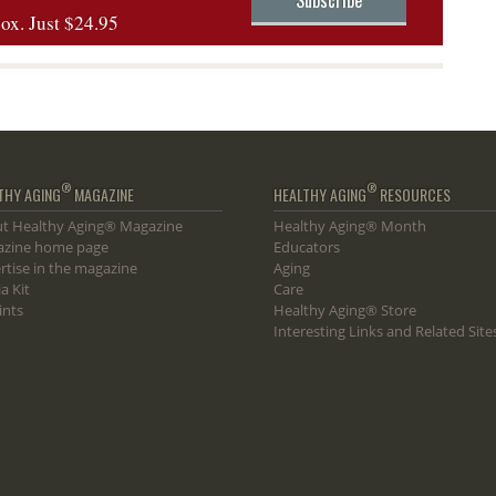
box. Just $24.95
®
®
THY AGING
MAGAZINE
HEALTHY AGING
RESOURCES
t Healthy Aging® Magazine
Healthy Aging® Month
zine home page
Educators
rtise in the magazine
Aging
a Kit
Care
ints
Healthy Aging® Store
Interesting Links and Related Site