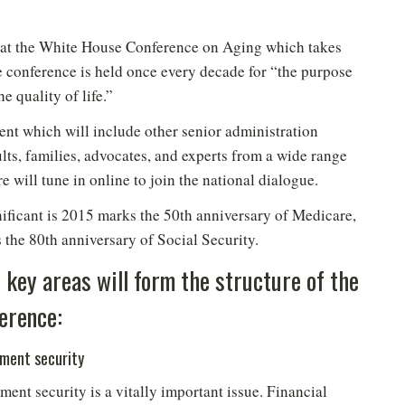
t at the White House Conference on Aging which takes
 conference is held once every decade for “the purpose
e quality of life.”
ent which will include other senior administration
ults, families, advocates, and experts from a wide range
 will tune in online to join the national dialogue.
ificant is 2015 marks the 50th anniversary of Medicare,
 the 80th anniversary of Social Security.
 key areas will form the structure of the
erence:
ement security
ment security is a vitally important issue. Financial