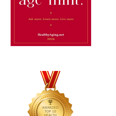
×
...