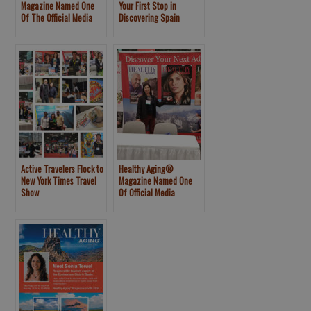
Magazine Named One
Your First Stop in
Of The Official Media
Discovering Spain
Partners For The New
York Times 2020 Travel
Show
Active Travelers Flock to
Healthy Aging®
New York Times Travel
Magazine Named One
Show
Of Official Media
Partners For The New
York Times 2019 Travel
Show