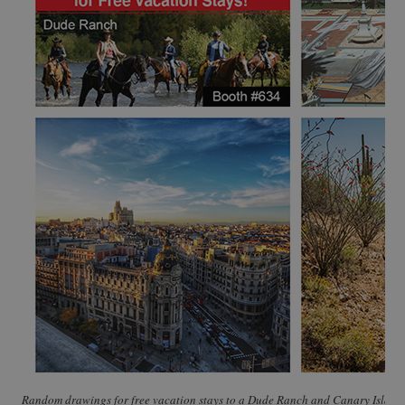
Random drawings for free vacation stays to a Dude Ranch and Canary Islands,