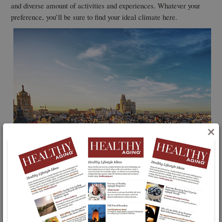
and diverse amount of activities and experiences. Whatever your
preference, you’ll be sure to find your ideal climate here.
×