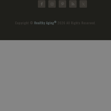
®
Copyright ©
Healthy Aging
2026 All Rights Reserved.