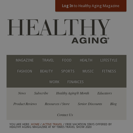
Log In
to Healthy Aging Magazine
MAGAZINE
TRAVEL
FOOD
HEALTH
LIFESTYLE
FASHION
BEAUTY
SPORTS
MUSIC
FITNESS
WORK
FINANCES
News
Subscribe
Healthy Aging® Month
Educators
Product Reviews
Resources / Store
Senior Discounts
Blog
Contact Us
YOU ARE HERE:
HOME
/
ACTIVE TRAVEL
/ FREE VACATION STAYS OFFERED BY
HEALTHY AGING MAGAZINE AT NY TIMES TRAVEL SHOW 2020