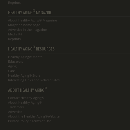
Reprints
®
HEALTHY AGING
MAGAZINE
About Healthy Aging® Magazine
Magazine home page
Advertise in the magazine
Media Kit
Reprints
®
HEALTHY AGING
RESOURCES
Healthy Aging® Month
Educators
Aging
Care
Healthy Aging® Store
Interesting Links and Related Sites
®
ABOUT HEALTHY AGING
Contact Healthy Aging®
About Healthy Aging®
Trademark
Advertise
About the Healthy Aging®Website
Privacy Policy / Terms of Use