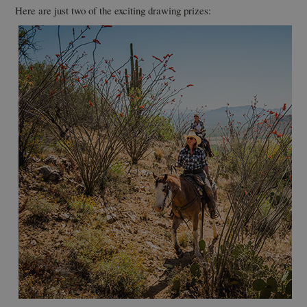
Here are just two of the exciting drawing prizes: