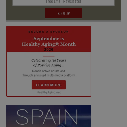
Free Email Newsletter
SIGN UP