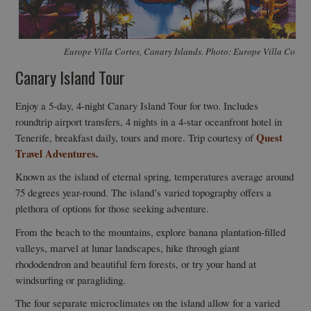
Europe Villa Cortes, Canary Islands. Photo: Europe Villa Cortes
Canary Island Tour
Enjoy a 5-day, 4-night Canary Island Tour for two. Includes
roundtrip airport transfers, 4 nights in a 4-star oceanfront hotel in
Quest
Tenerife, breakfast daily, tours and more. Trip courtesy of
Travel Adventures.
Known as the island of eternal spring, temperatures average around
75 degrees year-round. The island’s varied topography offers a
plethora of options for those seeking adventure.
From the beach to the mountains, explore banana plantation-filled
valleys, marvel at lunar landscapes, hike through giant
rhododendron and beautiful fern forests, or try your hand at
windsurfing or paragliding.
The four separate microclimates on the island allow for a varied