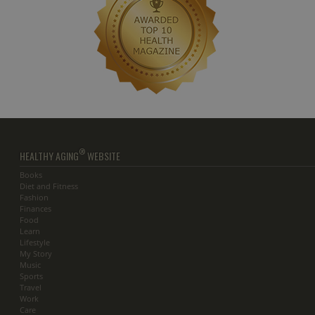
®
HEALTHY AGING
WEBSITE
Books
Diet and Fitness
Fashion
Finances
Food
Learn
Lifestyle
My Story
Music
Sports
Travel
Work
Care