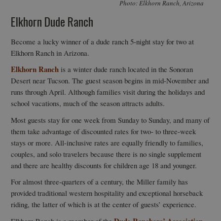
Photo: Elkhorn Ranch, Arizona
Elkhorn Dude Ranch
Become a lucky winner of a dude ranch 5-night stay for two at
Elkhorn Ranch in Arizona.
Elkhorn Ranch
is a winter dude ranch located in the Sonoran
Desert near Tucson. The guest season begins in mid-November and
runs through April. Although families visit during the holidays and
school vacations, much of the season attracts adults.
Most guests stay for one week from Sunday to Sunday, and many of
them take advantage of discounted rates for two- to three-week
stays or more. All-inclusive rates are equally friendly to families,
couples, and solo travelers because there is no single supplement
and there are healthy discounts for children age 18 and younger.
For almost three-quarters of a century, the Miller family has
provided traditional western hospitality and exceptional horseback
riding, the latter of which is at the center of guests’ experience.
Dude Ranchers’ Association.
Elkhorn Ranch is a member of the