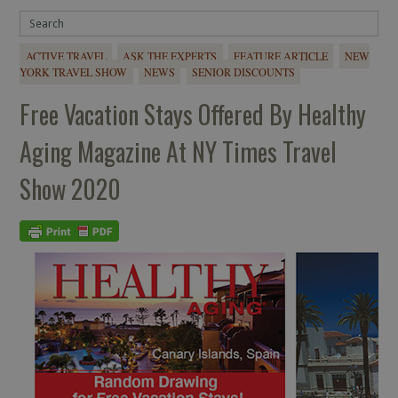
ACTIVE TRAVEL
ASK THE EXPERTS
FEATURE ARTICLE
NEW
YORK TRAVEL SHOW
NEWS
SENIOR DISCOUNTS
Free Vacation Stays Offered By Healthy
Aging Magazine At NY Times Travel
Show 2020