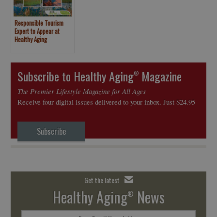
Responsible Tourism
Expert to Appear at
Healthy Aging
Magazine/NY Times
Travel Show Booth
Subscribe to Healthy Aging
Magazine
®
The Premier Lifestyle Magazine for All Ages
Receive four digital issues delivered to your inbox. Just $24.95
Subscribe
Get the latest
Healthy Aging
News
®