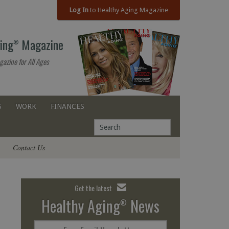
Log In
to Healthy Aging Magazine
ing
Magazine
®
gazine for All Ages
S
WORK
FINANCES
Contact Us
Get the latest
Healthy Aging
News
®