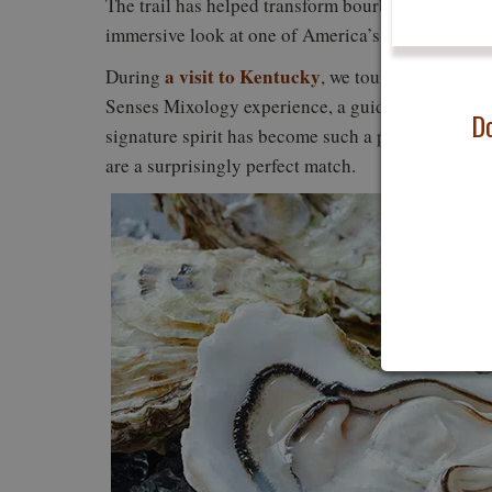
The trail has helped transform bourbon tourism in
immersive look at one of America’s most distinctiv
a visit to Kentucky
Woodford 
During
, we toured
Senses Mixology experience, a guided chocolate a
Do
signature spirit has become such a powerful tour
are a surprisingly perfect match.