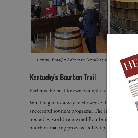
Touring Woodford Reserve Distillery and participating
pairing. 
Kentucky’s Bourbon Trail
Perhaps the best-known example of a tourism trail
What began as a way to showcase the state’s signat
successful tourism programs. The initial seven disti
hosted by world-renowned Bourbon distilleries. Vis
bourbon-making process, collect passport stamps,