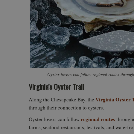
Oyster lovers can follow regional routes throug
Virginia’s Oyster Trail
Virginia Oyster T
Along the Chesapeake Bay, the
through their connection to oysters.
regional routes
Oyster lovers can follow
througho
farms, seafood restaurants, festivals, and waterfro