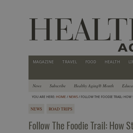
MAGAZINE
TRAVEL
FOOD
HEALTH
LI
News
Subscribe
Healthy Aging® Month
Educa
YOU ARE HERE:
HOME
/
NEWS
/ FOLLOW THE FOODIE TRAIL: HOW 
NEWS
ROAD TRIPS
Follow The Foodie Trail: How S