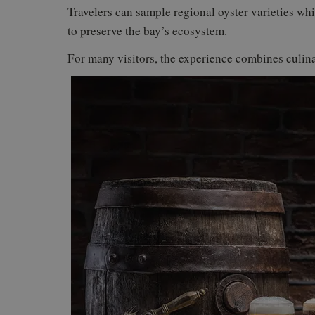
Travelers can sample regional oyster varieties whi
to preserve the bay’s ecosystem.
For many visitors, the experience combines culina