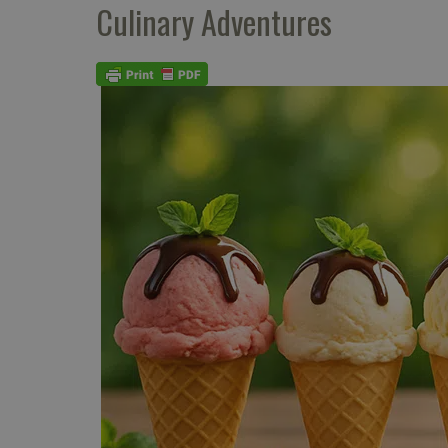
Culinary Adventures