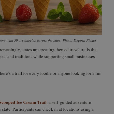
tors with 59 creameries across the state. Photo: Deposit Photos
reasingly, states are creating themed travel trails that
ges, and traditions while supporting small businesses
here’s a trail for every foodie or anyone looking for a fun
Scooped Ice Cream Trail
, a self-guided adventure
 state. Participants can check in at locations using a