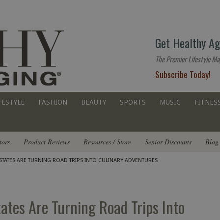
The
Get Healthy Ag
premier
lifestyle
The Premier Lifestyle Ma
website
Subscribe Today!
for
all
ages
FESTYLE
FASHION
BEAUTY
SPORTS
MUSIC
FITNES
tors
Product Reviews
Resources / Store
Senior Discounts
Blog
STATES ARE TURNING ROAD TRIPS INTO CULINARY ADVENTURES
tates Are Turning Road Trips Into