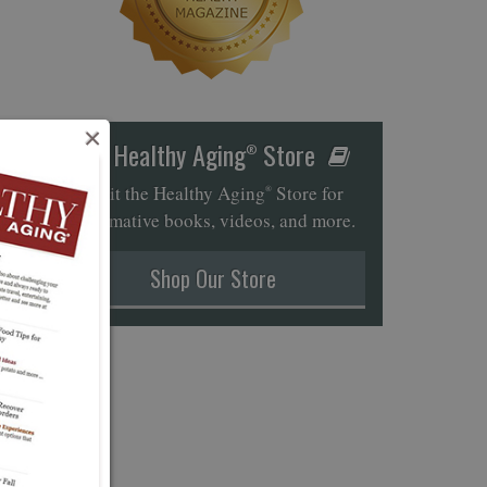
×
Healthy Aging
Store
®
Visit the Healthy Aging
Store for
®
informative books, videos, and more.
Shop Our Store