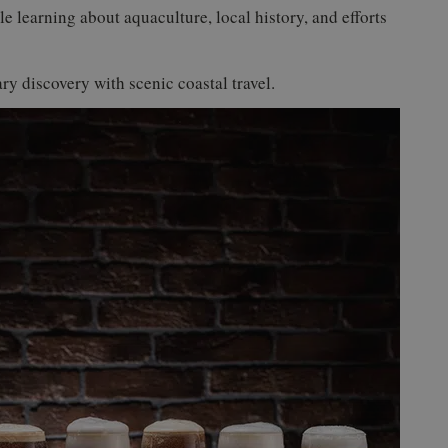
le learning about aquaculture, local history, and efforts
ry discovery with scenic coastal travel.