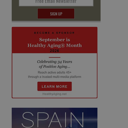
Free Email Newsletter
SIGN UP