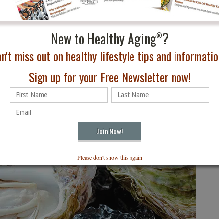
to a major economic driver while giving travelers an
e traditions.
Reserve Distillery
New to Healthy Aging
?
and participated in its seasonal
®
nd bourbon pairing that demonstrated why the state’s
n't miss out on healthy lifestyle tips and information
ism draw. The pairing proved that bourbon and chocolate
Sign up for your Free Newsletter now!
Please don't show this again