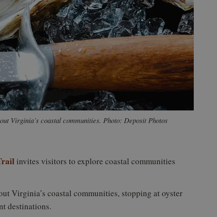
hout Virginia’s coastal communities. Photo: Deposit Photos
rail
invites visitors to explore coastal communities
ut Virginia’s coastal communities, stopping at oyster
nt destinations.