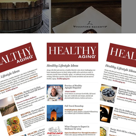
 in the Senses Mixology experience, a guided chocolate-and-bourbon
Photos: C. Worthington
Kentucky Bourbon Trail.
 is the
ure spirit has evolved into one of the country’s most
lleries to visit evolved into a statewide offering of tours
itors travel between distilleries, learn about the
 and experience Kentucky’s rolling countryside.