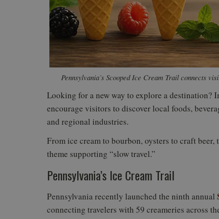
Pennsylvania’s Scooped Ice Cream Trail connects visi
Looking for a new way to explore a destination? Inc
encourage visitors to discover local foods, bevera
and regional industries.
From ice cream to bourbon, oysters to craft beer, t
theme supporting “slow travel.”
Pennsylvania’s Ice Cream Trail
Pennsylvania recently launched the ninth annual
connecting travelers with 59 creameries across the