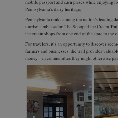
mobile passport and earn prizes while enjoying l
Pennsylvania’s dairy heritage.
Pennsylvania ranks among the nation’s leading da
tourism ambassador. The Scooped Ice Cream Trail 
ice cream shops from one end of the state to the o
For travelers, it’s an opportunity to discover scen
farmers and businesses, the trail provides valua
money—in communities they might otherwise pas