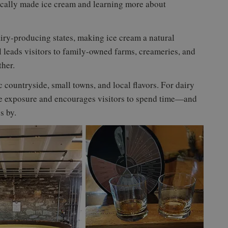
ocally made ice cream and learning more about
iry-producing states, making ice cream a natural
leads visitors to family-owned farms, creameries, and
ther.
ic countryside, small towns, and local flavors. For dairy
ble exposure and encourages visitors to spend time—and
s by.