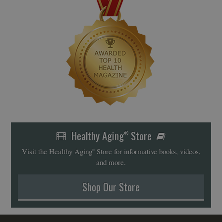
Healthy Aging
Store
®
Visit the Healthy Aging
Store for informative books, videos,
®
and more.
Shop Our Store