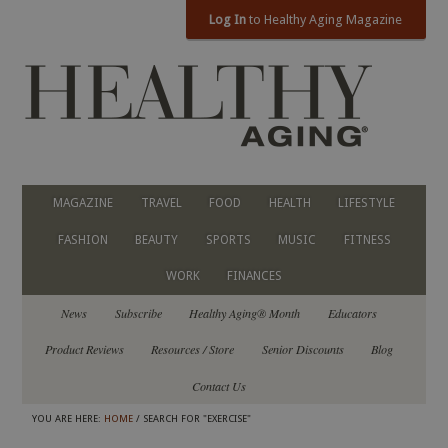
Log In
to Healthy Aging Magazine
MAGAZINE
TRAVEL
FOOD
HEALTH
LIFESTYLE
FASHION
BEAUTY
SPORTS
MUSIC
FITNESS
WORK
FINANCES
News
Subscribe
Healthy Aging® Month
Educators
Product Reviews
Resources / Store
Senior Discounts
Blog
Contact Us
YOU ARE HERE:
HOME
/ SEARCH FOR "EXERCISE"