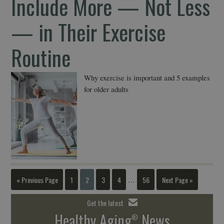
Include More — Not Less
— in Their Exercise
Routine
Why exercise is important and 5 examples
for older adults
« Previous Page
1
2
3
4
56
Next Page »
…
Get the latest
Healthy Aging
News
®