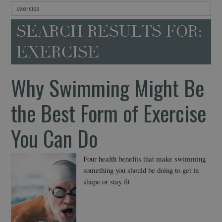
SEARCH RESULTS FOR:
EXERCISE
Why Swimming Might Be
the Best Form of Exercise
You Can Do
Four health benefits that make swimming
something you should be doing to get in
shape or stay fit