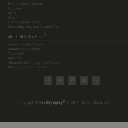
Healthy Aging® Month
Educators
Aging
Care
Healthy Aging® Store
Interesting Links and Related Sites
®
ABOUT HEALTHY AGING
Contact Healthy Aging®
About Healthy Aging®
Trademark
Advertise
About the Healthy Aging®Website
Privacy Policy / Terms of Use
®
Copyright ©
Healthy Aging
2026 All Rights Reserved.