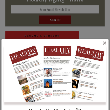
Free Email Newsletter
SIGN UP
×
®