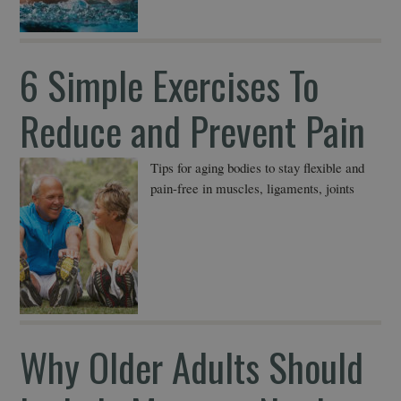
6 Simple Exercises To
Reduce and Prevent Pain
Tips for aging bodies to stay flexible and
pain-free in muscles, ligaments, joints
Why Older Adults Should