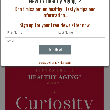
New to Healthy Aging
?
Don't miss out on healthy lifestyle tips and
information...
Sign up for your Free Newsletter now!
Please don't show this again