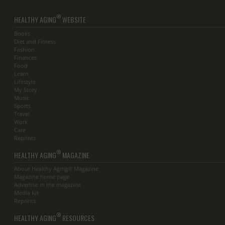
®
HEALTHY AGING
WEBSITE
Books
Diet and Fitness
Fashion
Finances
Food
Learn
Lifestyle
My Story
Music
Sports
Travel
Work
Care
Reprints
®
HEALTHY AGING
MAGAZINE
About Healthy Aging® Magazine
Magazine home page
Advertise in the magazine
Media Kit
Reprints
®
HEALTHY AGING
RESOURCES