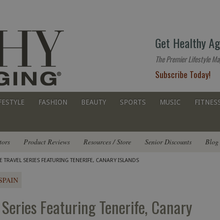
The
Get Healthy Ag
premier
lifestyle
The Premier Lifestyle Ma
website
Subscribe Today!
for
all
ages
FESTYLE
FASHION
BEAUTY
SPORTS
MUSIC
FITNES
tors
Product Reviews
Resources / Store
Senior Discounts
Blog
TRAVEL SERIES FEATURING TENERIFE, CANARY ISLANDS
SPAIN
Series Featuring Tenerife, Canary