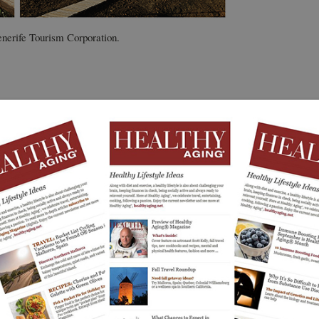
enerife Tourism Corporation.
at Healthy Aging
. Along with physical, social, mental,
®
 seeing the world is an integral part of a healthy
imes
travel show
showcasing active travel to hundreds
ld stopped, we kept our travel features primarily to
Tenerife, Canary
 adventures beyond our borders.
active travel series.
ere, from deep-sea fishing, climbing, golf, kayaking,