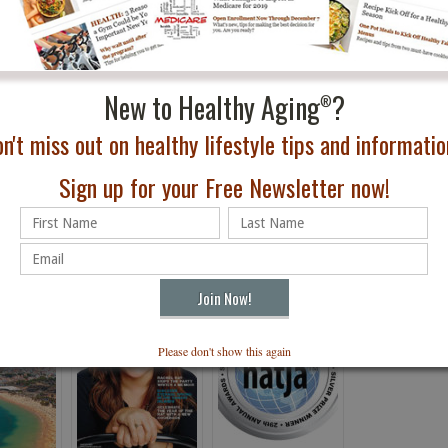
wimming, tennis, and cycling.
on cycling in Tenerife this fall. And follow us on the
h what to see and do!
New to Healthy Aging
?
®
n't miss out on healthy lifestyle tips and information
Sign up for your Free Newsletter now!
Please don't show this again