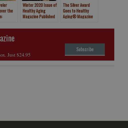
veler
Winter 2020 Issue of
The Silver Award
over the
Healthy Aging
Goes to Healthy
m:
Magazine Published
Aging® Magazine
Canary
Article
azine
Subscribe
box. Just $24.95