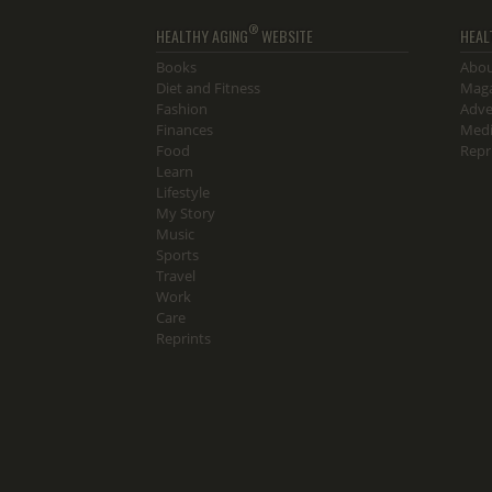
®
HEALTHY AGING
WEBSITE
HEAL
Books
Abou
Diet and Fitness
Maga
Fashion
Adve
Finances
Medi
Food
Repr
Learn
Lifestyle
My Story
Music
Sports
Travel
Work
Care
Reprints