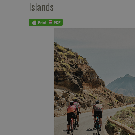
Islands