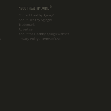
®
ABOUT HEALTHY AGING
Contact Healthy Aging®
About Healthy Aging®
Trademark
Advertise
About the Healthy Aging®Website
s
Privacy Policy / Terms of Use