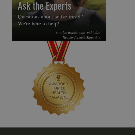
Ask the Experts
Questions about active travel?
We're here to help!
Carolyn Worthington, Publisher
Healthy Aging® Magazine