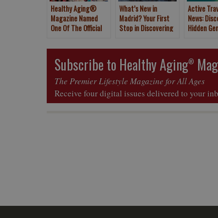
Healthy Aging®
What’s New in
Active Tra
Magazine Named
Madrid? Your First
News: Disc
One Of The Official
Stop in Discovering
Hidden Ge
Media Partners For
Spain
Tenerife, 
The New York Times
Islands
2020 Travel Show
Subscribe to Healthy Aging
Mag
®
The Premier Lifestyle Magazine for All Ages
Receive four digital issues delivered to your in