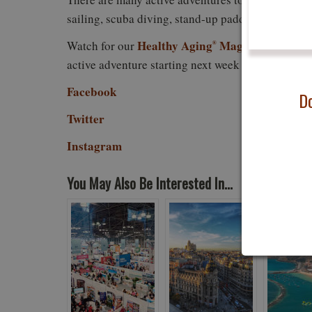
sailing, scuba diving, stand-up paddle, surfing, s
Healthy Aging
Magazine feature
Watch for our
®
active adventure starting next week as we researc
Facebook
Do
Twitter
Instagram
You May Also Be Interested In...