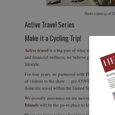
Photo courtesy of T
Active Travel Series
Make it a Cycling Trip!
Active travel
is a big part of what we cover here 
and financial wellness, we believe getting away and
lifestyle.
The New York T
For four years, we partnered with
of visitors to the show … pre-COVID. Once the wor
domestic travel within the United States.
We proudly announce we are moving forward with
Islands
will be the go-to place to kick off our new 
There are many active adventures to experience th