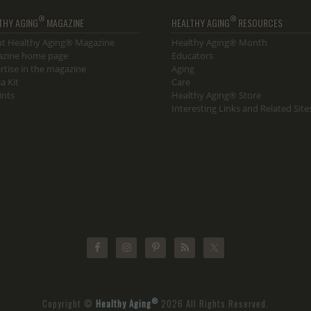
®
®
THY AGING
MAGAZINE
HEALTHY AGING
RESOURCES
t Healthy Aging® Magazine
Healthy Aging® Month
zine home page
Educators
rtise in the magazine
Aging
a Kit
Care
ints
Healthy Aging® Store
Interesting Links and Related Site
®
Copyright ©
Healthy Aging
2026 All Rights Reserved.