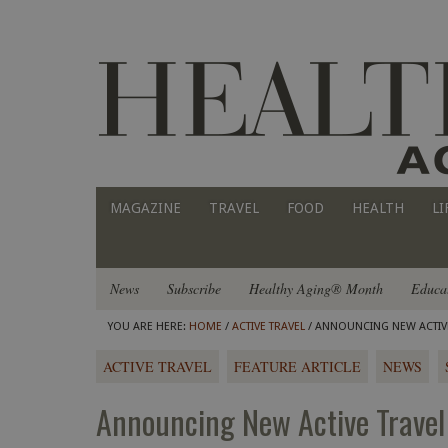
MAGAZINE
TRAVEL
FOOD
HEALTH
LI
News
Subscribe
Healthy Aging® Month
Educa
YOU ARE HERE:
HOME
/
ACTIVE TRAVEL
/ ANNOUNCING NEW ACTIVE 
ACTIVE TRAVEL
FEATURE ARTICLE
NEWS
Announcing New Active Travel 