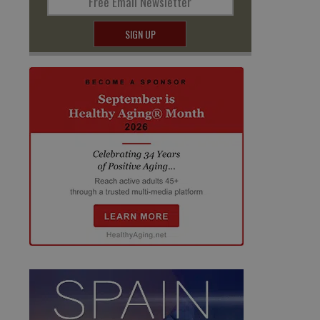
Free Email Newsletter
SIGN UP