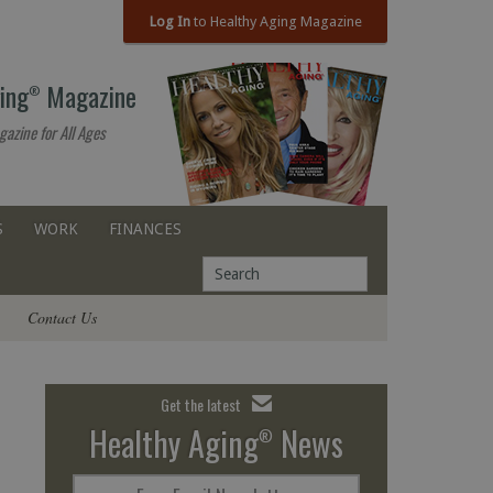
Log In
to Healthy Aging Magazine
ing
Magazine
®
gazine for All Ages
S
WORK
FINANCES
Contact Us
Get the latest
Healthy Aging
News
®