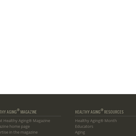
®
®
THY AGING
MAGAZINE
HEALTHY AGING
RESOURCES
t Healthy Aging® Magazine
Healthy Aging® Month
zine home page
Educators
rtise in the magazine
Aging