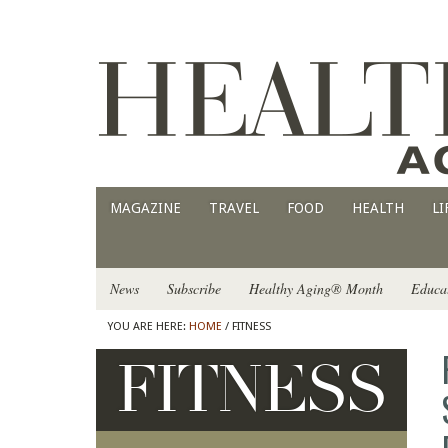
MAGAZINE
TRAVEL
FOOD
HEALTH
LI
News
Subscribe
Healthy Aging® Month
Educa
YOU ARE HERE:
HOME
/ FITNESS
FITNESS