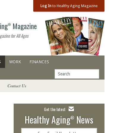
Log In
to Healthy Aging Magazine
ing
Magazine
®
gazine for All Ages
S
WORK
FINANCES
Contact Us
Get the latest
Healthy Aging
News
®