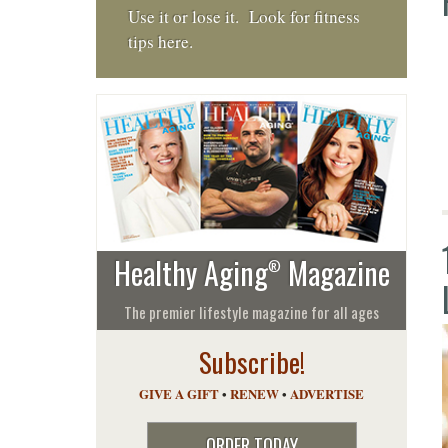
Use it or lose it. Look for fitness
tips here.
Healthy Aging
Magazine
®
The premier lifestyle magazine for all ages
Subscribe!
GIVE A GIFT
•
RENEW
•
ADVERTISE
ORDER TODAY