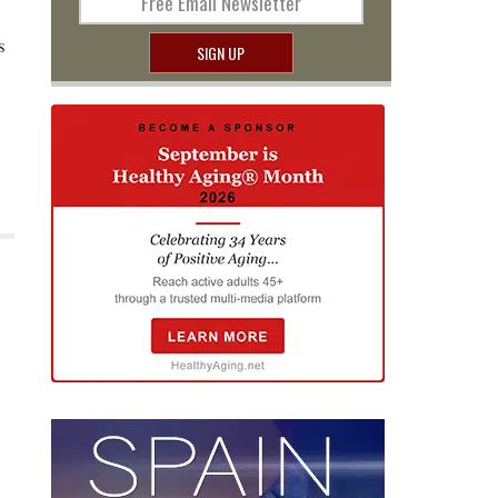
Free Email Newsletter
s
SIGN UP