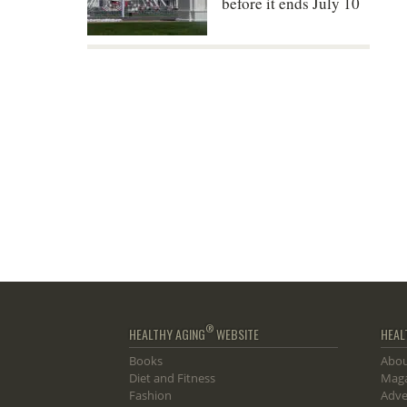
before it ends July 10
®
HEALTHY AGING
WEBSITE
HEAL
Books
Abou
Diet and Fitness
Maga
Fashion
Adve