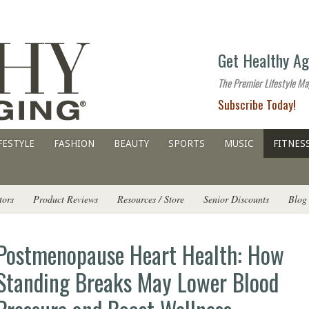
The
Get Healthy Ag
premier
lifestyle
The Premier Lifestyle Ma
website
Subscribe Today!
for
all
ages
FESTYLE
FASHION
BEAUTY
SPORTS
MUSIC
FITNES
tors
Product Reviews
Resources / Store
Senior Discounts
Blog
Postmenopause Heart Health: How
Standing Breaks May Lower Blood