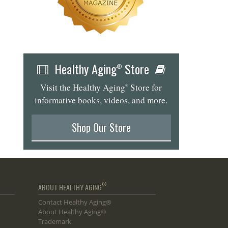
Healthy Aging
Store
®
Visit the Healthy Aging
Store for
®
informative books, videos, and more.
Shop Our Store
®
ABOUT HEALTHY AGING
Contact Healthy Aging®
About Healthy Aging®
Trademark