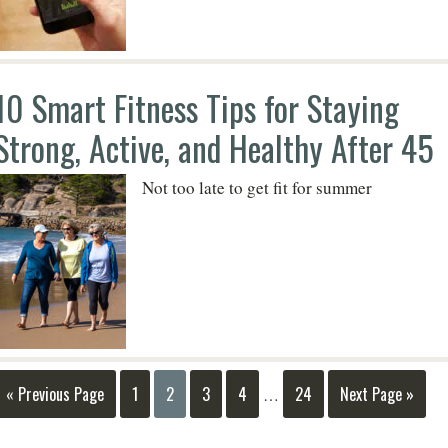
10 Smart Fitness Tips for Staying
Strong, Active, and Healthy After 45
Not too late to get fit for summer
« Previous Page
1
2
3
4
24
Next Page »
…