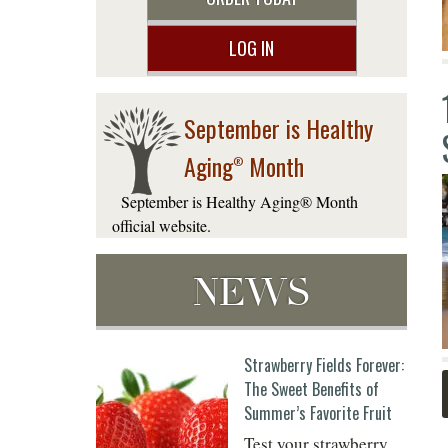
LOG IN
September is Healthy
Aging
Month
®
September is Healthy Aging® Month
official website.
NEWS
Strawberry Fields Forever:
The Sweet Benefits of
Summer’s Favorite Fruit
Test your strawberry