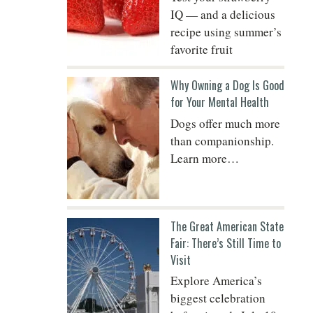
IQ — and a delicious
recipe using summer’s
favorite fruit
Do
Why Owning a Dog Is Good
for Your Mental Health
Dogs offer much more
than companionship.
Learn more…
The Great American State
Fair: There’s Still Time to
Visit
Explore America’s
biggest celebration