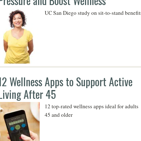
Pressure and Boost Wellness
UC San Diego study on sit-to-stand benefit
12 Wellness Apps to Support Active
Living After 45
12 top-rated wellness apps ideal for adults
45 and older