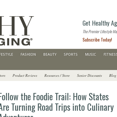
The
Get Healthy Ag
premier
lifestyle
The Premier Lifestyle Ma
website
Subscribe Today!
for
all
ages
FESTYLE
FASHION
BEAUTY
SPORTS
MUSIC
FITNES
tors
Product Reviews
Resources / Store
Senior Discounts
Blog
Follow the Foodie Trail: How States
Are Turning Road Trips into Culinary