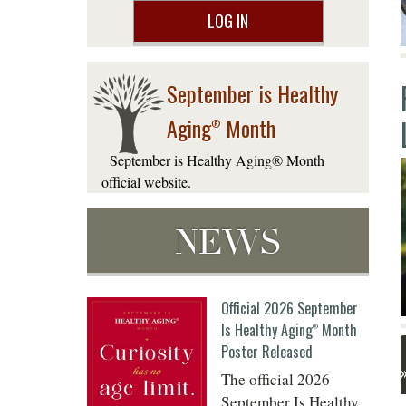
LOG IN
September is Healthy
Aging
Month
®
September is Healthy Aging® Month
official website.
NEWS
Official 2026 September
Is Healthy Aging
Month
®
Poster Released
The official 2026
September Is Healthy