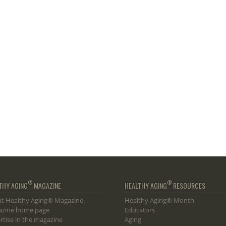
®
®
THY AGING
MAGAZINE
HEALTHY AGING
RESOURCES
t Healthy Aging® Magazine
Healthy Aging® Month
zine home page
Educators
rtise in the magazine
Aging