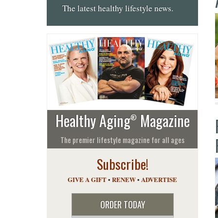
The latest healthy lifestyle news.
Healthy Aging
Magazine
®
The premier lifestyle magazine for all ages
Subscribe!
GIVE A GIFT
•
RENEW
•
ADVERTISE
ORDER TODAY