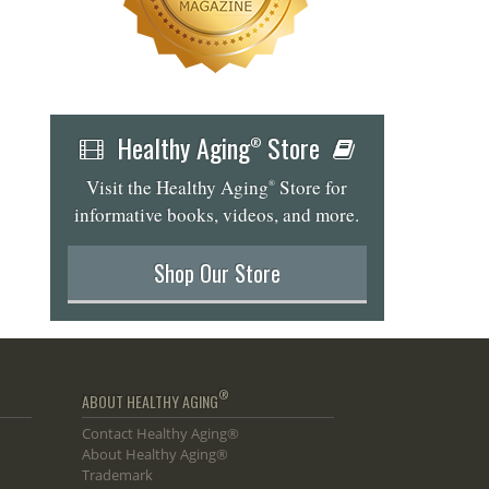
Healthy Aging
Store
®
Visit the Healthy Aging
Store for
®
informative books, videos, and more.
Shop Our Store
®
ABOUT HEALTHY AGING
Contact Healthy Aging®
About Healthy Aging®
Trademark