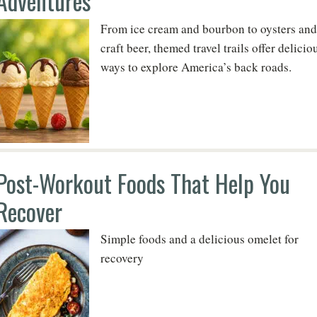
Adventures
From ice cream and bourbon to oysters and
craft beer, themed travel trails offer delicio
ways to explore America’s back roads.
Post-Workout Foods That Help You
Recover
Simple foods and a delicious omelet for
recovery