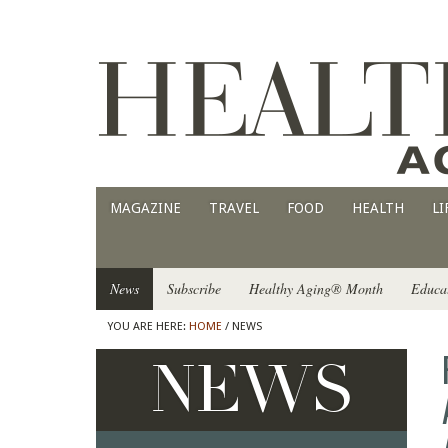
MAGAZINE
TRAVEL
FOOD
HEALTH
LI
News
Subscribe
Healthy Aging® Month
Educa
YOU ARE HERE:
HOME
/ NEWS
NEWS