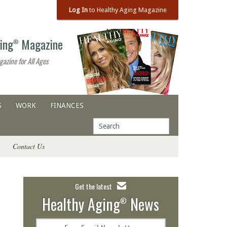
Log In
to Healthy Aging Magazine
ing
Magazine
®
gazine for All Ages
S
WORK
FINANCES
Contact Us
Get the latest
Healthy Aging
News
®