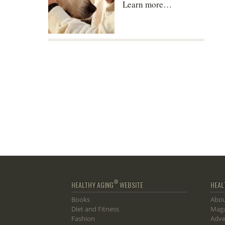
Learn more…
®
HEALTHY AGING
WEBSITE
HEAL
Books
Abou
Diet and Fitness
Maga
Fashion
Adve