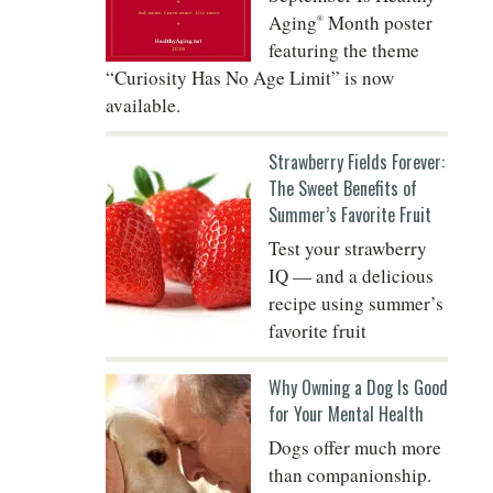
Aging
Month poster
®
featuring the theme
“Curiosity Has No Age Limit” is now
Do
available.
Strawberry Fields Forever:
The Sweet Benefits of
Summer’s Favorite Fruit
Test your strawberry
IQ — and a delicious
recipe using summer’s
favorite fruit
Why Owning a Dog Is Good
for Your Mental Health
Dogs offer much more
than companionship.