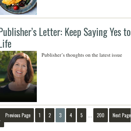
Publisher’s Letter: Keep Saying Yes to
Life
Publisher’s thoughts on the latest issue
« Previous Page
1
2
3
4
5
200
Next Page
…
»