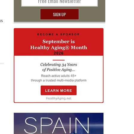
Free Email Newsletter
SIGN UP
us