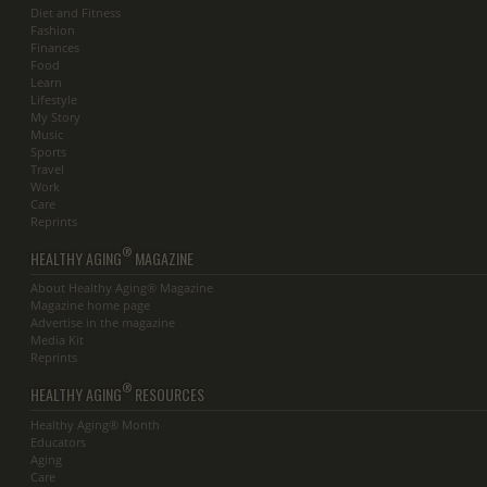
Diet and Fitness
Fashion
Finances
Food
Learn
Lifestyle
My Story
Music
Sports
Travel
Work
Care
Reprints
®
HEALTHY AGING
MAGAZINE
About Healthy Aging® Magazine
Magazine home page
Advertise in the magazine
Media Kit
Reprints
®
HEALTHY AGING
RESOURCES
Healthy Aging® Month
Educators
Aging
Care