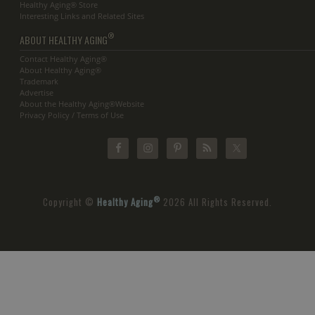
Healthy Aging® Store
Interesting Links and Related Sites
®
ABOUT HEALTHY AGING
Contact Healthy Aging®
About Healthy Aging®
Trademark
Advertise
About the Healthy Aging®Website
Privacy Policy / Terms of Use
®
Copyright ©
Healthy Aging
2026 All Rights Reserved.