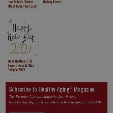
How Today’s Choices
Holiday Stress
Affect Tomorrow’s Brain
When Quitting is OK:
Seven Things to Stop
Doing in 2021
Subscribe to Healthy Aging
Magazine
®
The Premier Lifestyle Magazine for All Ages
Receive four digital issues delivered to your inbox. Just $24.95