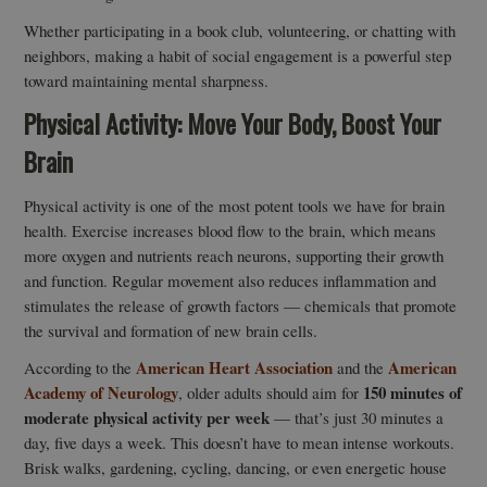
Whether participating in a book club, volunteering, or chatting with
neighbors, making a habit of social engagement is a powerful step
toward maintaining mental sharpness.
Physical Activity: Move Your Body, Boost Your
Brain
Physical activity is one of the most potent tools we have for brain
health. Exercise increases blood flow to the brain, which means
more oxygen and nutrients reach neurons, supporting their growth
and function. Regular movement also reduces inflammation and
stimulates the release of growth factors — chemicals that promote
the survival and formation of new brain cells.
American Heart Association
American
According to the
and the
Academy of Neurology
150 minutes of
, older adults should aim for
moderate physical activity per week
— that’s just 30 minutes a
day, five days a week. This doesn’t have to mean intense workouts.
Brisk walks, gardening, cycling, dancing, or even energetic house