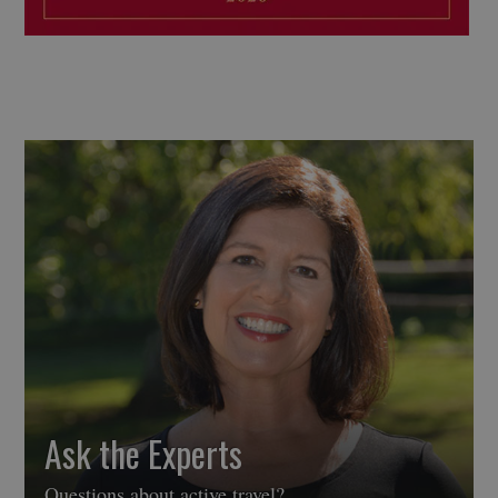
Ask the Experts
Questions about active travel?