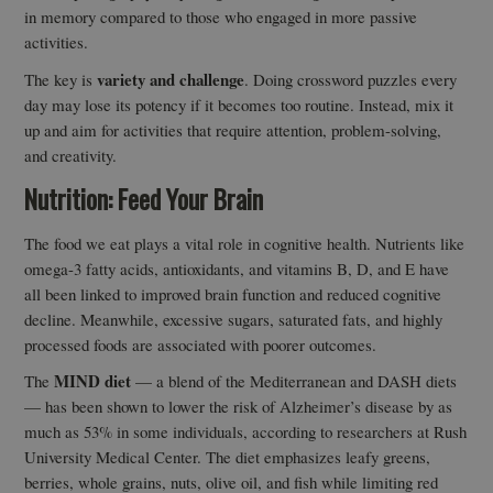
in memory compared to those who engaged in more passive
activities.
variety and challenge
The key is
. Doing crossword puzzles every
day may lose its potency if it becomes too routine. Instead, mix it
up and aim for activities that require attention, problem-solving,
and creativity.
Nutrition: Feed Your Brain
The food we eat plays a vital role in cognitive health. Nutrients like
omega-3 fatty acids, antioxidants, and vitamins B, D, and E have
all been linked to improved brain function and reduced cognitive
decline. Meanwhile, excessive sugars, saturated fats, and highly
processed foods are associated with poorer outcomes.
MIND diet
The
— a blend of the Mediterranean and DASH diets
— has been shown to lower the risk of Alzheimer’s disease by as
much as 53% in some individuals, according to researchers at Rush
University Medical Center. The diet emphasizes leafy greens,
berries, whole grains, nuts, olive oil, and fish while limiting red