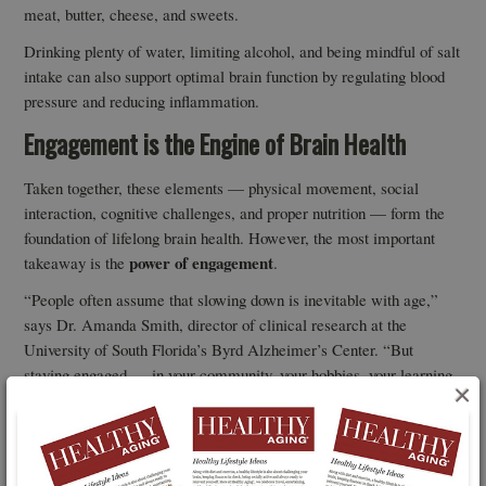
meat, butter, cheese, and sweets.
Drinking plenty of water, limiting alcohol, and being mindful of salt
intake can also support optimal brain function by regulating blood
pressure and reducing inflammation.
Engagement is the Engine of Brain Health
Taken together, these elements — physical movement, social
interaction, cognitive challenges, and proper nutrition — form the
foundation of lifelong brain health. However, the most important
power of engagement
takeaway is the
.
“People often assume that slowing down is inevitable with age,”
says Dr. Amanda Smith, director of clinical research at the
University of South Florida’s Byrd Alzheimer’s Center. “But
staying engaged — in your community, your hobbies, your learning
×
— can make a significant difference in maintaining brain health
well into your 80s and beyond.”
So, what does this look like in practice? It might mean signing up
engaging in
for a new class, scheduling regular walks with friends,