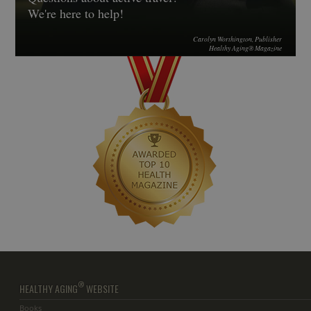
We're here to help!
Carolyn Worthington, Publisher
Healthy Aging® Magazine
®
HEALTHY AGING
WEBSITE
Books