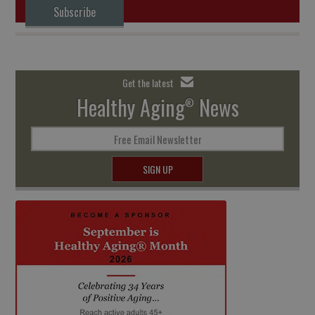
Subscribe
Get the latest
Healthy Aging
News
®
Free Email Newsletter
SIGN UP