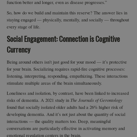
function better and longer, even as disease progresses.”
So, how do we build and maintain this reserve? The answer lies in
staying engaged — physically, mentally, and socially — throughout
every stage of life.
Social Engagement: Connection is Cognitive
Currency
Being around others isn’t just good for your mood — it’s protective
for your brain. Socializing requires rapid-fire cognitive processes:
listening, interpreting, responding, empathizing. These interactions
stimulate multiple areas of the brain simultaneously.
Loneliness and isolation, by contrast, have been linked to increased
risks of dementia. A 2021 study in
The Journals of Gerontology
found that socially isolated older adults had a 26% higher risk of
developing dementia. And it’s not just about the quantity of social
interactions — the quality matters too. Deep, meaningful
conversations are particularly effective in activating memory and
emotional regulation centers in the brain.