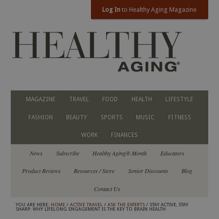
Log In
to Healthy Aging Magazine
MAGAZINE
TRAVEL
FOOD
HEALTH
LIFESTYLE
FASHION
BEAUTY
SPORTS
MUSIC
FITNESS
WORK
FINANCES
News
Subscribe
Healthy Aging® Month
Educators
Product Reviews
Resources / Store
Senior Discounts
Blog
Contact Us
YOU ARE HERE:
HOME
/
ACTIVE TRAVEL
/
ASK THE EXPERTS
/ STAY ACTIVE, STAY
SHARP: WHY LIFELONG ENGAGEMENT IS THE KEY TO BRAIN HEALTH