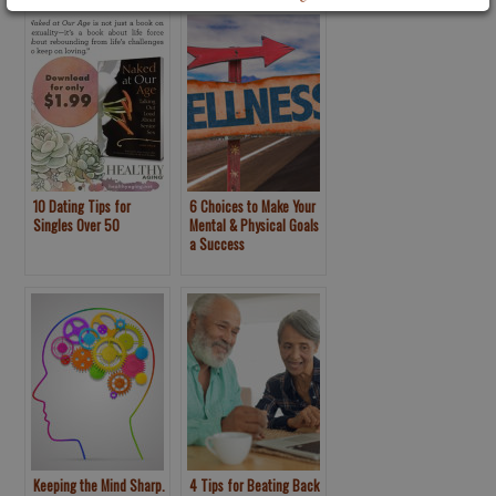
10 Dating Tips for
6 Choices to Make Your
Singles Over 50
Mental & Physical Goals
a Success
Keeping the Mind Sharp.
4 Tips for Beating Back