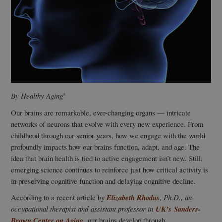
By Healthy Aging
®
Our brains are remarkable, ever-changing organs — intricate
networks of neurons that evolve with every new experience. From
childhood through our senior years, how we engage with the world
profoundly impacts how our brains function, adapt, and age. The
idea that brain health is tied to active engagement isn’t new. Still,
emerging science continues to reinforce just how critical activity is
in preserving cognitive function and delaying cognitive decline.
According to a recent article by
Elizabeth Rhodus
, Ph.D., an
occupational therapist and assistant professor in
UK’s
Sanders-
Brown Center on Aging,
our brains develop through