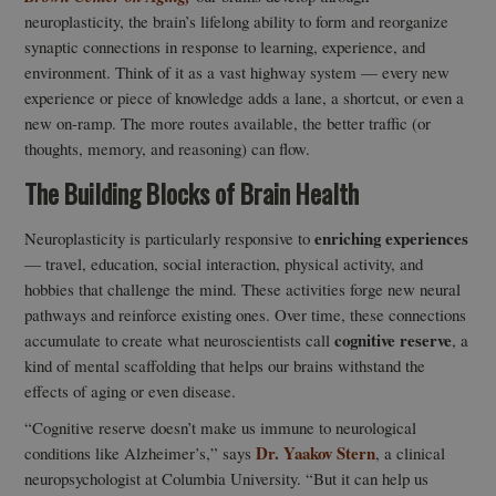
neuroplasticity, the brain’s lifelong ability to form and reorganize
synaptic connections in response to learning, experience, and
environment. Think of it as a vast highway system — every new
experience or piece of knowledge adds a lane, a shortcut, or even a
new on-ramp. The more routes available, the better traffic (or
thoughts, memory, and reasoning) can flow.
The Building Blocks of Brain Health
enriching experiences
Neuroplasticity is particularly responsive to
— travel, education, social interaction, physical activity, and
hobbies that challenge the mind. These activities forge new neural
pathways and reinforce existing ones. Over time, these connections
cognitive reserve
accumulate to create what neuroscientists call
, a
kind of mental scaffolding that helps our brains withstand the
effects of aging or even disease.
“Cognitive reserve doesn’t make us immune to neurological
Dr. Yaakov Stern
conditions like Alzheimer’s,” says
, a clinical
neuropsychologist at Columbia University. “But it can help us