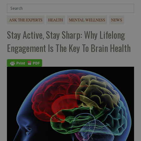
ASK THE EXPERTS
HEALTH
MENTAL WELLNESS
NEWS
Stay Active, Stay Sharp: Why Lifelong
Engagement Is The Key To Brain Health