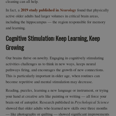
cleaning can all help.
2019 study published in
In fact, a
Neurology
found that physically
active older adults had larger volumes in critical brain areas,
including the hippocampus — the region responsible for memory
and learning.
Cognitive Stimulation: Keep Learning, Keep
Growing
Our brains thrive on novelty. Engaging in cognitively stimulating
activities challenges us to think in new ways, keeps neural
pathways firing, and encourages the growth of new connections.
This is particularly important in older age, when routines can
become repetitive and mental stimulation may decrease.
Reading, puzzles, learning a new language or instrument, or trying
your hand at creative arts like painting or writing — all force your
brain out of autopilot. Research published in
Psychological Science
showed that older adults who learned new skills over three months
— like photography or quilting — showed significant improvements