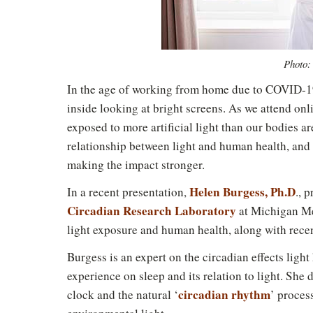
Photo:
In the age of working from home due to COVID-19
inside looking at bright screens. As we attend onl
exposed to more artificial light than our bodies a
relationship between light and human health, and 
making the impact stronger.
Helen Burgess, Ph.D
In a recent presentation,
., 
Circadian Research Laboratory
at Michigan Me
light exposure and human health, along with recen
Burgess is an expert on the circadian effects ligh
experience on sleep and its relation to light. She 
circadian rhythm
clock and the natural ‘
’ proces