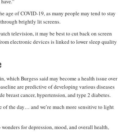
 have.”
 the age of COVID-19, as many people may tend to stay
hrough brightly lit screens.
ch television, it may be best to cut back on screen
from electronic devices is linked to lower sleep quality
New to Healthy Aging
?
®
e
n't miss out on healthy lifestyle tips and information
in, which Burgess said may become a health issue over
Sign up for your Free Newsletter now!
baseline are predictive of developing various diseases
de breast cancer, hypertension, and type 2 diabetes.
le of the day… and we’re much more sensitive to light
 wonders for depression, mood, and overall health,
Please don't show this again