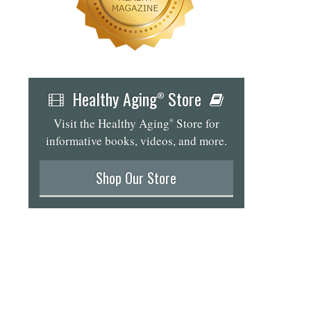
Healthy Aging
Store
®
Visit the Healthy Aging
Store for
®
informative books, videos, and more.
...
Shop Our Store