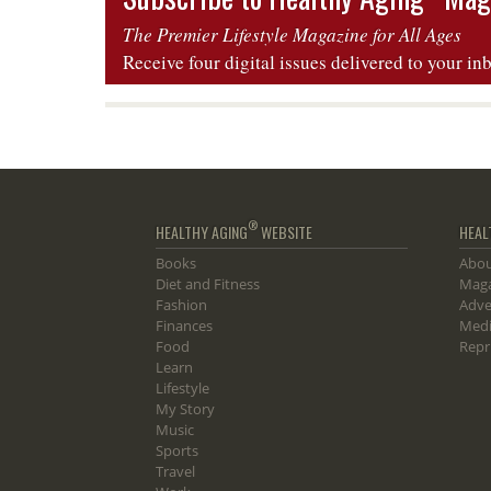
The Premier Lifestyle Magazine for All Ages
Receive four digital issues delivered to your in
®
HEALTHY AGING
WEBSITE
HEAL
Books
Abou
Diet and Fitness
Maga
Fashion
Adve
Finances
Medi
Food
Repr
Learn
Lifestyle
My Story
Music
Sports
Travel