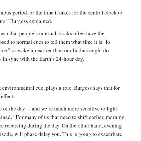
us period, or the time it takes for the central clock to
urs,” Burgess explained.
hown that people’s internal clocks often have the
posed to normal cues to tell them what time it is. To
nce,” or wake up earlier than our bodies might do
y in sync with the Earth’s 24-hour day.
t environmental cue, plays a role. Burgess says that for
effect.
le of the day… and we’re much more sensitive to light
ined. “For many of us that need to shift earlier, morning
 are receiving during the day. On the other hand, evening
pisode, will phase delay you. This is going to exacerbate