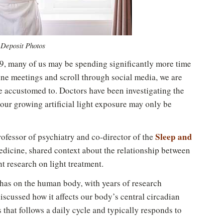
 Deposit Photos
, many of us may be spending significantly more time
ine meetings and scroll through social media, we are
re accustomed to. Doctors have been investigating the
our growing artificial light exposure may only be
Sleep and
professor of psychiatry and co-director of the
dicine, shared context about the relationship between
t research on light treatment.
t has on the human body, with years of research
discussed how it affects our body’s central circadian
s that follows a daily cycle and typically responds to