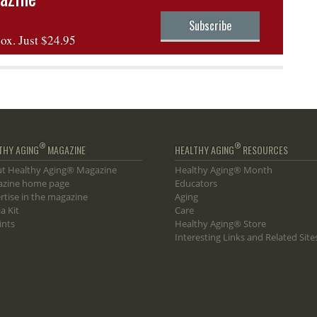
Subscribe
box. Just $24.95
®
®
THY AGING
MAGAZINE
HEALTHY AGING
RESOURCES
t Healthy Aging® Magazine
Healthy Aging® Month
zine home page
Educators
rtise in the magazine
Aging
a Kit
Care
ints
Healthy Aging® Store
Interesting Links and Related Site