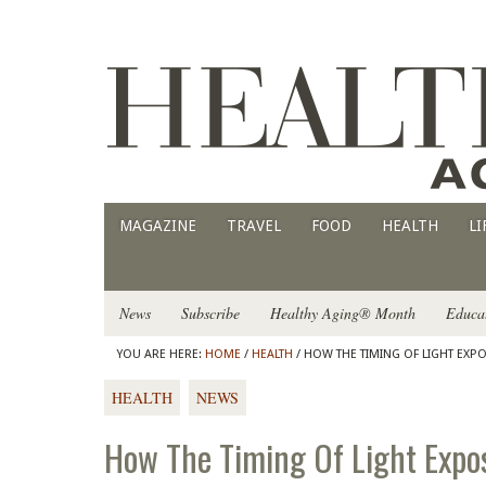
MAGAZINE
TRAVEL
FOOD
HEALTH
LI
News
Subscribe
Healthy Aging® Month
Educa
YOU ARE HERE:
HOME
/
HEALTH
/ HOW THE TIMING OF LIGHT EXP
HEALTH
NEWS
How The Timing Of Light Expos