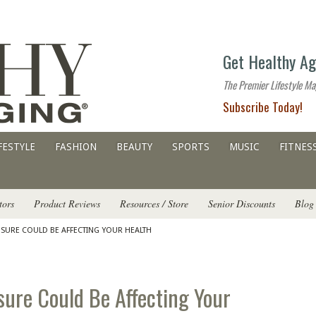
The
Get Healthy Ag
premier
lifestyle
The Premier Lifestyle Ma
website
Subscribe Today!
for
all
ages
FESTYLE
FASHION
BEAUTY
SPORTS
MUSIC
FITNES
tors
Product Reviews
Resources / Store
Senior Discounts
Blog
OSURE COULD BE AFFECTING YOUR HEALTH
ure Could Be Affecting Your