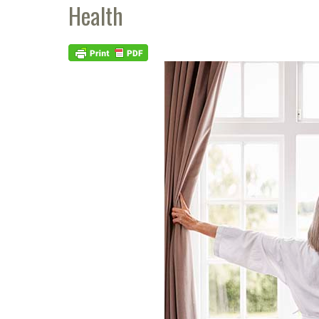
Health