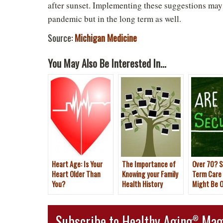
after sunset. Implementing these suggestions may 
pandemic but in the long term as well.
Source:
Michigan Medicine
You May Also Be Interested In...
Heart Age: Is Your
The Importance of
Over 70? S
Heart Older Than
Knowing your Family
Term Care
You?
Health History
Might Be O
Subscribe to Healthy Aging
Mag
®