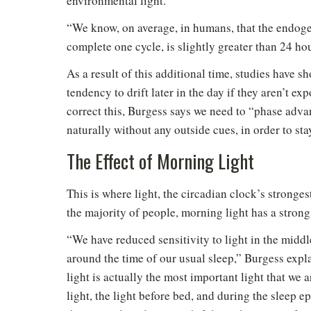
environmental light.
“We know, on average, in humans, that the endogeno
complete one cycle, is slightly greater than 24 ho
As a result of this additional time, studies have s
tendency to drift later in the day if they aren’t ex
correct this, Burgess says we need to “phase adva
naturally without any outside cues, in order to sta
The Effect of Morning Light
This is where light, the circadian clock’s stronges
the majority of people, morning light has a strong 
“We have reduced sensitivity to light in the midd
around the time of our usual sleep,” Burgess expla
light is actually the most important light that we
light, the light before bed, and during the sleep e