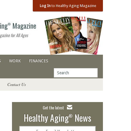
Log In
to Healthy Aging Magazine
ing
Magazine
®
gazine for All Ages
S
WORK
FINANCES
Contact Us
Get the latest
Healthy Aging
News
®