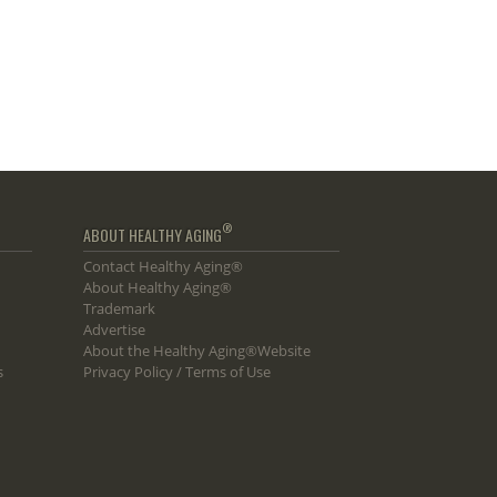
®
ABOUT HEALTHY AGING
Contact Healthy Aging®
About Healthy Aging®
Trademark
Advertise
About the Healthy Aging®Website
s
Privacy Policy / Terms of Use