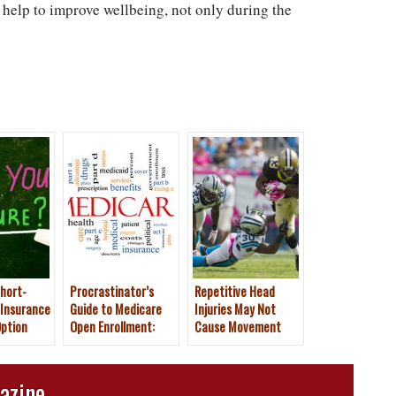
help to improve wellbeing, not only during the
hort-
Procrastinator’s
Repetitive Head
 Insurance
Guide to Medicare
Injuries May Not
ption
Open Enrollment:
Cause Movement
Dec. 7 Deadline
Problems for Former
NFL Players
azine