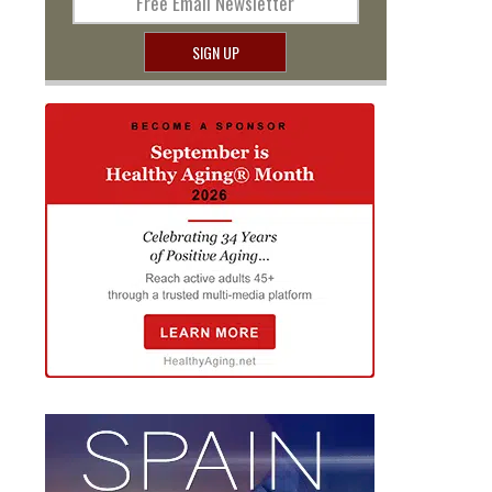
Free Email Newsletter
SIGN UP