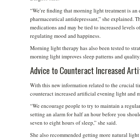
“We’re finding that morning light treatment is an 
pharmaceutical antidepressant,” she explained. Thi
medications and may be tied to increased levels of
regulating mood and happiness.
Morning light therapy has also been tested to str
morning light improves sleep patterns and quality
Advice to Counteract Increased Artif
With this new information related to the crucial t
counteract increased artificial evening light and
“We encourage people to try to maintain a regular
setting an alarm for half an hour before you should
seven to eight hours of sleep,” she said.
She also recommended getting more natural light d