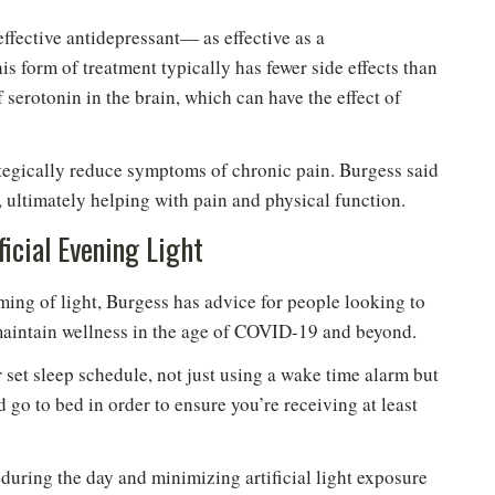
effective antidepressant— as effective as a
s form of treatment typically has fewer side effects than
 serotonin in the brain, which can have the effect of
ategically reduce symptoms of chronic pain. Burgess said
, ultimately helping with pain and physical function.
icial Evening Light
iming of light, Burgess has advice for people looking to
 maintain wellness in the age of COVID-19 and beyond.
 set sleep schedule, not just using a wake time alarm but
 go to bed in order to ensure you’re receiving at least
uring the day and minimizing artificial light exposure