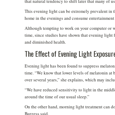
that natural tendency to shift later that many of us
This evening light can be extremely prevalent in
home in the evenings and consume entertainment t
Although tempting to work on your computer or wat
time, since studies have shown that evening light 
and diminished health.
The Effect of Evening Light Exposur
Do
Evening light has been found to suppress melaton
time. “We know that lower levels of melatonin at 
over several years,” she explains, which may inclu
“We have reduced sensitivity to light in the midd
around the time of our usual sleep.”
On the other hand, morning light treatment can do
Burgess said.