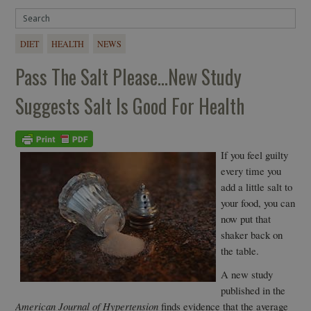
DIET
HEALTH
NEWS
Pass The Salt Please…New Study
Suggests Salt Is Good For Health
If you feel guilty
every time you
add a little salt to
your food, you can
now put that
shaker back on
the table.
A new study
published in the
American Journal of Hypertension
finds evidence that the average