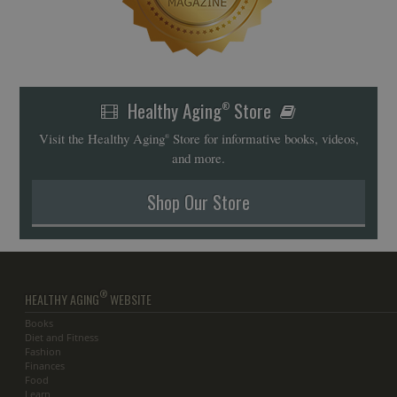
Healthy Aging
Store
®
Visit the Healthy Aging
Store for informative books, videos,
®
and more.
Shop Our Store
®
HEALTHY AGING
WEBSITE
Books
Diet and Fitness
Fashion
Finances
Food
Learn