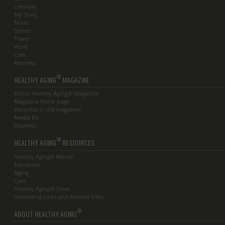
Lifestyle
My Story
Music
Sports
Travel
Work
Care
Reprints
®
HEALTHY AGING
MAGAZINE
About Healthy Aging® Magazine
Magazine home page
Advertise in the magazine
Media Kit
Reprints
®
HEALTHY AGING
RESOURCES
Healthy Aging® Month
Educators
Aging
Care
Healthy Aging® Store
Interesting Links and Related Sites
®
ABOUT HEALTHY AGING