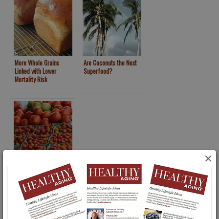
More Whole Grains
Are Coconuts the Next
Linked with Lower
Superfood?
Mortality Risk
×
New 2015 U.S. Dietary
Guidelines …Here We Go
Again