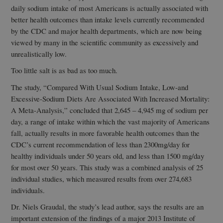
daily sodium intake of most Americans is actually associated with
better health outcomes than intake levels currently recommended
by the CDC and major health departments, which are now being
viewed by many in the scientific community as excessively and
unrealistically low.
Too little salt is as bad as too much.
The study, “Compared With Usual Sodium Intake, Low-and
Excessive-Sodium Diets Are Associated With Increased Mortality:
A Meta-Analysis,” concluded that 2,645 – 4,945 mg of sodium per
day, a range of intake within which the vast majority of Americans
fall, actually results in more favorable health outcomes than the
CDC’s current recommendation of less than 2300mg/day for
healthy individuals under 50 years old, and less than 1500 mg/day
for most over 50 years. This study was a combined analysis of 25
individual studies, which measured results from over 274,683
individuals.
Dr. Niels Graudal, the study’s lead author, says the results are an
important extension of the findings of a major 2013 Institute of