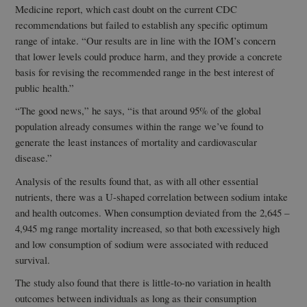
Medicine report, which cast doubt on the current CDC
recommendations but failed to establish any specific optimum
range of intake. “Our results are in line with the IOM’s concern
that lower levels could produce harm, and they provide a concrete
basis for revising the recommended range in the best interest of
public health.”
“The good news,” he says, “is that around 95% of the global
population already consumes within the range we’ve found to
generate the least instances of mortality and cardiovascular
disease.”
Analysis of the results found that, as with all other essential
nutrients, there was a U-shaped correlation between sodium intake
and health outcomes. When consumption deviated from the 2,645 –
4,945 mg range mortality increased, so that both excessively high
and low consumption of sodium were associated with reduced
survival.
The study also found that there is little-to-no variation in health
outcomes between individuals as long as their consumption