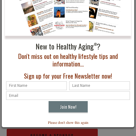
Subscribe to Healthy Aging
Magazine
®
The Premier Lifestyle Magazine for All Ages
Receive four digital issues delivered to your inbox. Just $24.95
New to Healthy Aging
?
®
Subscribe
Don't miss out on healthy lifestyle tips and
information...
Sign up for your Free Newsletter now!
Get the latest
Healthy Aging
News
®
Free Email Newsletter
SIGN UP
Please don't show this again