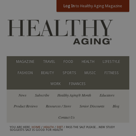
Log In
to Healthy Aging Magazine
MAGAZINE
TRAVEL
FOOD
HEALTH
LIFESTYLE
FASHION
BEAUTY
SPORTS
MUSIC
FITNESS
WORK
FINANCES
News
Subscribe
Healthy Aging® Month
Educators
Product Reviews
Resources / Store
Senior Discounts
Blog
Contact Us
YOU ARE HERE:
HOME
/
HEALTH
/
DIET
/ PASS THE SALT PLEASE…NEW STUDY
SUGGESTS SALT IS GOOD FOR HEALTH