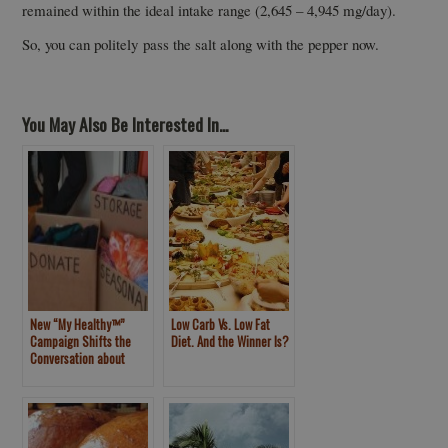
remained within the ideal intake range (2,645 – 4,945 mg/day).
So, you can politely pass the salt along with the pepper now.
You May Also Be Interested In...
New “My Healthy™”
Low Carb Vs. Low Fat
Campaign Shifts the
Diet. And the Winner Is?
Conversation about
Weight Loss