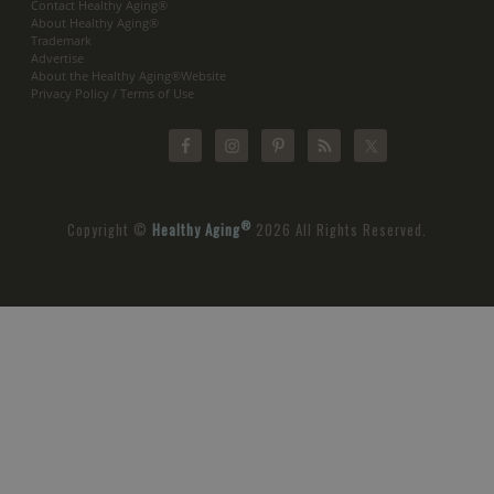
Contact Healthy Aging®
About Healthy Aging®
Trademark
Advertise
About the Healthy Aging®Website
Privacy Policy / Terms of Use
®
Copyright ©
Healthy Aging
2026 All Rights Reserved.