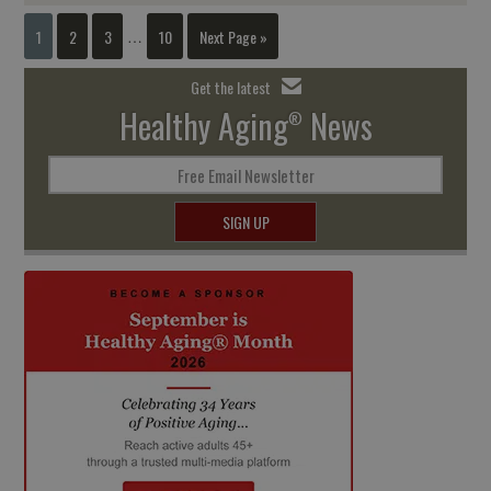
1
2
3
10
Next Page »
…
Get the latest
Healthy Aging
News
®
Free Email Newsletter
SIGN UP