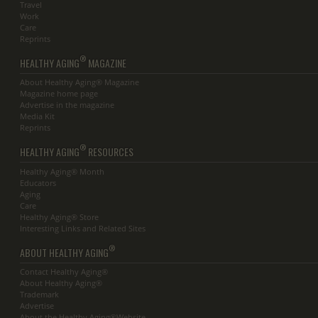
Travel
Work
Care
Reprints
®
HEALTHY AGING
MAGAZINE
About Healthy Aging® Magazine
Magazine home page
Advertise in the magazine
Media Kit
Reprints
®
HEALTHY AGING
RESOURCES
Healthy Aging® Month
Educators
Aging
Care
Healthy Aging® Store
Interesting Links and Related Sites
®
ABOUT HEALTHY AGING
Contact Healthy Aging®
About Healthy Aging®
Trademark
Advertise
About the Healthy Aging®Website