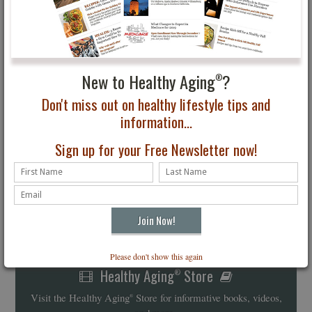
New to Healthy Aging
?
®
Don't miss out on healthy lifestyle tips and
information...
Sign up for your Free Newsletter now!
Please don't show this again
Healthy Aging
Store
®
Visit the Healthy Aging
Store for informative books, videos,
®