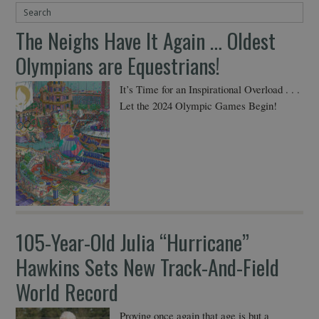
The Neighs Have It Again … Oldest
Olympians are Equestrians!
It’s Time for an Inspirational Overload . . .
Let the 2024 Olympic Games Begin!
105-Year-Old Julia “Hurricane”
Hawkins Sets New Track-And-Field
World Record
Proving once again that age is but a