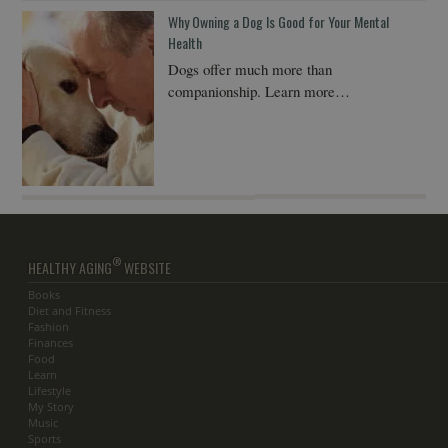
Why Owning a Dog Is Good for Your Mental
Health
Dogs offer much more than
companionship. Learn more…
®
HEALTHY AGING
WEBSITE
Books
Diet and Fitness
Fashion
Finances
Food
Learn
Lifestyle
My Story
Music
Sports