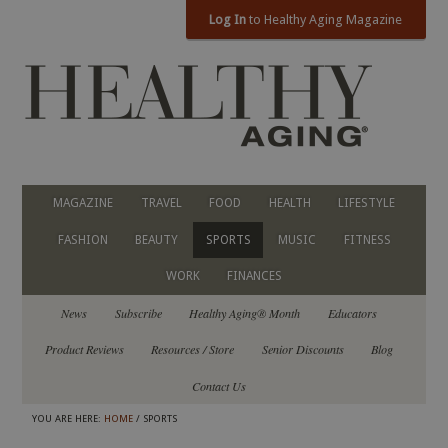
Log In
to Healthy Aging Magazine
MAGAZINE
TRAVEL
FOOD
HEALTH
LIFESTYLE
FASHION
BEAUTY
SPORTS
MUSIC
FITNESS
WORK
FINANCES
News
Subscribe
Healthy Aging® Month
Educators
Product Reviews
Resources / Store
Senior Discounts
Blog
Contact Us
YOU ARE HERE:
HOME
/ SPORTS