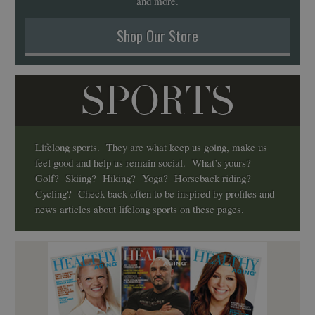
and more.
Shop Our Store
SPORTS
Lifelong sports. They are what keep us going, make us
feel good and help us remain social. What’s yours?
Golf? Skiing? Hiking? Yoga? Horseback riding?
Cycling? Check back often to be inspired by profiles and
news articles about lifelong sports on these pages.