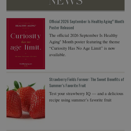
NEWS
Official 2026 September Is Healthy Aging
Month
®
Poster Released
The official 2026 September Is Healthy
Aging
Month poster featuring the theme
®
“Curiosity Has No Age Limit” is now
available.
Strawberry Fields Forever: The Sweet Benefits of
Summer’s Favorite Fruit
Test your strawberry IQ — and a delicious
recipe using summer’s favorite fruit