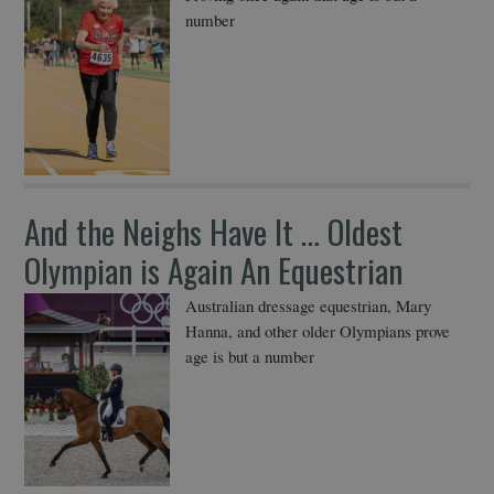
number
And the Neighs Have It … Oldest
Olympian is Again An Equestrian
Australian dressage equestrian, Mary
Hanna, and other older Olympians prove
age is but a number