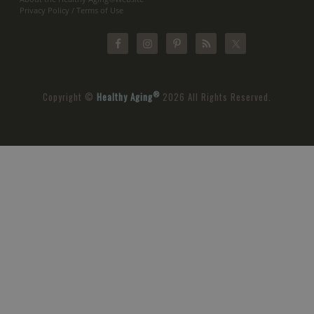
Privacy Policy / Terms of Use
®
Copyright ©
Healthy Aging
2026 All Rights Reserved.