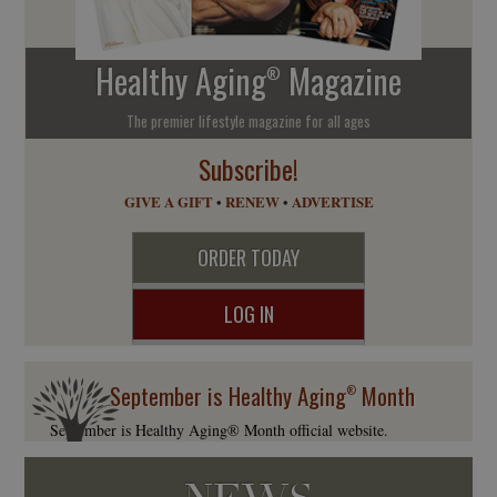
Healthy Aging
Magazine
®
The premier lifestyle magazine for all ages
Subscribe!
GIVE A GIFT
•
RENEW
•
ADVERTISE
ORDER TODAY
LOG IN
September is Healthy Aging
Month
®
September is Healthy Aging® Month official website.