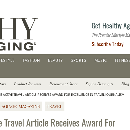
The
Get Healthy Ag
premier
lifestyle
The Premier Lifestyle Ma
website
Subscribe Today!
for
all
ages
FESTYLE
FASHION
BEAUTY
SPORTS
MUSIC
FITNES
tors
Product Reviews
Resources / Store
Senior Discounts
Blog
 ACTIVE TRAVEL ARTICLE RECEIVES AWARD FOR EXCELLENCE IN TRAVEL JOURNALISM
 AGING® MAGAZINE
TRAVEL
 Travel Article Receives Award For