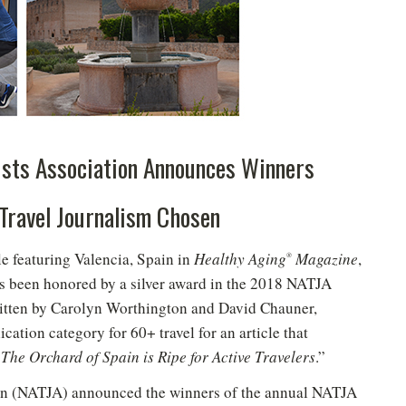
ists Association Announces Winners
 Travel Journalism Chosen
e featuring Valencia, Spain in
Healthy Aging
Magazine
,
®
as been honored by a silver award in the 2018 NATJA
ritten by Carolyn Worthington and David Chauner,
cation category for 60+ travel for an article that
The Orchard of Spain is Ripe for Active Travelers
.”
ion (NATJA) announced the winners of the annual NATJA