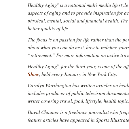
Healthy Aging
is a national multi-media lifestyl
®
aspects of aging and to provide inspiration for a
physical, mental, social and financial health. The 
better quality of life.
The focus is on passion for life rather than the p
about what you can do next, how to redefine yourse
“retirement.” For more information on active trav
Healthy Aging
, for the third year, is one of the o
®
Show
, held every January in New York City.
Carolyn Worthington has written articles on healt
includes producer of public television documenta
writer covering travel, food, lifestyle, health topic
David Chauner is a freelance journalist who freq
feature articles have appeared in Sports Illustra