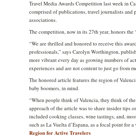
Travel Media Awards Competition last week in Cal
comprised of publications, travel journalists and
associations.
The competition, now in its 27th year, honors the “
“We are thrilled and honored to receive this award
professionals,” says Carolyn Worthington, publis
more vibrant every day as growing numbers of acti
experiences and are not content to just go from m
The honored article features the region of Valenci
baby boomers, in mind.
“When people think of Valencia, they think of the
approach of the article was to share insider tips 
included cooking classes, wine tastings, and, most
such as La Vuelta d’Espana, as a focal point for a 
Region for Active Travelers