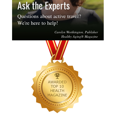
Ask the Experts
Questions about active travel?
We're here to help!
Carolyn Worthington, Publisher
Healthy Aging® Magazine
...