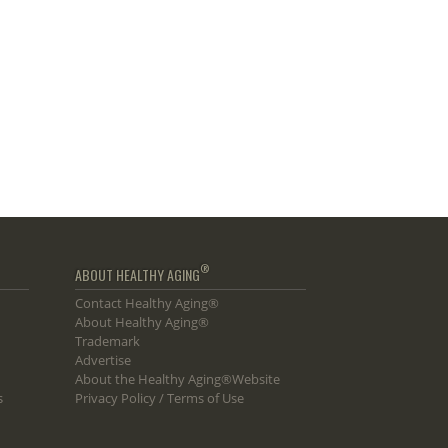
®
ABOUT HEALTHY AGING
Contact Healthy Aging®
About Healthy Aging®
Trademark
Advertise
About the Healthy Aging®Website
s
Privacy Policy / Terms of Use