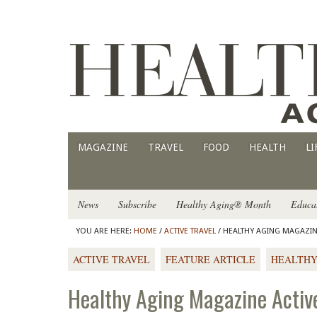
MAGAZINE
TRAVEL
FOOD
HEALTH
LI
News
Subscribe
Healthy Aging® Month
Educa
YOU ARE HERE:
HOME
/
ACTIVE TRAVEL
/ HEALTHY AGING MAGAZINE
ACTIVE TRAVEL
FEATURE ARTICLE
HEALTHY
Healthy Aging Magazine Active