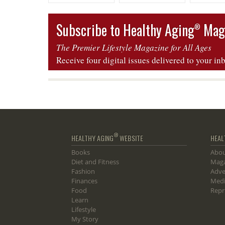
Mallorca, Spain
Mallorca, Spain
Four — La
Subscribe to Healthy Aging
Mag
®
The Premier Lifestyle Magazine for All Ages
Receive four digital issues delivered to your in
®
HEALTHY AGING
WEBSITE
HEAL
Books
Abou
Diet and Fitness
Maga
Fashion
Adve
Finances
Medi
Food
Repr
Learn
Lifestyle
My Story