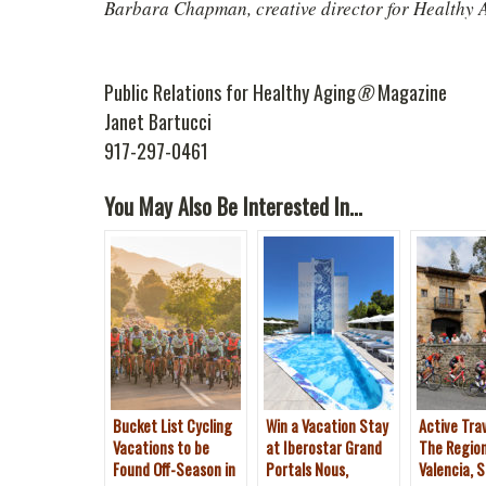
Barbara Chapman, creative director for Healthy 
Public Relations for Healthy Aging
®
Magazine
Janet Bartucci
917-297-0461
You May Also Be Interested In...
Bucket List Cycling
Win a Vacation Stay
Active Trav
Vacations to be
at Iberostar Grand
The Regio
Found Off-Season in
Portals Nous,
Valencia, S