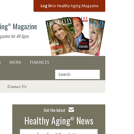
Log In
to Healthy Aging Magazine
ing
Magazine
®
gazine for All Ages
S
WORK
FINANCES
Contact Us
Get the latest
Healthy Aging
News
®