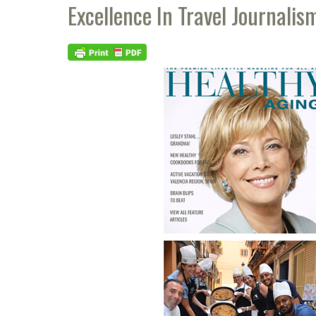
Excellence In Travel Journalis