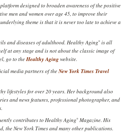
e platform designed to broaden awareness of the positive
Please don't show this again
ctive men and women over age 45, to improve their
underlying theme is that it is never too late to achieve a
erils and diseases of adulthood. Healthy Aging
is all
®
lf at any stage and is not about the classic image of
Healthy Aging
el, go to the
website.
New York Times Travel
fficial media partners of the
hy lifestyles for over 20 years. Her background also
ries and news features, professional photographer, and
s.
uently contributes to Healthy Aging
Magazine. His
®
ted, the New York Times and many other publications.