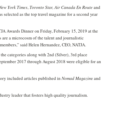
New York Times
,
Toronto Star, Air Canada En Route
and
s selected as the top travel magazine for a second year
TJA Awards Dinner on Friday, February 15, 2019 at the
are a microcosm of the talent and journalistic
ng members,” said Helen Hernandez, CEO, NATJA.
 the categories along with 2nd (Silver), 3rd place
New to Healthy Aging
?
®
ptember 2017 through August 2018 were eligible for an
n't miss out on healthy lifestyle tips and information
Sign up for your Free Newsletter now!
ory included articles published in
Nomad Magazin
e and
ustry leader that fosters high quality journalism.