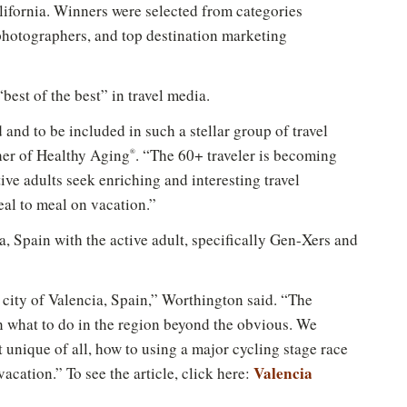
ifornia. Winners were selected from categories
 photographers, and top destination marketing
best of the best” in travel media.
 and to be included in such a stellar group of travel
her of Healthy Aging
. “The 60+ traveler is becoming
®
ve adults seek enriching and interesting travel
eal to meal on vacation.”
a, Spain with the active adult, specifically Gen-Xers and
 city of Valencia, Spain,” Worthington said. “The
on what to do in the region beyond the obvious. We
 unique of all, how to using a major cycling stage race
Valencia
vacation.” To see the article, click here: