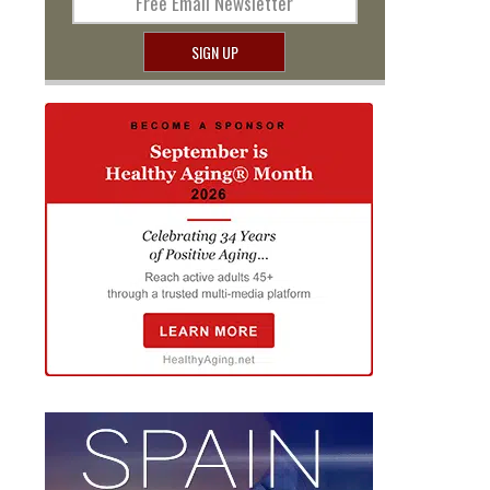
Free Email Newsletter
SIGN UP