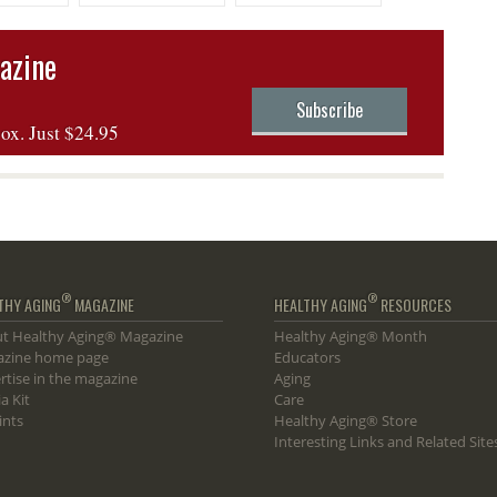
 Vuelta
Making
azine
Subscribe
box. Just $24.95
®
®
THY AGING
MAGAZINE
HEALTHY AGING
RESOURCES
t Healthy Aging® Magazine
Healthy Aging® Month
zine home page
Educators
rtise in the magazine
Aging
a Kit
Care
ints
Healthy Aging® Store
Interesting Links and Related Site