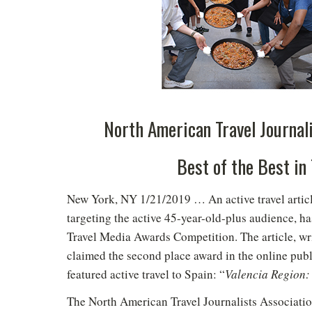
North American Travel Journal
Best of the Best in
New York, NY 1/21/2019 … An active travel articl
targeting the active 45-year-old-plus audience, h
Travel Media Awards Competition. The article, w
claimed the second place award in the online publi
featured active travel to Spain: “
Valencia Region: 
The North American Travel Journalists Associat