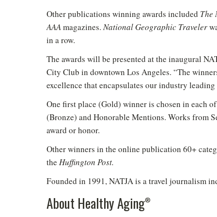
Other publications winning awards included
The 
AAA
magazines.
National Geographic Traveler
wa
in a row.
The awards will be presented at the inaugural NA
City Club in downtown Los Angeles. “The winners 
excellence that encapsulates our industry leadi
One first place (Gold) winner is chosen in each of
(Bronze) and Honorable Mentions. Works from Se
Do
award or honor.
Other winners in the online publication 60+ categ
the
Huffington Post.
Founded in 1991, NATJA is a travel journalism ind
About Healthy Aging
®