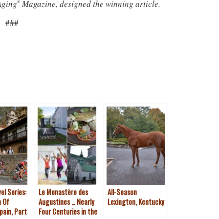
Aging
Magazine, designed the winning article.
®
###
el Series:
Le Monastère des
All-Season
n Of
Augustines … Nearly
Lexington, Kentucky
pain, Part
Four Centuries in the